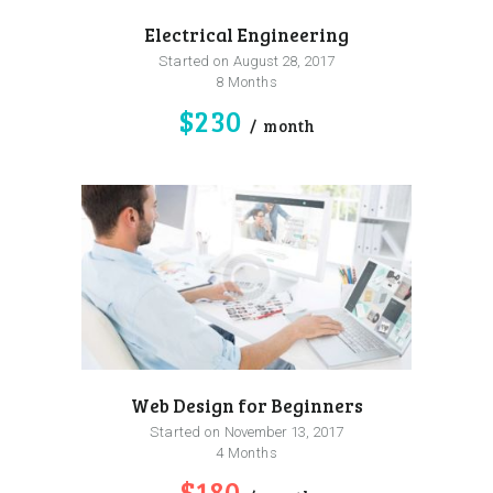
Electrical Engineering
Started on
August 28, 2017
8 Months
$230
month
Web Design for Beginners
Started on
November 13, 2017
4 Months
$180