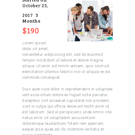
October 23,
2017
3
Months
$190
Lorem ipsum
dolor sit amet,
consectetur adipisicing elit, sed do eiusmod
tempor incididunt ut labore et dolore magna
aliqua. Ut enim ad minim veniam, quis nostrud
exercitation ullamco laboris nisi ut aliquip ex ea
commodo consequat.
Duis aute irure dolor in reprehenderit in voluptate
velit esse cillum dolore eu fugiat nulla pariatur.
Excepteur sint occaecat cupidatat non proident,
sunt in culpa qui officia deserunt mollit anim id
est laborum. Sed ut perspiciatis unde omnis iste
natus error sit voluptatem accusantium
doloremque laudantium.Totam rem aperiam,
eaque ipsa quae ab illo inventore veritatis et
quasi architecto.