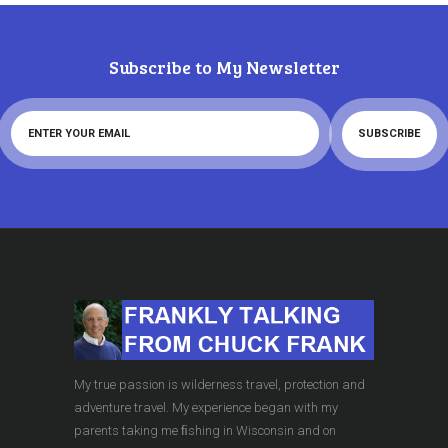
Subscribe to My Newsletter
My true passion is wilderness travel, protection and
adventure travel. My experience began with my
parents taking me ﬁshing in Wisconsin and on