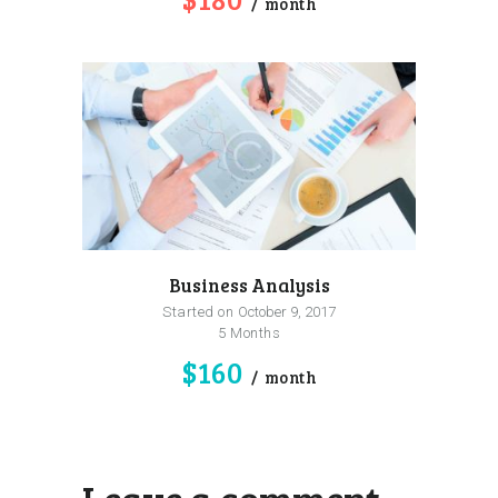
month
Business Analysis
Started on
October 9, 2017
5 Months
$160
month