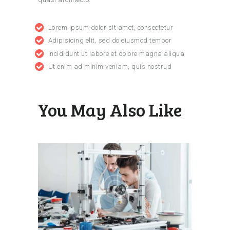
Lorem ipsum dolor sit amet, consectetur
Adipisicing elit, sed do eiusmod tempor
Incididunt ut labore et dolore magna aliqua
Ut enim ad minim veniam, quis nostrud
You May Also Like