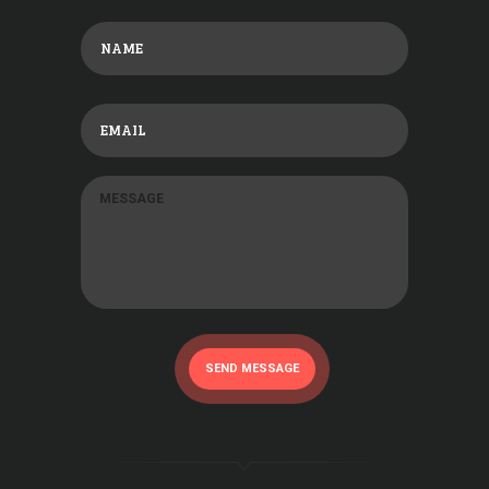
SEND MESSAGE