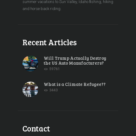
summer vacations to Sun Valley, Idaho ﬁshing, hiking
and horse back riding.
Recent Articles
Will Trump Actually Destroy
the US Auto Manufacturers?
59761
What is a Climate Refugee??
3443
Contact