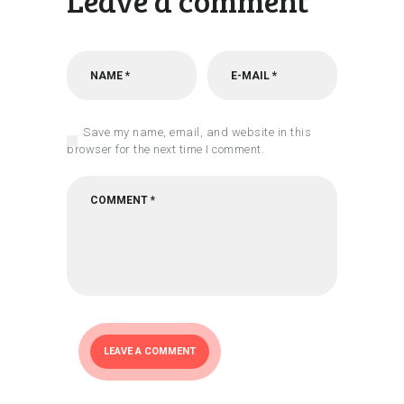
Leave a comment
Save my name, email, and website in this
browser for the next time I comment.