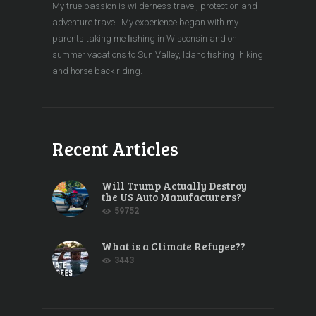
My true passion is wilderness travel, protection and
adventure travel. My experience began with my
parents taking me ﬁshing in Wisconsin and on
summer vacations to Sun Valley, Idaho ﬁshing, hiking
and horse back riding.
Recent Articles
Will Trump Actually Destroy
the US Auto Manufacturers?
59752
What is a Climate Refugee??
3443