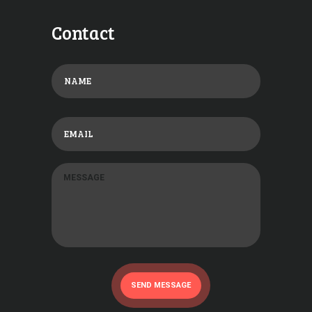
Contact
SEND MESSAGE