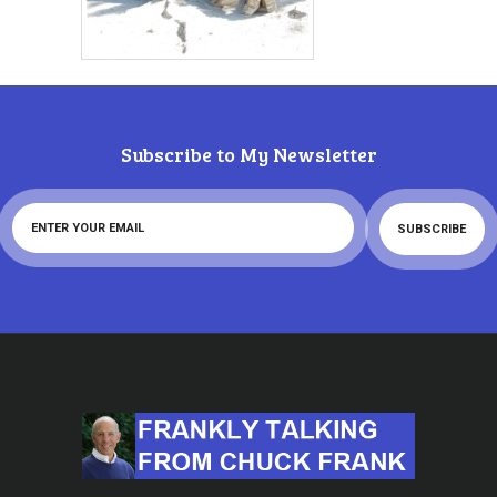
Subscribe to My Newsletter