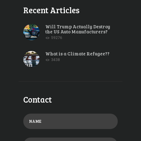
Recent Articles
Will Trump Actually Destroy
the US Auto Manufacturers?
59276
What is a Climate Refugee??
3438
Contact