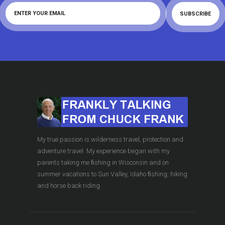
My true passion is wilderness travel, protection and
adventure travel. My experience began with my
parents taking me ﬁshing in Wisconsin and on
summer vacations to Sun Valley, Idaho ﬁshing, hiking
and horse back riding.