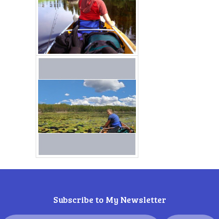
Subscribe to My Newsletter