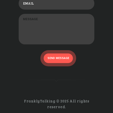
SEND MESSAGE
FranklyTalking © 2025 All rights
reserved.