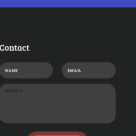
Contact