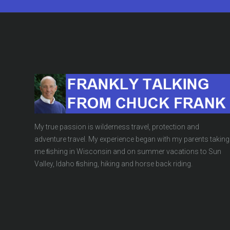
My true passion is wilderness travel, protection and
adventure travel. My experience began with my parents taking
me ﬁshing in Wisconsin and on summer vacations to Sun
Valley, Idaho ﬁshing, hiking and horse back riding.