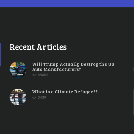
Recent Articles
Will Trump Actually Destroy the US
Auto Manufacturers?
59453
What is a Climate Refugee??
3439