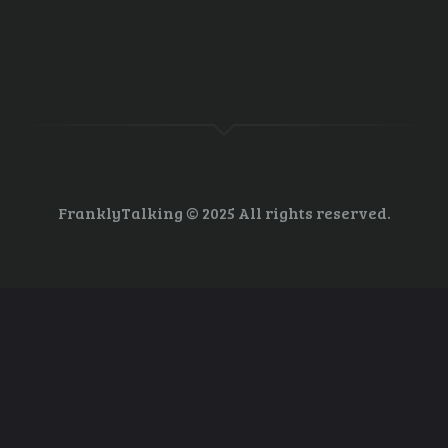
nsition
R 30, 2013
0
COMMENTS
FranklyTalking © 2025 All rights reserved.
tion by companies; Congress, not so much Evan Lehmann, E&E reporter
ines, the enhanced risks of climate change outlined by scientists of th
help businesses anticipate financial hazards, analysts…