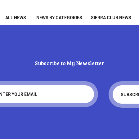
HOME
ALL NEWS
ALL NEWS
NEWS BY CATEGORIES
SIERRA CLUB NEWS
NEWS BY CATEGORIES
SIERRA CLUB NEWS
ABOUT ME
Subscribe to My Newsletter
PHOTOS
Tag: skiing
TAKE ACTION
Home
Tag: skiing