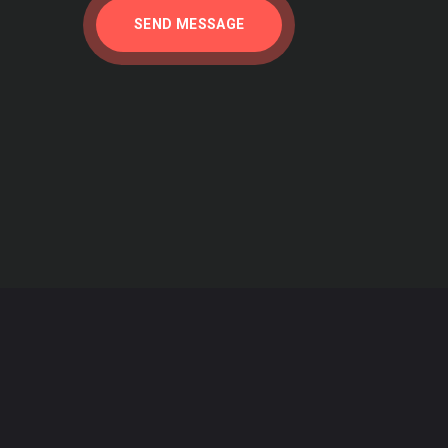
SEND MESSAGE
 Published: Monday, September 30, 2013
e Intergovernmental Panel on Climate Change