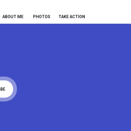
ABOUT ME
PHOTOS
TAKE ACTION