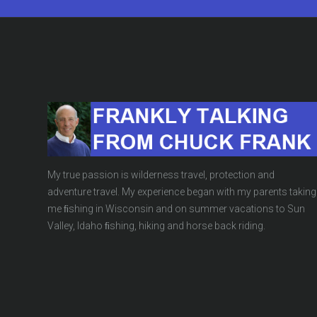
My true passion is wilderness travel, protection and
adventure travel. My experience began with my parents taking
me ﬁshing in Wisconsin and on summer vacations to Sun
Valley, Idaho ﬁshing, hiking and horse back riding.
UNBELIEVABLE
BLOG
,
BUSINESS/ECONOMICS
,
CLIMA