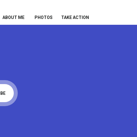
ABOUT ME
PHOTOS
TAKE ACTION