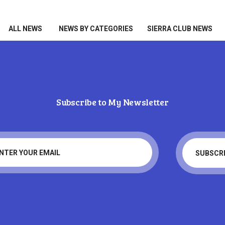
HOME
ALL NEWS
ALL NEWS
NEWS BY CATEGORIES
SIERRA CLUB NEWS
NEWS BY CATEGORIES
SIERRA CLUB NEWS
ABOUT ME
Subscribe to My Newsletter
PHOTOS
Tag: Trump
TAKE ACTION
Home
Tag: Trump