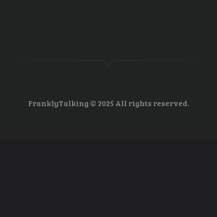
ngton Post boggles the mind. All I can say is, watch what Trump does not
o not just slash environmental budgets but to actually eliminate the prog
FranklyTalking © 2025 All rights reserved.