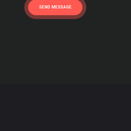
SEND MESSAGE
 what he says. It is incomprehensible, given
rams that are protecting our air, water, wild