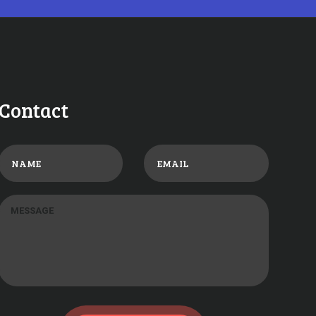
Contact
017
0
COMMENTS