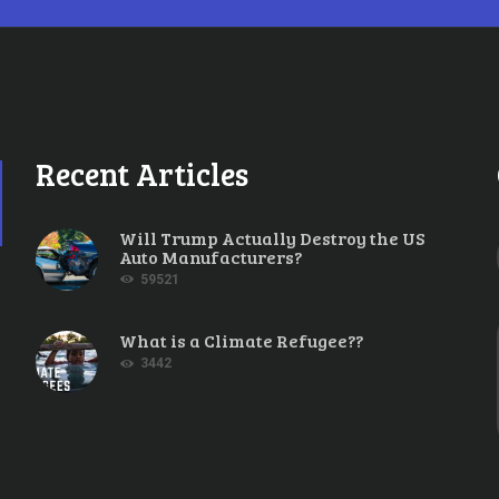
Recent Articles
Will Trump Actually Destroy the US
Auto Manufacturers?
59521
What is a Climate Refugee??
3442
TE SCIENCE
,
FOSSIL FUELS
,
UNCATEGORIZED
APRIL 23, 2