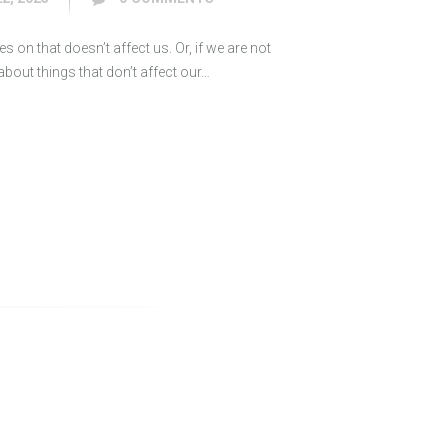
s on that doesn’t affect us. Or, if we are not
out things that don’t affect our…