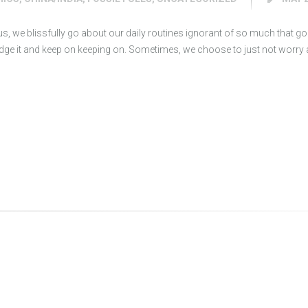
 us, we blissfully go about our daily routines ignorant of so much that goe
e it and keep on keeping on. Sometimes, we choose to just not worry ab