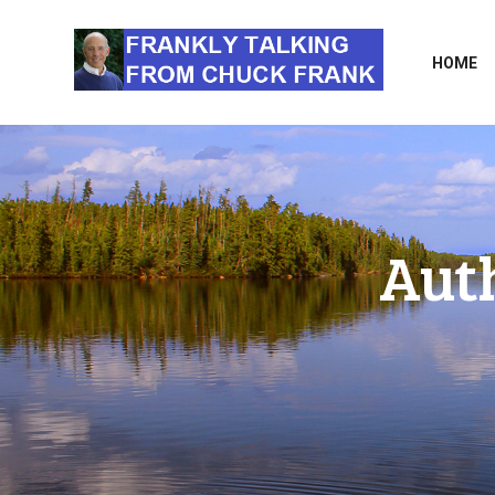
HOME
Aut