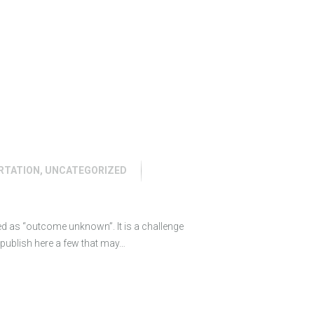
RTATION
,
UNCATEGORIZED
ed as “outcome unknown”. It is a challenge
o publish here a few that may…