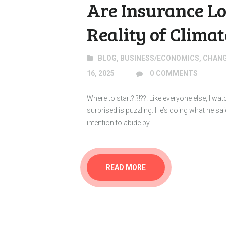
Are Insurance Lo
Reality of Clima
BLOG
,
BUSINESS/ECONOMICS
,
CHANG
16, 2025
0
COMMENTS
Where to start?!?!??! Like everyone else, I
surprised is puzzling. He’s doing what he sa
intention to abide by…
READ MORE