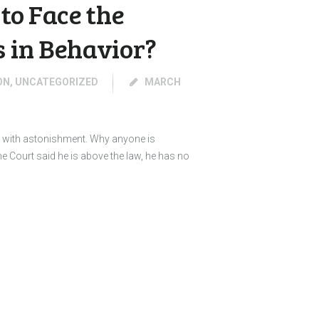
to Face the
s in Behavior?
ON
,
UNCATEGORIZED
MARCH
as with astonishment. Why anyone is
e Court said he is above the law, he has no