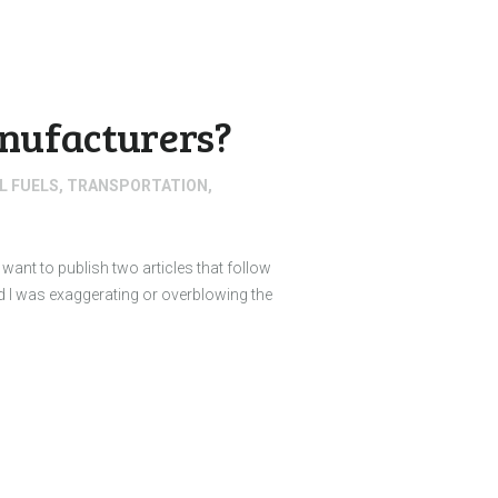
anufacturers?
L FUELS
,
TRANSPORTATION
,
I want to publish two articles that follow
d I was exaggerating or overblowing the