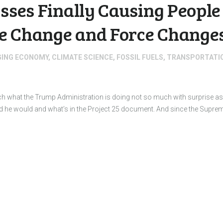
sses Finally Causing People 
te Change and Force Change
ING ECONOMY
,
CLIMATE SCIENCE
,
FOSSIL FUELS
,
TRANSPORTATI
 watch what the Trump Administration is doing not so much with surprise 
id he would and what’s in the Project 25 document. And since the Suprem