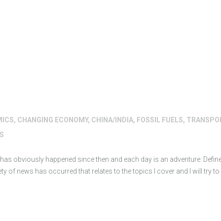
MICS
,
CHANGING ECONOMY
,
CHINA/INDIA
,
FOSSIL FUELS
,
TRANSPO
S
h has obviously happened since then and each day is an adventure: Defin
y of news has occurred that relates to the topics I cover and I will try t