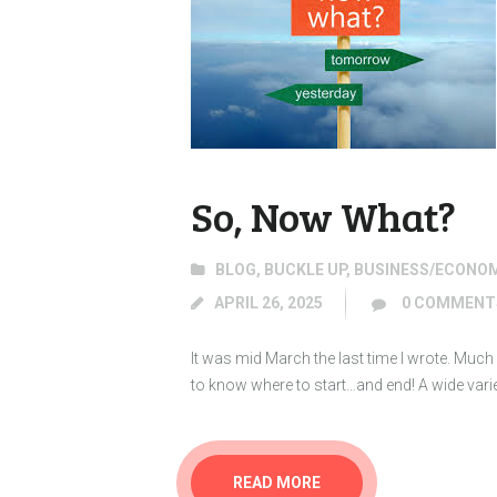
So, Now What?
BLOG
,
BUCKLE UP
,
BUSINESS/ECONO
APRIL 26, 2025
0
COMMENT
It was mid March the last time I wrote. Muc
to know where to start…and end! A wide variet
READ MORE