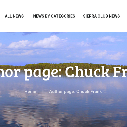
HOME
ALL NEWS
ALL NEWS
NEWS BY CATEGORIES
SIERRA CLUB NEWS
NEWS BY CATEGORIES
SIERRA CLUB NEWS
ABOUT ME
PHOTOS
hor page: Chuck F
TAKE ACTION
Home
Author page: Chuck Frank