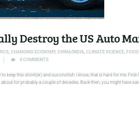
ally Destroy the US Auto M
MICS
,
CHANGING ECONOMY
,
CHINA/INDIA
,
CLIMATE SCIENCE
,
FOSSI
0
COMMENTS
to keep this short(er) and succinctish. I know, that is hard for me. First 
ry about for probably a couple of decades. Back then, you might have sai