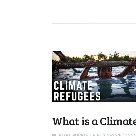
What is a Climat
BLOG
,
BUCKLE UP
,
BUSINESS/ECONO