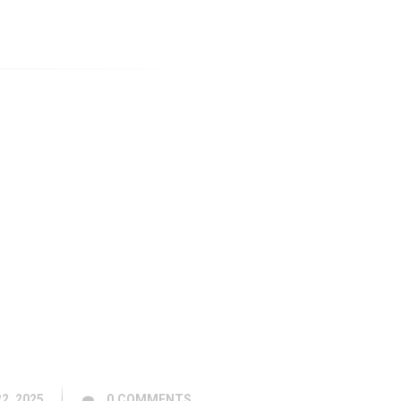
2, 2025
0
COMMENTS