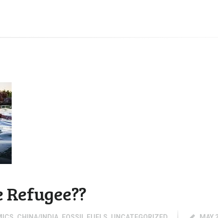
e Refugee??
MICS
,
CHINA/INDIA
,
FOSSIL FUELS
,
UNCATEGORIZED
MAY 2