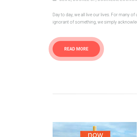
Day to day, we all live our lives. For many of
ignorant of something, we simply acknowledg
READ MORE