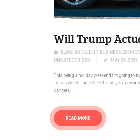
Will Trump Actu
BLOG
,
BUCKLE UP
,
BUSINESS/ECONO
UNCATEGORIZED
MAY 26, 2025
This being a holiday weekend I’m going to try 
issues which I have been telling you to wor
dangers.…
READ MORE