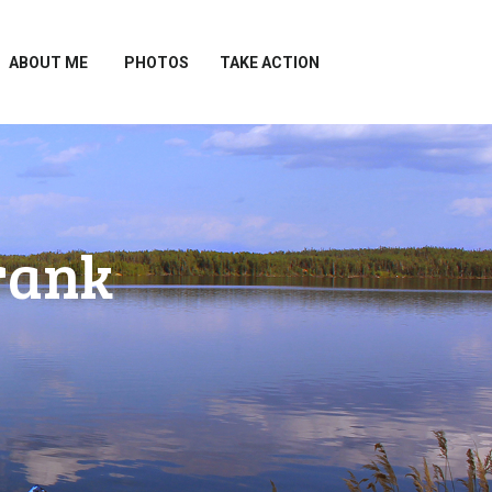
ABOUT ME
PHOTOS
TAKE ACTION
rank