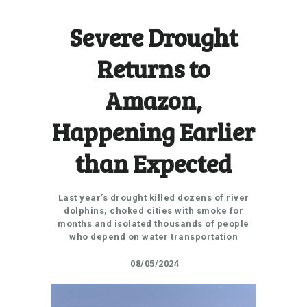
Severe Drought
Returns to
Amazon,
Happening Earlier
than Expected
Last year’s drought killed dozens of river
dolphins, choked cities with smoke for
months and isolated thousands of people
who depend on water transportation
08/05/2024