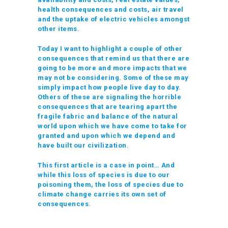
health consequences and costs, air travel
and the uptake of electric vehicles amongst
other items.
Today I want to highlight a couple of other
consequences that remind us that there are
going to be more and more impacts that we
may not be considering. Some of these may
simply impact how people live day to day.
Others of these are signaling the horrible
consequences that are tearing apart the
fragile fabric and balance of the natural
world upon which we have come to take for
granted and upon which we depend and
have built our civilization.
This first article is a case in point… And
while this loss of species is due to our
poisoning them, the loss of species due to
climate change carries its own set of
consequences.