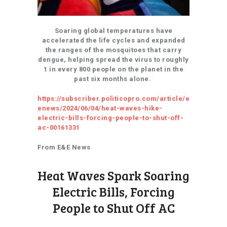
Soaring global temperatures have
accelerated the life cycles and expanded
the ranges of the mosquitoes that carry
dengue, helping spread the virus to roughly
1 in every 800 people on the planet in the
past six months alone.
https://subscriber.politicopro.com/article/e
enews/2024/06/04/heat-waves-hike-
electric-bills-forcing-people-to-shut-off-
ac-00161331
From E&E News
Heat Waves Spark Soaring
Electric Bills, Forcing
People to Shut Off AC