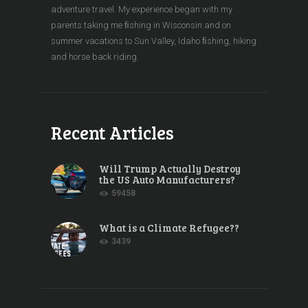
adventure travel. My experience began with my
parents taking me ﬁshing in Wisconsin and on
summer vacations to Sun Valley, Idaho ﬁshing, hiking
and horse back riding.
Recent Articles
Will Trump Actually Destroy
the US Auto Manufacturers?
59458
What is a Climate Refugee??
3439