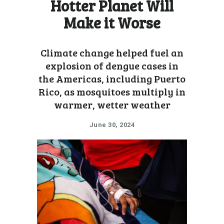
Hotter Planet Will
Make it Worse
Climate change helped fuel an
explosion of dengue cases in
the Americas, including Puerto
Rico, as mosquitoes multiply in
warmer, wetter weather
June 30, 2024