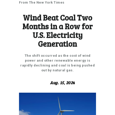
From The New York Times
Wind Beat Coal Two
Months in a Row for
U.S. Electricity
Generation
The shift occurred as the cost of wind
power and other renewable energy is
rapidly declining and coal is being pushed
out by natural gas.
Aug. 15, 2024