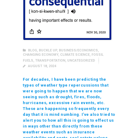
BLOG
,
BUCKLE UP
,
BUSINESS/ECONOMICS
,
CHANGING ECONOMY
,
CLIMATE SCIENCE
,
FOSSIL
FUELS
,
TRANSPORTATION
,
UNCATEGORIZED
AUGUST 18, 2024
For decades, I have been predicting the
types of weather type repercussions that
were going to happen that we are now
seeing such as drought, fires, floods,
hurricanes, excessive rain events, etc.
These are happening so frequently every
day that it is mind numbing. I’ve also tried to
alert you to how all this is going to effect us
in ways other than directly from these
weather events such as insurance
availability and costs, real estate values,