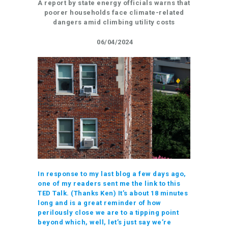
A report by state energy officials warns that
poorer households face climate-related
dangers amid climbing utility costs
06/04/2024
In response to my last blog a few days ago,
one of my readers sent me the link to this
TED Talk. (Thanks Ken) It’s about 18 minutes
long and is a great reminder of how
perilously close we are to a tipping point
beyond which, well, let’s just say we’re