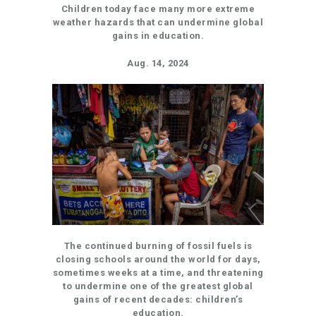
Children today face many more extreme
weather hazards that can undermine global
gains in education.
Aug. 14, 2024
The continued burning of fossil fuels is
closing schools around the world for days,
sometimes weeks at a time, and threatening
to undermine one of the greatest global
gains of recent decades: children’s
education.