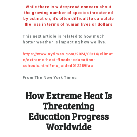
While there is widespread concern about
the growing number of species threatened
by extinction, it’s often difficult to calculate
the loss in terms of human lives or dollars
This next article is related to how much
hotter weather is impacting how we live.
https://www.nytimes.com/2024/08/14/climat
e/extreme-heat-floods-education-
schools.html?mc_cid=d012289fac
From The New York Times
How Extreme Heat Is
Threatening
Education Progress
Worldwide