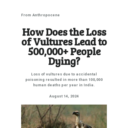
How does the loss of vultures lead to 500,000+ people
dying?
From Anthropocene
How Does the Loss
of Vultures Lead to
500,000+ People
Dying?
Loss of vultures due to accidental
poisoning resulted in more than 100,000
human deaths per year in India.
August 14, 2024