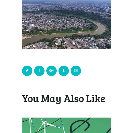
You May Also Like