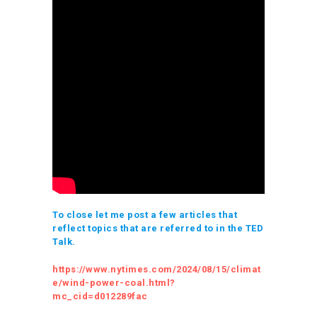
To close let me post a few articles that
reflect topics that are referred to in the TED
Talk.
https://www.nytimes.com/2024/08/15/climat
e/wind-power-coal.html?
mc_cid=d012289fac