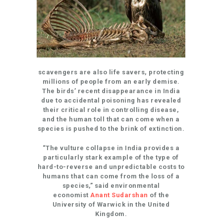
scavengers are also life savers, protecting
millions of people from an early demise.
The birds’ recent disappearance in India
due to accidental poisoning has revealed
their critical role in controlling disease,
and the human toll that can come when a
species is pushed to the brink of extinction.
“The vulture collapse in India provides a
particularly stark example of the type of
hard-to-reverse and unpredictable costs to
humans that can come from the loss of a
species,” said environmental
economist
Anant Sudarshan
of the
University of Warwick in the United
Kingdom.