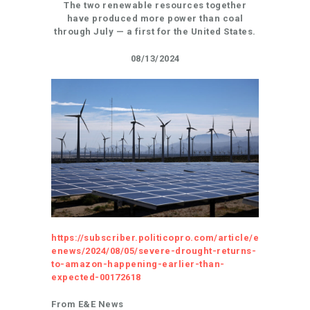
The two renewable resources together
have produced more power than coal
through July — a first for the United States.
08/13/2024
https://subscriber.politicopro.com/article/e
enews/2024/08/05/severe-drought-returns-
to-amazon-happening-earlier-than-
expected-00172618
From E&E News