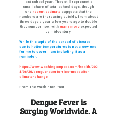
last school year. They still represent a
small share of total school days, though
one
recent estimate
suggests that the
numbers are increasing quickly, from about
three days a year a few years ago to double
that number now, with
many more
expected
by midcentury.
While this topic of the spread of disease
due to hotter temperatures is not a new one
for me to cover, I am including it as a
reminder.
https://www.washingtonpost.com/health/202
4/06/30/dengue-puerto-rico-mosquito-
climate-change
From The Washinton Post
Dengue Fever is
Surging Worldwide. A