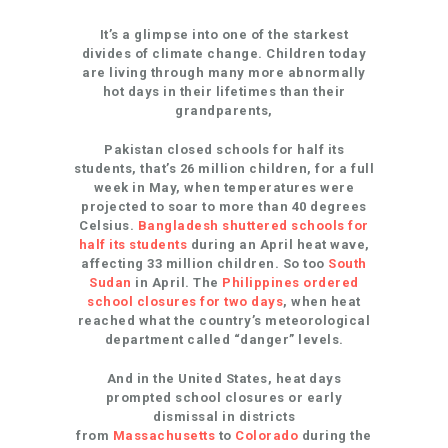
It’s a glimpse into one of the starkest
divides of climate change. Children today
are living through many more abnormally
hot days in their lifetimes than their
grandparents,
Pakistan closed schools for half its
students, that’s 26 million children, for a full
week in May, when temperatures were
projected to soar to more than 40 degrees
Celsius.
Bangladesh shuttered schools for
half its students
during an April heat wave,
affecting 33 million children. So too
South
Sudan
in April. The
Philippines ordered
school closures for two days
, when heat
reached what the country’s meteorological
department called “danger” levels.
And in the United States, heat days
prompted school closures or early
dismissal in districts
from
Massachusetts
to
Colorado
during the