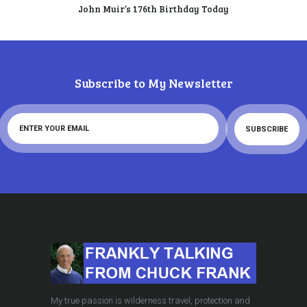
John Muir’s 176th Birthday Today
Subscribe to My Newsletter
My true passion is wilderness travel, protection and