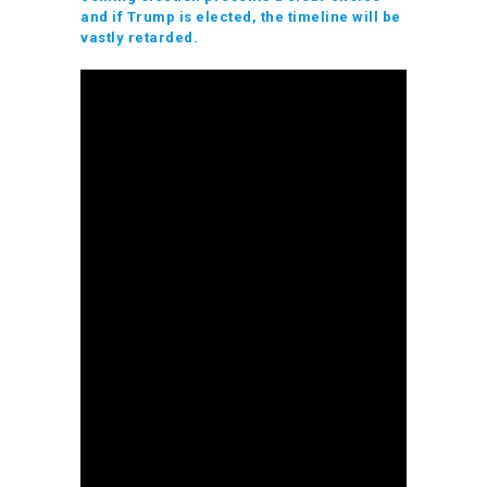
and if Trump is elected, the timeline will be
vastly retarded.