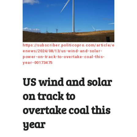
https://subscriber.politicopro.com/article/e
enews/2024/08/13/us-wind-and-solar-
power-on-track-to-overtake-coal-this-
year-00173475
US wind and solar
on track to
overtake coal this
year