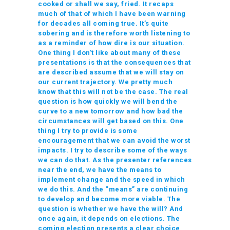
cooked or shall we say, fried. It recaps
much of that of which I have been warning
for decades all coming true. It’s quite
sobering and is therefore worth listening to
as a reminder of how dire is our situation.
One thing I don’t like about many of these
presentations is that the consequences that
are described assume that we will stay on
our current trajectory. We pretty much
know that this will not be the case. The real
question is how quickly we will bend the
curve to a new tomorrow and how bad the
circumstances will get based on this. One
thing I try to provide is some
encouragement that we can avoid the worst
impacts. I try to describe some of the ways
we can do that. As the presenter references
near the end, we have the means to
implement change and the speed in which
we do this. And the “means” are continuing
to develop and become more viable. The
question is whether we have the will? And
once again, it depends on elections. The
coming election presents a clear choice