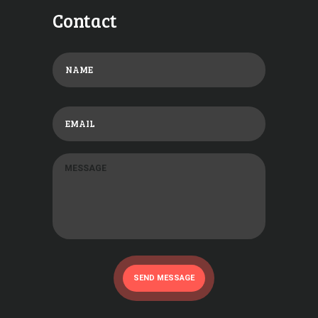
Contact
SEND MESSAGE