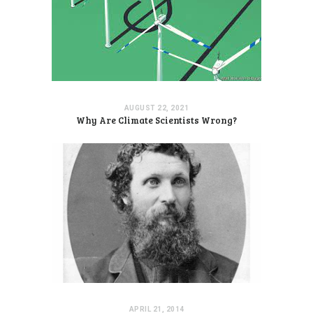
AUGUST 22, 2021
Why Are Climate Scientists Wrong?
APRIL 21, 2014