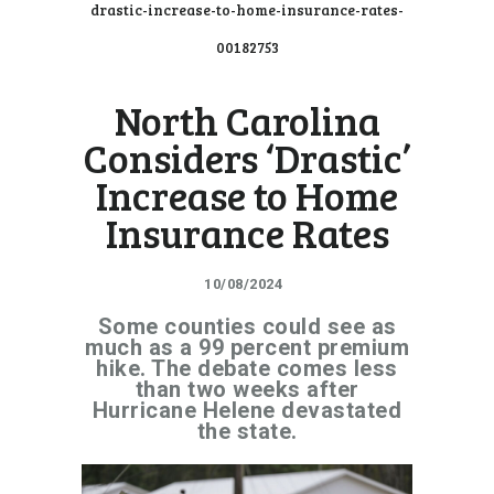
drastic-increase-to-home-insurance-rates-
00182753
North Carolina
Considers ‘Drastic’
Increase to Home
Insurance Rates
10/08/2024
Some counties could see as
much as a 99 percent premium
hike. The debate comes less
than two weeks after
Hurricane Helene devastated
the state.