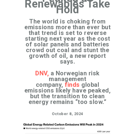
Renewables Take
Hold
The world is choking from
emissions more than ever but
that trend is set to reverse
starting next year as the cost
of solar panels and batteries
crowd out coal and stunt the
growth of oil, a new report
says.
DNV,
a Norwegian risk
management
company,
finds
global
emissions likely have peaked,
but the transition to clean
energy remains “too slow.”
October 8, 2024