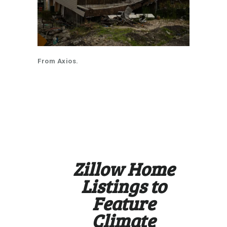
From Axios.
https://www.axios.com/2024/09/26/c
limate-risk-zillow-insurance-home-
listings?
mc_cid=d8ea20b901&mc_eid=8f4760
cc57
Zillow Home
Listings to
Feature
Climate