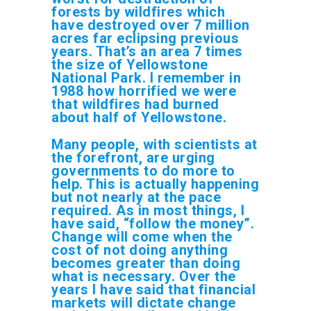
forests by wildfires which
have destroyed over 7 million
acres far eclipsing previous
years. That’s an area 7 times
the size of Yellowstone
National Park. I remember in
1988 how horrified we were
that wildfires had burned
about half of Yellowstone.
Many people, with scientists at
the forefront, are urging
governments to do more to
help. This is actually happening
but not nearly at the pace
required. As in most things, I
have said, “follow the money”.
Change will come when the
cost of not doing anything
becomes greater than doing
what is necessary. Over the
years I have said that financial
markets will dictate change