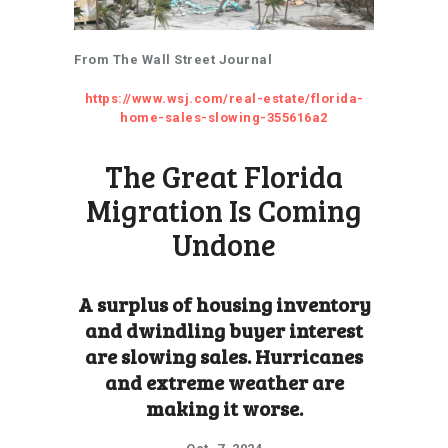
From The Wall Street Journal
https://www.wsj.com/real-estate/florida-
home-sales-slowing-355616a2
The Great Florida
Migration Is Coming
Undone
A surplus of housing inventory
and dwindling buyer interest
are slowing sales. Hurricanes
and extreme weather are
making it worse.