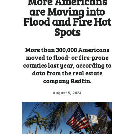
More Americans
are Moving into
Flood and Fire Hot
Spots
More than 300,000 Americans
moved to flood- or fire-prone
counties last year, according to
data from the real estate
company Redfin.
August 5, 2024