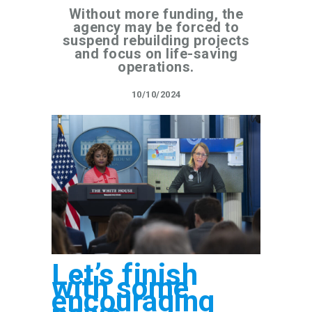
Without more funding, the
agency may be forced to
suspend rebuilding projects
and focus on life-saving
operations.
10/10/2024
Let’s finish
with some
encouraging