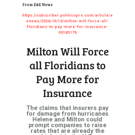
From E&E News
https://subscriber.politicopro.com/article/e
enews/2024/10/10/milton-will-force-all-
floridians-to-pay-more-for-insurance-
00183170
Milton Will Force
all Floridians to
Pay More for
Insurance
The claims that insurers pay
for damage from hurricanes
Helene and Milton could
prompt companies to raise
rates that are already the