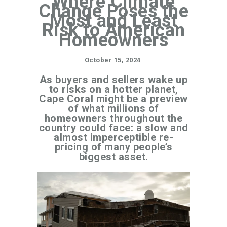
Where Climate
Change Poses the
Most and Least
Risk to American
Homeowners
October 15, 2024
As buyers and sellers wake up
to risks on a hotter planet,
Cape Coral might be a preview
of what millions of
homeowners throughout the
country could face: a slow and
almost imperceptible re-
pricing of many people’s
biggest asset.