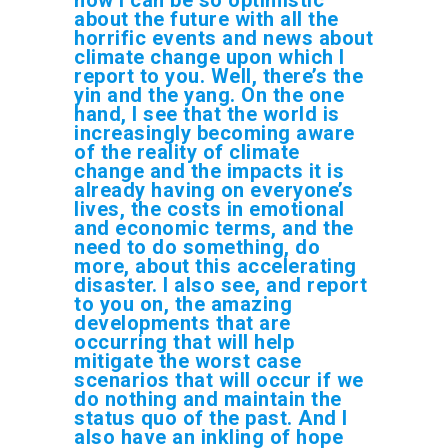
about the future with all the
horrific events and news about
climate change upon which I
report to you. Well, there’s the
yin and the yang. On the one
hand, I see that the world is
increasingly becoming aware
of the reality of climate
change and the impacts it is
already having on everyone’s
lives, the costs in emotional
and economic terms, and the
need to do something, do
more, about this accelerating
disaster. I also see, and report
to you on, the amazing
developments that are
occurring that will help
mitigate the worst case
scenarios that will occur if we
do nothing and maintain the
status quo of the past. And I
also have an inkling of hope