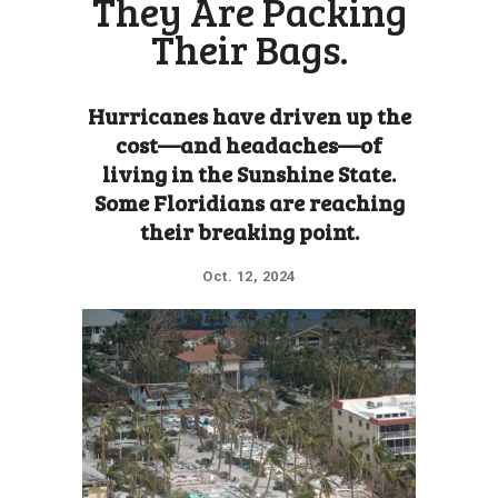
They Are Packing
Their Bags.
Hurricanes have driven up the
cost—and headaches—of
living in the Sunshine State.
Some Floridians are reaching
their breaking point.
Oct. 12, 2024