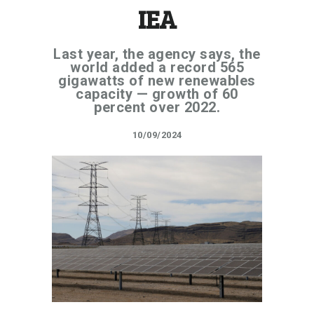
IEA
Last year, the agency says, the
world added a record 565
gigawatts of new renewables
capacity — growth of 60
percent over 2022.
10/09/2024