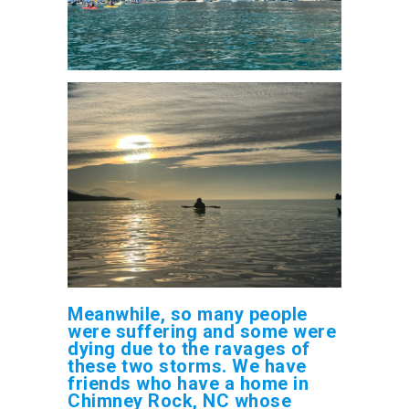
Meanwhile, so many people
were suffering and some were
dying due to the ravages of
these two storms. We have
friends who have a home in
Chimney Rock, NC whose