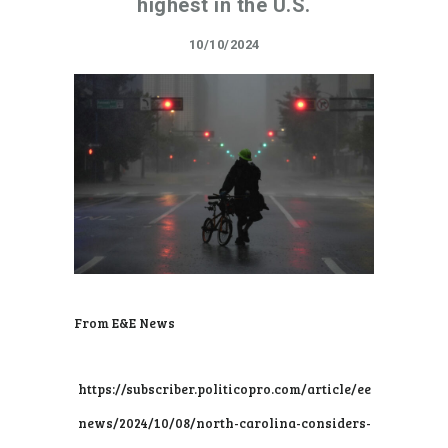
highest in the U.S.
10/10/2024
From E&E News
https://subscriber.politicopro.com/article/ee
news/2024/10/08/north-carolina-considers-