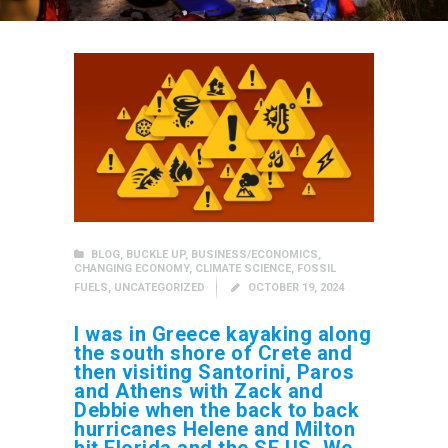
BLOG
,
BUCKLE UP
,
BUSINESS/ECONOMICS
,
CHANGING ECONOMY
,
CLIMATE SCIENCE
,
FOSSIL
FUELS
,
UNCATEGORIZED
OCTOBER 19, 2024
I was in Greece kayaking along
the south shore of Crete and
then visiting Santorini, Paros
and Athens with Zack and
Debbie when the back to back
hurricanes Helene and Milton
hit Florida and the SE US. We