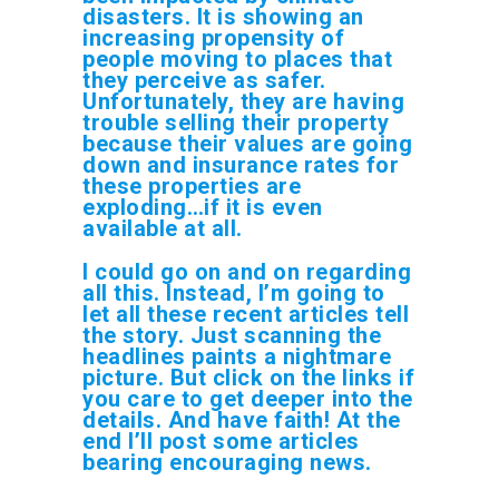
disasters. It is showing an
increasing propensity of
people moving to places that
they perceive as safer.
Unfortunately, they are having
trouble selling their property
because their values are going
down and insurance rates for
these properties are
exploding…if it is even
available at all.
I could go on and on regarding
all this. Instead, I’m going to
let all these recent articles tell
the story. Just scanning the
headlines paints a nightmare
picture. But click on the links if
you care to get deeper into the
details. And have faith! At the
end I’ll post some articles
bearing encouraging news.