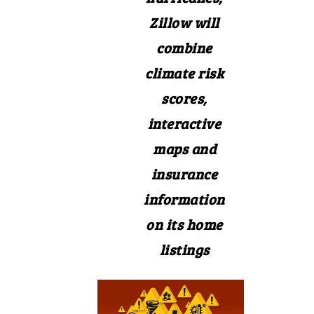
Zillow will
combine
climate risk
scores,
interactive
maps and
insurance
information
on its home
listings