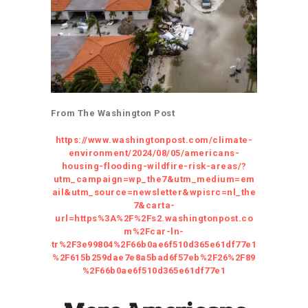
From The Washington Post
https://www.washingtonpost.com/climate-
environment/2024/08/05/americans-
housing-flooding-wildfire-risk-areas/?
utm_campaign=wp_the7&utm_medium=em
ail&utm_source=newsletter&wpisrc=nl_the
7&carta-
url=https%3A%2F%2Fs2.washingtonpost.co
m%2Fcar-ln-
tr%2F3e99804%2F66b0ae6f510d365e61df77e1
%2F615b259dae7e8a5bad6f57eb%2F26%2F89
%2F66b0ae6f510d365e61df77e1