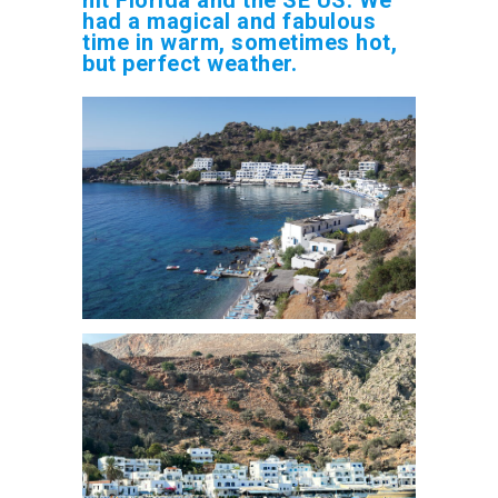
had a magical and fabulous
time in warm, sometimes hot,
but perfect weather.