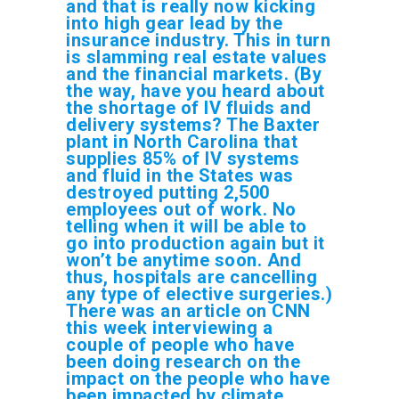
and that is really now kicking
into high gear lead by the
insurance industry. This in turn
is slamming real estate values
and the financial markets. (By
the way, have you heard about
the shortage of IV fluids and
delivery systems? The Baxter
plant in North Carolina that
supplies 85% of IV systems
and fluid in the States was
destroyed putting 2,500
employees out of work. No
telling when it will be able to
go into production again but it
won’t be anytime soon. And
thus, hospitals are cancelling
any type of elective surgeries.)
There was an article on CNN
this week interviewing a
couple of people who have
been doing research on the
impact on the people who have
been impacted by climate