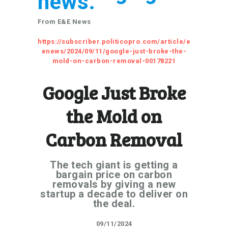
news.
From E&E News
https://subscriber.politicopro.com/article/e
enews/2024/09/11/google-just-broke-the-
mold-on-carbon-removal-00178221
Google Just Broke
the Mold on
Carbon Removal
The tech giant is getting a
bargain price on carbon
removals by giving a new
startup a decade to deliver on
the deal.
09/11/2024