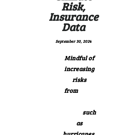
Risk,
Insurance
Data
September 30, 2024
Mindful of
increasing
risks
from
extre
me weather
events
such
as
hurricanes,