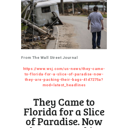
From The Wall Street Journal
https://www.wsj.com/us-news/they-came-
to-florida-for-a-slice-of-paradise-now-
they-are-packing-their-bags-41d7275a?
mod=latest_headlines
They Came to
Florida for a Slice
of Paradise. Now