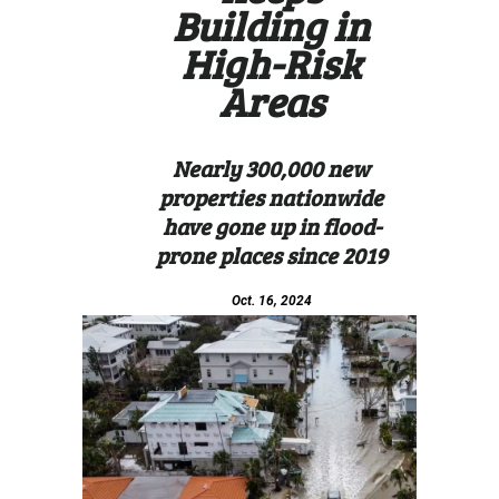
Building in
High-Risk
Areas
Nearly 300,000 new
properties nationwide
have gone up in flood-
prone places since 2019
Oct. 16, 2024