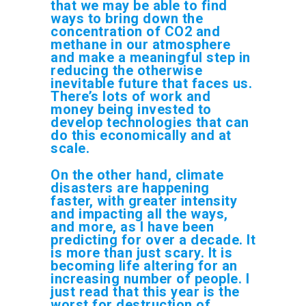
that we may be able to find
ways to bring down the
concentration of CO2 and
methane in our atmosphere
and make a meaningful step in
reducing the otherwise
inevitable future that faces us.
There’s lots of work and
money being invested to
develop technologies that can
do this economically and at
scale.
On the other hand, climate
disasters are happening
faster, with greater intensity
and impacting all the ways,
and more, as I have been
predicting for over a decade. It
is more than just scary. It is
becoming life altering for an
increasing number of people. I
just read that this year is the
worst for destruction of