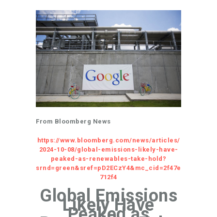
From Bloomberg News
https://www.bloomberg.com/news/articles/
2024-10-08/global-emissions-likely-have-
peaked-as-renewables-take-hold?
srnd=green&sref=pD2ECzY4&mc_cid=2f47e
712f4
Global Emissions
Likely Have
Peaked as