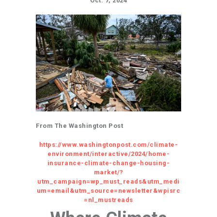
Oct. 7, 2024
From The Washington Post
https://www.washingtonpost.com/climate-
environment/interactive/2024/home-
insurance-climate-change-housing-
market/?
utm_campaign=wp_must_reads&utm_medi
um=email&utm_source=newsletter&wpisrc
=nl_mustreads