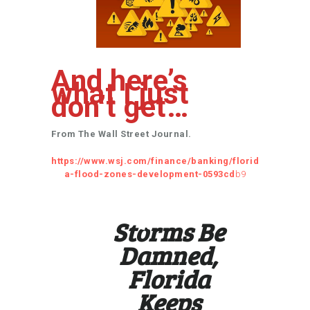
And here’s
what I just
don’t get…
From The Wall Street Journal.
https://www.wsj.com/finance/banking/florid
a-flood-zones-development-0593cd
b9
Storms Be
Damned,
Florida
Keeps