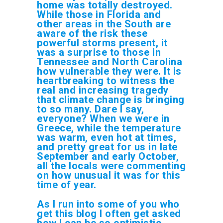
home was totally destroyed.
While those in Florida and
other areas in the South are
aware of the risk these
powerful storms present, it
was a surprise to those in
Tennessee and North Carolina
how vulnerable they were. It is
heartbreaking to witness the
real and increasing tragedy
that climate change is bringing
to so many. Dare I say,
everyone? When we were in
Greece, while the temperature
was warm, even hot at times,
and pretty great for us in late
September
and early October,
all the locals were commenting
on how unusual it was for this
time of year.
As I run into some of you who
get this blog I often get asked
how I can be so optimistic