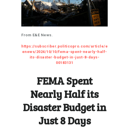
From E&E News.
https://subscriber.politicopro.com/article/e
enews/2024/10/10/fema-spent-nearly-half-
its-disaster-budget-in-just-8-days-
00183131
FEMA Spent
Nearly Half its
Disaster Budget in
Just 8 Days