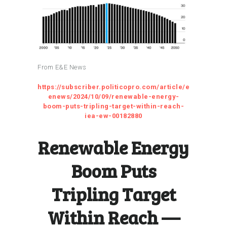
From E&E News
https://subscriber.politicopro.com/article/e
enews/2024/10/09/renewable-energy-
boom-puts-tripling-target-within-reach-
iea-ew-00182880
Renewable Energy
Boom Puts
Tripling Target
Within Reach —