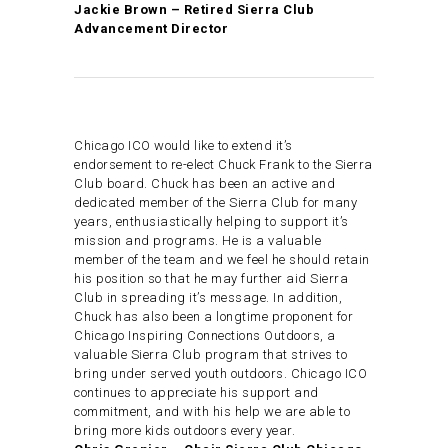
Jackie Brown – Retired Sierra Club
Advancement Director
Chicago ICO would like to extend it’s
endorsement to re-elect Chuck Frank to the Sierra
Club board. Chuck has been an active and
dedicated member of the Sierra Club for many
years, enthusiastically helping to support it’s
mission and programs. He is a valuable
member of the team and we feel he should retain
his position so that he may further aid Sierra
Club in spreading it’s message. In addition,
Chuck has also been a longtime proponent for
Chicago Inspiring Connections Outdoors, a
valuable Sierra Club program that strives to
bring under served youth outdoors. Chicago ICO
continues to appreciate his support and
commitment, and with his help we are able to
bring more kids outdoors every year.