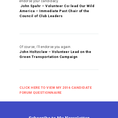
endorse your candidacy.
John Spahr – Volunteer Co-lead Our Wild
America – Immediate Past Chair of the
Council of Club Leaders
Of course, I’ll endorse you again.
John Holtzclaw – Volunteer Lead on the
Green Transportation Campaign
CLICK HERE TO VIEW MY 2016 CANDIDATE
FORUM QUESTIONNAIRE
Subscribe to My Newsletter