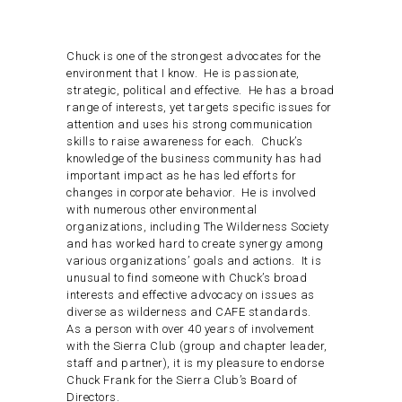
Chuck is one of the strongest advocates for the
environment that I know. He is passionate,
strategic, political and effective. He has a broad
range of interests, yet targets specific issues for
attention and uses his strong communication
skills to raise awareness for each. Chuck’s
knowledge of the business community has had
important impact as he has led efforts for
changes in corporate behavior. He is involved
with numerous other environmental
organizations, including The Wilderness Society
and has worked hard to create synergy among
various organizations’ goals and actions. It is
unusual to find someone with Chuck’s broad
interests and effective advocacy on issues as
diverse as wilderness and CAFE standards.
As a person with over 40 years of involvement
with the Sierra Club (group and chapter leader,
staff and partner), it is my pleasure to endorse
Chuck Frank for the Sierra Club’s Board of
Directors.