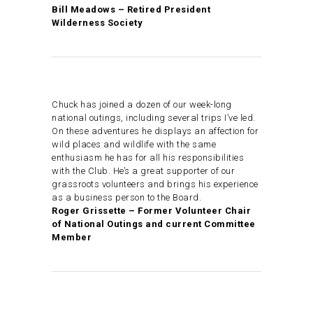
Bill Meadows – Retired President
Wilderness Society
Chuck has joined a dozen of our week-long
national outings, including several trips I’ve led.
On these adventures he displays an affection for
wild places and wildlife with the same
enthusiasm he has for all his responsibilities
with the Club. He’s a great supporter of our
grassroots volunteers and brings his experience
as a business person to the Board.
Roger Grissette – Former Volunteer Chair
of National Outings and current Committee
Member