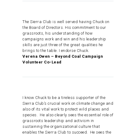
The Sierra Club is well served having Chuck on
the Board of Directors. His commitment to our
grassroots, his understanding of how
campaigns work and win and his leadership
skills are just three of the great qualities he
brings to the table. I endorse Chuck.
Verena Owen – Beyond Coal Campaign
Volunteer Co-Lead
I know Chuck to be a tireless supporter of the
Sierra Club’s crucial work on climate change and
also of its vital work to protect wild places and
species. He also clearly sees the essential role of
grassroots leadership and activism in
sustaining the organizational culture that
enables the Sierra Club to succeed. He sees the