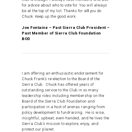
for advice about who to vote for. You will always
be at the top of my list. Thanks for al
l
you do
Chuck. Keep up the good work.
Joe Fontaine – Past Sierra Club President –
Past Member of Sierra Club Foundation
BOD
I am offering an enthusiastic endorsement for
Chuck Frank’s re-election to the Board of the
Sierra Club. Chuck has offered years of
outstanding service to the Club in so many
leadership roles including membership on the
Board of the Sierra Club Foundation and
participation in a host of arenas ranging from
policy development to fundraising. He is wise,
insightful, upbeat, even-handed, and he lives the
Sierra Club’s mission to explore, enjoy, and
protect our planet.