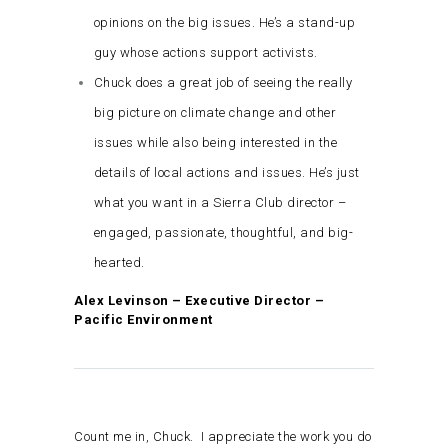
opinions on the big issues. He’s a stand-up
guy whose actions support activists.
Chuck does a great job of seeing the really
big picture on climate change and other
issues while also being interested in the
details of local actions and issues. He’s just
what you want in a Sierra Club director –
engaged, passionate, thoughtful, and big-
hearted.
Alex Levinson – Executive Director –
Pacific Environment
Count me in, Chuck. I appreciate the work you do