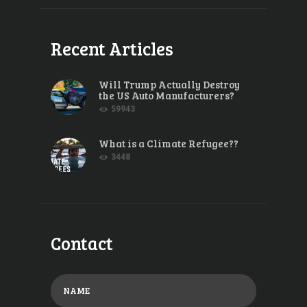
Recent Articles
Will Trump Actually Destroy
the US Auto Manufacturers?
59943
What is a Climate Refugee??
3448
Contact