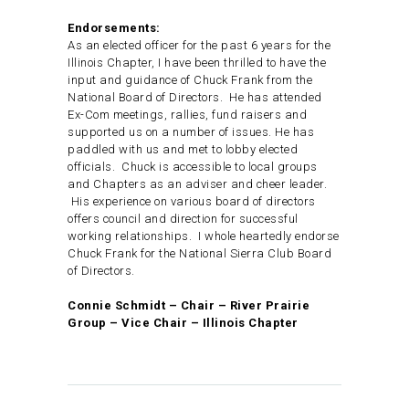
Endorsements:
As an elected officer for the past 6 years for the
Illinois Chapter, I have been thrilled to have the
input and guidance of Chuck Frank from the
National Board of Directors. He has attended
Ex-Com meetings, rallies, fund raisers and
supported us on a number of issues. He has
paddled with us and met to lobby elected
officials. Chuck is accessible to local groups
and Chapters as an adviser and cheer leader.
His experience on various board of directors
offers council and direction for successful
working relationships. I whole heartedly endorse
Chuck Frank for the National Sierra Club Board
of Directors.
Connie Schmidt – Chair – River Prairie
Group – Vice Chair – Illinois Chapter