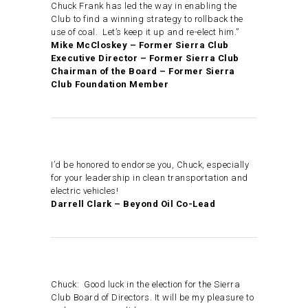
Chuck Frank has led the way in enabling the
Club to find a winning strategy to rollback the
use of coal. Let’s keep it up and re-elect him.”
Mike McCloskey – Former Sierra Club
Executive Director – Former Sierra Club
Chairman of the Board – Former Sierra
Club Foundation Member
I’d be honored to endorse you, Chuck, especially
for your leadership in clean transportation and
electric vehicles!
Darrell Clark – Beyond Oil Co-Lead
Chuck: Good luck in the election for the Sierra
Club Board of Directors. It will be my pleasure to