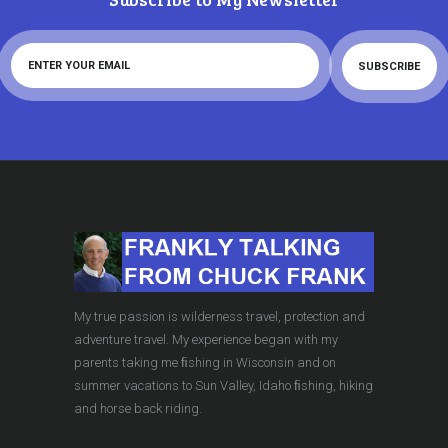
My true passion is wilderness travel, protection and
adventure travel. My experience began with my
parents taking me ﬁshing in Wisconsin and on
summer vacations to Sun Valley, Idaho ﬁshing, hiking
and horse back riding.