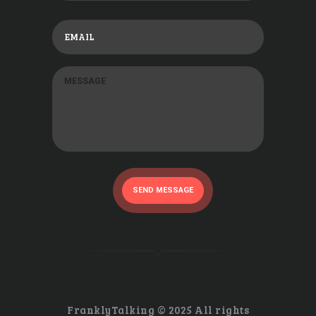
SEND MESSAGE
FranklyTalking © 2025 All rights