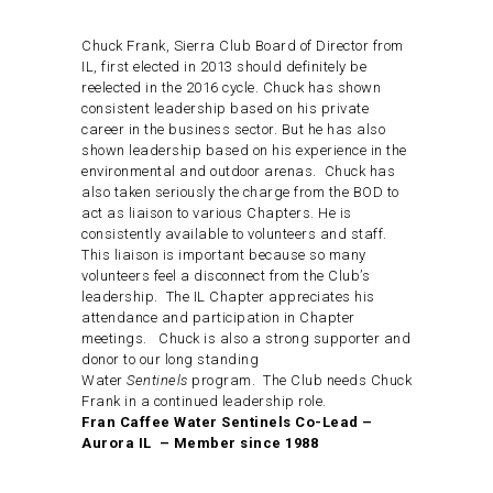
Chuck Frank, Sierra Club Board of Director from
IL, first elected in 2013 should definitely be
reelected in the 2016 cycle. Chuck has shown
consistent leadership based on his private
career in the business sector. But he has also
shown leadership based on his experience in the
environmental and outdoor arenas. Chuck has
also taken seriously the charge from the BOD to
act as liaison to various Chapters. He is
consistently available to volunteers and staff.
This liaison is important because so many
volunteers feel a disconnect from the Club’s
leadership. The IL Chapter appreciates his
attendance and participation in Chapter
meetings. Chuck is also a strong supporter and
donor to our long standing
Water
Sentinels
program. The Club needs Chuck
Frank in a continued leadership role.
Fran Caffee Water Sentinels Co-Lead –
Aurora IL – Member since 1988