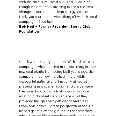
with the emails you send out. And, it looks as
though we are finally starting to see a real sea
change on carbon and clean energy, and, to
think, you started the whole thing off with the coal
campaign. Good luck.
Bob Heil – Former President Sierra Club
Foundation
Chuck was an early supporter of the Club’s coal
campaign, which started in Illinois trying to stop
new coal plants from being built years ago. the
campaign has now morphed in to a wildly
successful national effort not only aimed at
preventing new coal emission and the damage
they would do, but which also works to close
existing dirty plants and replace what they
provided though energy efficiency and clean
renewable power – green job growth areas. He
helped get this off the ground in the early days
when it looked like a sisyphean task. As an auto