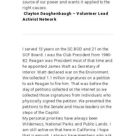
source of our power and wants it applied to the
right causes.
Clayton Daughenbaugh – Volunteer Lead
Activist Network
I served 13 years on the SC BOD and 21 on the
SCF Board. I was the Club President from 1980-
82. Reagan was President most of that time and
he appointed James Watt as Secretary of
Interior. Watt declared war on the Environment.
We collected 1.1 million signatures on a petition
to ask Reagan to fire him. That was before the
day of petitions collected on the internet so we
collected those signatures from individuals who
physically signed the petition. We presented the
petitions to the Senate and House leaders on the
steps of the Capitol.
My personal priorities have always been
Wilderness, National Parks and Public Lands. I
am still active on that here in California. I hope
that is enough. I always have members who ask