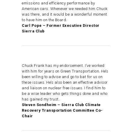
emissions and efficiency performance by
American cars. Whenever we needed him Chuck
was there, and it would be a wonderful moment
to have him on the Board.
Carl Pope – Former Executive Director
Sierra Club
Chuck Frank has my endorsement. I’ve worked
with him for years on Green Transportation. He’s
been willing to advise and go to bat for us on
these issues. He’s also been an effective advisor
and liaison on nuclear free issues. I find him to
be a wise leader who gets things done and who
has gained my trust.
Steven Sondheim – Sierra Club Climate
Recovery Transportation Committee Co-
Chair