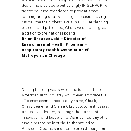
dealer, he also spoke out strongly IN SUPPORT of
tighter tailpipe standards to prevent smog-
forming and global warming emissions, taking
his call the the highest levels in D.C. Far thinking,
prudent and principled, Chuck would be a great
addition to the national board.
Brian Urbaszewski – Director of
Environmental Health Program –
Respiratory Health Association of
Metropolitan Chicago
During the long years when the idea that the
American auto industry would ever embrace fuel
efficiency seemed hopelessly naive, Chuck, a
Chevy dealer and Sierra Club outdoor enthusiast
and activist leader, held high the banner of
innovation and leadership. As much as any other
single person he kept the faith that led to
President Obama’s incredible breakthrough on