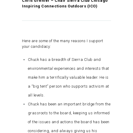
Chris Grenier – Chair Sierra Club Chicago
Inspiring Connections Outdoors (ICO)
Here are some of the many reasons I support
your candidacy:
Chuck has a breadth of Sierra Club and
environmental experiences and interests that
make him a terrifically valuable leader. He is
a “big tent” person who supports activism at
all levels.
Chuck has been an important bridge from the
grassroots to the board, keeping us informed
of the issues and actions the board has been
considering, and always giving us his