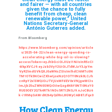
and fairer — with all countries
given the chance to fully
benefit from cheap, clean
renewable power,” United
Nations Secretary-General
António Guterres added.
From Bloomberg
https://www.bloomberg.com/opinion/article
s/2025-04-22/clean-energy-spending-is-
accelerating-while-big-oil-is-slowing?
accessToken=eyJhbGciOiJIUzI1NiIsInR5cCI
6IkpXVCJ9.eyJzb3VyY2UiOiJTdWJzY3JpYm
VyR2lmdGVkQXJ0aWNsZSIsImlhdCI6MTc0N
TM1OTk5NCwiZXhwIjoxNzQ1OTY0Nzk0LCJh
cnRpY2xlSWQiOiJTVjUxMFdEV0xVNjgwMCIs
ImJjb25uZWN0SWQiOiIwQzg4NkY0NTI0NzY0
RUE0OEY2QTk4RTk1NDc5RTI2NSJ9.nJoCBz6
k-i1RMqGAWrd8264yQdRnL8GWyCAB87Jfqx0
How Clean Energy