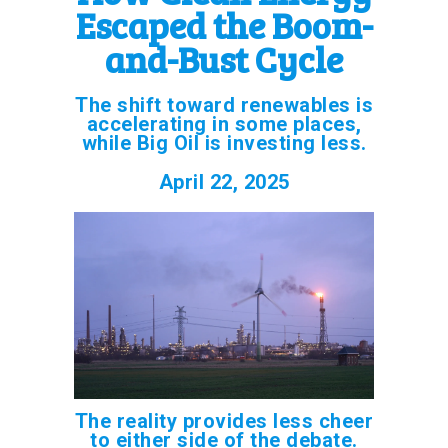
Escaped the Boom-
and-Bust Cycle
The shift toward renewables is
accelerating in some places,
while Big Oil is investing less.
April 22, 2025
The reality provides less cheer
to either side of the debate.