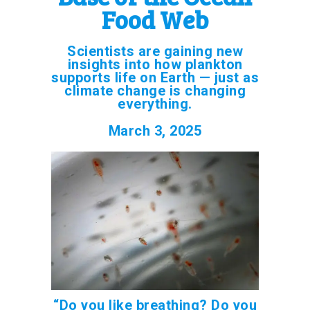
Food Web
Scientists are gaining new
insights into how plankton
supports life on Earth — just as
climate change is changing
everything.
March 3, 2025
“Do you like breathing? Do you