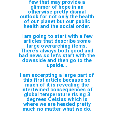
few that may provide a
glimmer of hope in an
otherwise pretty dismal
outlook for not only the health
of our planet but our public
health and the social order.
I am going to start with a few
articles that describe some
large overarching items.
There’s always both good and
bad news so let’s start with the
downside and then go to the
upside…
I am excerpting a large part of
this first article because so
much of it is revealing the
intertwined consequences of
global temperature rising 3
degrees
Celsius
which is
where we are headed pretty
much no matter what we do.