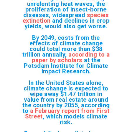
unrelenting heat waves, the
proliferation of insect-borne
diseases, widespread
species
extinction
and declines in crop
yields, would also get worse.
By 2049, costs from the
effects of climate change
could total more than $38
trillion annually,
according to a
paper by scholars
at the
Potsdam Institute for Climate
Impact Research.
In the United States alone,
climate change is expected to
wipe away $1.47 trillion in
value from real estate around
the country by 2055, according
to
a February report from First
Street
, which models climate
risk.