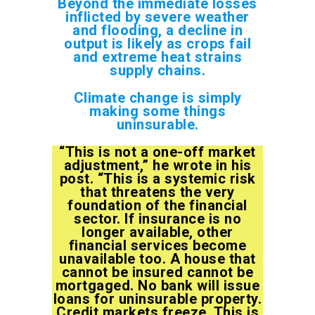
Beyond the immediate losses
inflicted by severe weather
and flooding, a decline in
output is likely as crops fail
and extreme heat strains
supply chains.
Climate change is simply
making some things
uninsurable.
“This is not a one-off market
adjustment,” he wrote in his
post. “This is a systemic risk
that threatens the very
foundation of the financial
sector. If insurance is no
longer available, other
financial services become
unavailable too. A house that
cannot be insured cannot be
mortgaged. No bank will issue
loans for uninsurable property.
Credit markets freeze. This is