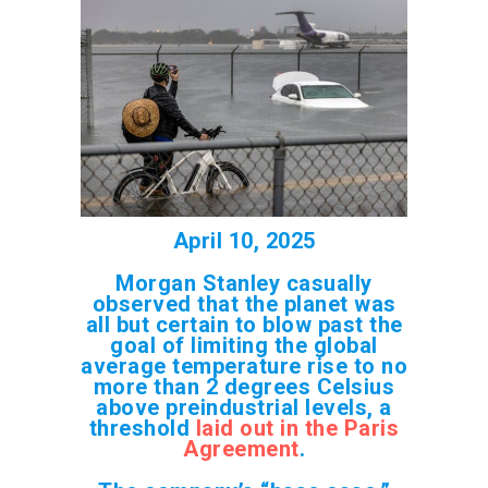
April 10, 2025
Morgan Stanley casually
observed that the planet was
all but certain to blow past the
goal of limiting the global
average temperature rise to no
more than 2 degrees Celsius
above preindustrial levels, a
threshold
laid out in the Paris
Agreement
.