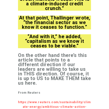
a climate-induced credit
crunch.”
At that point, Thallinger wrote,
“the financial sector as we
know it ceases to function.”
“And with it,” he added,
“capitalism as we know it
ceases to be viable.”
On the other hand there’s this
article that points to a
different direction if our
leaders are willing to take us
in THIS direction. Of course, it
is up to US to MAKE THEM take
us here.
From Reuters
https://www.reuters.com/sustainability/clim
ate-energy/ambitious-climate-action-