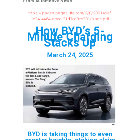
From Automotive News
https://pages.pagesuite.com/2/0/209146af-
1c24-4464-abcc-21d3cc8ee201/page.pdf
How BYD’s 5-
Minute Charging
Stacks Up
March 24, 2025
BYD is taking things to even
greater heights, staking claim