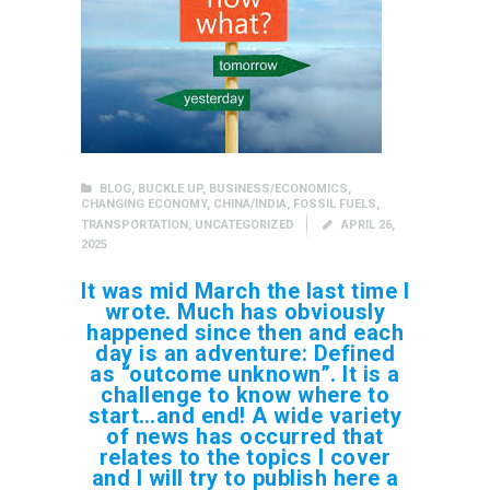
BLOG
,
BUCKLE UP
,
BUSINESS/ECONOMICS
,
CHANGING ECONOMY
,
CHINA/INDIA
,
FOSSIL FUELS
,
TRANSPORTATION
,
UNCATEGORIZED
APRIL 26,
2025
It was mid March the last time I
wrote. Much has obviously
happened since then and each
day is an adventure: Defined
as “outcome unknown”. It is a
challenge to know where to
start…and end! A wide variety
of news has occurred that
relates to the topics I cover
and I will try to publish here a