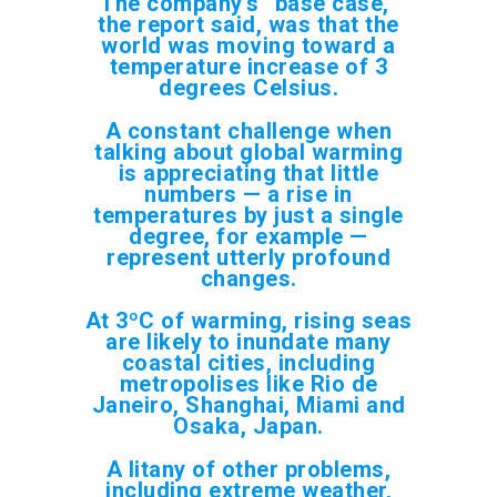
The company’s “base case,”
the report said, was that the
world was moving toward a
temperature increase of 3
degrees Celsius.
A constant challenge when
talking about global warming
is appreciating that little
numbers — a rise in
temperatures by just a single
degree, for example —
represent utterly profound
changes.
At 3ºC of warming, rising seas
are likely to inundate many
coastal cities, including
metropolises like Rio de
Janeiro, Shanghai, Miami and
Osaka, Japan.
A litany of other problems,
including extreme weather,