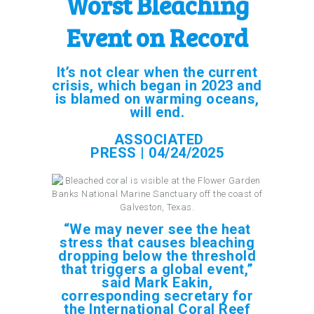
Worst Bleaching
Event on Record
It’s not clear when the current
crisis, which began in 2023 and
is blamed on warming oceans,
will end.
ASSOCIATED
PRESS | 04/24/2025
“We may never see the heat
stress that causes bleaching
dropping below the threshold
that triggers a global event,”
said Mark Eakin,
corresponding secretary for
the International Coral Reef