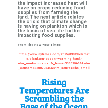
the impact increased heat will
have on crops reducing food
supplies from farming the
land. The next article relates
the crisis that climate change
is having on plankton which is
the basis of sea life further
impacting food supplies.
From The New Your Times
https://www.nytimes.com/2025/03/03/climat
e/plankton-ocean-warming.html?
utm_medium=email&_hsmi=350029644&utm
_content=350029644&utm_source=hs_email
Rising
Temperatures Are
Scrambling the
Base of the Ocean