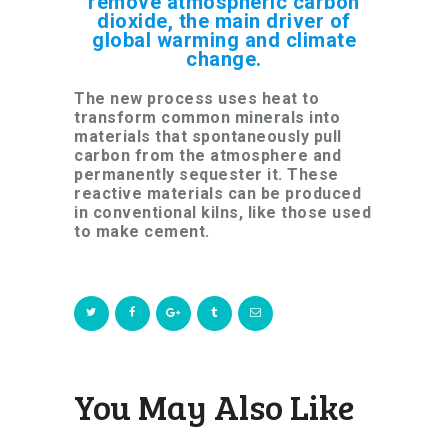
remove atmospheric carbon
dioxide, the main driver of
global warming and climate
change.
The new process uses heat to
transform common minerals into
materials that spontaneously pull
carbon from the atmosphere and
permanently sequester it. These
reactive materials can be produced
in conventional kilns, like those used
to make cement.
You May Also Like