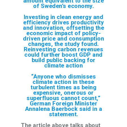
amount equivalent to the size
of Sweden’s economy.
Investing in clean energy and
efficiency drives productivity
and innovation, offsetting the
economic impact of policy-
driven price and consumption
changes, the study found.
Reinvesting carbon revenues
could further boost GDP and
build public backing for
climate action
“Anyone who dismisses
climate action in these
turbulent times as being
expensive, onerous or
superfluous cannot count,”
German Foreign Minister
Annalena Baerbock said in a
statement.
The article above talks about