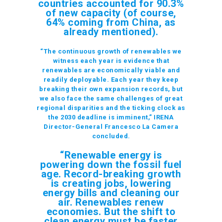
countries accounted for 90.3%
of new capacity (of course,
64% coming from China, as
already mentioned).
“The continuous growth of renewables we
witness each year is evidence that
renewables are economically viable and
readily deployable. Each year they keep
breaking their own expansion records, but
we also face the same challenges of great
regional disparities and the ticking clock as
the 2030 deadline is imminent,” IRENA
Director-General Francesco La Camera
concluded.
“Renewable energy is
powering down the fossil fuel
age. Record-breaking growth
is creating jobs, lowering
energy bills and cleaning our
air. Renewables renew
economies. But the shift to
clean energy must be faster