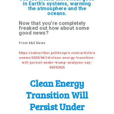
in Earth’s systems, warming
the atmosphere and the
oceans.
Now that you’re completely
freaked out how about some
good news?
From E&E News
https://subscriber.politicopro.com/article/e
enews/2025/04/16/clean-energy-transition-
will-persist-under-trump-analyses-say-
00292026
Clean Energy
Transition Will
Persist Under