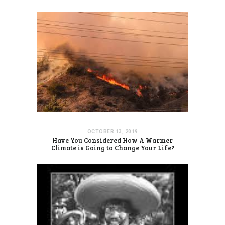
OCTOBER 13, 2019
Have You Considered How A Warmer
Climate is Going to Change Your Life?