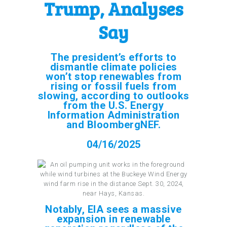
Trump, Analyses
Say
The president’s efforts to
dismantle climate policies
won’t stop renewables from
rising or fossil fuels from
slowing, according to outlooks
from the U.S. Energy
Information Administration
and BloombergNEF.
04/16/2025
Notably, EIA sees a massive
expansion in renewable