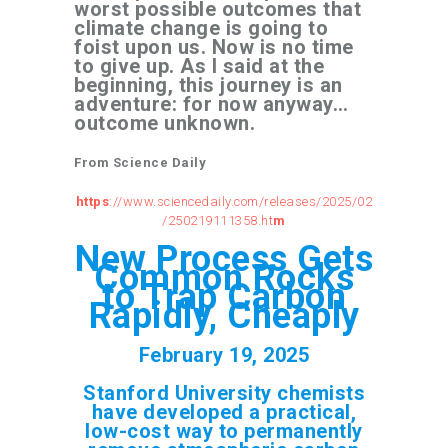
worst possible outcomes that
climate change is going to
foist upon us. Now is no time
to give up. As I said at the
beginning, this journey is an
adventure: for now anyway…
outcome unknown.
From Science Daily
https
://www.sciencedaily.com/releases/2025/02
/250219111358.ht
m
New Process Gets
Common Rocks
to Trap Carbon
Rapidly, Cheaply
February 19, 2025
Stanford University chemists
have developed a practical,
low-cost way to permanently