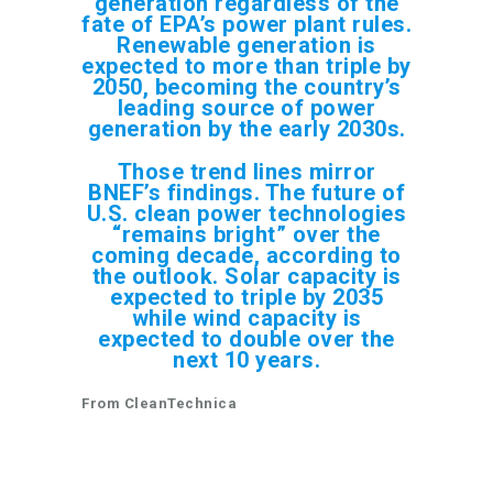
generation regardless of the
fate of EPA’s power plant rules.
Renewable generation is
expected to more than triple by
2050, becoming the country’s
leading source of power
generation by the early 2030s.
Those trend lines mirror
BNEF’s findings. The future of
U.S. clean power technologies
“remains bright” over the
coming decade, according to
the outlook. Solar capacity is
expected to triple by 2035
while wind capacity is
expected to double over the
next 10 years.
From CleanTechnica
92.5% of New Power Capacity Added Worldwide in
2024 Was from Renewables