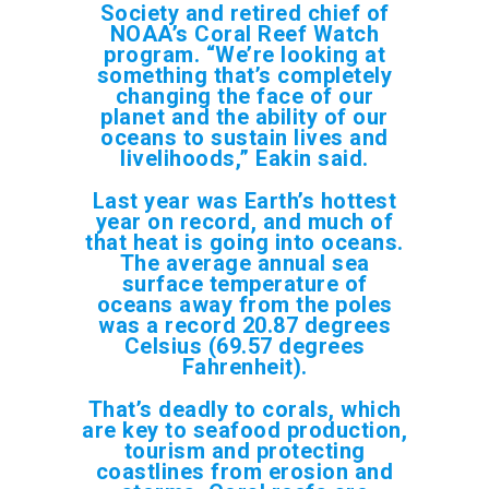
Society and retired chief of
NOAA’s Coral Reef Watch
program. “We’re looking at
something that’s completely
changing the face of our
planet and the ability of our
oceans to sustain lives and
livelihoods,” Eakin said.
Last year was Earth’s hottest
year on record, and much of
that heat is going into oceans.
The average annual sea
surface temperature of
oceans away from the poles
was a record 20.87 degrees
Celsius (69.57 degrees
Fahrenheit).
That’s deadly to corals, which
are key to seafood production,
tourism and protecting
coastlines from erosion and