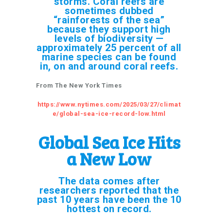
storms. Coral reefs are
sometimes dubbed
“rainforests of the sea”
because they support high
levels of biodiversity —
approximately 25 percent of all
marine species can be found
in, on and around coral reefs.
From The New York Times
https://www.nytimes.com/2025/03/27/climat
e/global-sea-ice-record-low.html
Global Sea Ice Hits
a New Low
The data comes after
researchers reported that the
past 10 years have been the 10
hottest on record.