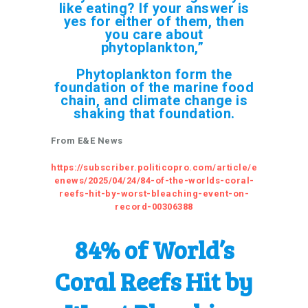
like eating? If your answer is
yes for either of them, then
you care about
phytoplankton,”
Phytoplankton form the
foundation of the marine food
chain, and climate change is
shaking that foundation.
From E&E News
https://subscriber.politicopro.com/article/e
enews/2025/04/24/84-of-the-worlds-coral-
reefs-hit-by-worst-bleaching-event-on-
record-00306388
84% of World’s
Coral Reefs Hit by