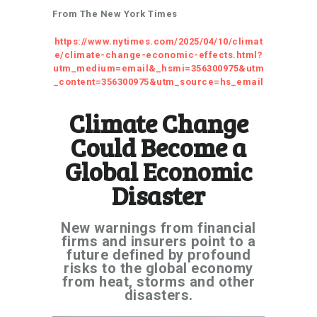
From The New York Times
https://www.nytimes.com/2025/04/10/climat
e/climate-change-economic-effects.html?
utm_medium=email&_hsmi=356300975&utm
_content=356300975&utm_source=hs_email
Climate Change
Could Become a
Global Economic
Disaster
New warnings from financial
firms and insurers point to a
future defined by profound
risks to the global economy
from heat, storms and other
disasters.