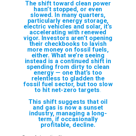
The shift toward clean power
hasn’t stopped, or even
slowed. In many quarters,
particularly energy storage,
electric vehicles and solar, it’s
accelerating with renewed
vigor. Investors aren’t opening
their checkbooks to lavish
more money on fossil fuels,
either. What we’re seeing
instead is a continued shift in
spending from dirty to clean
energy — one that’s too
relentless to gladden the
fossil fuel sector, but too slow
to hit net-zero targets
.
This shift suggests that oil
and gas is now a sunset
industry, managing a long-
term, if occasionally
profitable, decline.