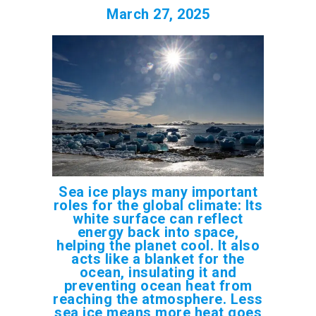
March 27, 2025
Sea ice plays many important
roles for the global climate: Its
white surface can reflect
energy back into space,
helping the planet cool. It also
acts like a blanket for the
ocean, insulating it and
preventing ocean heat from
reaching the atmosphere. Less
sea ice means more heat goes