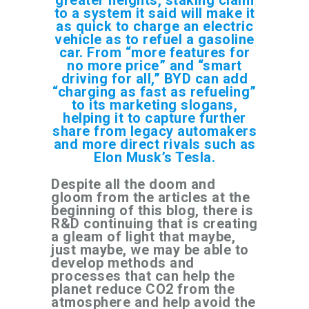
to a system it said will make it
as quick to charge an electric
vehicle as to refuel a gasoline
car. From “more features for
no more price” and “smart
driving for all,” BYD can add
“charging as fast as refueling”
to its marketing slogans,
helping it to capture further
share from legacy automakers
and more direct rivals such as
Elon Musk’s Tesla.
Despite all the doom and
gloom from the articles at the
beginning of this blog, there is
R&D continuing that is creating
a gleam of light that maybe,
just maybe, we may be able to
develop methods and
processes that can help the
planet reduce CO2 from the
atmosphere and help avoid the