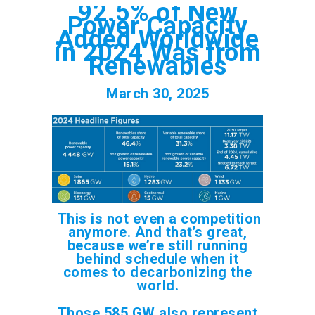
92.5% of New
Power Capacity
Added Worldwide
in 2024 Was from
Renewables
March 30, 2025
This is not even a competition
anymore. And that’s great,
because we’re still running
behind schedule when it
comes to decarbonizing the
world.
Those 585 GW also represent