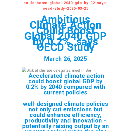
could-boost-global-2040-gdp-by-02-says-
oecd-study-2025-03-25
Ambitious
Climate Action
Could Boost
Global 2040 GDP
by 0.2%, says
OECD Study
March 26, 2025
Accelerated climate action
could boost global GDP by
0.2% by 2040 compared with
current policies
well-designed climate policies
not only cut emissions but
could enhance efficiency,
productivity and innovation -
potentially raising output by an