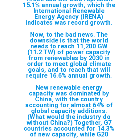
15.1% annual growth, which the
International Renewable
Energy Agency (IRENA)
indicates was record growth.
Now, to the bad news. The
downside is that the world
needs to reach 11,200 GW
(11.2 TW) of power capacity
from renewables by 2030 in
order to meet global climate
goals, and to reach that will
require 16.6% annual growth.
New renewable energy
capacity was dominated by
China, with the country
accounting for almost 64% of
global capacity additions.
(What would the industry do
without China?) Together, G7
countries accounted for 14.3%
of new capacity, while G20