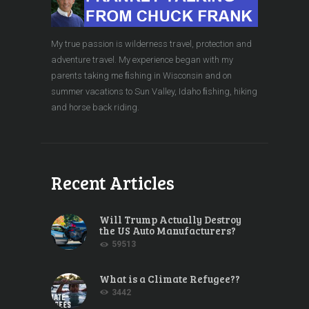
My true passion is wilderness travel, protection and
adventure travel. My experience began with my
parents taking me ﬁshing in Wisconsin and on
summer vacations to Sun Valley, Idaho ﬁshing, hiking
and horse back riding.
Recent Articles
Will Trump Actually Destroy
the US Auto Manufacturers?
59513
What is a Climate Refugee??
3442