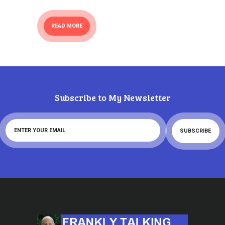
READ MORE
Subscribe to My Newsletter