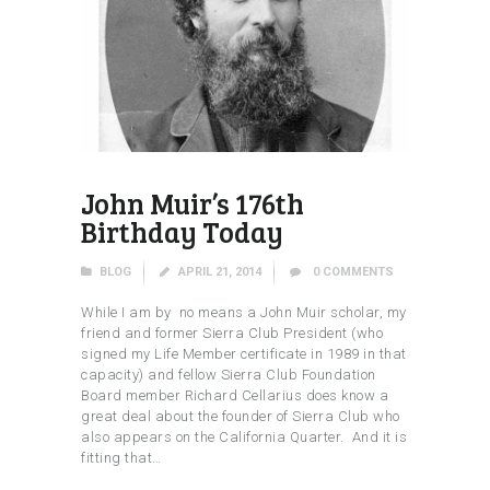
John Muir’s 176th
Birthday Today
BLOG
APRIL 21, 2014
0
COMMENTS
While I am by no means a John Muir scholar, my
friend and former Sierra Club President (who
signed my Life Member certificate in 1989 in that
capacity) and fellow Sierra Club Foundation
Board member Richard Cellarius does know a
great deal about the founder of Sierra Club who
also appears on the California Quarter. And it is
fitting that…