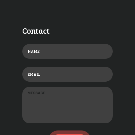
Contact