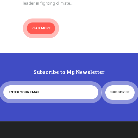
leader in fighting climate…
READ MORE
Subscribe to My Newsletter