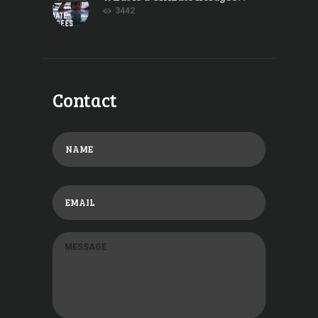
3442
Contact