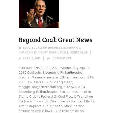
Beyond Coal: Great News
BLOG
,
BUCKLE UP
,
BUSINESS/ECONOMICS
,
CHANGING ECONOMY
,
FOSSIL FUELS
,
SIERRA CLUB
APRIL 8, 2015
0
COMMENTS
FOR IMMEDIATE RELEASE: Wednesday, April 8,
2015 Contacts: Bloomberg Philanthropies,
Meghan Womack, meghan@bloomberg.org, 212-
205-0176 Sierra Club, Maggie Kao,
maggie.kao@sierraclub.org, 202-675-2384
Bloomberg Philanthropies Boosts Investment in
Sierra Club to Retire U.S. Coal Fleet & Transition
the Nation Towards Clean Energy Sources Efforts
aim to improve public health, slash carbon
emissions and allow U.S. to take action as