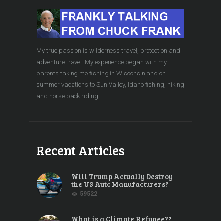
My true passion is wilderness travel, protection and
adventure travel. My experience began with my
parents taking me ﬁshing in Wisconsin and on
summer vacations to Sun Valley, Idaho ﬁshing, hiking
and horse back riding.
Recent Articles
Will Trump Actually Destroy
the US Auto Manufacturers?
59522
What is a Climate Refugee??