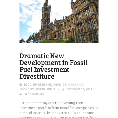
Dramatic New
Development in Fossil
Fuel Investment
Divestiture
BLOG
,
BUSINESS/ECONOMICS
,
CHANGING
ECONOMY
,
FOSSIL FUELS
OCTOBER 14, 2014
0
COMMENTS
For me and many others, divesting their
investment portfolio from fossil fuel companies is
a moral issue. Like the Sierra Club Foundation,
that manages a $35 million investment portfolio,