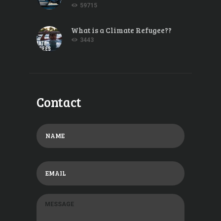
59715
What is a Climate Refugee??
3443
Contact