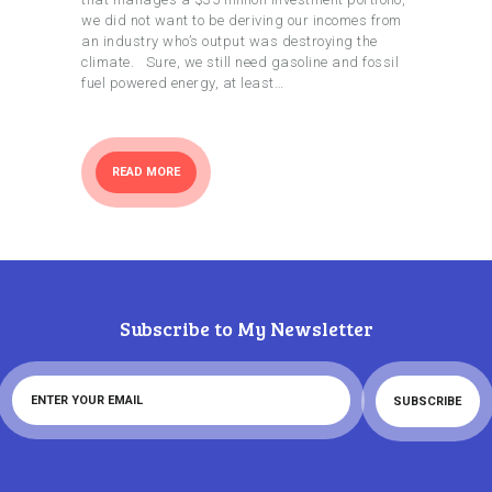
we did not want to be deriving our incomes from
an industry who’s output was destroying the
climate. Sure, we still need gasoline and fossil
fuel powered energy, at least…
READ MORE
Subscribe to My Newsletter