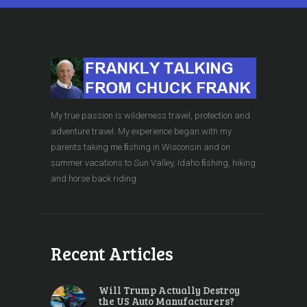
My true passion is wilderness travel, protection and
adventure travel. My experience began with my
parents taking me ﬁshing in Wisconsin and on
summer vacations to Sun Valley, Idaho ﬁshing, hiking
and horse back riding.
Recent Articles
Will Trump Actually Destroy
the US Auto Manufacturers?