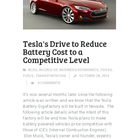
Tesla's Drive to Reduce
Battery Cost to a
Competitive Level
BLOG
,
BUCKLE UP
,
BUSINESS/ECONOMICS
,
FOSSIL
FUELS
,
TRANSPORTATION
OCTOBER 28, 2014
0
COMMENTS
It’s now several months later since the following
article was written and we know that the Tesla
Battery Gigafactory will be built in Nevada. The
following article details what the intent of this
factory will be and how Tesla plans to make
battery powered vehicles price competitive with
those of ICE’s (Internal Combustion Engines).
Elon Musk, Tesla’s owner and founder, expects