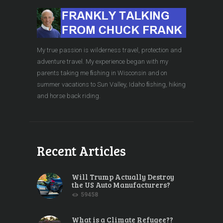
My true passion is wilderness travel, protection and
adventure travel. My experience began with my
parents taking me ﬁshing in Wisconsin and on
summer vacations to Sun Valley, Idaho ﬁshing, hiking
and horse back riding.
Recent Articles
Will Trump Actually Destroy
the US Auto Manufacturers?
59458
What is a Climate Refugee??