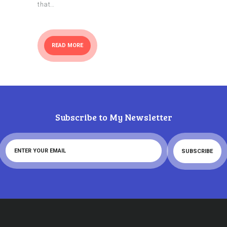
that…
READ MORE
Subscribe to My Newsletter