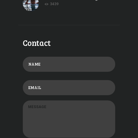
3439
Contact