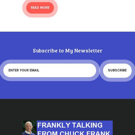
READ MORE
Subscribe to My Newsletter