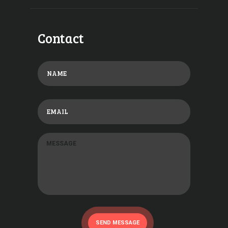
Contact
SEND MESSAGE