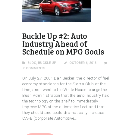
Buckle Up #2: Auto
Industry Ahead of
Schedule on MPG Goals
BLOG
,
BUCKLE UP
OCTOBER 6, 2013
0
COMMENTS
On July 27, 2001 Dan Becker, the director of fuel
economy standards for the Sierra Club at the
time, and I went to the White House to urge the
Bush Administration that the auto industry had
the technology on the shelf to immediately
improve MPG of the automotive fleet and that
they should and could dramatically increase
CAFE (Corporate Automotive…