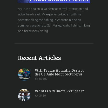
My true passion is wilderness travel, protection and
adventure travel. My experience began with my
parents taking me ﬁshing in Wisconsin and on
summer vacations to Sun Valley, Idaho ﬁshing, hiking
and horse back riding.
Recent Articles
Will Trump Actually Destroy
the US Auto Manufacturers?
59307
What is a Climate Refugee??
3439