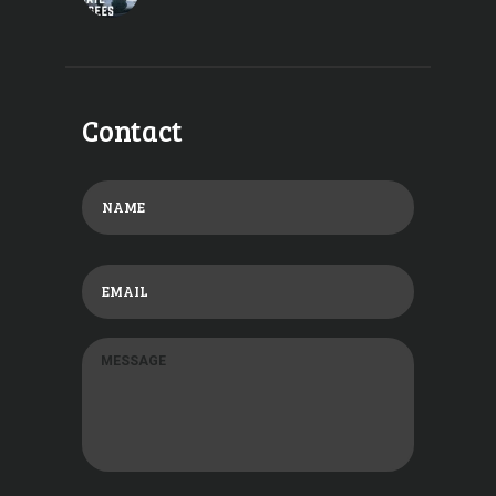
Contact