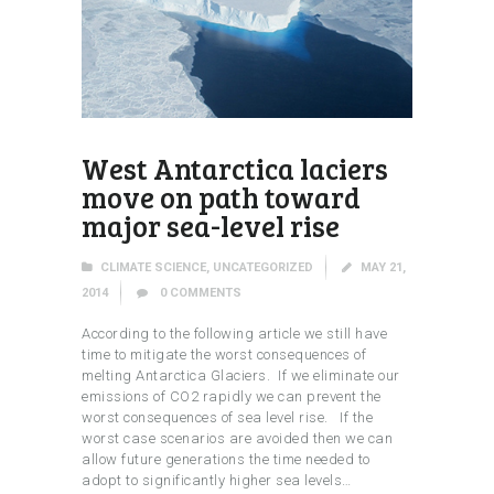
West Antarctica laciers
move on path toward
major sea-level rise
CLIMATE SCIENCE
,
UNCATEGORIZED
MAY 21,
2014
0
COMMENTS
According to the following article we still have
time to mitigate the worst consequences of
melting Antarctica Glaciers. If we eliminate our
emissions of CO2 rapidly we can prevent the
worst consequences of sea level rise. If the
worst case scenarios are avoided then we can
allow future generations the time needed to
adopt to significantly higher sea levels…