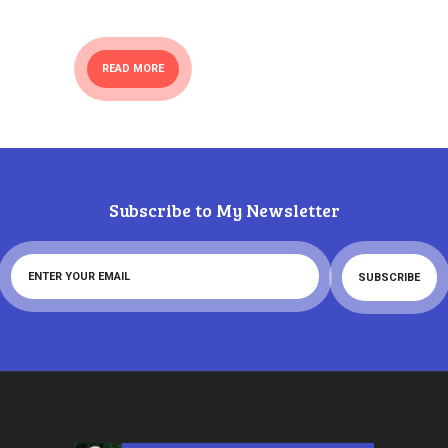
READ MORE
Subscribe to My Newsletter