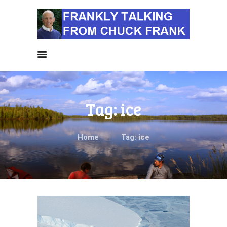
HOME
ALL NEWS
NEWS BY
CATEGORIES
SIERRA CLUB NEWS
Tag: ice
ABOUT ME
PHOTOS
TAKE ACTION
Home
Tag: ice