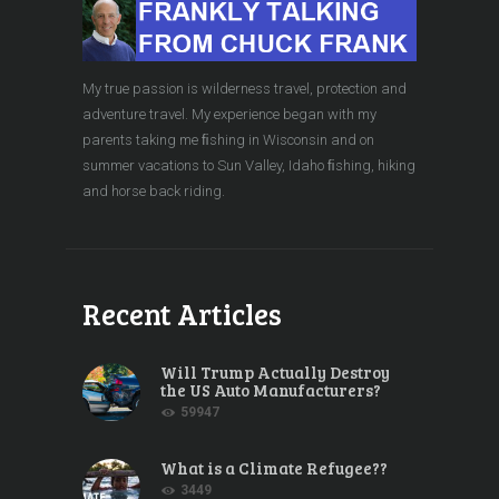
My true passion is wilderness travel, protection and
adventure travel. My experience began with my
parents taking me ﬁshing in Wisconsin and on
summer vacations to Sun Valley, Idaho ﬁshing, hiking
and horse back riding.
Recent Articles
Will Trump Actually Destroy
the US Auto Manufacturers?
59947
What is a Climate Refugee??
3449