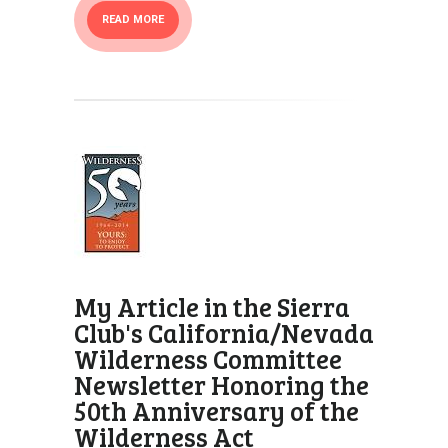
READ MORE
My Article in the Sierra
Club's California/Nevada
Wilderness Committee
Newsletter Honoring the
50th Anniversary of the
Wilderness Act