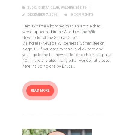
BLOG
,
SIERRA CLUB
,
WILDERNESS 50
DECEMBER 7, 2014
0
COMMENTS
I am extremely honored that an article that I
wrote appeared in the Words of the Wild
Newsletter of the Sierra Club’s
California/Nevada Wilderness Committee on
page 10. If you care to read it, click here and
you’ll go to the full newsletter and check out page
10. There are also many other wonderful pieces
here including one by Bruce…
READ MORE