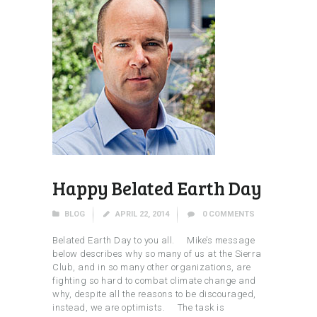
Happy Belated Earth Day
BLOG
APRIL 22, 2014
0
COMMENTS
Belated Earth Day to you all. Mike’s message
below describes why so many of us at the Sierra
Club, and in so many other organizations, are
fighting so hard to combat climate change and
why, despite all the reasons to be discouraged,
instead, we are optimists. The task is