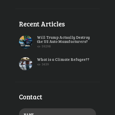
Recent Articles
Will Trump Actually Destroy
the US Auto Manufacturers?
59298
What is a Climate Refugee??
3439
Contact