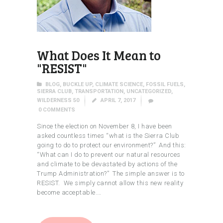
What Does It Mean to
"RESIST"
BLOG
,
BUCKLE UP
,
CLIMATE SCIENCE
,
FOSSIL FUELS
,
SIERRA CLUB
,
TRANSPORTATION
,
UNCATEGORIZED
,
WILDERNESS 50
APRIL 7, 2017
0
COMMENTS
Since the election on November 8, I have been
asked countless times “what is the Sierra Club
going to do to protect our environment?” And this:
“What can I do to prevent our natural resources
and climate to be devastated by actions of the
Trump Administration?” The simple answer is to
RESIST. We simply cannot allow this new reality
become acceptable.…