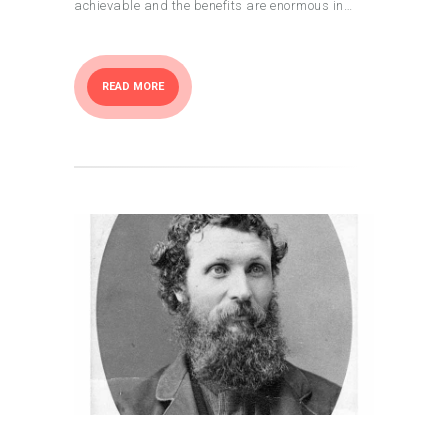
achievable and the benefits are enormous in…
READ MORE