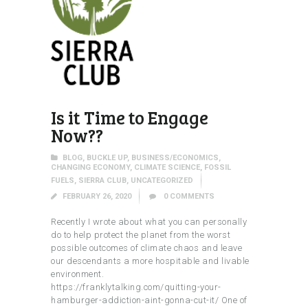
Is it Time to Engage
Now??
BLOG
,
BUCKLE UP
,
BUSINESS/ECONOMICS
,
CHANGING ECONOMY
,
CLIMATE SCIENCE
,
FOSSIL
FUELS
,
SIERRA CLUB
,
UNCATEGORIZED
FEBRUARY 26, 2020
0
COMMENTS
Recently I wrote about what you can personally
do to help protect the planet from the worst
possible outcomes of climate chaos and leave
our descendants a more hospitable and livable
environment.
https://franklytalking.com/quitting-your-
hamburger-addiction-aint-gonna-cut-it/ One of