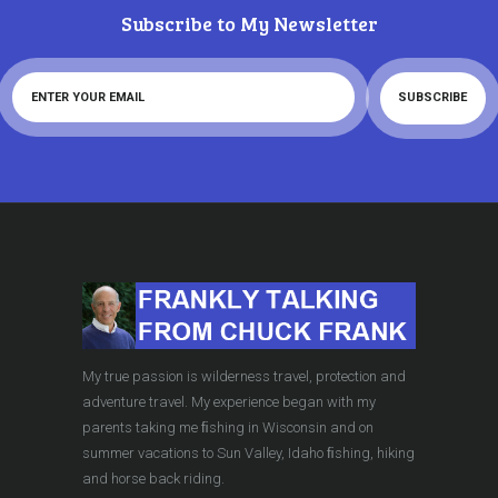
Subscribe to My Newsletter
My true passion is wilderness travel, protection and
adventure travel. My experience began with my
parents taking me ﬁshing in Wisconsin and on
summer vacations to Sun Valley, Idaho ﬁshing, hiking
and horse back riding.