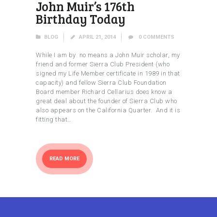
John Muir’s 176th
Birthday Today
BLOG
APRIL 21, 2014
0
COMMENTS
While I am by no means a John Muir scholar, my
friend and former Sierra Club President (who
signed my Life Member certificate in 1989 in that
capacity) and fellow Sierra Club Foundation
Board member Richard Cellarius does know a
great deal about the founder of Sierra Club who
also appears on the California Quarter. And it is
fitting that…
READ MORE