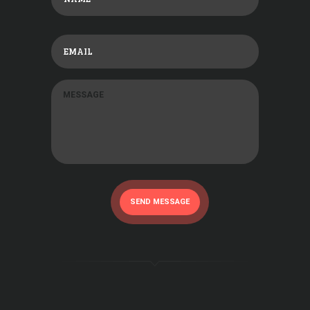
SEND MESSAGE