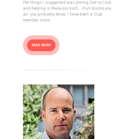
the things I suggested was joining Sierra Club
and helping in these pursuits. (Full disclosure,
as you probably know, I have been a Club
member since…
READ MORE