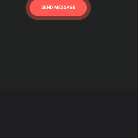
hat referenced the initial report from the
SEND MESSAGE
5 years later, their initial perceptions have