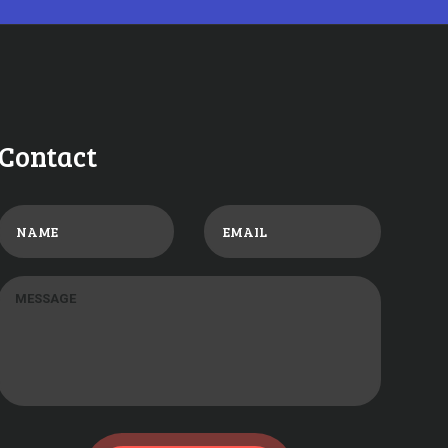
Contact