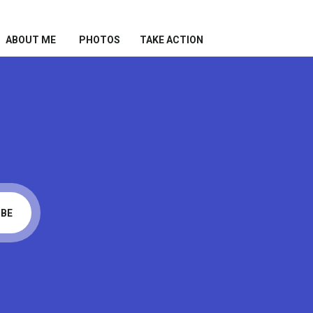
ABOUT ME
PHOTOS
TAKE ACTION