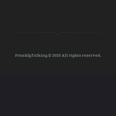
ls since I began sending them in the mid 90’s may recall one back then t
eir biggest concern for the threat to long term world security. And over 1
FranklyTalking © 2025 All rights reserved.