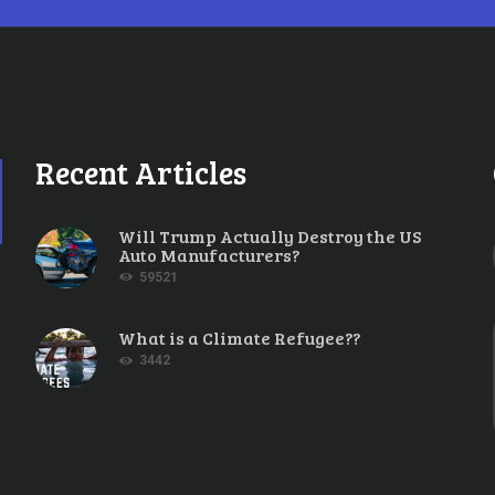
Recent Articles
Will Trump Actually Destroy the US
Auto Manufacturers?
59521
What is a Climate Refugee??
3442
ubles Down on Climate
OBER 28, 2014
0
COMMENTS