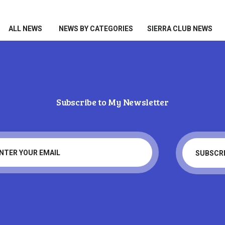
HOME
ALL NEWS
ALL NEWS
NEWS BY CATEGORIES
SIERRA CLUB NEWS
NEWS BY CATEGORIES
SIERRA CLUB NEWS
ABOUT ME
Subscribe to My Newsletter
PHOTOS
Tag: military
TAKE ACTION
Home
Tag: military