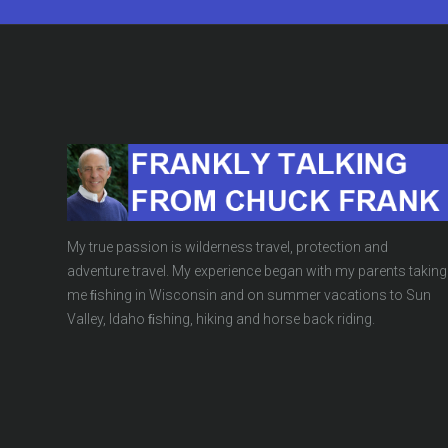
My true passion is wilderness travel, protection and
adventure travel. My experience began with my parents taking
me ﬁshing in Wisconsin and on summer vacations to Sun
Valley, Idaho ﬁshing, hiking and horse back riding.
The Pentagon Do
BLOG
,
UNCATEGORIZED
OCT