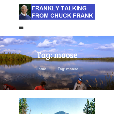
HOME
ALL NEWS
NEWS BY
CATEGORIES
SIERRA CLUB NEWS
Tag: moose
ABOUT ME
PHOTOS
TAKE ACTION
Home
Tag: moose