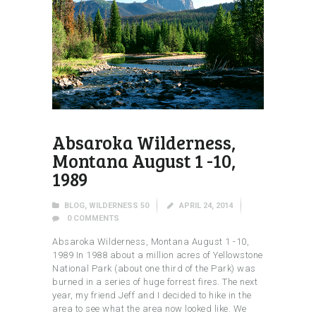
Absaroka Wilderness,
Montana August 1 -10,
1989
BLOG
,
WILDERNESS 50
APRIL 24, 2014
0
COMMENTS
Absaroka Wilderness, Montana August 1 -10,
1989 In 1988 about a million acres of Yellowstone
National Park (about one third of the Park) was
burned in a series of huge forrest fires. The next
year, my friend Jeff and I decided to hike in the
area to see what the area now looked like. We