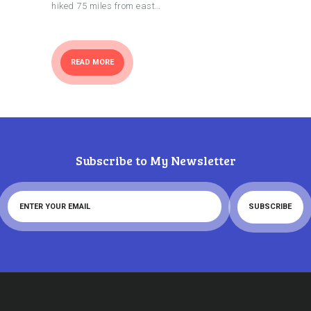
hiked 75 miles from east…
READ MORE
Subscribe to My Newsletter