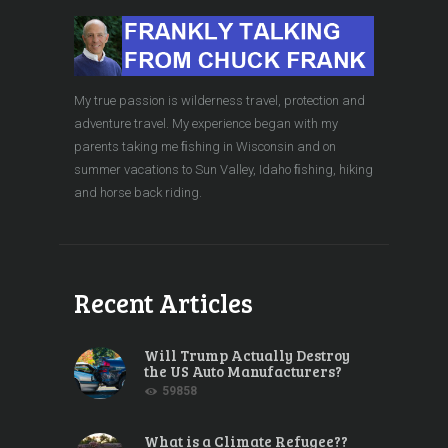
My true passion is wilderness travel, protection and
adventure travel. My experience began with my
parents taking me ﬁshing in Wisconsin and on
summer vacations to Sun Valley, Idaho ﬁshing, hiking
and horse back riding.
Recent Articles
Will Trump Actually Destroy
the US Auto Manufacturers?
59858
What is a Climate Refugee??