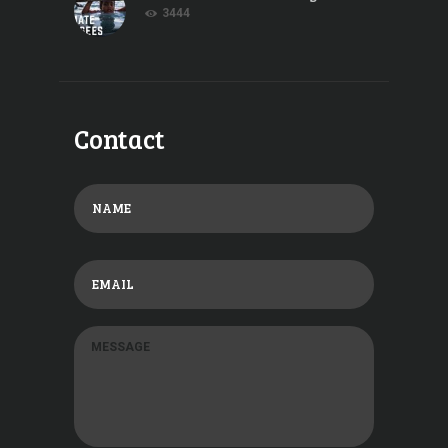
3444
Contact