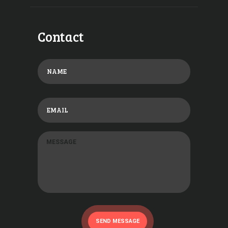
Contact
SEND MESSAGE