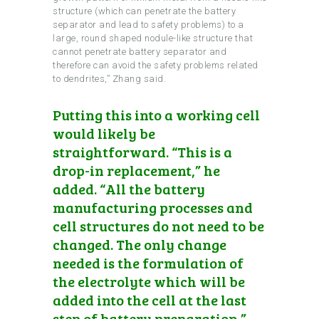
structure (which can penetrate the battery
separator and lead to safety problems) to a
large, round shaped nodule-like structure that
cannot penetrate battery separator and
therefore can avoid the safety problems related
to dendrites,” Zhang said.
Putting this into a working cell
would likely be
straightforward. “This is a
drop-in replacement,” he
added. “All the battery
manufacturing processes and
cell structures do not need to be
changed. The only change
needed is the formulation of
the electrolyte which will be
added into the cell at the last
step of battery preparation.”