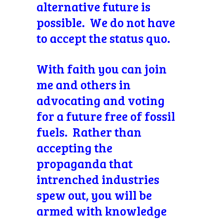
alternative future is
possible. We do not have
to accept the status quo.
With faith you can
join
me and others in
advocating and voting
for a future free of fossil
fuels. Rather than
accepting the
propaganda that
intrenched industries
spew out, you will be
armed with knowledge