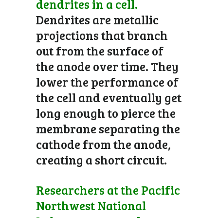
dendrites in a cell.
Dendrites are metallic
projections that branch
out from the surface of
the anode over time. They
lower the performance of
the cell and eventually get
long enough to pierce the
membrane separating the
cathode from the anode,
creating a short circuit.
Researchers at the Pacific
Northwest National