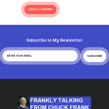
Subscribe to My Newsletter