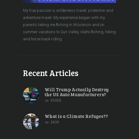
My true passion is wilderness travel, protection and
adventure travel. My experience began with my
parents taking me ﬁshing in Wisconsin and on
summer vacations to Sun Valley, Idaho ﬁshing, hiking
and horse back riding.
Recent Articles
Will Trump Actually Destroy
the US Auto Manufacturers?
59350
What is a Climate Refugee??
3439