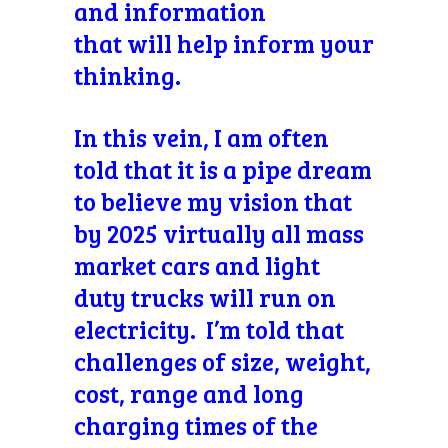
and information
that will help inform your
thinking.
In this vein, I am often
told that it is a pipe dream
to believe my vision that
by 2025 virtually all mass
market cars and light
duty trucks will run on
electricity. I’m told that
challenges of size, weight,
cost, range and long
charging times of the