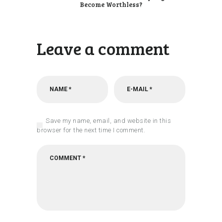
Become Worthless?
Leave a comment
Save my name, email, and website in this
browser for the next time I comment.