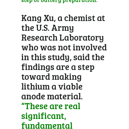
Kang Xu, a chemist at
the U.S. Army
Research Laboratory
who was not involved
in this study, said the
findings are a step
toward making
lithium a viable
anode material.
“These are real
significant,
fundamental