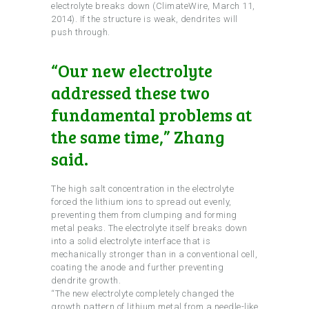
electrolyte breaks down (ClimateWire, March 11,
2014). If the structure is weak, dendrites will
push through.
“Our new electrolyte
addressed these two
fundamental problems at
the same time,” Zhang
said.
The high salt concentration in the electrolyte
forced the lithium ions to spread out evenly,
preventing them from clumping and forming
metal peaks. The electrolyte itself breaks down
into a solid electrolyte interface that is
mechanically stronger than in a conventional cell,
coating the anode and further preventing
dendrite growth.
“The new electrolyte completely changed the
growth pattern of lithium metal from a needle-like