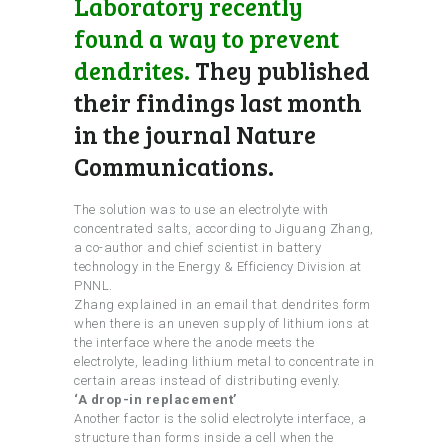
Laboratory recently
found a way to prevent
dendrites.
They published
their findings last month
in the journal Nature
Communications.
The solution was to use an electrolyte with
concentrated salts, according to Jiguang Zhang,
a co-author and chief scientist in battery
technology in the Energy & Efficiency Division at
PNNL.
Zhang explained in an email that dendrites form
when there is an uneven supply of lithium ions at
the interface where the anode meets the
electrolyte, leading lithium metal to concentrate in
certain areas instead of distributing evenly.
‘A drop-in replacement’
Another factor is the solid electrolyte interface, a
structure than forms inside a cell when the