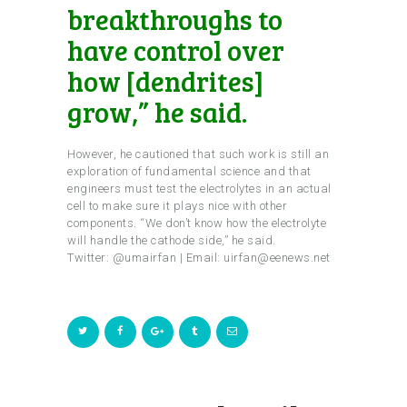
breakthroughs to
have control over
how [dendrites]
grow,” he said.
However, he cautioned that such work is still an
exploration of fundamental science and that
engineers must test the electrolytes in an actual
cell to make sure it plays nice with other
components. “We don’t know how the electrolyte
will handle the cathode side,” he said.
Twitter: @umairfan | Email: uirfan@eenews.net