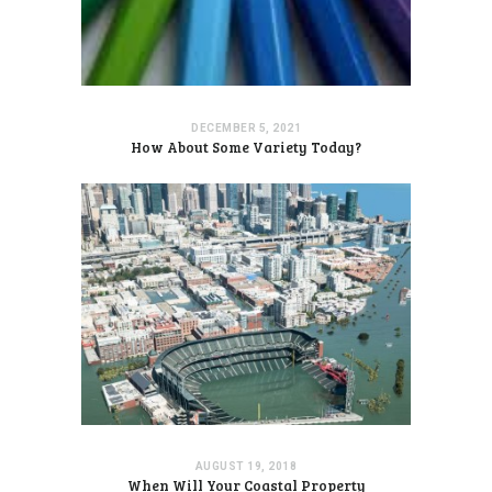
DECEMBER 5, 2021
How About Some Variety Today?
AUGUST 19, 2018
When Will Your Coastal Property