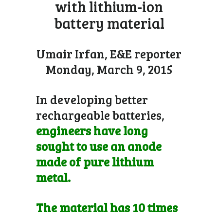
with lithium-ion
battery material
Umair Irfan, E&E reporter
Monday, March 9, 2015
In developing better
rechargeable batteries,
engineers have long
sought to use an anode
made of pure lithium
metal.
The material has 10 times