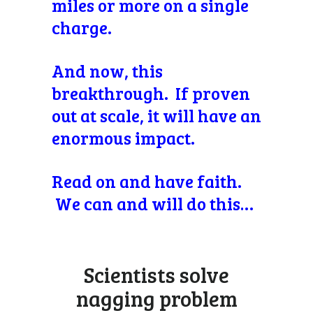
miles or more on a single
charge.
And now, this
breakthrough. If proven
out at scale, it will have an
enormous impact.
Read on and have faith.
We can and will do this…
Scientists solve
nagging problem