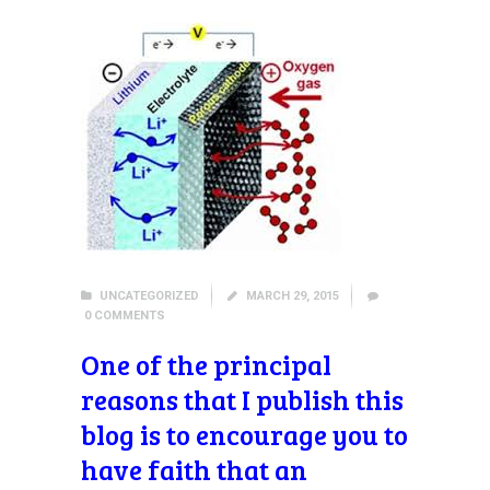
UNCATEGORIZED
MARCH 29, 2015
0
COMMENTS
One of the principal
reasons that I publish this
blog is to encourage you to
have faith that an