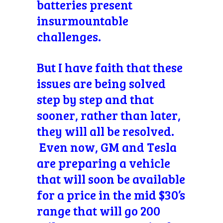
batteries present
insurmountable
challenges.
But I have faith that these
issues are being solved
step by step and that
sooner, rather than later,
they will all be resolved.
Even now, GM and Tesla
are preparing a vehicle
that will soon be available
for a price in the mid $30’s
range that will go 200