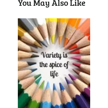
You May Also Like