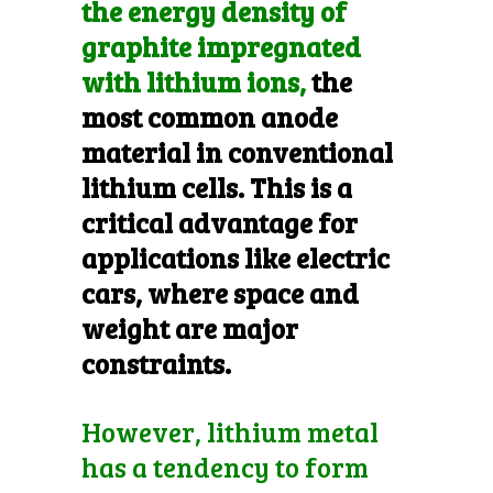
the energy density of
graphite impregnated
with lithium ions,
the
most common anode
material in conventional
lithium cells. This is a
critical advantage for
applications like electric
cars, where space and
weight are major
constraints.
However, lithium metal
has a tendency to form