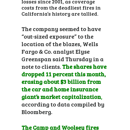
losses since 2001, as coverage
costs from the deadliest fires in
California’s history are tallied.
The company seemed to have
“out-sized exposure” to the
location of the blazes, Wells
Fargo & Co. analyst Elyse
Greenspan said Thursday in a
note to clients.
The shares have
dropped 11 percent this month,
erasing about $3 billion from
the car and home insurance
giant’s market capitalization
,
according to data compiled by
Bloomberg.
The Camp and Woolsey fires