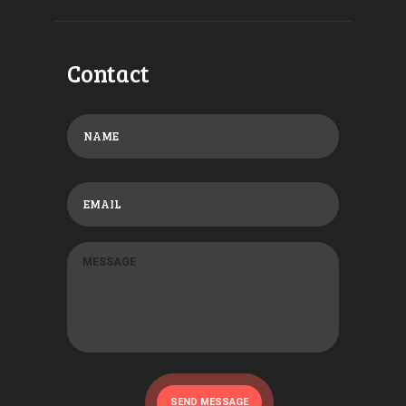
Contact
SEND MESSAGE