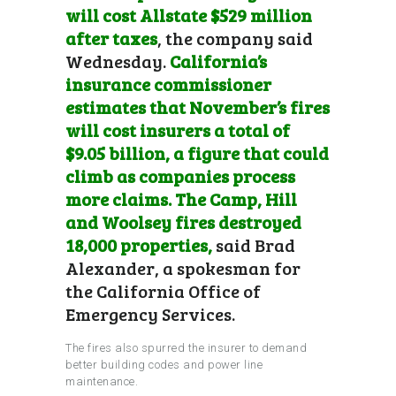
will cost Allstate $529 million
after taxes
, the company said
Wednesday.
California’s
insurance commissioner
estimates that November’s fires
will cost insurers a total of
$9.05 billion, a figure that could
climb as companies process
more claims.
The Camp,
Hill
and Woolsey fires destroyed
18,000 properties
,
said Brad
Alexander, a spokesman for
the California Office of
Emergency Services.
The fires also spurred the insurer to demand
better building codes and power line
maintenance.