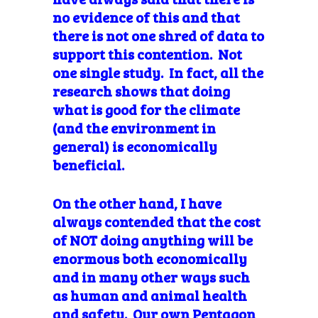
no evidence of this and that
there is not one shred of data to
support this contention. Not
one single study. In fact, all the
research shows that doing
what is good for the climate
(and the environment in
general) is economically
beneficial.
On the other hand, I have
always contended that the cost
of NOT doing anything will be
enormous both economically
and in many other ways such
as human and animal health
and safety. Our own Pentagon