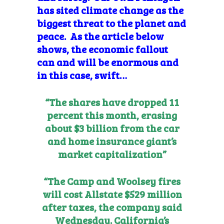
has sited climate change as the
biggest threat to the planet and
peace. As the article below
shows, the economic fallout
can and will be enormous and
in this case, swift…
“The shares have dropped 11
percent this month, erasing
about $3 billion from the car
and home insurance giant’s
market capitalization”
“The Camp and Woolsey fires
will cost Allstate $529 million
after taxes, the company said
Wednesday. California’s