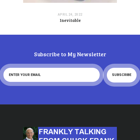
APRIL 24, 2022
Inevitable
Subscribe to My Newsletter