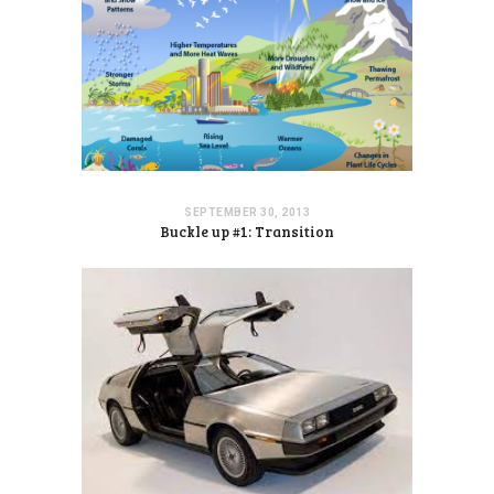
SEPTEMBER 30, 2013
Buckle up #1: Transition