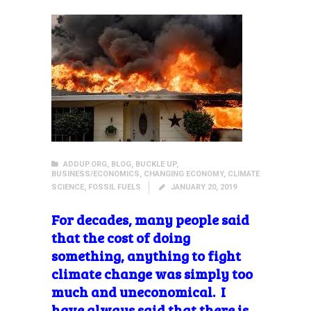
ADDUP.ORG
,
BLOG
,
BUCKLE UP
,
BUSINESS/ECONOMICS
,
CHANGING ECONOMY
,
CLIMATE
SCIENCE
,
FOSSIL FUELS
JANUARY 20, 2019
For decades,
many people said
that the cost of doing
something, anything to fight
climate change was simply too
much and uneconomical. I
have always said that there is