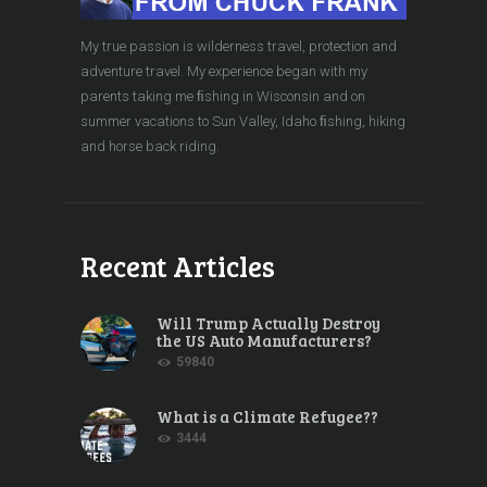
My true passion is wilderness travel, protection and
adventure travel. My experience began with my
parents taking me ﬁshing in Wisconsin and on
summer vacations to Sun Valley, Idaho ﬁshing, hiking
and horse back riding.
Recent Articles
Will Trump Actually Destroy
the US Auto Manufacturers?
59840
What is a Climate Refugee??
3444