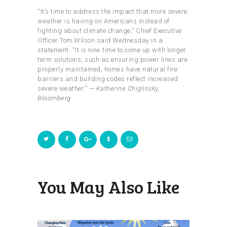
“It’s time to address the impact that more severe
weather is having on Americans instead of
fighting about climate change,” Chief Executive
Officer Tom Wilson said Wednesday in a
statement. “It is now time to come up with longer
term solutions, such as ensuring power lines are
properly maintained, homes have natural fire
barriers and building codes reflect increased
severe weather.”
— Katherine Chiglinsky,
Bloomberg
You May Also Like