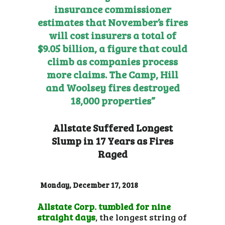
insurance commissioner
estimates that November’s fires
will cost insurers a total of
$9.05 billion, a figure that could
climb as companies process
more claims. The Camp, Hill
and Woolsey fires destroyed
18,000 properties”
Allstate Suffered Longest
Slump in 17 Years as Fires
Raged
Monday, December 17, 2018
Allstate Corp. tumbled for nine
straight days
, the longest string of