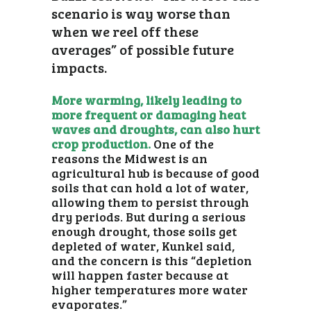
scenario is way worse than
when we reel off these
averages” of possible future
impacts.
More warming, likely leading to
more frequent or damaging heat
waves and droughts, can also hurt
crop production.
One of the
reasons the Midwest is an
agricultural hub is because of good
soils that can hold a lot of water,
allowing them to persist through
dry periods. But during a serious
enough drought, those soils get
depleted of water, Kunkel said,
and the concern is this “depletion
will happen faster because at
higher temperatures more water
evaporates.”