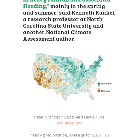
flooding,”
mainly in the spring
and summer, said Kenneth Kunkel,
a research professor at North
Carolina State University and
another National Climate
Assessment author.
Peter Aldhous / BuzzFeed News / Via
esrl.noaa.gov
Yearly precipitation, average for 2001–15