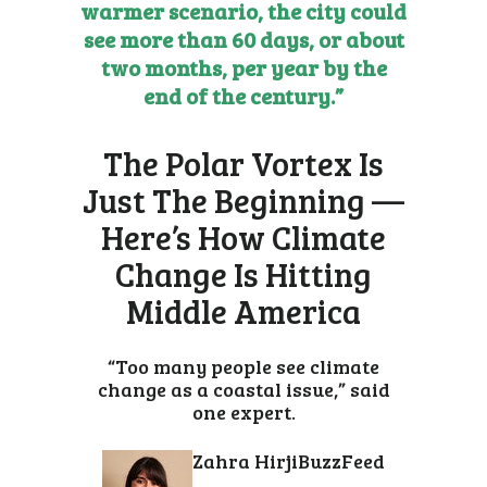
warmer scenario, the city could
see more than 60 days, or about
two months, per year by the
end of the century.”
The Polar Vortex Is
Just The Beginning —
Here’s How Climate
Change Is Hitting
Middle America
“Too many people see climate
change as a coastal issue,” said
one expert.
Zahra Hirji
BuzzFeed