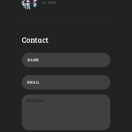
3443
Contact