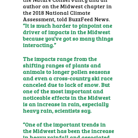
author on the Midwest chapter in
the 2018 National Climate
Assessment, told BuzzFeed News.
“It is much harder to pinpoint one
driver of impacts in the Midwest
because you’ve got so many things
interacting.”
The impacts range from the
shifting ranges of plants and
animals to longer pollen seasons
and even a cross-country ski race
canceled due to lack of snow. But
one of the most important and
noticeable effects in the Midwest
is an increase in rain, especially
heavy rain, scientists say.
“One of the important trends in
the Midwest has been the increase
in heavy rainfall and associated