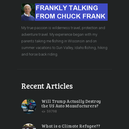
My true passion is wilderness travel, protection and
adventure travel. My experience began with my
parents taking me ﬁshing in Wisconsin and on
summer vacations to Sun Valley, Idaho ﬁshing, hiking
and horse back riding.
Recent Articles
Will Trump Actually Destroy
the US Auto Manufacturers?
59798
What is a Climate Refugee??