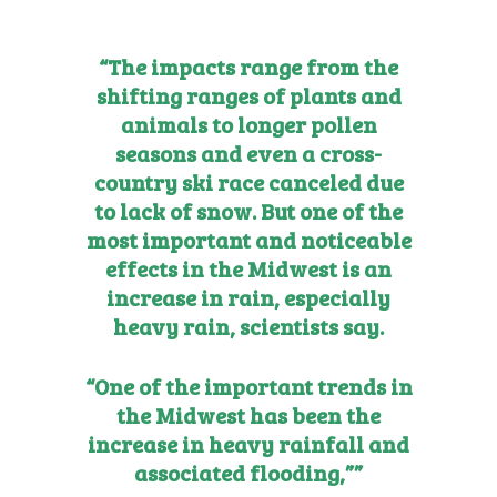
“The impacts range from the
shifting ranges of plants and
animals to longer pollen
seasons and even a cross-
country ski race canceled due
to lack of snow. But one of the
most important and noticeable
effects in the Midwest is an
increase in rain, especially
heavy rain, scientists say.
“One of the important trends in
the Midwest has been the
increase in heavy rainfall and
associated flooding,””