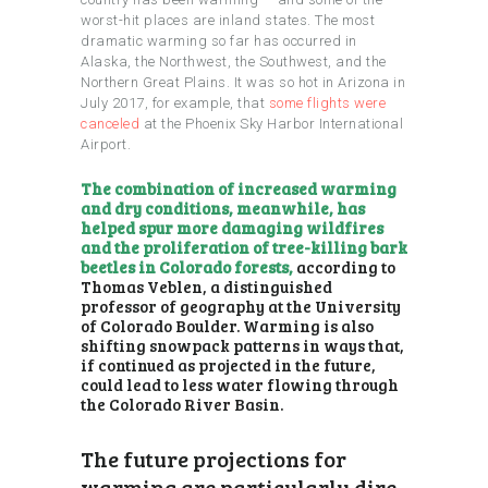
worst-hit places are inland states. The most
dramatic warming so far has occurred in
Alaska, the Northwest, the Southwest, and the
Northern Great Plains. It was so hot in Arizona in
July 2017, for example, that
some flights were
canceled
at the Phoenix Sky Harbor International
Airport.
The combination of increased warming
and dry conditions, meanwhile, has
helped spur more damaging wildfires
and the proliferation of tree-killing bark
beetles in Colorado forests,
according to
Thomas Veblen, a distinguished
professor of geography at the University
of Colorado Boulder. Warming is also
shifting snowpack patterns in ways that,
if continued as projected in the future,
could lead to less water flowing through
the Colorado River Basin.
The future projections for
warming are particularly dire