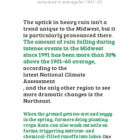
compared to average for 1901–50.
The uptick in heavy rain isn’t a
trend unique to the Midwest, but it
is particularly pronounced there.
The amount of rain falling during
intense events in the Midwest
since 1991 has been more than 30%
above the 1901–60 average,
according to the
latest National Climate
Assessment
, and the only other region to see
more dramatic changes is the
Northeast.
When the ground gets too wet and soggy
in the spring, farmers delay planting
crops. Rain can also wash out soils on
farms, triggering nutrient- and
chemical-filled runoffs into lakes.
One