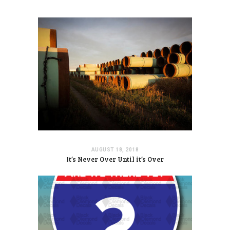
AUGUST 18, 2018
It’s Never Over Until it’s Over