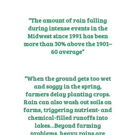
“The amount of rain falling
during intense events in the
Midwest since 1991 has been
more than 30% above the 1901–
60 average”
“When the ground gets too wet
and soggy in the spring,
farmers delay planting crops.
Rain can also wash out soils on
farms, triggering nutrient- and
chemical-filled runoffs into
lakes…
Beyond farming
problems, heavy rains are