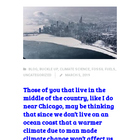
BLOG
,
BUCKLE UP
,
CLIMATE SCIENCE
,
FOSSIL FUELS
,
UNCATEGORIZED
MARCH 5, 2019
Those of you that live in the
middle of the country, like I do
near Chicago, may be thinking
that since we don’t live on an
ocean coast that a warmer
climate due to man made
climate change won’t affect us