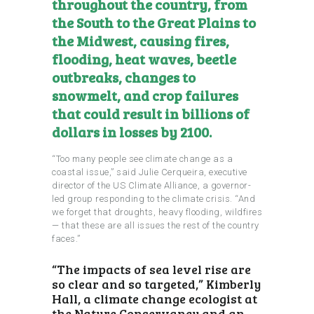
throughout the country, from
the South to the Great Plains to
the Midwest, causing fires,
flooding, heat waves, beetle
outbreaks, changes to
snowmelt, and crop failures
that could result in billions of
dollars in losses by 2100.
“Too many people see climate change as a
coastal issue,” said Julie Cerqueira, executive
director of the US Climate Alliance, a governor-
led group responding to the climate crisis. “And
we forget that droughts, heavy flooding, wildfires
— that these are all issues the rest of the country
faces.”
“The impacts of sea level rise are
so clear and so targeted,” Kimberly
Hall, a climate change ecologist at
the Nature Conservancy and an