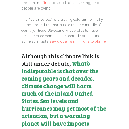
are lighting
fires
to keep trains running, and
people are dying.
The “polar vortex” is blasting cold air normally
found around the North Pole into the middle of the
country. These US-bound Arctic blasts have
become more common in recent decades, and
some scientists
say global warming is to blame
.
Although this climate link is
still under debate,
what’s
indisputable is that over the
coming years and decades,
climate change will harm
much of the inland United
States. Sea levels and
hurricanes may get most of the
attention, but a warming
planet will have impacts