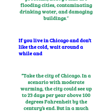
flooding cities, contaminating
drinking water, and damaging
buildings
.”
If you live in Chicago and don’t
like the cold, wait around a
while and
“Take the city of Chicago. In a
scenario with moderate
warming, the city could see up
to 23 days per year above 100
degrees Fahrenheit by the
century’s end. But in a much