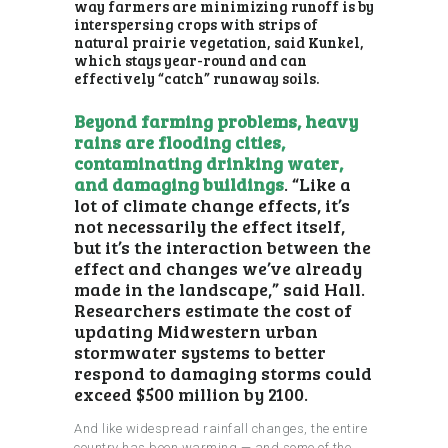
way farmers are minimizing runoff is by
interspersing crops with strips of
natural prairie vegetation, said Kunkel,
which stays year-round and can
effectively “catch” runaway soils.
Beyond farming problems, heavy
rains are flooding cities,
contaminating drinking water,
and damaging buildings
. “Like a
lot of climate change effects, it’s
not necessarily the effect itself,
but it’s the interaction between the
effect and changes we’ve already
made in the landscape,” said Hall.
Researchers estimate the cost of
updating Midwestern urban
stormwater systems to better
respond to damaging storms could
exceed $500 million by 2100.
And like widespread rainfall changes, the entire
country has been warming — and some of the