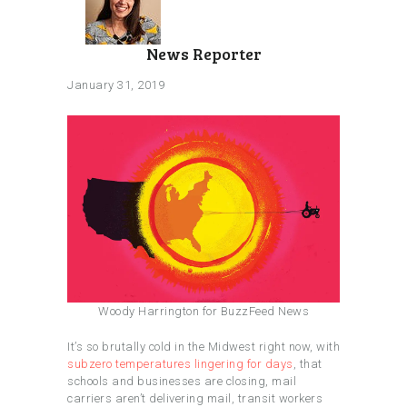
News Reporter
January 31, 2019
Woody Harrington for BuzzFeed News
It’s so brutally cold in the Midwest right now, with
subzero temperatures lingering for days
, that
schools and businesses are closing, mail
carriers aren’t delivering mail, transit workers