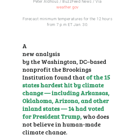
Peter Aldhous / BuzzFeed News / Via
weather.gov
Forecast minimum temperatures for the 12 hours
from 7 p.m ET Jan. 30.
A
new analysis
by the Washington, DC–based
nonprofit the Brookings
Institution found that
of the 15
states hardest hit by climate
change — including Arkansas,
Oklahoma, Arizona, and other
inland states — 14 had voted
for President Trump,
who does
not believe in human-made
climate change.