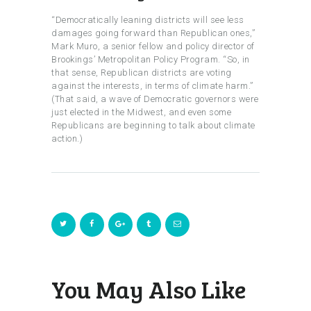
“Democratically leaning districts will see less
damages going forward than Republican ones,”
Mark Muro, a senior fellow and policy director of
Brookings’ Metropolitan Policy Program. “So, in
that sense, Republican districts are voting
against the interests, in terms of climate harm.”
(That said, a wave of Democratic governors were
just elected in the Midwest, and even some
Republicans are beginning to talk about climate
action.)
You May Also Like