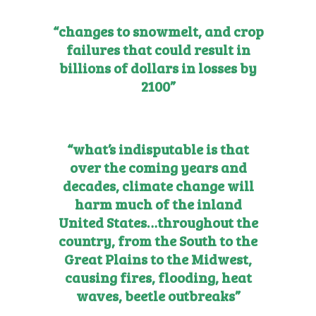
“changes to snowmelt, and crop
failures that could result in
billions of dollars in losses by
2100”
“what’s indisputable is that
over the coming years and
decades, climate change will
harm much of the inland
United States…
throughout the
country, from the South to the
Great Plains to the Midwest,
causing fires, flooding, heat
waves, beetle outbreaks”