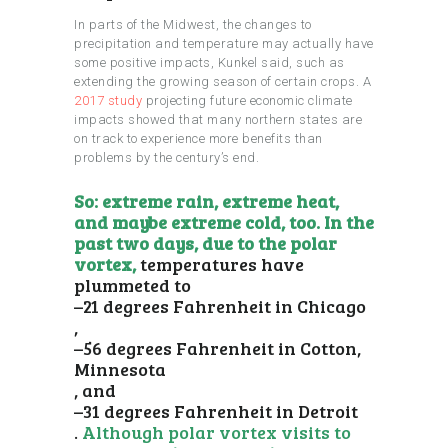
In parts of the Midwest, the changes to
precipitation and temperature may actually have
some positive impacts, Kunkel said, such as
extending the growing season of certain crops. A
2017 study
projecting future economic climate
impacts showed that many northern states are
on track to experience more benefits than
problems by the century’s end.
So: extreme rain, extreme heat,
and maybe extreme cold, too. In the
past two days, due to the polar
vortex,
temperatures have
plummeted to
–21 degrees Fahrenheit in Chicago
,
–56 degrees Fahrenheit in Cotton,
Minnesota
, and
–31 degrees Fahrenheit in Detroit
.
Although polar vortex visits to