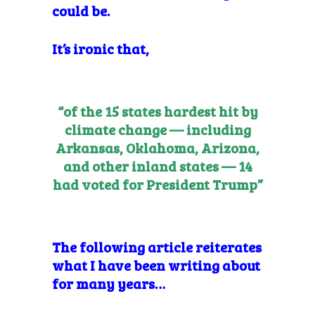
could be.
It’s ironic that,
“of the 15 states hardest hit by
climate change — including
Arkansas, Oklahoma, Arizona,
and other inland states — 14
had voted for President Trump”
The following article reiterates
what I have been writing about
for many years…