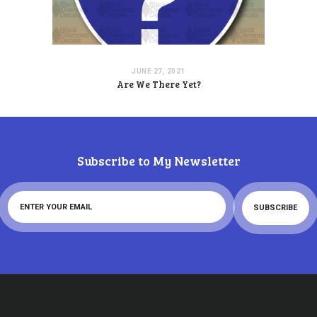
JUNE 27, 2021
Are We There Yet?
Subscribe to My Newsletter