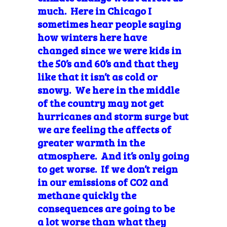
much. Here in Chicago I
sometimes hear people saying
how winters here have
changed since we were kids in
the 50’s and 60’s and that they
like that it isn’t as cold or
snowy. We here in the middle
of the country may not get
hurricanes and storm surge but
we are feeling the affects of
greater warmth in the
atmosphere. And it’s only going
to get worse. If we don’t reign
in our emissions of CO2 and
methane quickly the
consequences are going to be
a lot worse than what they