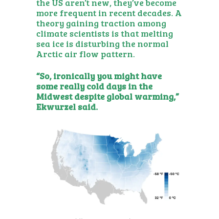
the US aren’t new, they’ve become
more frequent in recent decades. A
theory gaining traction
among
climate scientists is that melting
sea ice is disturbing the normal
Arctic air flow pattern.
“So, ironically you might have
some really cold days in the
Midwest despite global warming,”
Ekwurzel said.