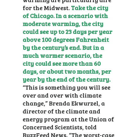
for the Midwest.
Take the city
of Chicago. In a scenario with
moderate warming, the city
could see up to 23 days per year
above 100 degrees Fahrenheit
by the century’s end. But in a
much warmer scenario, the
city could see more than 60
days, or about two months, per
year by the end of the century.
“This is something you will see
over and over with climate
change,” Brenda Ekwurzel, a
director of the climate and
energy program at the Union of
Concerned Scientists, told
BuzzFeed News. “The worst-case