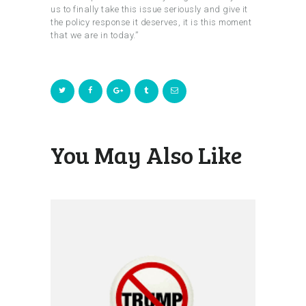
us to finally take this issue seriously and give it
the policy response it deserves, it is this moment
that we are in today.”
You May Also Like