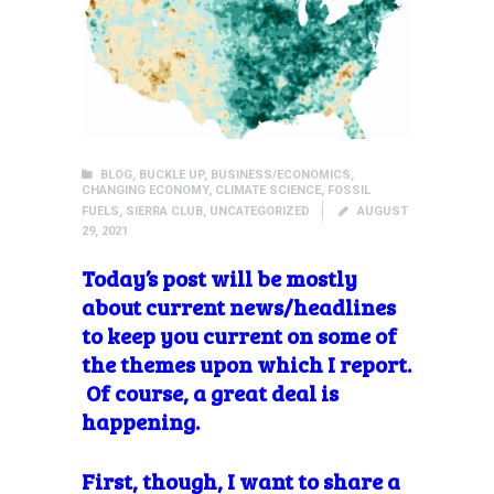
BLOG
,
BUCKLE UP
,
BUSINESS/ECONOMICS
,
CHANGING ECONOMY
,
CLIMATE SCIENCE
,
FOSSIL
FUELS
,
SIERRA CLUB
,
UNCATEGORIZED
AUGUST
29, 2021
Today’s post will be mostly
about current news/headlines
to keep you current on some of
the themes upon which I report.
Of course, a great deal is
happening.
First, though, I want to share a