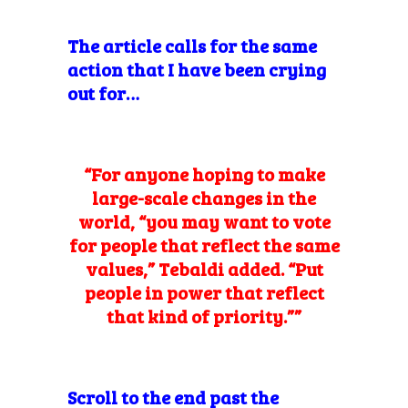
The article calls for the same
action that I have been crying
out for…
“For anyone hoping to make
large-scale changes in the
world, “you may want to vote
for people that reflect the same
values,” Tebaldi added. “Put
people in power that reflect
that kind of priority.””
Scroll to the end past the