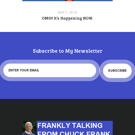
MAY 3, 2018
OMG!! It’s Happening NOW.
Subscribe to My Newsletter