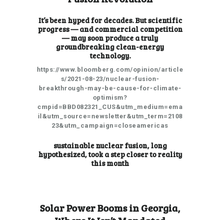
It’s been hyped for decades. But scientific
progress — and commercial competition
— may soon produce a truly
groundbreaking clean-energy
technology.
https://www.bloomberg.com/opinion/article
s/2021-08-23/nuclear-fusion-
breakthrough-may-be-cause-for-climate-
optimism?
cmpid=BBD082321_CUS&utm_medium=ema
il&utm_source=newsletter&utm_term=2108
23&utm_campaign=closeamericas
sustainable nuclear fusion, long
hypothesized, took a step closer to reality
this month
Solar Power Booms in Georgia,