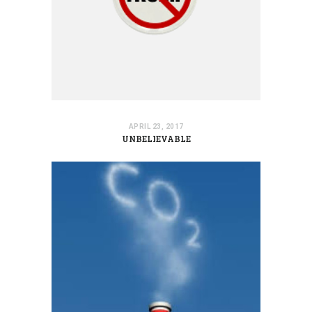
APRIL 23, 2017
UNBELIEVABLE