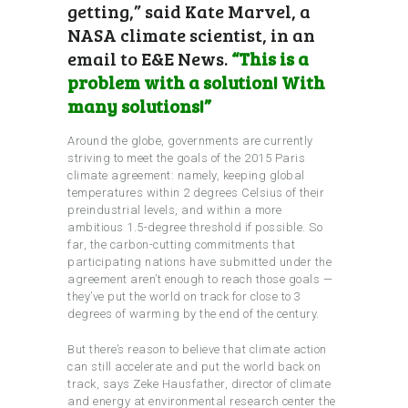
getting,” said Kate Marvel, a
NASA climate scientist, in an
email to E&E News.
“This is a
problem with a solution! With
many solutions!”
Around the globe, governments are currently
striving to meet the goals of the 2015 Paris
climate agreement: namely, keeping global
temperatures within 2 degrees Celsius of their
preindustrial levels, and within a more
ambitious 1.5-degree threshold if possible. So
far, the carbon-cutting commitments that
participating nations have submitted under the
agreement aren’t enough to reach those goals —
they’ve put the world on track for close to 3
degrees of warming by the end of the century.
But there’s reason to believe that climate action
can still accelerate and put the world back on
track, says Zeke Hausfather, director of climate
and energy at environmental research center the