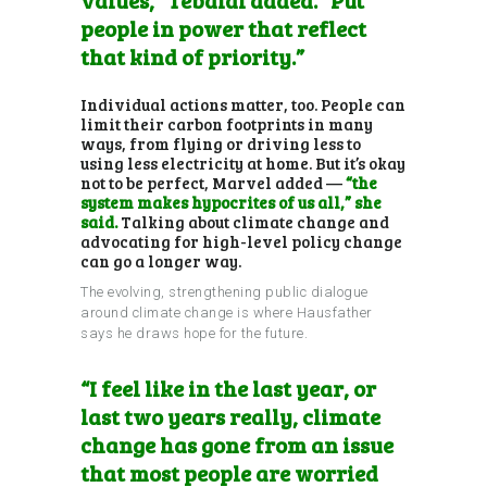
people in power that reflect
that kind of priority.”
Individual actions matter, too. People can
limit their carbon footprints in many
ways, from flying or driving less to
using less electricity at home. But it’s okay
not to be perfect, Marvel added —
“the
system makes hypocrites of us all,” she
said.
Talking about climate change and
advocating for high-level policy change
can go a longer way.
The evolving, strengthening public dialogue
around climate change is where Hausfather
says he draws hope for the future.
“I feel like in the last year, or
last two years really, climate
change has gone from an issue
that most people are worried