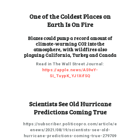
One of the Coldest Places on
Earth Is On Fire
Blazes could pump a record amount of
climate-warming CO2 into the
atmosphere, with wildfires also
plaguing California, Turkey and Canada
Read in The Wall Street Journal:
https://apple.news/AS9eY-
SI_TuypK_YJ1XifSQ
Scientists See Old Hurricane
Predictions Coming True
https://subscriber.politicopro.com/article/e
enews/2021/08/19/scientists-see-old-
hurricane-predictions-coming-true-279709