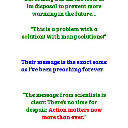
its disposal to prevent more
warming in the future…
“This is a problem with a
solution! With many solutions!”
Their message is the exact same
as I’ve been preaching forever.
“The message from scientists is
clear: There’s no time for
despair.
Action matters now
more than ever.
“