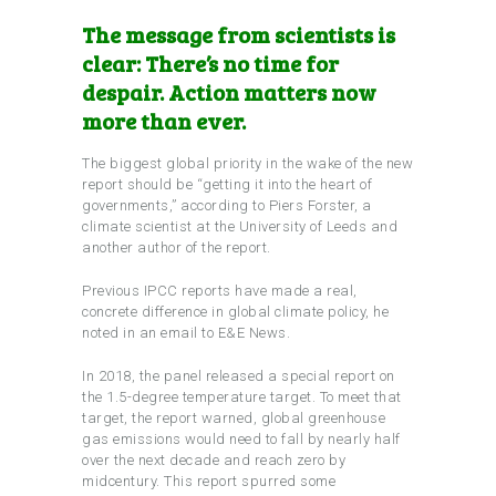
The message from scientists is
clear: There’s no time for
despair. Action matters now
more than ever.
The biggest global priority in the wake of the new
report should be “getting it into the heart of
governments,” according to Piers Forster, a
climate scientist at the University of Leeds and
another author of the report.
Previous IPCC reports have made a real,
concrete difference in global climate policy, he
noted in an email to E&E News.
In 2018, the panel released a special report on
the 1.5-degree temperature target. To meet that
target, the report warned, global greenhouse
gas emissions would need to fall by nearly half
over the next decade and reach zero by
midcentury. This report spurred some