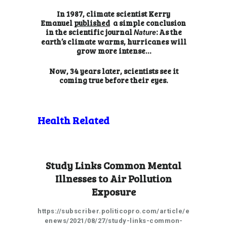
In 1987, climate scientist Kerry
Emanuel
published
a simple conclusion
in the scientific journal
: As the
Nature
earth’s climate warms, hurricanes will
grow more intense…
Now, 34 years later, scientists see it
coming true before their eyes.
Health Related
Study Links Common Mental
Illnesses to Air Pollution
Exposure
https://subscriber.politicopro.com/article/e
enews/2021/08/27/study-links-common-