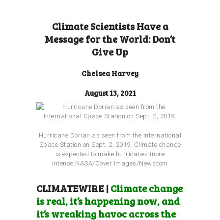
Climate Scientists Have a
Message for the World: Don’t
Give Up
Chelsea Harvey
August 13, 2021
Hurricane Dorian as seen from the International
Space Station on Sept. 2, 2019. Climate change
is expected to make hurricanes more
intense.NASA/Cover Images/Newscom
CLIMATEWIRE |
Climate change
is real, it’s happening now, and
it’s wreaking havoc across the