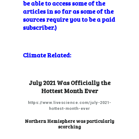
be able to access some of the
articles in so far as some of the
sources require you to be a paid
subscriber.)
Climate Related:
July 2021 Was Officially the
Hottest Month Ever
https://www.livescience.com/july-2021-
hottest-month-ever
Northern Hemisphere was particularly
scorching