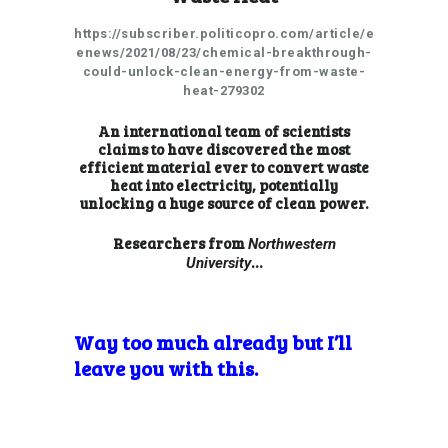
https://subscriber.politicopro.com/article/e
enews/2021/08/23/chemical-breakthrough-
could-unlock-clean-energy-from-waste-
heat-279302
An international team of scientists
claims to have discovered the most
efficient material ever to convert waste
heat into electricity, potentially
unlocking a huge source of clean power.
Researchers from
Northwestern
…
University
Way too much already but I’ll
leave you with this.