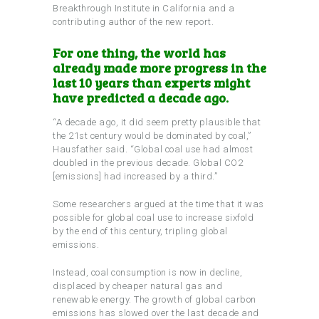
Breakthrough Institute in California and a
contributing author of the new report.
For one thing, the world has
already made more progress in the
last 10 years than experts might
have predicted a decade ago.
“A decade ago, it did seem pretty plausible that
the 21st century would be dominated by coal,”
Hausfather said. “Global coal use had almost
doubled in the previous decade. Global CO2
[emissions] had increased by a third.”
Some researchers argued at the time that it was
possible for global coal use to increase sixfold
by the end of this century, tripling global
emissions.
Instead, coal consumption is now in decline,
displaced by cheaper natural gas and
renewable energy. The growth of global carbon
emissions has slowed over the last decade and