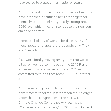
is expected to plateau in a matter of years.
And in the last couple of years, dozens of nations
have proposed or outlined net-zero targets for
themselves — a timeline, typically ending around
2050, over which they aim to reduce their carbon
emissions to zero.
There’s still plenty of work to be done. Many of
these net-zero targets are proposals only. They
aren’t legally binding.
“But we’re finally moving away from this weird
situation we had coming out of the 2015 Paris
agreement, where we set a goal of 2 C but
committed to things that reach 3 C,” Hausfather
said.
And there’s an opportunity coming up soon for
governments to formally strengthen their pledges
under the Paris Agreement. The next U.N.
Climate Change Conference — known as a
“Conference of the Parties,” or COP — will be held