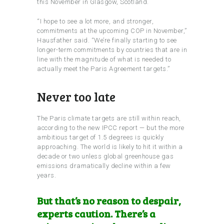
this November in Glasgow, Scotland.
“I hope to see a lot more, and stronger,
commitments at the upcoming COP in November,”
Hausfather said. “We’re finally starting to see
longer-term commitments by countries that are in
line with the magnitude of what is needed to
actually meet the Paris Agreement targets.”
Never too late
The Paris climate targets are still within reach,
according to the new IPCC report — but the more
ambitious target of 1.5 degrees is quickly
approaching. The world is likely to hit it within a
decade or two unless global greenhouse gas
emissions dramatically decline within a few
years.
But that’s no reason to despair,
experts caution. There’s a