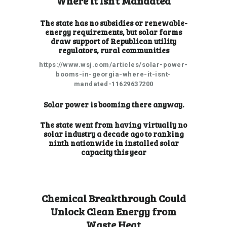
Where It Isn’t Mandated
The state has no subsidies or renewable-
energy requirements, but solar farms
draw support of Republican utility
regulators, rural communities
https://www.wsj.com/articles/solar-power-
booms-in-georgia-where-it-isnt-
mandated-11629637200
Solar power is booming there anyway.
The state went from having virtually no
solar industry a decade ago to
ranking
ninth nationwide
in installed solar
capacity this year
Chemical Breakthrough Could
Unlock Clean Energy from
Waste Heat