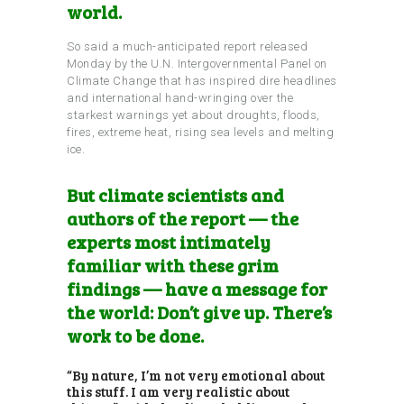
world.
So said a much-anticipated report released
Monday by the U.N. Intergovernmental Panel on
Climate Change that has inspired dire headlines
and international hand-wringing over the
starkest warnings yet about droughts, floods,
fires, extreme heat, rising sea levels and melting
ice.
But climate scientists and
authors of the report — the
experts most intimately
familiar with these grim
findings — have a message for
the world: Don’t give up. There’s
work to be done.
“By nature, I’m not very emotional about
this stuff. I am very realistic about