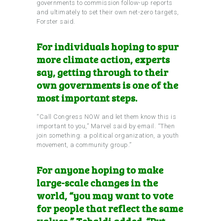
governments to commission follow-up reports
and ultimately to set their own net-zero targets,
Forster said.
For individuals hoping to spur
more climate action, experts
say, getting through to their
own governments is one of the
most important steps.
“Call Congress NOW and let them know this is
important to you,” Marvel said by email. “Then
join something: a political organization, a youth
movement, a community group.”
For anyone hoping to make
large-scale changes in the
world, “you may want to vote
for people that reflect the same
values,” Tebaldi added. “Put