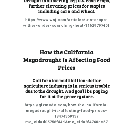
Drought is blistering key U.S. cash crops,
further elevating prices for staples
including corn and wheat.
https://www.wsj.com/articles/u-s-crops-
wither-under-scorching-heat-11629797401
How the California
Megadrought Is Affecting Food
Prices
California’s multibillion-dollar
agriculture industry is in serious trouble
due to the drought. And you’ll be paying
for it at the grocery store.
https://gizmodo.com/how-the-california-
megadrought-is-affecting-food-prices-
1847435913?
mc_cid=d05758f44d&mc_eid=8f4760cc57