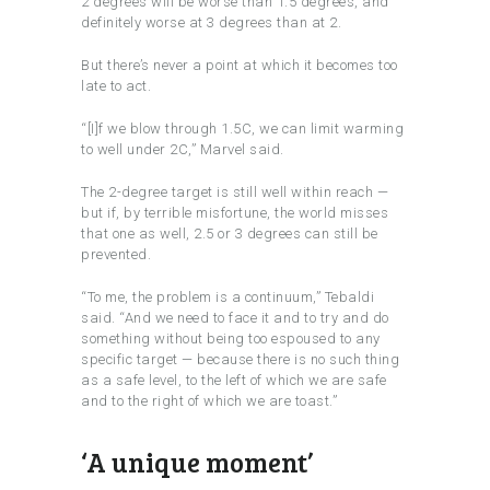
2 degrees will be worse than 1.5 degrees, and
definitely worse at 3 degrees than at 2.
But there’s never a point at which it becomes too
late to act.
“[I]f we blow through 1.5C, we can limit warming
to well under 2C,” Marvel said.
The 2-degree target is still well within reach —
but if, by terrible misfortune, the world misses
that one as well, 2.5 or 3 degrees can still be
prevented.
“To me, the problem is a continuum,” Tebaldi
said. “And we need to face it and to try and do
something without being too espoused to any
specific target — because there is no such thing
as a safe level, to the left of which we are safe
and to the right of which we are toast.”
‘A unique moment’