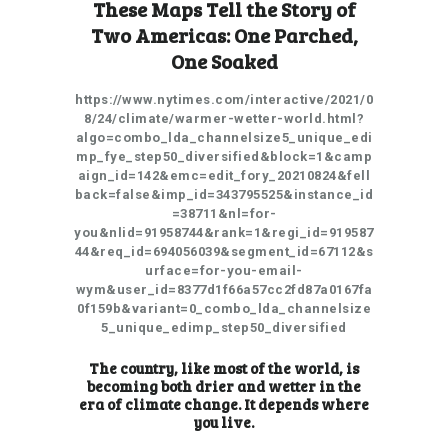
These Maps Tell the Story of
Two Americas: One Parched,
One Soaked
https://www.nytimes.com/interactive/2021/0
8/24/climate/warmer-wetter-world.html?
algo=combo_lda_channelsize5_unique_edi
mp_fye_step50_diversified&block=1&camp
aign_id=142&emc=edit_fory_20210824&fell
back=false&imp_id=343795525&instance_id
=38711&nl=for-
you&nlid=91958744&rank=1&regi_id=919587
44&req_id=694056039&segment_id=67112&s
urface=for-you-email-
wym&user_id=8377d1f66a57cc2fd87a0167fa
0f159b&variant=0_combo_lda_channelsize
5_unique_edimp_step50_diversified
The country, like most of the world, is
becoming both drier and wetter in the
era of climate change. It depends where
you live.