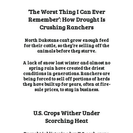
‘The Worst Thing I Can Ever
Remember’: How Drought Is
Crushing Ranchers
North Dakotans can’t grow enough feed
for their cattle, so they’re selling off the
animals before they starve.
A lack of snow last winter and almost no
spring rain have created the driest
conditions in generations. Ranchers are
being forced to sell off portions of herds
they have built up for years, often at fire-
sale prices, to stay in business.
U.S. Crops Wither Under
Scorching Heat