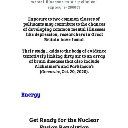
mental-illnesses-to-air-pollution-
exposure-280063
Exposure to two common classes of
pollutants may contribute to the chances
of developing common mental illnesses
like depression, researchers in Great
Britain have found.
Their
study …
adds to the body of evidence
tentatively linking dirty air to an array
of brain diseases that also include
Alzheimer’s and Parkinson’s
(
Oct. 20, 2020).
Greenwire,
Energy
Get Ready for the Nuclear
Fusion Revolution