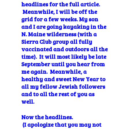
headlines for the full article.
Meanwhile, I will be off the
grid for a few weeks. My son
and I are going kayaking in the
N. Maine wilderness (with a
Sierra Club group all fully
vaccinated and outdoors all the
time). It will most likely be late
September until you hear from
me again. Meanwhile, a
healthy and sweet New Year to
all my fellow Jewish followers
and to all the rest of you as
well.
Now the headlines.
(I
apologize
that you may not