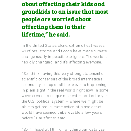
about affecting their kids and
grandkids to an issue that most
people are worried about
affecting them in their
lifetime,” he said.
In the United States alone, extreme heat waves,
wildfires, storms and floods have made climate
change nearly impossible to ignore. The world is
rapidly changing, and it’s affecting everyone.
“So I think having this very strong statement of
scientific consensus of the broad international
community, on top of all these events happening
in plain sight in the real world right now, in some
ways creates a unique moment — particularly in
the U.S. political system — where we might be
able to get real climate action at a scale that
would have seemed unbelievable a few years
before,” Hausfather said.
“So I’m hopeful. I think if anything can catalyze