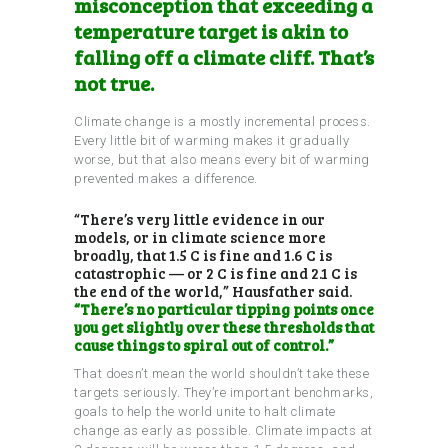
misconception that exceeding a
temperature target is akin to
falling off a climate cliff. That’s
not true.
Climate change is a mostly incremental process.
Every little bit of warming makes it gradually
worse, but that also means every bit of warming
prevented makes a difference.
“There’s very little evidence in our
models, or in climate science more
broadly, that 1.5 C is fine and 1.6 C is
catastrophic — or 2 C is fine and 2.1 C is
the end of the world,” Hausfather said.
“There’s no particular tipping points once
you get slightly over these thresholds that
cause things to spiral out of control.”
That doesn’t mean the world shouldn’t take these
targets seriously. They’re important benchmarks,
goals to help the world unite to halt climate
change as early as possible. Climate impacts at