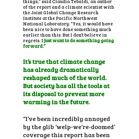
things,” said Claudia Tebaldi, an author
of the report and a climate scientist with
the Joint Global Change Research
Institute at the Pacific Northwest
National Laboratory. “Yes, it would have
been nice to have done something much
earlier than this. But I don’t believe in
regrets.
I just want to do something going
forward.”
It’s true that climate change
has already dramatically
reshaped much of the world.
But society has all the tools at
its disposal to prevent more
warming in the future.
“I’ve been incredibly annoyed
by the glib ‘welp-we’re-doomed’
coverage this report has been