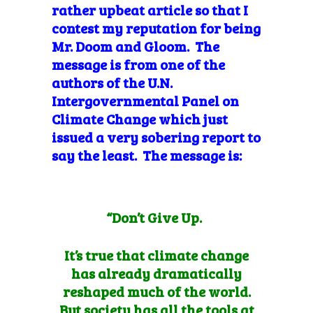
rather upbeat article so that I
contest my reputation for being
Mr. Doom and Gloom. The
message is from one of the
authors of the U.N.
Intergovernmental Panel on
Climate Change which just
issued a very sobering report to
say the least. The message is:
“Don’t Give Up.
It’s true that climate change
has already dramatically
reshaped much of the world.
But society has all the tools at