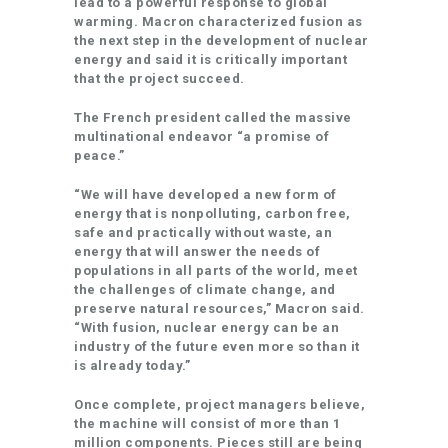
lead to a powerful response to global
warming. Macron characterized fusion as
the next step in the development of nuclear
energy and said it is critically important
that the project succeed.
The French president called the massive
multinational endeavor “a promise of
peace.”
“We will have developed a new form of
energy that is nonpolluting, carbon free,
safe and practically without waste, an
energy that will answer the needs of
populations in all parts of the world, meet
the challenges of climate change, and
preserve natural resources,” Macron said.
“With fusion, nuclear energy can be an
industry of the future even more so than it
is already today.”
Once complete, project managers believe,
the machine will consist of more than 1
million components. Pieces still are being