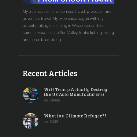
My true passion is wilderness travel, protection and
adventure travel. My experience began with my
parents taking me ﬁshing in Wisconsin and on
summer vacations to Sun Valley, Idaho ﬁshing, hiking
and horse back riding.
Recent Articles
Will Trump Actually Destroy
the US Auto Manufacturers?
59442
What is a Climate Refugee??
3439