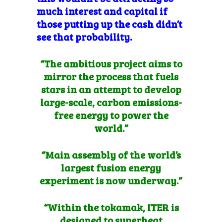
much interest and capital if
those putting up the cash didn’t
see that probability.
“The ambitious project aims to
mirror the process that fuels
stars in an attempt to develop
large-scale, carbon emissions-
free energy to power the
world.”
“Main assembly of the world’s
largest fusion energy
experiment is now underway.”
“Within the tokamak, ITER is
designed to superheat