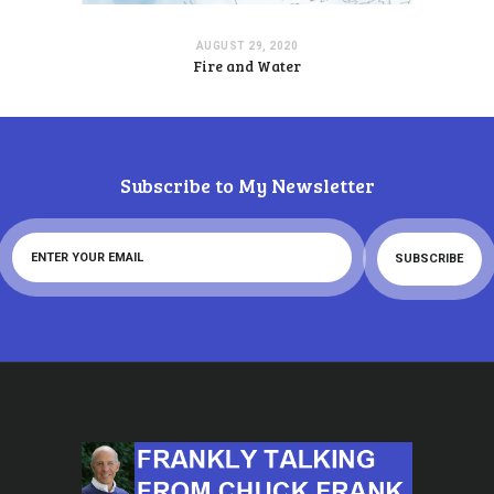
AUGUST 29, 2020
Fire and Water
Subscribe to My Newsletter