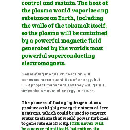
control and sustain. The heat of
the plasma would vaporize any
sub
stance on Earth, including
the walls of the tokamak itself,
so the plasma will be contained
by a powerful magnetic field
generated by the world’s most
powerful superconducting
electromagnets.
Generating the fusion reaction will
consume mass quantities of energy, but
ITER project managers say they will gain 10
times the amount of energy in return.
The process of fusing hydrogen atoms
produces a highly energetic storm of free
neutrons, which could be used to convert
water to steam that would power turbines
to generate electricity.
ITER never will
be a power plant itself, but rather, it’s