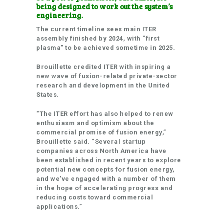
being designed to work out the system’s
engineering.
The current timeline sees main ITER
assembly finished by 2024, with “first
plasma” to be achieved sometime in 2025.
Brouillette credited ITER with inspiring a
new wave of fusion-related private-sector
research and development in the United
States.
“The ITER effort has also helped to renew
enthusiasm and optimism about the
commercial promise of fusion energy,”
Brouillette said. “Several startup
companies across North America have
been established in recent years to explore
potential new concepts for fusion energy,
and we’ve engaged with a number of them
in the hope of accelerating progress and
reducing costs toward commercial
applications.”