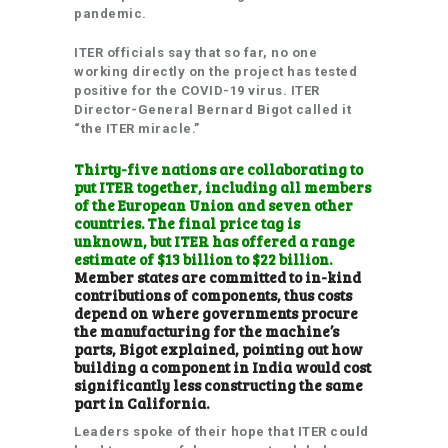
pandemic.
ITER officials say that so far, no one
working directly on the project has tested
positive for the COVID-19 virus. ITER
Director-General Bernard Bigot called it
“the ITER miracle.”
Thirty-five nations are collaborating to
put ITER together, including all members
of the European Union and seven other
countries. The final price tag is
unknown, but ITER has offered a range
estimate of $13 billion to $22 billion.
Member states are committed to in-kind
contributions of components, thus costs
depend on where governments procure
the manufacturing for the machine’s
parts, Bigot explained, pointing out how
building a component in India would cost
significantly less constructing the same
part in California.
Leaders spoke of their hope that ITER could