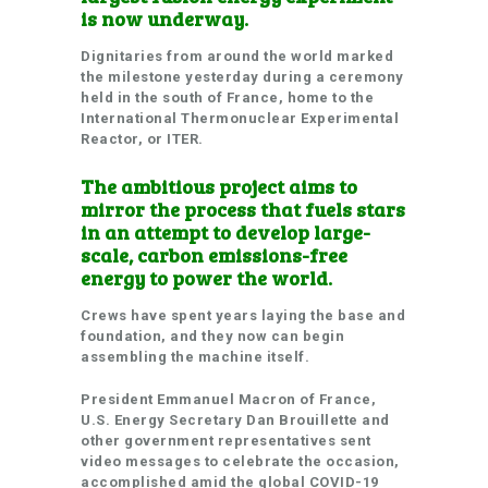
is now underway.
Dignitaries from around the world marked
the milestone yesterday during a ceremony
held in the south of France, home to the
International Thermonuclear Experimental
Reactor, or ITER.
The ambitious project aims to
mirror the process that fuels stars
in an attempt to develop large-
scale, carbon emissions-free
energy to power the world.
Crews have spent years laying the base and
foundation, and they now can begin
assembling the machine itself.
President Emmanuel Macron of France,
U.S. Energy Secretary Dan Brouillette and
other government representatives sent
video messages to celebrate the occasion,
accomplished amid the global COVID-19