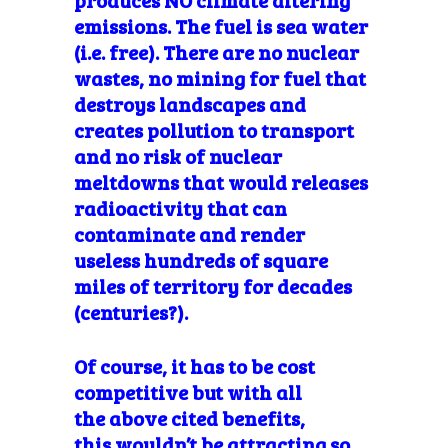
emissions. The fuel is sea water
(i.e. free). There are no nuclear
wastes, no mining for fuel that
destroys landscapes and
creates pollution to transport
and no risk of nuclear
meltdowns that would releases
radioactivity that can
contaminate and render
useless hundreds of square
miles of territory for decades
(centuries?).
Of course, it has to be cost
competitive but with all
the above cited benefits,
this wouldn’t be attracting so