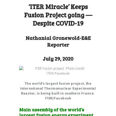
‘ITER Miracle’ Keeps
Fusion Project going —
Despite COVID-19
Nathanial Gronewold-E&E
Reporter
July 29, 2020
The world’s largest fusion project, the
International Thermonuclear Experimental
Reactor, is being built in southern France.
ITER/Facebook
Main assembly of the world’s
largest fusion energy experiment