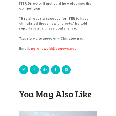
ITER Director Bigot said he welcomes the
competition.
“It is already a success for ITER to have
stimulated these new projects,” he told
reporters at a press conference.
This story also appears in
Climatewire.
Email:
ngronewold@eenews.net
You May Also Like