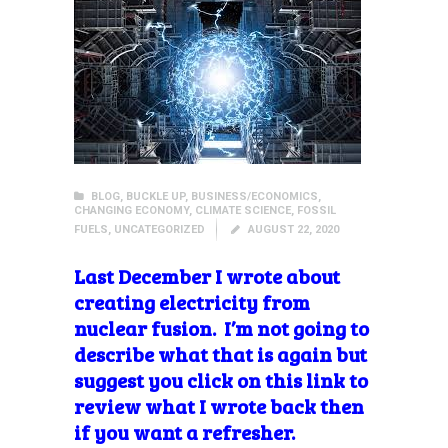
BLOG
,
BUCKLE UP
,
BUSINESS/ECONOMICS
,
CHANGING ECONOMY
,
CLIMATE SCIENCE
,
FOSSIL
FUELS
,
UNCATEGORIZED
AUGUST 22, 2020
Last December I wrote about
creating electricity from
nuclear fusion. I’m not going to
describe what that is again but
suggest you click on this link to
review what I wrote back then
if you want a refresher.