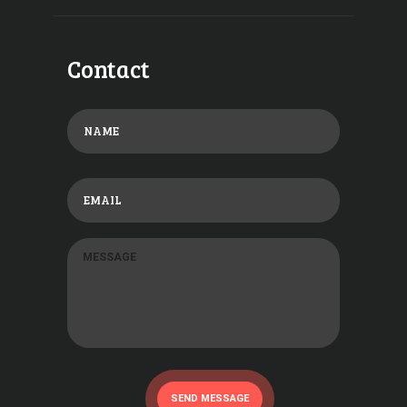
Contact
SEND MESSAGE