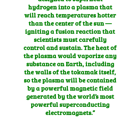
hydrogen into a plasma that
will reach temperatures hotter
than the center of the sun —
igniting a fusion reaction that
scientists must carefully
control and sustain. The heat of
the plasma would vaporize any
sub
stance on Earth, including
the walls of the tokamak itself,
so the plasma will be contained
by a powerful magnetic field
generated by the world’s most
powerful superconducting
electromagnets.”