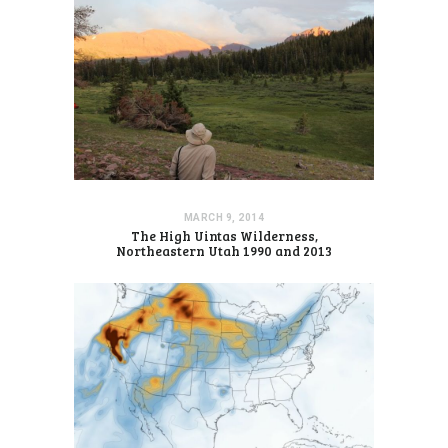
MARCH 9, 2014
The High Uintas Wilderness,
Northeastern Utah 1990 and 2013