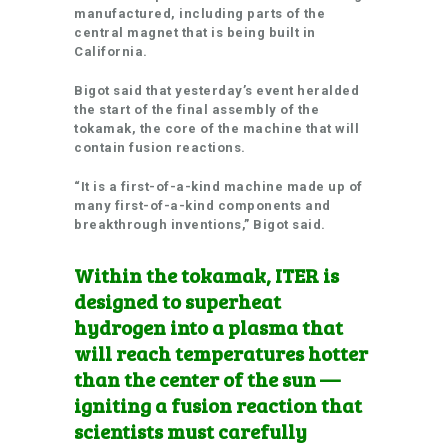
manufactured, including parts of the
central magnet that is being built in
California.
Bigot said that yesterday’s event heralded
the start of the final assembly of the
tokamak, the core of the machine that will
contain fusion reactions.
“It is a first-of-a-kind machine made up of
many first-of-a-kind components and
breakthrough inventions,” Bigot said.
Within the tokamak, ITER is
designed to superheat
hydrogen into a plasma that
will reach temperatures hotter
than the center of the sun —
igniting a fusion reaction that
scientists must carefully