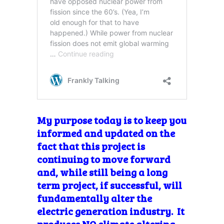
My purpose today is to keep you
informed and updated on the
fact that this project is
continuing to move forward
and, while still being a long
term project, if successful, will
fundamentally alter the
electric generation industry. It
produces NO climate altering