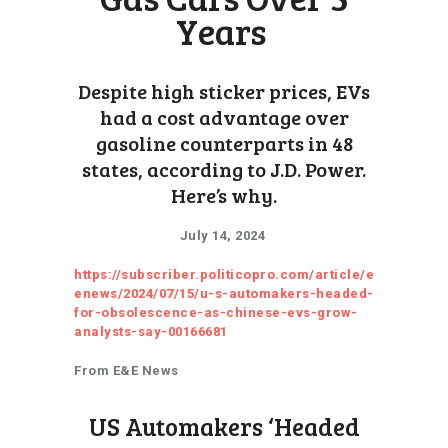
Years
Despite high sticker prices, EVs
had a cost advantage over
gasoline counterparts in 48
states, according to J.D. Power.
Here’s why.
July 14, 2024
https://subscriber.politicopro.com/article/e
enews/2024/07/15/u-s-automakers-headed-
for-obsolescence-as-chinese-evs-grow-
analysts-say-00166681
From E&E News
US Automakers ‘Headed