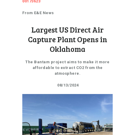
00173623
From E&E News
Largest US Direct Air
Capture Plant Opens in
Oklahoma
The Bantam project aims to make it more
affordable to extract CO2 from the
atmosphere.
08/13/2024