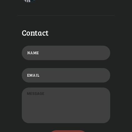
Contact