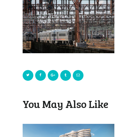
You May Also Like