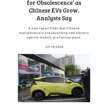
for Obsolescence’ as
Chinese EVs Grow,
Analysts Say
A new report finds that Chinese
manufacturers are launching new electric
vehicle models at a furious pace.
07/15/2024