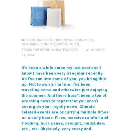
BLOG
,
BUCKLE UP
,
BUSINESS/ECONOMICS
,
CHANGING ECONOMY
,
FOSSIL FUELS
,
TRANSPORTATION
,
UNCATEGORIZED
AUGUST
14, 2024
It’s been a while since my last post and I
know I have been very irregular recently.
As I’ve run into some of you, you bring this
up. Not to worry. I’m fine. I’ve been
traveling some and otherwise just enjoying
the summer. And there hasn’t been a ton of
pressing news to report that you aren’t
seeing on your nightly news. Climate
related events are occurring multiple times
on a daily basis. Fires, massive rainfall and
flooding, hurricanes, drought, mudslides,
etc., etc. Obviously, very scary and