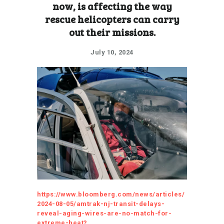
now, is affecting the way
rescue helicopters can carry
out their missions.
July 10, 2024
https://www.bloomberg.com/news/articles/
2024-08-05/amtrak-nj-transit-delays-
reveal-aging-wires-are-no-match-for-
extreme-heat?