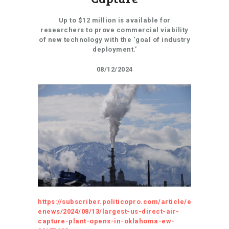
Up to $12 million is available for
researchers to prove commercial viability
of new technology with the ‘goal of industry
deployment.’
08/12/2024
https://subscriber.politicopro.com/article/e
enews/2024/08/13/largest-us-direct-air-
capture-plant-opens-in-oklahoma-ew-