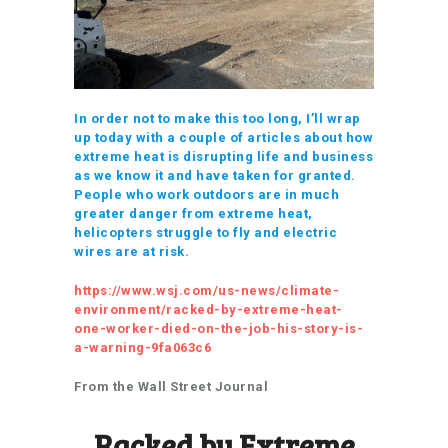
In order not to make this too long, I’ll wrap
up today with a couple of articles about how
extreme heat is disrupting life and business
as we know it and have taken for granted.
People who work outdoors are in much
greater danger from extreme heat,
helicopters struggle to fly and electric
wires are at risk.
https://www.wsj.com/us-news/climate-
environment/racked-by-extreme-heat-
one-worker-died-on-the-job-his-story-is-
a-warning-9fa063c6
From the Wall Street Journal
Racked by Extreme