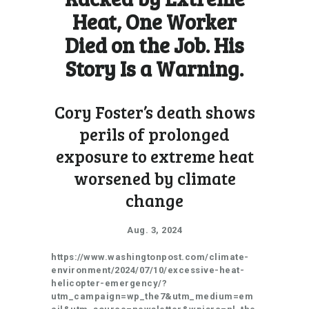
Heat, One Worker
Died on the Job. His
Story Is a Warning.
Cory Foster’s death shows
perils of prolonged
exposure to extreme heat
worsened by climate
change
Aug. 3, 2024
https://www.washingtonpost.com/climate-
environment/2024/07/10/excessive-heat-
helicopter-emergency/?
utm_campaign=wp_the7&utm_medium=em