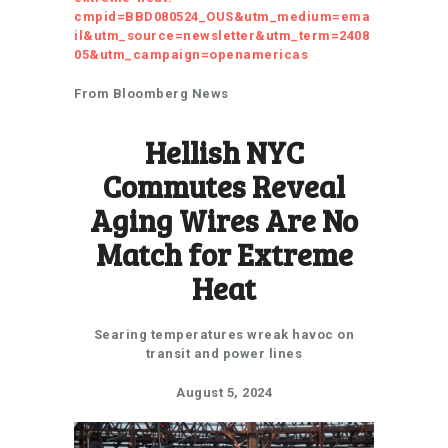
cmpid=BBD080524_OUS&utm_medium=ema
il&utm_source=newsletter&utm_term=2408
05&utm_campaign=openamericas
From Bloomberg News
Hellish NYC
Commutes Reveal
Aging Wires Are No
Match for Extreme
Heat
Searing temperatures wreak havoc on
transit and power lines
August 5, 2024