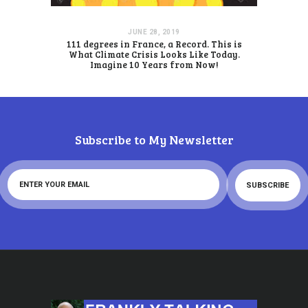
JUNE 28, 2019
111 degrees in France, a Record. This is
What Climate Crisis Looks Like Today.
Imagine 10 Years from Now!
Subscribe to My Newsletter