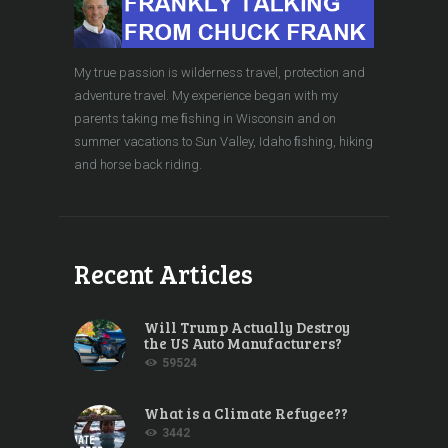
My true passion is wilderness travel, protection and
adventure travel. My experience began with my
parents taking me ﬁshing in Wisconsin and on
summer vacations to Sun Valley, Idaho ﬁshing, hiking
and horse back riding.
Recent Articles
Will Trump Actually Destroy
the US Auto Manufacturers?
59524
What is a Climate Refugee??
3442