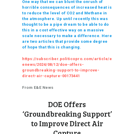
One way that we can blunt the onrush of
horrible consequences of increased heat is
to reduce the level of CO2 and Methane in
the atmosphere. Up until recently this was
thought to be a pipe dream to be able to do
this in a cost effective way on a massive
scale necessary to make a difference. Here
are two articles that provide some degree
of hope that this is changing.
https://subscriber.politicopro.com/article/e
enews/2024/08/12/doe-offers-
groundbreaking-support-to-improve-
direct-air-capture-00173441
From E&E News
DOE Offers
‘Groundbreaking Support’
to Improve Direct Air
Capture