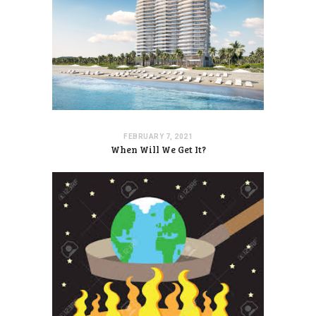
FEBRUARY 7, 2021
When Will We Get It?