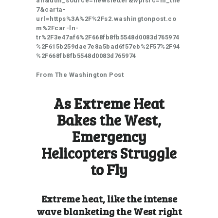
ail&utm_source=newsletter&wpisrc=nl_the
7&carta-
url=https%3A%2F%2Fs2.washingtonpost.co
m%2Fcar-ln-
tr%2F3e47af6%2F668fb8fb5548d0083d765974
%2F615b259dae7e8a5bad6f57eb%2F57%2F94
%2F668fb8fb5548d0083d765974
From The Washington Post
As Extreme Heat
Bakes the West,
Emergency
Helicopters Struggle
to Fly
Extreme heat, like the intense
wave blanketing the West right