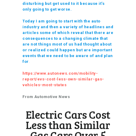
disturbing but get used to it because it’s
only going to get worse.
Today I am going to start with the auto
industry and then a variety of headlines and
articles some of which reveal that there are
consequences to a changing climate that
are not things most of us had thought about
or realized could happen but are important
events that we need to be aware of and plan
for
.
https://www.autonews.com/mobility-
report/evs-cost-less-own-similar-gas-
vehicles-most-states
From Automotive News
Electric Cars Cost
Less than Similar
Gas Cars Over 5