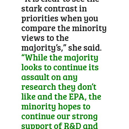
stark contrast in
priorities when you
compare the minority
views to the
majority’s,” she said.
“While the majority
looks to continue its
assault on any
research they don’t
like and the EPA, the
minority hopes to
continue our strong
support of R&D and