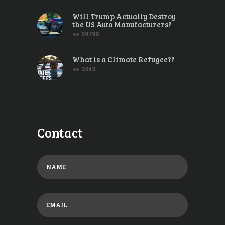
Will Trump Actually Destroy
the US Auto Manufacturers?
59799
What is a Climate Refugee??
3443
Contact