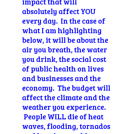
impact that will
absolutely affect YOU
every day. In the case of
what I am highlighting
below, it will be about the
air you breath, the water
you drink, the social cost
of public health on lives
and businesses and the
economy. The budget will
affect the climate and the
weather you experience.
People WILL die of heat
waves, flooding, tornados