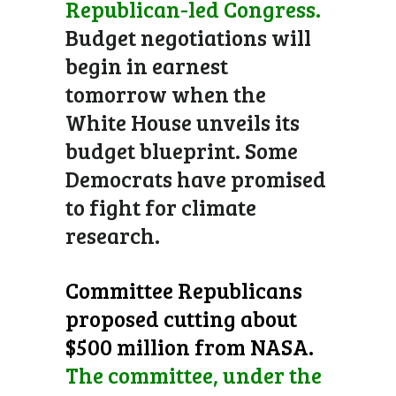
Republican-led Congress.
Budget negotiations will
begin in earnest
tomorrow when the
White House unveils its
budget blueprint. Some
Democrats have promised
to fight for climate
research.
Committee Republicans
proposed cutting about
$500 million from NASA.
The committee, under the