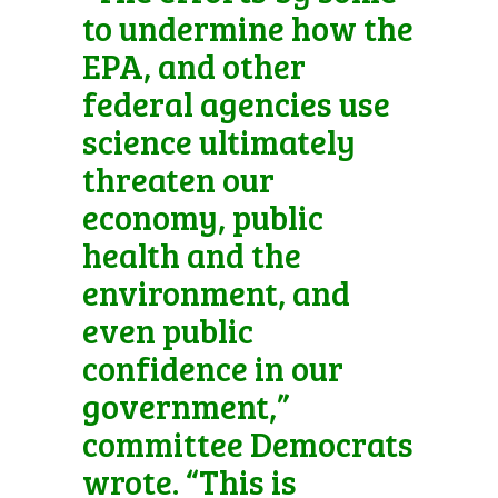
to undermine how the
EPA, and other
federal agencies use
science ultimately
threaten our
economy, public
health and the
environment, and
even public
confidence in our
government,”
committee Democrats
wrote. “This is