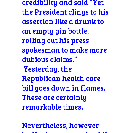
credibility and said “Yet
the President clings to his
assertion like a drunk to
an empty gin bottle,
rolling out his press
spokesman to make more
dubious claims.”
Yesterday, the
Republican health care
bill goes down in flames.
These are certainly
remarkable times.
Nevertheless, however