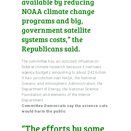
available by reducing
NOAA climate change
programs and big,
government satellite
systems costs,” the
Republicans said.
The committee has an outsized influence on
federal climate research because it oversees
agency budgets amounting to about $42 billion.
It has jurisdiction over NASA, the National
Oceanic and Atmospheric Administration, the
Department of Energy, the National Science
Foundation and elements of the Interior
Department.
Committee Democrats say the science cuts
would harm the public
.
“The efforts by some