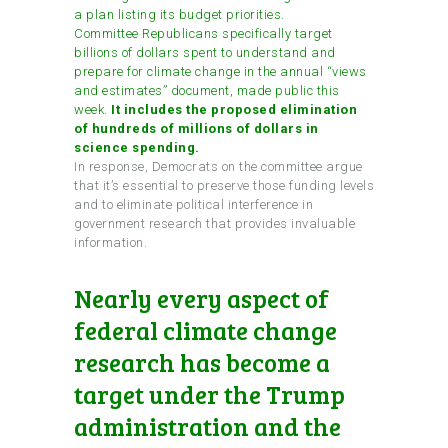
a plan listing its budget priorities.
Committee Republicans specifically target
billions of dollars spent to understand and
prepare for climate change in the annual “views
and estimates” document, made public this
week.
It includes the proposed elimination
of hundreds of millions of dollars in
science spending.
In response, Democrats on the committee argue
that it’s essential to preserve those funding levels
and to eliminate political interference in
government research that provides invaluable
information.
Nearly every aspect of
federal climate change
research has become a
target under the Trump
administration and the