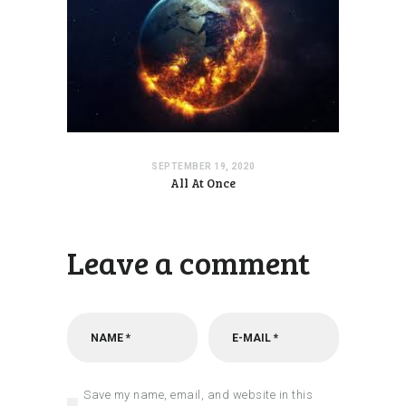
SEPTEMBER 19, 2020
All At Once
Leave a comment
Save my name, email, and website in this