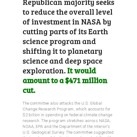
Republican majority seeks
to reduce the overall level
of investment in NASA by
cutting parts of its Earth
science program and
shifting it to planetary
science and deep space
exploration.
It would
amount to a $471 million
cut.
The committee also attacks the U.S. Global
Change Research Program, which accounts for
$2 billion in spending on federal climate change
research. The program stretches across NASA,
NOAA, EPA and the Department of the Interior’s
U.S. Geological Survey. The committee suggested