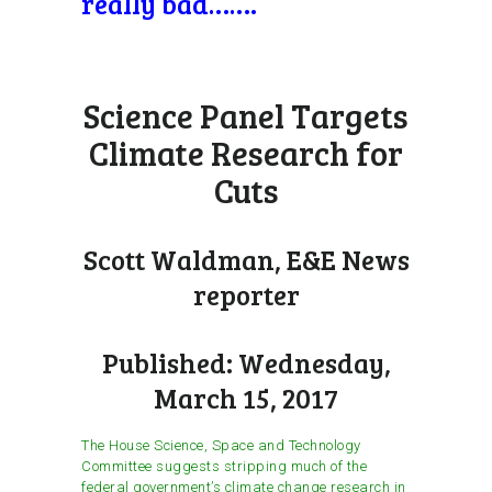
really bad…….
Science Panel Targets
Climate Research for
Cuts
Scott Waldman, E&E News
reporter
Published: Wednesday,
March 15, 2017
The House Science, Space and Technology
Committee suggests stripping much of the
federal government’s climate change research in