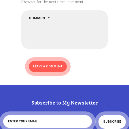
browser for the next time I comment.
Subscribe to My Newsletter