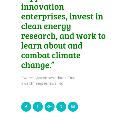
innovation
enterprises, invest in
clean energy
research, and work to
learn about and
combat climate
change.”
Twitter: @scottpwaldman Email:
swaldman@eenews.net