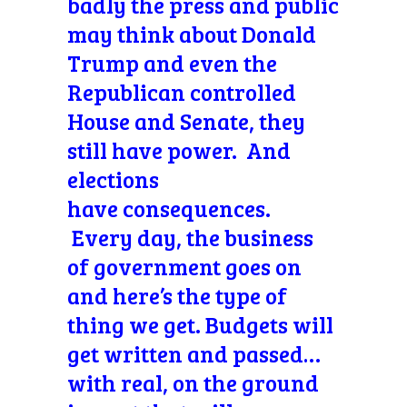
badly the press and public
may think about Donald
Trump and even the
Republican controlled
House and Senate, they
still have power. And
elections
have consequences.
Every day, the business
of government goes on
and here’s the type of
thing we get. Budgets will
get written and passed…
with real, on the ground