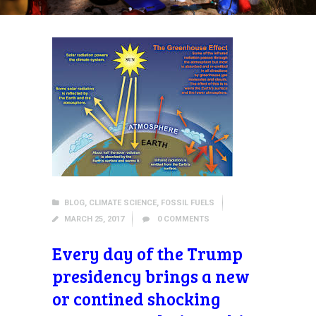
BLOG
,
CLIMATE SCIENCE
,
FOSSIL FUELS
MARCH 25, 2017
0
COMMENTS
Every day of the Trump
presidency brings a new
or contined shocking