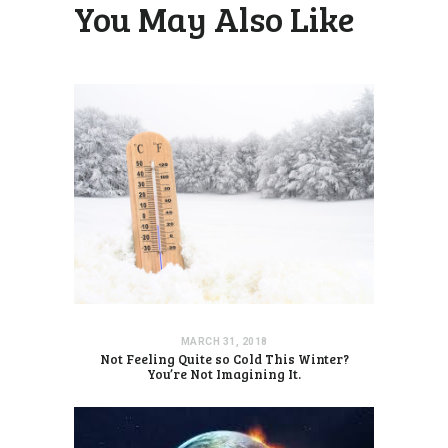
You May Also Like
MARCH 31, 2018
Not Feeling Quite so Cold This Winter?
You’re Not Imagining It.