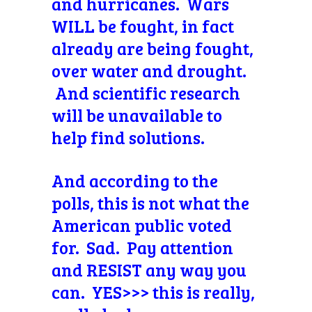
and hurricanes. Wars
WILL be fought, in fact
already are being fought,
over water and drought.
And scientific research
will be unavailable to
help find solutions.
And according to the
polls, this is not what the
American public voted
for. Sad. Pay attention
and RESIST any way you
can. YES>>> this is really,