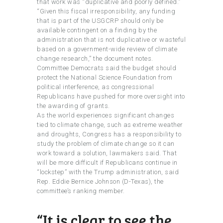
that work was “duplicative and poorly defined.”
“Given this fiscal irresponsibility, any funding
that is part of the USGCRP should only be
available contingent on a finding by the
administration that is not duplicative or wasteful
based on a government-wide review of climate
change research,” the document notes.
Committee Democrats said the budget should
protect the National Science Foundation from
political interference, as congressional
Republicans have pushed for more oversight into
the awarding of grants.
As the world experiences significant changes
tied to climate change, such as extreme weather
and droughts, Congress has a responsibility to
study the problem of climate change so it can
work toward a solution, lawmakers said. That
will be more difficult if Republicans continue in
“lockstep” with the Trump administration, said
Rep. Eddie Bernice Johnson (D-Texas), the
committee’s ranking member.
“It is clear to see the