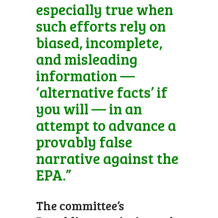
especially true when
such efforts rely on
biased, incomplete,
and misleading
information —
‘alternative facts’ if
you will — in an
attempt to advance a
provably false
narrative against the
EPA.”
The committee’s