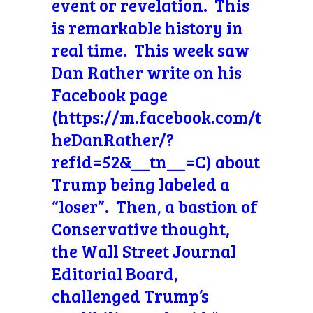
event or revelation. This
is remarkable history in
real time. This week saw
Dan Rather write on his
Facebook page
(https://m.facebook.com/t
heDanRather/?
refid=52&__tn__=C) about
Trump being labeled a
“loser”. Then, a bastion of
Conservative thought,
the Wall Street Journal
Editorial Board,
challenged Trump’s