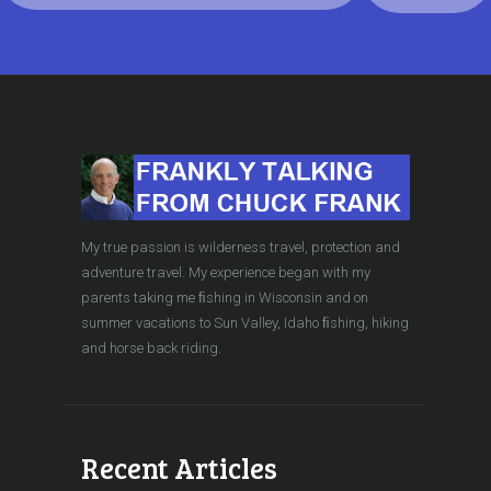
My true passion is wilderness travel, protection and
adventure travel. My experience began with my
parents taking me ﬁshing in Wisconsin and on
summer vacations to Sun Valley, Idaho ﬁshing, hiking
and horse back riding.
Recent Articles