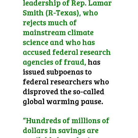
leadership of Rep. Lamar
Smith (R-Texas), who
rejects much of
mainstream climate
science and who has
accused federal research
agencies of fraud,
has
issued subpoenas to
federal researchers who
disproved the so-called
global warming pause.
“Hundreds of millions of
dollars in savings are