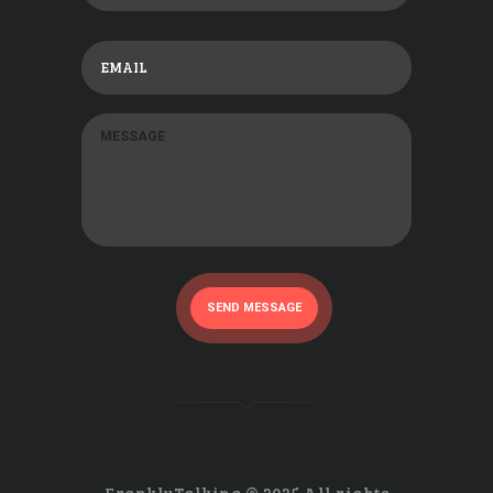
SEND MESSAGE