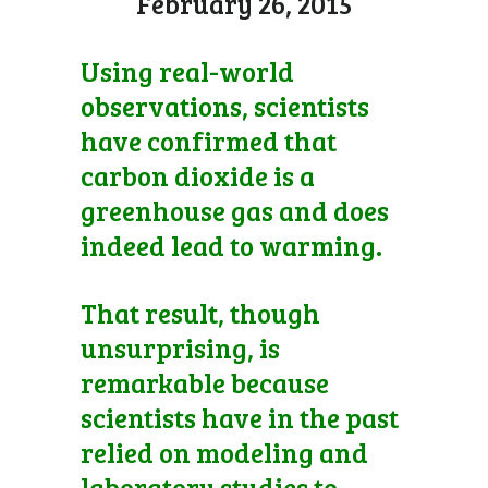
February 26, 2015
Using real-world
observations, scientists
have confirmed that
carbon dioxide is a
greenhouse gas and does
indeed lead to warming.
That result, though
unsurprising, is
remarkable because
scientists have in the past
relied on modeling and
laboratory studies to