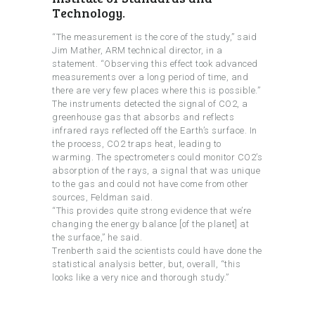
Technology.
“The measurement is the core of the study,” said
Jim Mather, ARM technical director, in a
statement. “Observing this effect took advanced
measurements over a long period of time, and
there are very few places where this is possible.”
The instruments detected the signal of CO2, a
greenhouse gas that absorbs and reflects
infrared rays reflected off the Earth’s surface. In
the process, CO2 traps heat, leading to
warming. The spectrometers could monitor CO2’s
absorption of the rays, a signal that was unique
to the gas and could not have come from other
sources, Feldman said.
“This provides quite strong evidence that we’re
changing the energy balance [of the planet] at
the surface,” he said.
Trenberth said the scientists could have done the
statistical analysis better, but, overall, “this
looks like a very nice and thorough study.”