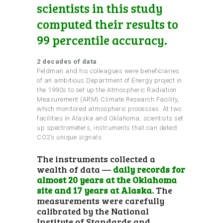
scientists in this study
computed their results to
99 percentile accuracy.
2 decades of data
Feldman and his colleagues were beneficiaries
of an ambitious Department of Energy project in
the 1990s to set up the Atmospheric Radiation
Measurement (ARM) Climate Research Facility,
which monitored atmospheric processes. At two
facilities in Alaska and Oklahoma, scientists set
up spectrometers, instruments that can detect
CO2’s unique signals.
The instruments collected a
wealth of data —
daily records for
almost 20 years at the Oklahoma
site and 17 years at Alaska.
The
measurements were carefully
calibrated by the National
Institute of Standards and