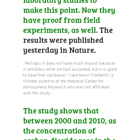
make this point. Now they
have proof from field
experiments, as well.
The
results were published
yesterday in Nature.
“Perhaps it does not have much impact because
it validates what we had assumed, but it is good
to have that validation,” said Kevin Trenberth, a
climate scientist at the National Center for
Atmospheric Research who was not affiliated
with the study.
The study shows that
between 2000 and 2010, as
the concentration of