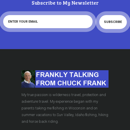
Subscribe to My Newsletter
My true passion is wilderness travel, protection and
adventure travel. My experience began with my
parents taking me ﬁshing in Wisconsin and on
summer vacations to Sun Valley, Idaho ﬁshing, hiking
and horse back riding.