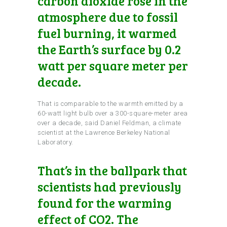
carbon dioxide rose in the
atmosphere due to fossil
fuel burning, it warmed
the Earth’s surface by 0.2
watt per square meter per
decade.
That is comparable to the warmth emitted by a
60-watt light bulb over a 300-square-meter area
over a decade, said Daniel Feldman, a climate
scientist at the Lawrence Berkeley National
Laboratory.
That’s in the ballpark that
scientists had previously
found for the warming
effect of CO2. The