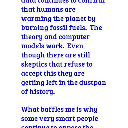
that humans are
warming the planet by
burning fossil fuels. The
theory and computer
models work. Even
though there are still
skeptics that refuse to
accept this they are
getting left in the dustpan
of history.
What baffles me is why
some very smart people
continue to oppose the