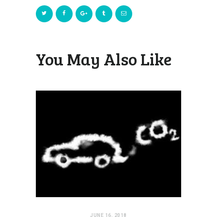
You May Also Like
JUNE 16, 2018