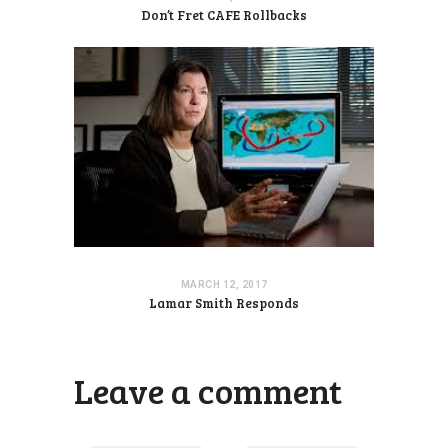
Don’t Fret CAFE Rollbacks
MARCH 12, 2017
Lamar Smith Responds
Leave a comment