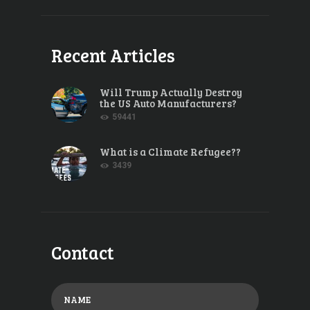
Recent Articles
Will Trump Actually Destroy
the US Auto Manufacturers?
59441
What is a Climate Refugee??
3439
Contact