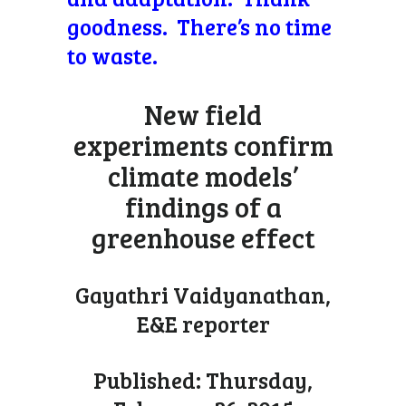
goodness. There’s no time
to waste.
New field
experiments confirm
climate models’
findings of a
greenhouse effect
Gayathri Vaidyanathan,
E&E reporter
Published: Thursday,