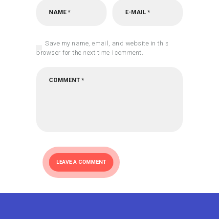
Save my name, email, and website in this
browser for the next time I comment.