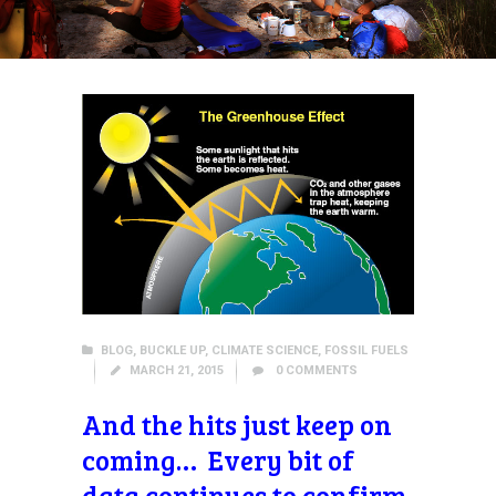
BLOG
,
BUCKLE UP
,
CLIMATE SCIENCE
,
FOSSIL FUELS
MARCH 21, 2015
0
COMMENTS
And the hits just keep on
coming… Every bit of
data continues to confirm