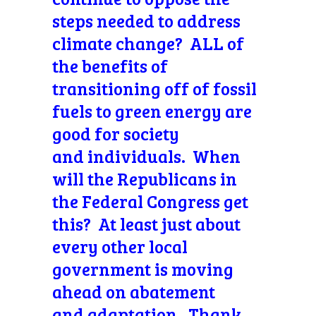
steps needed to address
climate change? ALL of
the benefits of
transitioning off of fossil
fuels to green energy are
good for society
and individuals. When
will the Republicans in
the Federal Congress get
this? At least just about
every other local
government is moving
ahead on abatement
and adaptation. Thank