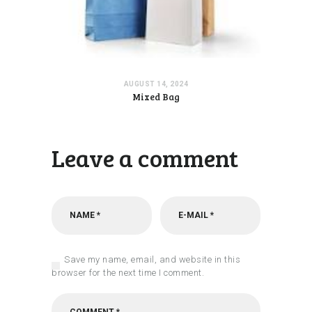
AUGUST 14, 2024
Mixed Bag
Leave a comment
Save my name, email, and website in this
browser for the next time I comment.