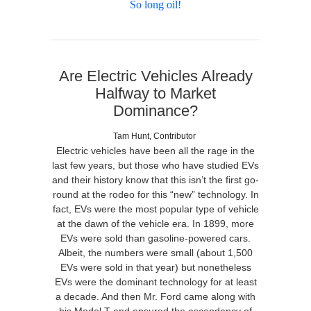
So long oil!
Are Electric Vehicles Already
Halfway to Market
Dominance?
Tam Hunt, Contributor
Electric vehicles have been all the rage in the
last few years, but those who have studied EVs
and their history know that this isn’t the first go-
round at the rodeo for this “new” technology. In
fact, EVs were the most popular type of vehicle
at the dawn of the vehicle era. In 1899, more
EVs were sold than gasoline-powered cars.
Albeit, the numbers were small (about 1,500
EVs were sold in that year) but nonetheless
EVs were the dominant technology for at least
a decade. And then Mr. Ford came along with