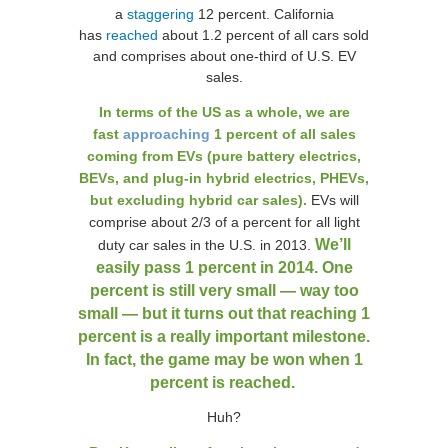
a
staggering
12 percent. California
has
reached
about 1.2 percent of all cars sold
and comprises about one-third of U.S. EV
sales.
In terms of the US as a whole, we are
fast
approaching
1 percent of all sales
coming from EVs (pure battery electrics,
BEVs, and plug-in hybrid electrics, PHEVs,
but excluding hybrid car sales).
EVs will
comprise about 2/3 of a percent for all light
We’ll
duty car sales in the U.S. in 2013.
easily pass 1 percent in 2014. One
percent is still very small — way too
small — but it turns out that reaching 1
percent is a really important milestone.
In fact, the game may be won when 1
percent is reached.
Huh?