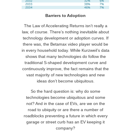
Barriers to Adoption
The Law of Accelerating Returns isn’t really a
law, of course. There’s nothing inevitable about
technology development or adoption curves. If
there was, the Betamax video player would be
in every household today. While Kurzweil’s data
shows that many technologies do follow the
traditional S-shaped development curve and
continuously improve, the fact remains that the
vast majority of new technologies and new
ideas don’t become ubiquitous.
So the hard question is: why do some
technologies become ubiquitous and some
not? And in the case of EVs, are we on the
road to ubiquity or are there a number of
roadblocks preventing a future in which every
garage or street curb has an EV keeping it
company?