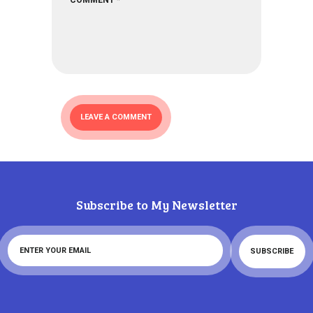
Subscribe to My Newsletter