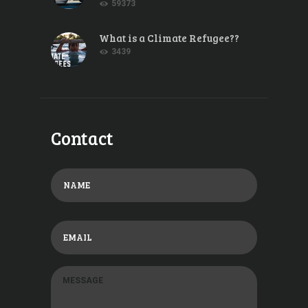
59373
What is a Climate Refugee??
3439
Contact