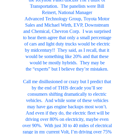
Transportation. The panelists were Bill
Reinert, National Manager
Advanced Technology Group, Toyota Motor
Sales and Michael Wirth, EVP, Downstream
and Chemical, Chevron Corp. I was surprised
to hear them agree that only a small percentage
of cars and
light duty trucks
would be electric
by midcentury!! They said, as I recall, that it
would be something like 20% and that these
would be mostly hybrids. They may be
the “experts” but I believe they’re mistaken.
Call me disillusioned or crazy but I predict that
by the end of THIS decade you’ll see
consumers shifting dramatically to electric
vehicles. And while some of these vehicles
may have gas engine backups most won’t.
And even if they do, the electric fleet will be
driving over 80% on electricity, maybe even
over 90%. With just 30 to 40 miles of electrical
range in my current Volt, I’m driving over 75%