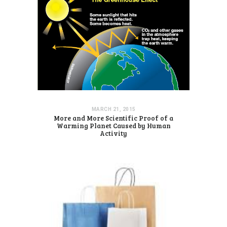
MARCH 21, 2015
More and More Scientific Proof of a
Warming Planet Caused by Human
Activity