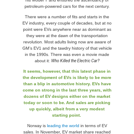
his Model T and ensured the ascendancy of
petroleum-powered cars for the next century.
There were a number of fits and starts in the
EV industry, every couple of decades, but at no
point were EVs anywhere near as dominant as
they were at the dawn of the transportation
revolution. Most adults living now are aware of
GM’s EV1 and the tawdry history of that vehicle
in the 1990s. There was even a movie made
about it:
Who Killed the Electric Car?
It seems, however, that this latest phase in
the development of EVs is likely to be more
than a blip in automotive history. EVs have
come on strong in the last three years, with
dozens of EV designs either on the market
today or soon to be. And sales are picking
up quickly, albeit from a very modest
starting point.
Norway is
leading the world
in terms of EV
sales. In November, EV market share reached