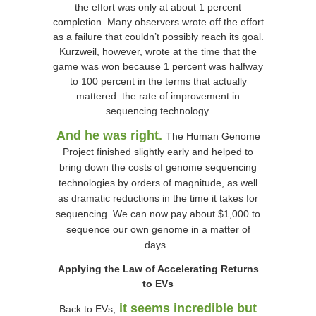
the effort was only at about 1 percent
completion. Many observers wrote off the effort
as a failure that couldn’t possibly reach its goal.
Kurzweil, however, wrote at the time that the
game was won because 1 percent was halfway
to 100 percent in the terms that actually
mattered: the rate of improvement in
sequencing technology.
And he was right.
The Human Genome
Project finished slightly early and helped to
bring down the costs of genome sequencing
technologies by orders of magnitude, as well
as dramatic reductions in the time it takes for
sequencing. We can now pay about $1,000 to
sequence our own genome in a matter of
days.
Applying the Law of Accelerating Returns
to EVs
it seems incredible but
Back to EVs,