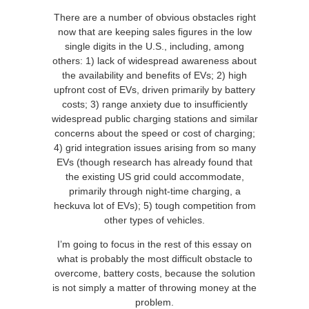
There are a number of obvious obstacles right
now that are keeping sales figures in the low
single digits in the U.S., including, among
others: 1) lack of widespread awareness about
the availability and benefits of EVs; 2) high
upfront cost of EVs, driven primarily by battery
costs; 3) range anxiety due to insufficiently
widespread public charging stations and similar
concerns about the speed or cost of charging;
4) grid integration issues arising from so many
EVs (though research has already found that
the existing US grid could accommodate,
primarily through night-time charging, a
heckuva lot of EVs); 5) tough competition from
other types of vehicles.
I’m going to focus in the rest of this essay on
what is probably the most difficult obstacle to
overcome, battery costs, because the solution
is not simply a matter of throwing money at the
problem.