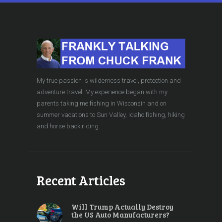
My true passion is wilderness travel, protection and
adventure travel. My experience began with my
parents taking me ﬁshing in Wisconsin and on
summer vacations to Sun Valley, Idaho ﬁshing, hiking
and horse back riding.
Recent Articles
Will Trump Actually Destroy
the US Auto Manufacturers?