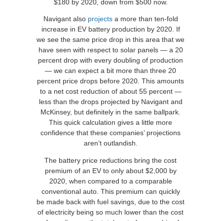
$180 by 2020, down from $500 now.
Navigant also
projects
a more than ten-fold
increase in EV battery production by 2020. If
we see the same price drop in this area that we
have seen with respect to solar panels — a 20
percent drop with every doubling of production
— we can expect a bit more than three 20
percent price drops before 2020. This amounts
to a net cost reduction of about 55 percent —
less than the drops projected by Navigant and
McKinsey, but definitely in the same ballpark.
This quick calculation gives a little more
confidence that these companies’ projections
aren’t outlandish.
The battery price reductions bring the cost
premium of an EV to only about $2,000 by
2020, when compared to a comparable
conventional auto. This premium can quickly
be made back with fuel savings, due to the cost
of electricity being so much lower than the cost