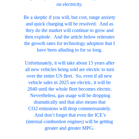
on electricity.
Be a skeptic if you will, but cost, range anxiety
and quick charging will be resolved. And as
they do the market will continue to grow and
then explode. And the article below reiterates
the growth rates for technology adoption that I
have been alluding to for so long.
Unfortunately, it will take about 15 years after
all new vehicles being sold are electric to turn
over the entire US fleet. So, even if all new
vehicle sales in 2025 are electric, it will be
2040 until the whole fleet becomes electric.
Nevertheless, gas usage will be dropping
dramatically and that also means that
CO2 emissions will drop commensurately.
And don’t forget that even the ICE’s
(internal combustion engines) will be getting
greater and greater MPG.