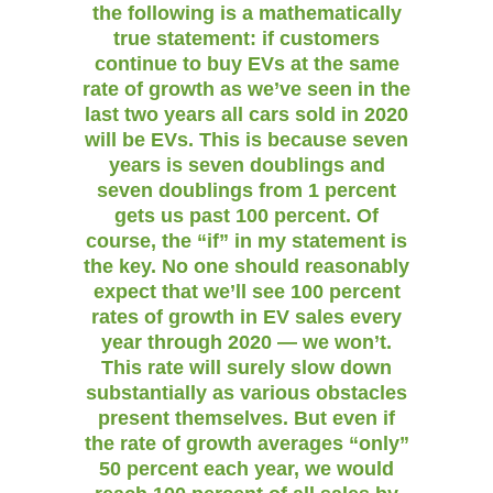
the following is a mathematically
true statement: if customers
continue to buy EVs at the same
rate of growth as we’ve seen in the
last two years all cars sold in 2020
will be EVs. This is because seven
years is seven doublings and
seven doublings from 1 percent
gets us past 100 percent. Of
course, the “if” in my statement is
the key. No one should reasonably
expect that we’ll see 100 percent
rates of growth in EV sales every
year through 2020 — we won’t.
This rate will surely slow down
substantially as various obstacles
present themselves. But even if
the rate of growth averages “only”
50 percent each year, we would