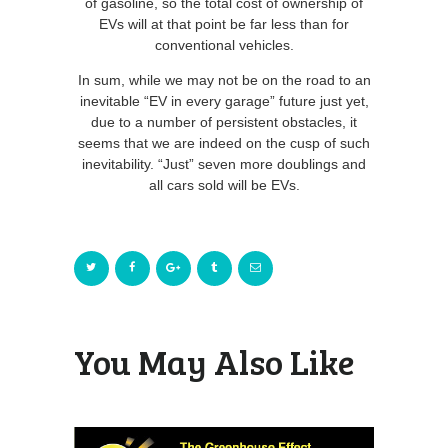
of gasoline, so the total cost of ownership of
EVs will at that point be far less than for
conventional vehicles.
In sum, while we may not be on the road to an
inevitable “EV in every garage” future just yet,
due to a number of persistent obstacles, it
seems that we are indeed on the cusp of such
inevitability. “Just” seven more doublings and
all cars sold will be EVs.
You May Also Like