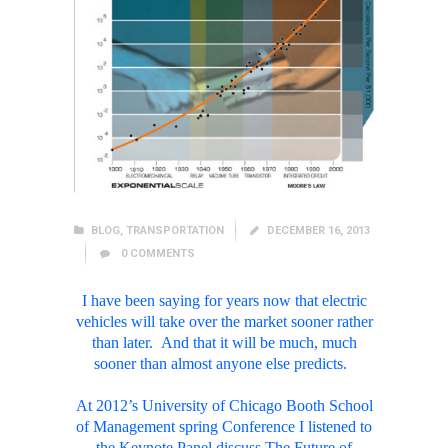
BLOG
,
TRANSPORTATION
DECEMBER 16, 2013
0
COMMENTS
I have been saying for years now that electric
vehicles will take over the market sooner rather
than later. And that it will be much, much
sooner than almost anyone else predicts.
At 2012’s University of Chicago Booth School
of Management spring Conference I listened to
the Keynote Panel discuss The Future of