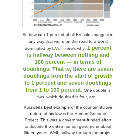
So how can 1 percent of all EV sales suggest in
any way that we’re on the road to a world
1 percent
dominated by EVs? Here’s why:
is halfway between nothing and
100 percent — in terms of
doublings. That is, there are seven
doublings from the start of growth
to 1 percent and seven doublings
from 1 to 100 percent.
One double is
two, which doubled is four, etc.
Kurzweil’s best example of the counterintuitive
nature of his law is the Human Genome
Project. This was a government-funded effort
to decode the entire human genome in about
fifteen years. Well, halfway through the project