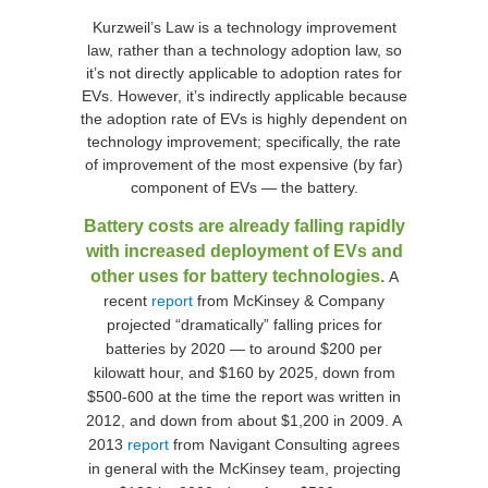
Kurzweil’s Law is a technology improvement
law, rather than a technology adoption law, so
it’s not directly applicable to adoption rates for
EVs. However, it’s indirectly applicable because
the adoption rate of EVs is highly dependent on
technology improvement; specifically, the rate
of improvement of the most expensive (by far)
component of EVs — the battery.
Battery costs are already falling rapidly
with increased deployment of EVs and
other uses for battery technologies.
A
recent
report
from McKinsey & Company
projected “dramatically” falling prices for
batteries by 2020 — to around $200 per
kilowatt hour, and $160 by 2025, down from
$500-600 at the time the report was written in
2012, and down from about $1,200 in 2009. A
2013
report
from Navigant Consulting agrees
in general with the McKinsey team, projecting