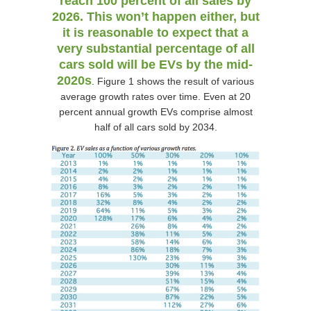
reach 100 percent of all sales by
2026. This won’t happen either, but
it is reasonable to expect that a
very substantial percentage of all
cars sold will be EVs by the mid-
2020s
. Figure 1 shows the result of various
average growth rates over time. Even at 20
percent annual growth EVs comprise almost
half of all cars sold by 2034.