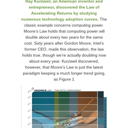
Ray Kurzweil, an American inventor and
entrepreneur, discovered the Law of
Accelerating Returns by studying
numerous technology adoption curves.
The
classic example concerns computing power.
Moore’s Law holds that computing power will
double about every two years for the same
cost. Sixty years after Gordon Moore, Intel’s
former CEO, made this observation, the law
holds true, though we’re actually doubling now
about every year. Kurzweil discovered,
however, that Moore’s Law is just the latest
paradigm keeping a much longer trend going,
as Figure 1