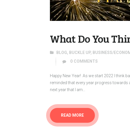
What Do You Thin
BLOG
,
BUCKLE UP
,
BUSINESS/ECONO
0
COMMENTS
Happy New Year! As we start 2022 I think ba
reminded that every year progress towards 
next year that I am…
READ MORE