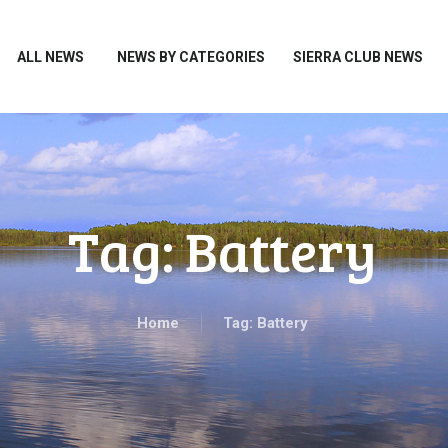
HOME
ALL NEWS
ALL NEWS
NEWS BY CATEGORIES
SIERRA CLUB NEWS
NEWS BY CATEGORIES
SIERRA CLUB NEWS
ABOUT ME
PHOTOS
Tag: Battery
TAKE ACTION
Home
Tag: Battery