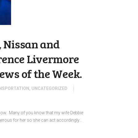
 Nissan and
wrence Livermore
ews of the Week.
NSPORTATION
,
UNCATEGORIZED
 know. Many of you know that my wife Debbie
gerous for her so she can act accordingly…