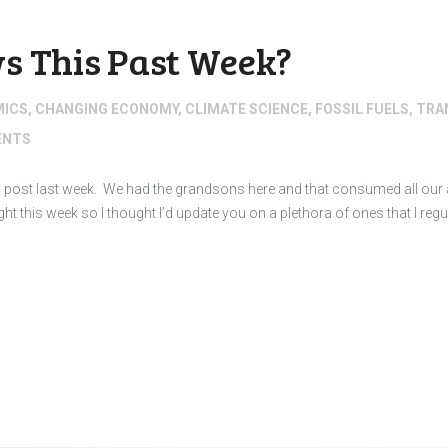
s This Past Week?
MICS
,
CHANGING ECONOMY
,
CLIMATE SCIENCE
,
FOSSIL FUELS
,
TRA
NTS
d a post last week. We had the grandsons here and that consumed all our a
light this week so I thought I’d update you on a plethora of ones that I reg