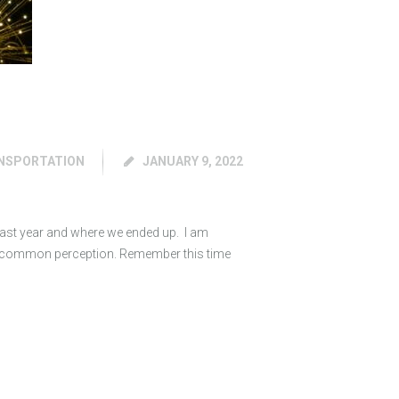
NSPORTATION
JANUARY 9, 2022
 last year and where we ended up. I am
by common perception. Remember this time