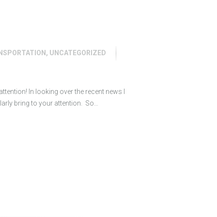
NSPORTATION
,
UNCATEGORIZED
ttention! In looking over the recent news I
ularly bring to your attention. So…