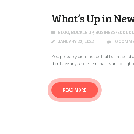
What’s Up in New
BLOG
,
BUCKLE UP
,
BUSINESS/ECONO
JANUARY 22, 2022
0
COMME
You probably didn’t notice that I didn’t sen
didn’t see any single item that I want to high
READ MORE