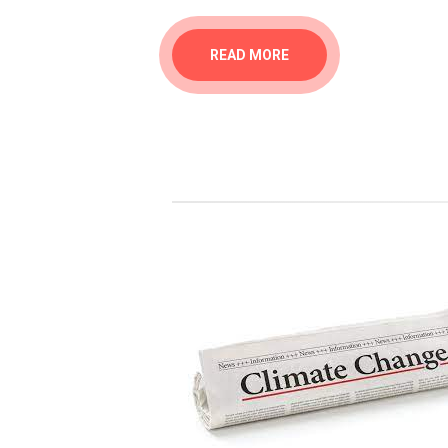
READ MORE