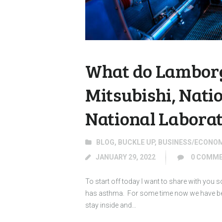
What do Lamborg
Mitsubishi, Nati
National Labora
BLOG
,
BUCKLE UP
,
BUSINESS/ECONO
JANUARY 29, 2022
0
COMME
To start off today I want to share with you
has asthma. For some time now we have been
stay inside and…