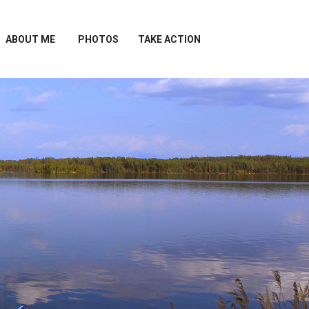
ABOUT ME
PHOTOS
TAKE ACTION