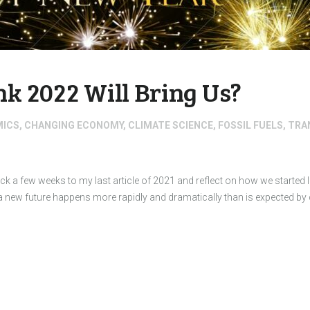
k 2022 Will Bring Us?
MICS
,
CHANGING ECONOMY
,
CLIMATE SCIENCE
,
FOSSIL FUELS
,
TRA
ck a few weeks to my last article of 2021 and reflect on how we started
a new future happens more rapidly and dramatically than is expected 