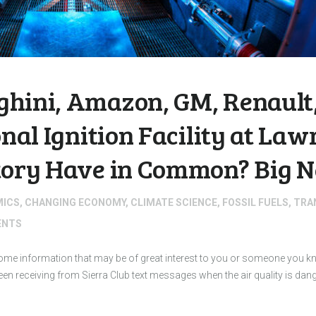
hini, Amazon, GM, Renault,
onal Ignition Facility at La
tory Have in Common? Big N
MICS
,
CHANGING ECONOMY
,
CLIMATE SCIENCE
,
FOSSIL FUELS
,
TRA
NTS
 some information that may be of great interest to you or someone you
 receiving from Sierra Club text messages when the air quality is dan