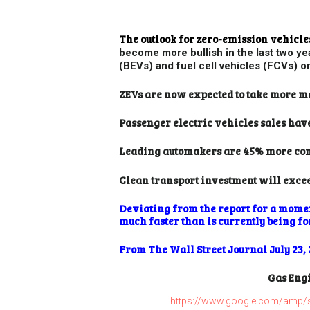
The outlook for zero-emission vehic
become more bullish in the last two ye
(BEVs) and fuel cell vehicles (FCVs) o
ZEVs are now expected to take more m
Passenger electric vehicles sales hav
Leading automakers are 45% more comm
Clean transport investment will excee
Deviating from the report for a moment
much faster than is currently being fo
From The Wall Street Journal July 23, 
Gas Engi
https://www.google.com/amp/s/