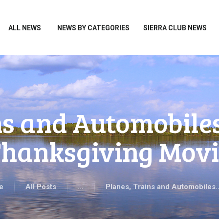
HOME
ALL NEWS
ALL NEWS
NEWS BY CATEGORIES
SIERRA CLUB NEWS
NEWS BY CATEGORIES
SIERRA CLUB NEWS
ABOUT ME
PHOTOS
ns and Automobile
TAKE ACTION
hanksgiving Movi
e
All Posts
...
Planes, Trains and Automobiles…