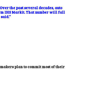
Over the past several decades, auto
irm
IHS Markit
. That number will fall
 said.”
tomakers plan to commit most of their