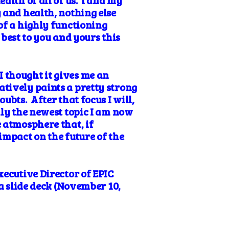
alth of all of us. I and my
 and health, nothing else
of a highly functioning
 best to you and yours this
 thought it gives me an
tively paints a pretty strong
ubts. After that focus I will,
lly the newest topic I am now
 atmosphere that, if
impact on the future of the
xecutive Director of EPIC
 a slide deck (November 10,