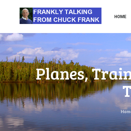
HOME
Planes, Trai
T
Hom