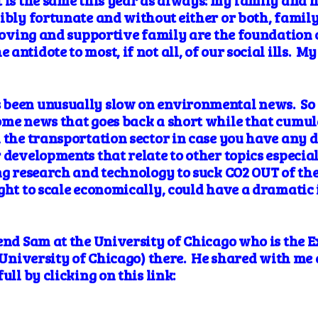
 is the same this year as always: my family and he
ibly fortunate and without either or both, family
 loving and supportive family are the foundation 
ntidote to most, if not all, of our social ills. My
been unusually slow on environmental news. So I
ome news that goes back a short while that cumula
 the transportation sector in case you have any do
 developments that relate to other topics especia
ng research and technology to suck CO2 OUT of the
ght to scale economically, could have a dramatic 
end Sam at the University of Chicago who is the E
e University of Chicago) there. He shared with me
ull by clicking on this link: