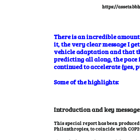
https://assets.b
There is an incredible amount 
it, the very clear message I ge
vehicle adaptation and that t
predicting all along, the pace
continued to accelerate (yes, 
Some of the highlights:
Introduction and key message
This special report has been produced
Philanthropies, to coincide with COP2