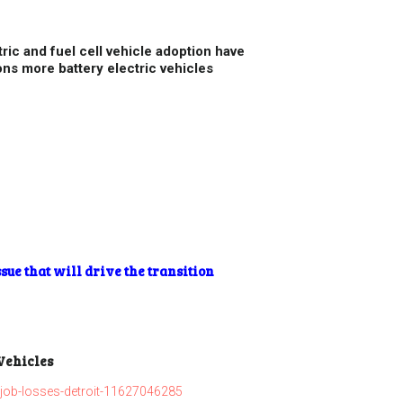
ric and fuel cell vehicle adoption have
ns more battery electric vehicles
sue that will drive the transition
 Vehicles
job-losses-detroit-11627046285