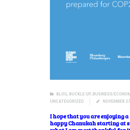
BLOG
,
BUCKLE UP
,
BUSINESS/ECONO
UNCATEGORIZED
NOVEMBER 27
I hope that you are enjoying 
happy Chanukah starting at s