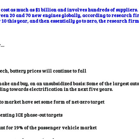
ost as much as $1 billion and involves hundreds of suppliers. 
ween 20 and 70 new engines globally, according to research f
10 this year, and then essentially go to zero, the research firm
r…
h, battery prices will continue to fall
make and buy, on an unsubsidized basis: Some of the largest au
ng towards electrification in the next five years.
o market have set some form of net-zero target
nting ICE phase-out targets
unt for 19% of the passenger vehicle market