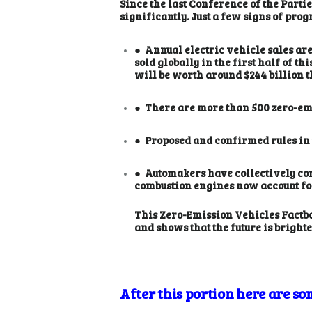
Since the last Conference of the Part
significantly. Just a few signs of prog
● Annual electric vehicle sales are 
sold globally in the first half of t
will be worth around $244 billion t
● There are more than 500 zero-emi
● Proposed and confirmed rules in t
● Automakers have collectively com
combustion engines now account for
This Zero-Emission Vehicles Factbo
and shows that the future is bright
After this portion here are som