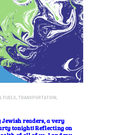
L FUELS
,
TRANSPORTATION
,
 Jewish readers, a very
ty tonight! Reflecting on