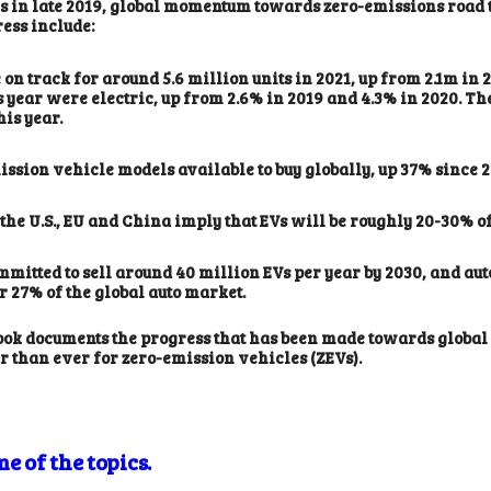
ies in late 2019, global momentum towards zero-emissions road
ress include:
on track for around 5.6 million units in 2021, up from 2.1m in 
his year were electric, up from 2.6% in 2019 and 4.3% in 2020. 
his year.
ssion vehicle models available to buy globally, up 37% since 2
he U.S., EU and China imply that EVs will be roughly 20-30% of 
mitted to sell around 40 million EVs per year by 2030, and a
 27% of the global auto market.
ok documents the progress that has been made towards global ne
er than ever for zero-emission vehicles (ZEVs).
e of the topics.