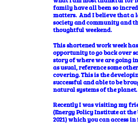
what I am most thankful for it
family have all been so incred
matters. And I believe that a
society and community and the a
thoughtful weekend.
This shortened work week has 
opportunity to go back over s
story of where we are going in
as usual, reference some other
covering. This is the developi
successful and able to be brou
natural systems of the planet.
Recently I was visiting my fri
(Energy Policy Institute at th
2021) which you can access in f