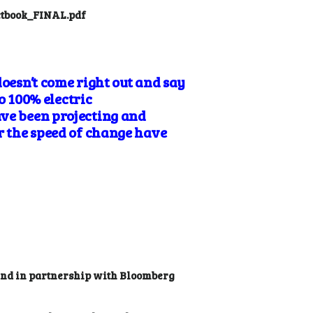
actbook_FINAL.pdf
doesn’t come right out and say
to 100% electric
ave been projecting and
or the speed of change have
 and in partnership with Bloomberg