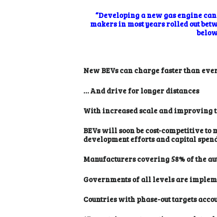
“Developing a new gas engine can c
makers in most years rolled out bet
below 
New BEVs can charge faster than eve
… And drive for longer distances
With increased scale and improving tec
BEVs will soon be cost-competitive to 
development efforts and capital spendi
Manufacturers covering 58% of the aut
Governments of all levels are impleme
Countries with phase-out targets acco