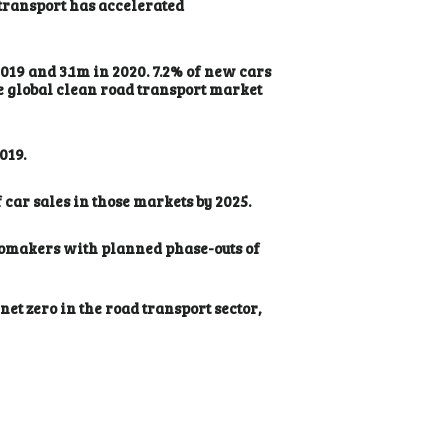
 transport has accelerated
2019 and 3.1m in 2020. 7.2% of new cars
The global clean road transport market
019.
car sales in those markets by 2025.
utomakers with planned phase-outs of
t zero in the road transport sector,