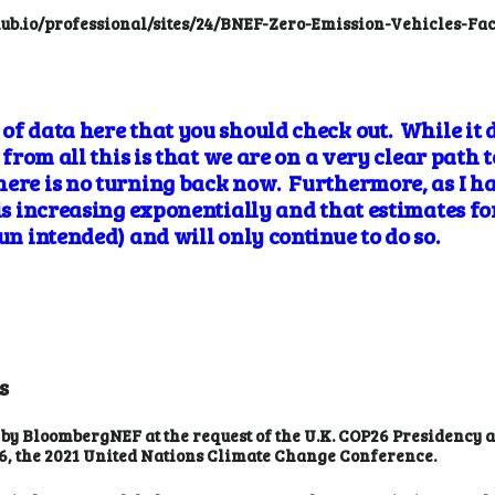
bhub.io/professional/sites/24/BNEF-Zero-Emission-Vehicles-F
of data here that you should check out. While it 
t from all this is that we are on a very clear path 
here is no turning back now. Furthermore, as I h
 is increasing exponentially and that estimates f
pun intended) and will only continue to do so.
s
 by BloombergNEF at the request of the U.K. COP26 Presidency
6, the 2021 United Nations Climate Change Conference.