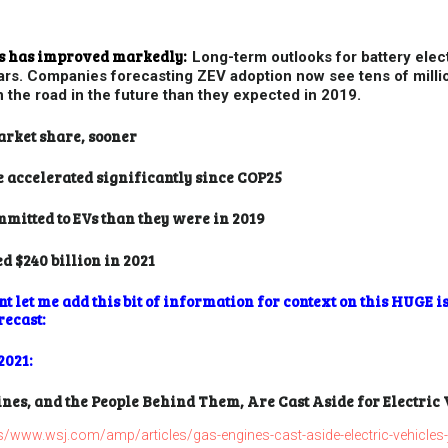
les has improved markedly:
Long-term outlooks for battery elect
ars. Companies forecasting ZEV adoption now see tens of millio
n the road in the future than they expected in 2019.
arket share, sooner
e accelerated significantly since COP25
itted to EVs than they were in 2019
d $240 billion in 2021
 let me add this bit of information for context on this HUGE is
recast:
2021:
nes, and the People Behind Them, Are Cast Aside for Electric
www.wsj.com/amp/articles/gas-engines-cast-aside-electric-vehicles-