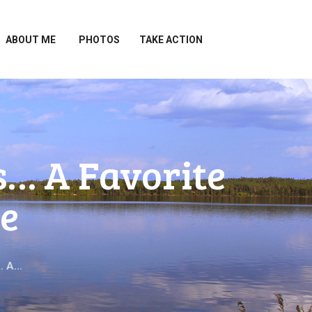
ABOUT ME
PHOTOS
TAKE ACTION
s… A Favorite
e
 A...