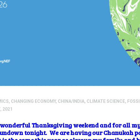
MICS
,
CHANGING ECONOMY
,
CHINA/INDIA
,
CLIMATE SCIENCE
,
FOSSI
, 2021
a wonderful Thanksgiving weekend and for all my
undown tonight. We are having our Chanukah par