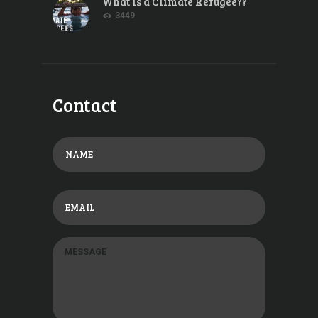
What is a Climate Refugee??
3449
Contact