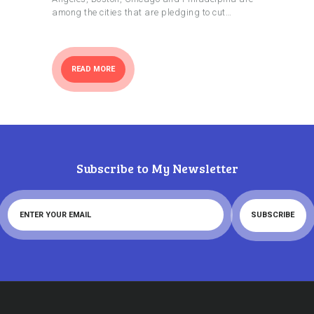
among the cities that are pledging to cut…
READ MORE
Subscribe to My Newsletter