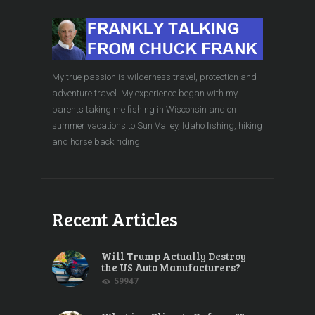
My true passion is wilderness travel, protection and
adventure travel. My experience began with my
parents taking me ﬁshing in Wisconsin and on
summer vacations to Sun Valley, Idaho ﬁshing, hiking
and horse back riding.
Recent Articles
Will Trump Actually Destroy
the US Auto Manufacturers?
59947