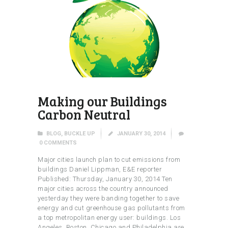
Making our Buildings
Carbon Neutral
BLOG
,
BUCKLE UP
JANUARY 30, 2014
0
COMMENTS
Major cities launch plan to cut emissions from
buildings Daniel Lippman, E&E reporter
Published: Thursday, January 30, 2014 Ten
major cities across the country announced
yesterday they were banding together to save
energy and cut greenhouse gas pollutants from
a top metropolitan energy user: buildings. Los
Angeles, Boston, Chicago and Philadelphia are