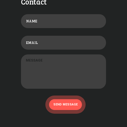
Contact
SEND MESSAGE