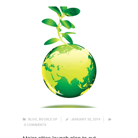
BLOG
,
BUCKLE UP
JANUARY 30, 2014
0
COMMENTS