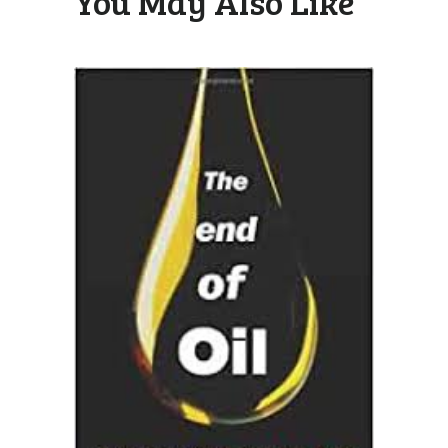
You May Also Like