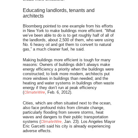
Educating landlords, tenants and
architects
Bloomberg pointed to one example from his efforts
in New York to make buildings more efficient. “What
we’ve been able to do is to get roughly half of all of
the landlords, about 2,500 of them, who were using
No. 6 heavy oil and got them to convert to natural
gas,” a much cleaner fuel, he said.
Making buildings more efficient is tough for many
reasons: Owners of buildings didn’t always make
energy efficiency a priority when the buildings were
constructed; to look more modern, architects put
more windows in buildings than needed; and the
heating and water systems in buildings often waste
energy if they don’t run at peak efficiency
(
ClimateWire
, Feb. 6, 2012).
Cities, which are often situated next to the ocean,
also face profound risks from climate change,
particularly flooding from severe storms, heat
waves and dangers to their public transportation
systems (
ClimateWire
,
Jan. 23). Los Angeles Mayor
Eric Garcetti said his city is already experiencing
adverse effects.