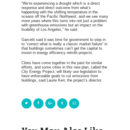
“We’re experiencing a drought which is a direct
response and direct outcome from what’s
happening with the shifting temperature in the
oceans off the Pacific Northwest, and we see many
more years where this turns into not just a problem
with greenhouse emissions but an impact on the
livability of Los Angeles,” he said.
Garcetti said it was time for government to step in
to “correct what is really a classic market failure” in
that buildings sometimes can’t get the capital to
invest in energy efficiency retrofit projects.
Cities have come together in the past for similar
efforts, and some cities in this new plan, called the
City Energy Project, will likely use legislation to
have enforceable goals to cut emissions from
buildings, said Laurie Kerr, the project’s director.