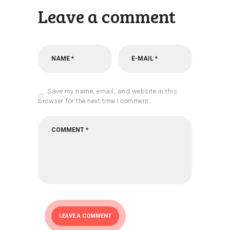
Leave a comment
Save my name, email, and website in this
browser for the next time I comment.