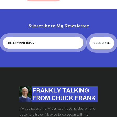
Subscribe to My Newsletter
My true passion is wilderness travel, protection and
adventure travel. My experience began with my