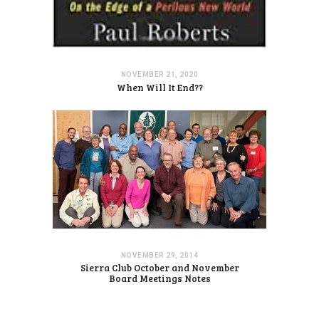
NOVEMBER 21, 2020
When Will It End??
NOVEMBER 29, 2014
Sierra Club October and November
Board Meetings Notes