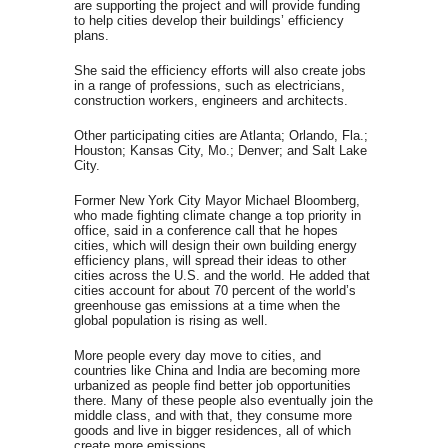
are supporting the project and will provide funding
to help cities develop their buildings’ efficiency
plans.
She said the efficiency efforts will also create jobs
in a range of professions, such as electricians,
construction workers, engineers and architects.
Other participating cities are Atlanta; Orlando, Fla.;
Houston; Kansas City, Mo.; Denver; and Salt Lake
City.
Former New York City Mayor Michael Bloomberg,
who made fighting climate change a top priority in
office, said in a conference call that he hopes
cities, which will design their own building energy
efficiency plans, will spread their ideas to other
cities across the U.S. and the world. He added that
cities account for about 70 percent of the world’s
greenhouse gas emissions at a time when the
global population is rising as well.
More people every day move to cities, and
countries like China and India are becoming more
urbanized as people find better job opportunities
there. Many of these people also eventually join the
middle class, and with that, they consume more
goods and live in bigger residences, all of which
create more emissions.