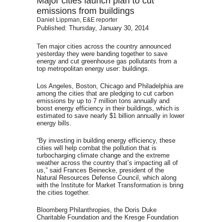
Major cities launch plan to cut
emissions from buildings
Daniel Lippman, E&E reporter
Published: Thursday, January 30, 2014
Ten major cities across the country announced
yesterday they were banding together to save
energy and cut greenhouse gas pollutants from a
top metropolitan energy user: buildings.
Los Angeles, Boston, Chicago and Philadelphia are
among the cities that are pledging to cut carbon
emissions by up to 7 million tons annually and
boost energy efficiency in their buildings, which is
estimated to save nearly $1 billion annually in lower
energy bills.
“By investing in building energy efficiency, these
cities will help combat the pollution that is
turbocharging climate change and the extreme
weather across the country that’s impacting all of
us,” said Frances Beinecke, president of the
Natural Resources Defense Council, which along
with the Institute for Market Transformation is bring
the cities together.
Bloomberg Philanthropies, the Doris Duke
Charitable Foundation and the Kresge Foundation