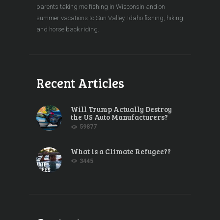
parents taking me ﬁshing in Wisconsin and on
summer vacations to Sun Valley, Idaho ﬁshing, hiking
and horse back riding.
Recent Articles
Will Trump Actually Destroy
the US Auto Manufacturers?
59877
What is a Climate Refugee??
3445