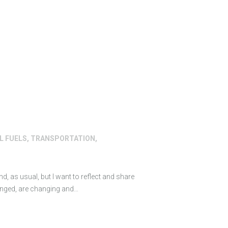
L FUELS
,
TRANSPORTATION
,
nd, as usual, but I want to reflect and share
anged, are changing and…