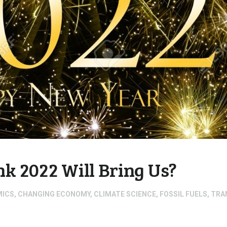
k 2022 Will Bring Us?
MICS
,
CHANGING ECONOMY
,
CLIMATE SCIENCE
,
FOSSIL FUELS
,
TRA