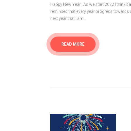
Happy New Year! As we start 2022 I think ba
reminded that every year progress towards 
next year that I am…
READ MORE