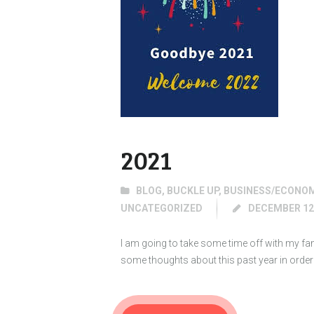
2021
BLOG
,
BUCKLE UP
,
BUSINESS/ECONO
UNCATEGORIZED
DECEMBER 12,
I am going to take some time off with my famil
some thoughts about this past year in ord