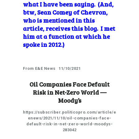
what I have been saying. (And,
btw, Sean Comey of Chevron,
who is mentioned in this
article, receives this blog. I met
him at a function at which he
spoke in 2012.)
From E&E News 11/10/2021
Oil Companies Face Default
Risk in Net-Zero World —
Moody’s
https://subscriber.politicopro.com/article/e
enews/2021/11/10/oil-companies-face-
default-risk-in-net-zero-world-moodys-
283042