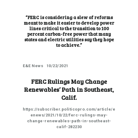
“FERC is considering a slew of reforms
meant to make it easier to develop power
lines critical to the transition to 100
percent carbon-free power that many
states and electric utilities say they hope
to achieve.”
E&E News 10/22/2021
FERC Rulings May Change
Renewables’ Path in Southeast,
Calif.
https://subscriber.politicopro.com/article/e
enews/2021/10/22/ferc-rulings-may-
change-renewables-path-in-southeast-
calif-282230