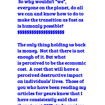
So why wouldn’t “we”,
everyone on the planet, do all
we can and know how to do to
make the transition as fast as
is humanly possible?
$$$$$$$$$$$$$$$$$$$$
The only thing holding us back
is money. Not that there is not
enough of it. But what
is perceived to be the economic
cost. A cost that will have a
perceived destructive impact
on individuals’ lives. Those of
you who have been reading my
articles for years know that I
have consistently said that