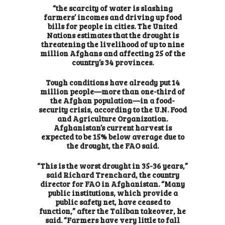
“the scarcity of water is slashing
farmers’ incomes and driving up food
bills for people in cities. The United
Nations estimates that the drought is
threatening the livelihood of up to nine
million Afghans and affecting 25 of the
country’s 34 provinces.
Tough conditions have already put 14
million people—more than one-third of
the Afghan population—in a food-
security crisis, according to the U.N. Food
and Agriculture Organization.
Afghanistan’s current harvest is
expected to be 15% below average due to
the drought, the FAO said.
“This is the worst drought in 35-36 years,”
said Richard Trenchard, the country
director for FAO in Afghanistan. “Many
public institutions, which provide a
public safety net, have ceased to
function,” after the Taliban takeover, he
said. “Farmers have very little to fall