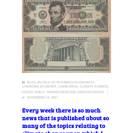
BLOG
,
BUCKLE UP
,
BUSINESS/ECONOMICS
,
CHANGING ECONOMY
,
CHINA/INDIA
,
CLIMATE SCIENCE
,
FOSSIL FUELS
,
TRANSPORTATION
,
UNCATEGORIZED
NOVEMBER 14, 2021
Every week there is so much
news that is published about so
many of the topics relating to