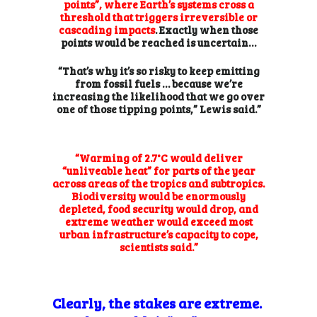
points”, where Earth’s systems cross a
threshold that triggers irreversible or
cascading impacts
. Exactly when those
points would be reached is uncertain…
“That’s why it’s so risky to keep emitting
from fossil fuels … because we’re
increasing the likelihood that we go over
one of those tipping points,” Lewis said.”
“Warming of 2.7°C would deliver
“unliveable heat” for parts of the year
across areas of the tropics and subtropics.
Biodiversity would be enormously
depleted, food security would drop, and
extreme weather would exceed most
urban
infrastructure’s capacity to cope,
scientists said.”
Clearly, the stakes are extreme.