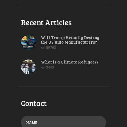
Recent Articles
Will Trump Actually Destroy
the US Auto Manufacturers?
59763
What is a Climate Refugee??
3443
Contact