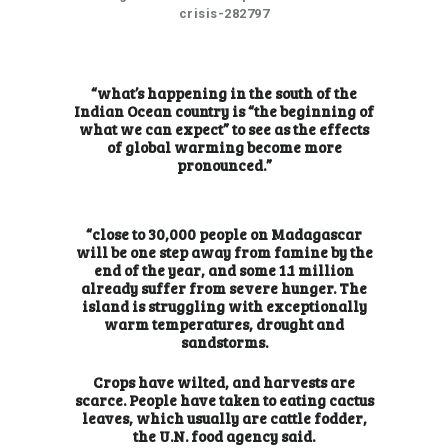
crisis-282797
“what’s happening in the south of the
Indian Ocean country is “the beginning of
what we can expect” to see as the effects
of global warming become more
pronounced.”
“close to 30,000 people on Madagascar
will be one step away from famine by the
end of the year, and some 1.1 million
already suffer from severe hunger. The
island is struggling with exceptionally
warm temperatures, drought and
sandstorms.
Crops have wilted, and harvests are
scarce. People have taken to eating cactus
leaves, which usually are cattle fodder,
the U.N. food agency said.