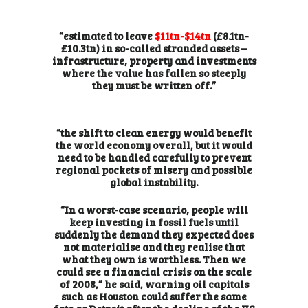
“estimated to leave
$11tn-$14tn
(£8.1tn-
£10.3tn) in so-called stranded assets –
infrastructure, property and investments
where the value has fallen so steeply
they must be written off.”
“the shift to clean energy would benefit
the world economy overall, but it would
need to be handled carefully to prevent
regional pockets of misery and possible
global instability.
“In a worst-case scenario, people will
keep investing in fossil fuels until
suddenly the demand they expected does
not materialise and they realise that
what they own is worthless. Then we
could see a financial crisis on the scale
of 2008,” he said, warning oil capitals
such as Houston could suffer the
same