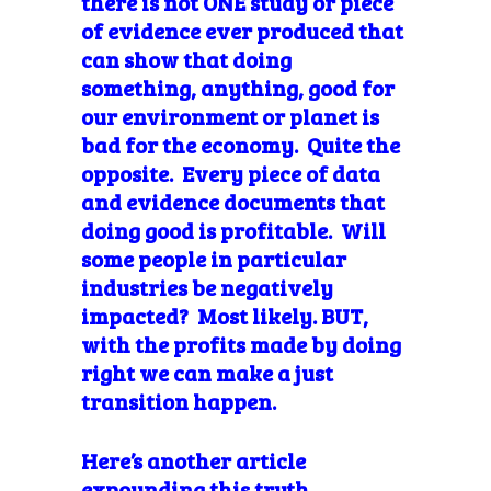
there is not ONE study or piece
of evidence ever produced that
can show that doing
something, anything, good for
our environment or planet is
bad for the economy. Quite the
opposite. Every piece of data
and evidence documents that
doing good is profitable. Will
some people in particular
industries be negatively
impacted? Most likely. BUT,
with the profits made by doing
right we can make a just
transition happen.
Here’s another article
expounding this truth.