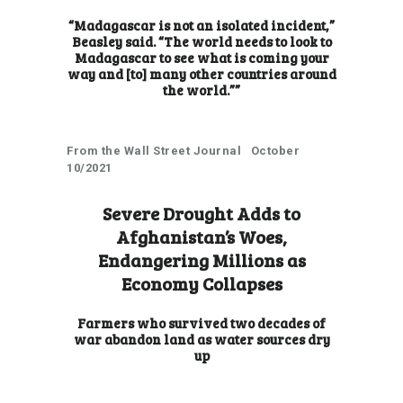
“Madagascar is not an isolated incident,”
Beasley said. “The world needs to look to
Madagascar to see what is coming your
way and [to] many other countries around
the world.””
From the Wall Street Journal October
10/2021
Severe Drought Adds to
Afghanistan’s Woes,
Endangering Millions as
Economy Collapses
Farmers who survived two decades of
war abandon land as water sources dry
up