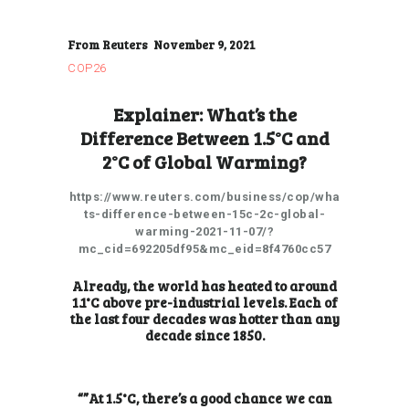
From Reuters November 9, 2021
COP26
Explainer: What’s the
Difference Between 1.5°C and
2°C of Global Warming?
https://www.reuters.com/business/cop/wha
ts-difference-between-15c-2c-global-
warming-2021-11-07/?
mc_cid=692205df95&mc_eid=8f4760cc57
Already, the world has heated to around
1.1°C above pre-industrial levels. Each of
the last four decades was hotter than any
decade since 1850.
“”At 1.5°C, there’s a good chance we can