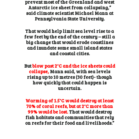
prevent most of the Greenland and west
Antarctic ice sheet from collapsing,”
said climate scientist Michael Mann at
Pennsylvania State University.
That would help limit sea level rise to a
few feet by the end of the century – still a
big change that would erode coastlines
and inundate some small island states
and coastal cities.
But
blow past 2°C and the ice sheets could
collapse,
Mann said, with sea levels
rising up to 10 metres (30 feet)- though
how quickly that could happen is
uncertain.
Warming of 1.5°C would destroy at least
70% of coral reefs, but at 2°C more than
99% would be lost.
That would destroy
fish habitats and communities that rely
on reefs for their food and livelihoods.”