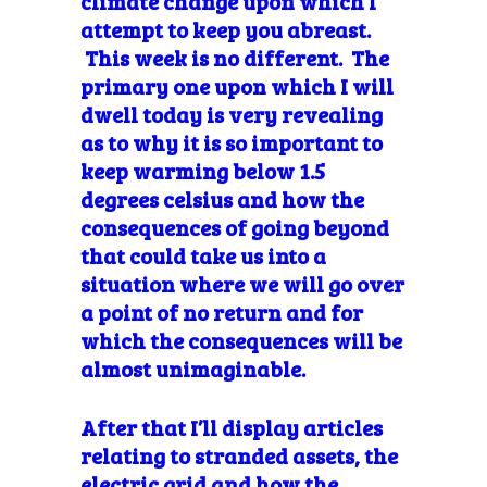
climate change upon which I
attempt to keep you abreast.
This week is no different. The
primary one upon which I will
dwell today is very revealing
as to why it is so important to
keep warming below 1.5
degrees celsius and how the
consequences of going beyond
that could take us into a
situation where we will go over
a point of no return and for
which the consequences will be
almost
unimaginable.
After that I’ll display articles
relating to stranded assets, the
electric grid and how the