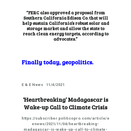
“FERC also approved a proposal from
Southern California Edison Co. that will
help sustain California’s robust solar and
storage market and allow the state to
reach clean energy targets, according to
advocates.”
Finally today, geopolitics.
E & E News 11/4/2021
‘Heartbreaking’ Madagascar is
Wake-up Call to Climate Crisis
https://subscriber.politicopro.com/article/e
enews/2021/11/04/heartbreaking-
madagascar-is-wake-up-call-to-climate-