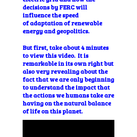
decisions by FERC will
influence the speed
of adaptation of renewable
energy and geopolitics.
But first, take about 4 minutes
to view this video. It is
remarkable in its own right but
also very revealing about the
fact that we are only beginning
to understand the impact that
the actions we humans take are
having on the natural balance
of life on this planet.