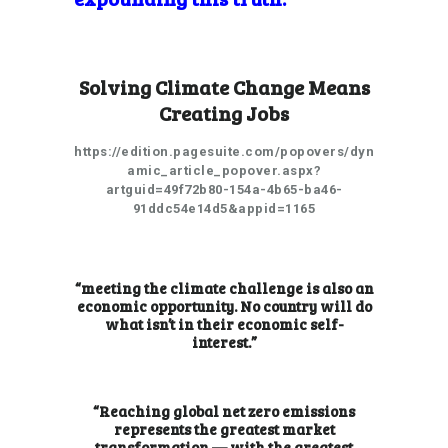
Solving Climate Change Means
Creating Jobs
https://edition.pagesuite.com/popovers/dyn
amic_article_popover.aspx?
artguid=49f72b80-154a-4b65-ba46-
91ddc54e14d5&appid=1165
“meeting the climate challenge is also an
economic opportunity. No country will do
what isn’t in their economic self-
interest.”
“Reaching global net zero emissions
represents the greatest market
transformation — with the greatest