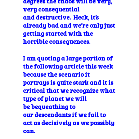
degrees the chaos will be very,
very consequential
and destructive. Heck, it’s
already bad and we’re only just
getting started with the
horrible consequences.
I am quoting a large portion of
the following article this week
because the scenario it
portrays is quite stark and it is
critical that
we recognize what
type of planet we will
be bequeathing to
our
descendants if we fail to
act as decisively as we possibly
can.