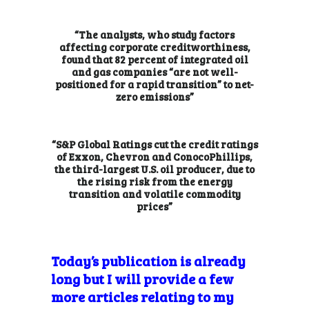
“The analysts, who study factors
affecting corporate creditworthiness,
found that 82 percent of integrated oil
and gas companies “are not well-
positioned for a rapid transition” to net-
zero emissions”
“S&P Global Ratings cut the credit ratings
of Exxon, Chevron and ConocoPhillips,
the third-largest U.S. oil producer, due to
the rising risk from the energy
transition and volatile commodity
prices”
Today’s publication is already
long but I will provide a few
more articles relating to my