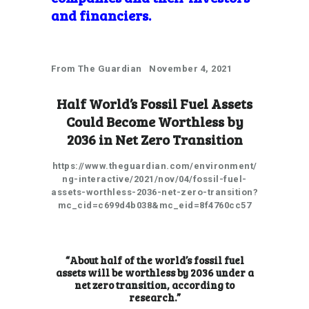
and
financiers.
From The Guardian November 4, 2021
Half World’s Fossil Fuel Assets
Could Become Worthless by
2036 in Net Zero Transition
https://www.theguardian.com/environment/
ng-interactive/2021/nov/04/fossil-fuel-
assets-worthless-2036-net-zero-transition?
mc_cid=c699d4b038&mc_eid=8f4760cc57
“About half of the world’s fossil fuel
assets will be worthless by 2036 under a
net zero transition,
according to
research
.”