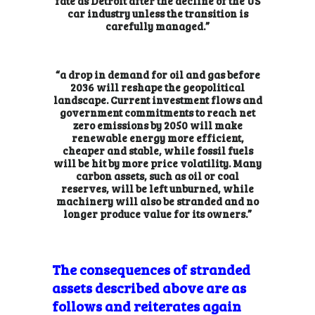
fate as Detroit
after the decline of the US
car industry unless the transition is
carefully managed.”
“a drop in demand for oil and gas before
2036 will reshape the geopolitical
landscape. Current investment flows and
government commitments to reach net
zero emissions by 2050 will make
renewable energy more efficient,
cheaper and stable, while fossil fuels
will be hit by more price volatility. Many
carbon assets, such as oil or coal
reserves, will be left unburned, while
machinery will also be stranded and no
longer produce value for its owners.”
The consequences of stranded
assets described above are as
follows and reiterates again