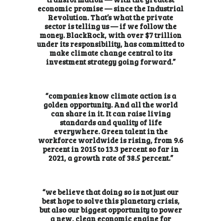
economic promise — since the Industrial
Revolution. That’s what the private
sector is telling us — if we follow the
money. BlackRock, with over $7 trillion
under its responsibility, has committed to
make climate change central to its
investment strategy going forward.”
“companies know climate action is a
golden opportunity. And all the world
can share in it. It can raise living
standards and quality of life
everywhere. Green talent in the
workforce worldwide is rising, from 9.6
percent in 2015 to 13.3 percent so far in
2021, a growth rate of 38.5 percent.”
“we believe that doing so is not just our
best hope to solve this planetary crisis,
but also our biggest opportunity to power
a new, clean economic engine for