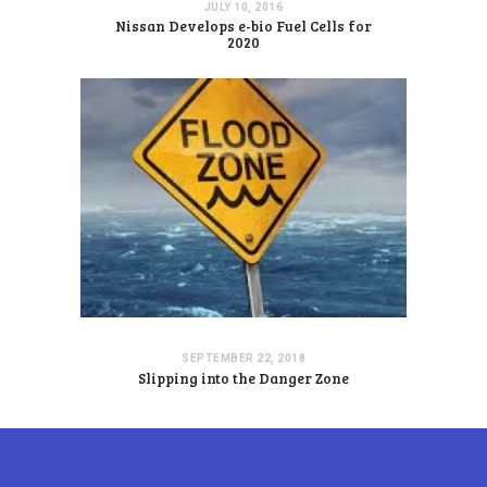
JULY 10, 2016
Nissan Develops e-bio Fuel Cells for
2020
SEPTEMBER 22, 2018
Slipping into the Danger Zone