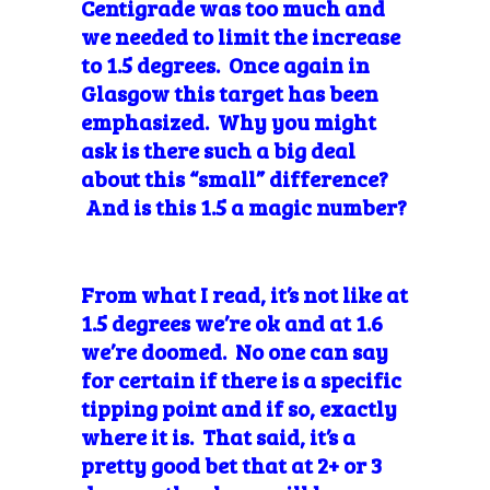
Centigrade was too much and
we needed to limit the increase
to 1.5 degrees. Once again in
Glasgow this target has been
emphasized. Why you might
ask is there such a big deal
about this “small” difference?
And is this 1.5 a magic number?
From what I read, it’s not like at
1.5 degrees we’re ok and at 1.6
we’re doomed. No one can say
for certain if there is a specific
tipping point and if so, exactly
where it is. That said, it’s a
pretty good bet that at 2+ or 3