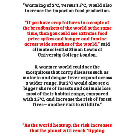
“Warming of 2°C, versus 1.5°C, would also
increase the impact on food production.
“If you have crop failures in a couple of
the breadbaskets of the world at the same
time, then you could see extreme food
price spikes and hunger and famine
across wide swathes of the world,”
said
climate scientist Simon Lewis at
University College London.
A warmer world could see the
mosquitoes that carry diseases such as
malaria and dengue fever expand across
a wider range. But 2°C would also see a
bigger share of insects and animals lose
most of their habitat range, compared
with 1.5°C, and increase the risk of forest
fires – another risk to wildlife.”
“As the world heats up, the risk increases
that the planet will reach “tipping