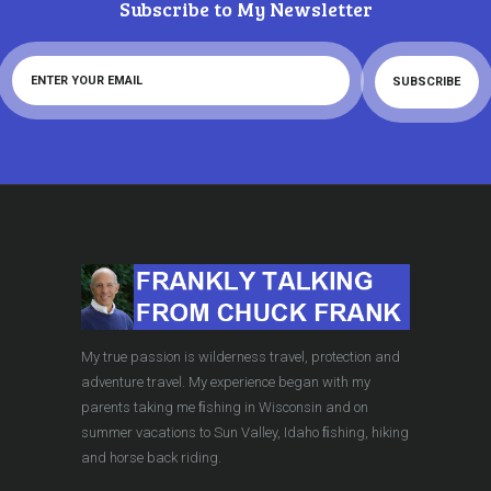
Subscribe to My Newsletter
My true passion is wilderness travel, protection and
adventure travel. My experience began with my
parents taking me ﬁshing in Wisconsin and on
summer vacations to Sun Valley, Idaho ﬁshing, hiking
and horse back riding.