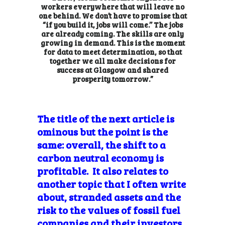
workers everywhere that will leave no
one behind. We don’t have to promise that
“if you build it, jobs will come.’’ The jobs
are already coming. The skills are only
growing in demand. This is the moment
for data to meet determination, so that
together we all make decisions for
success at Glasgow and shared
prosperity tomorrow.”
The title of the next article is
ominous but the point is the
same: overall, the shift to a
carbon neutral economy is
profitable. It also relates to
another topic that I often write
about, stranded assets and the
risk to the values of fossil fuel
companies and their investors