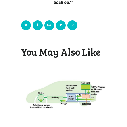
back on.””
You May Also Like