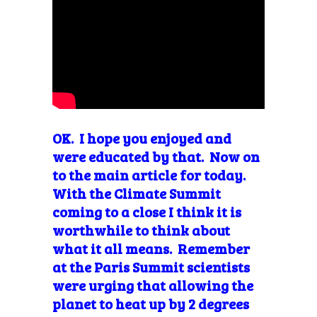
OK. I hope you enjoyed and
were educated by that. Now on
to the main article for today.
With the Climate Summit
coming to a close I think it is
worthwhile to think about
what it all means. Remember
at the Paris Summit scientists
were urging that allowing the
planet to heat up by 2 degrees