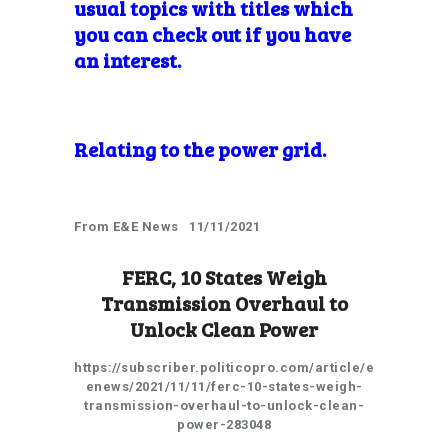
usual topics with titles which
you can check out if you have
an interest.
Relating to the power grid.
From E&E News 11/11/2021
FERC, 10 States Weigh
Transmission Overhaul to
Unlock Clean Power
https://subscriber.politicopro.com/article/e
enews/2021/11/11/ferc-10-states-weigh-
transmission-overhaul-to-unlock-clean-
power-283048