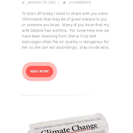
JANUARY 29, 2022
0
COMMENTS
To start off today I want to share with you some
information that may be of great interest to you
or someone you know. Many of you know that my
wife Debbie has asthma. For some time now we
have been receiving from Sierra Club text
messages when the air quality is dangerous for
her so she can act accordingly…stay inside and…
READ MORE