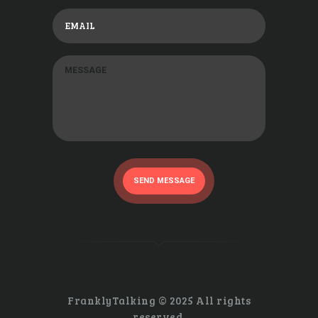
SEND MESSAGE
FranklyTalking © 2025 All rights
reserved.