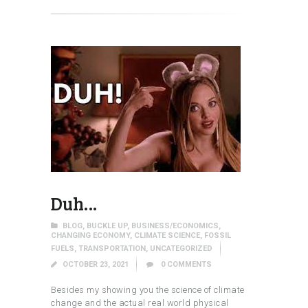
Duh…
BLOG
,
BUCKLE UP
,
BUSINESS/ECONOMICS
,
CHANGING ECONOMY
,
CLIMATE SCIENCE
,
FOSSIL
FUELS
,
TRANSPORTATION
,
UNCATEGORIZED
OCTOBER 23, 2021
0
COMMENTS
Besides my showing you the science of climate
change and the actual real world physical