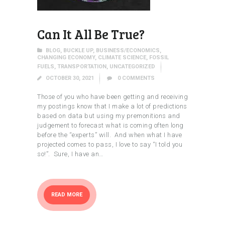
Can It All Be True?
BLOG
,
BUCKLE UP
,
BUSINESS/ECONOMICS
,
CHANGING ECONOMY
,
CLIMATE SCIENCE
,
FOSSIL
FUELS
,
TRANSPORTATION
,
UNCATEGORIZED
OCTOBER 30, 2021
0
COMMENTS
Those of you who have been getting and receiving
my postings know that I make a lot of predictions
based on data but using my premonitions and
judgement to forecast what is coming often long
before the “experts” will. And when what I have
projected comes to pass, I love to say “I told you
so!”. Sure, I have an…
READ MORE