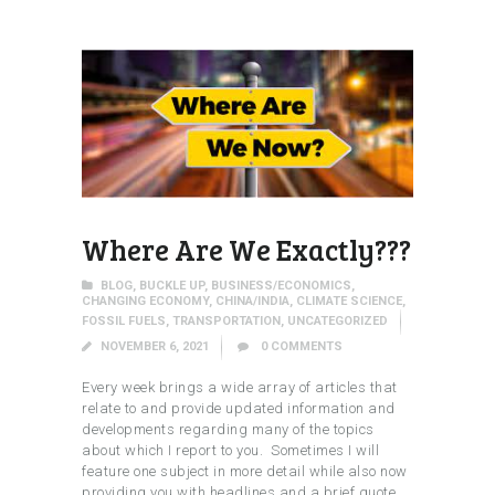
Where Are We Exactly???
BLOG
,
BUCKLE UP
,
BUSINESS/ECONOMICS
,
CHANGING ECONOMY
,
CHINA/INDIA
,
CLIMATE SCIENCE
,
FOSSIL FUELS
,
TRANSPORTATION
,
UNCATEGORIZED
NOVEMBER 6, 2021
0
COMMENTS
Every week brings a wide array of articles that
relate to and provide updated information and
developments regarding many of the topics
about which I report to you. Sometimes I will
feature one subject in more detail while also now
providing you with headlines and a brief quote