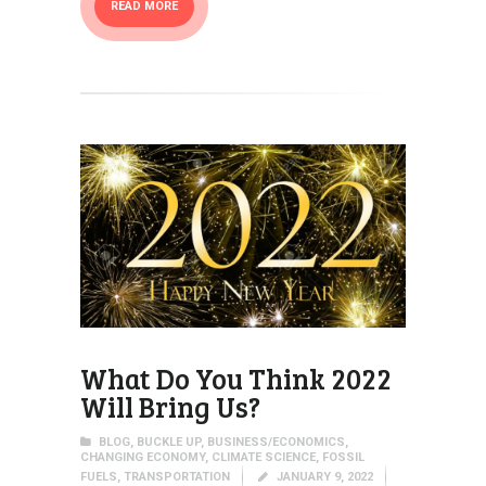
READ MORE
What Do You Think 2022
Will Bring Us?
BLOG
,
BUCKLE UP
,
BUSINESS/ECONOMICS
,
CHANGING ECONOMY
,
CLIMATE SCIENCE
,
FOSSIL
FUELS
,
TRANSPORTATION
JANUARY 9, 2022