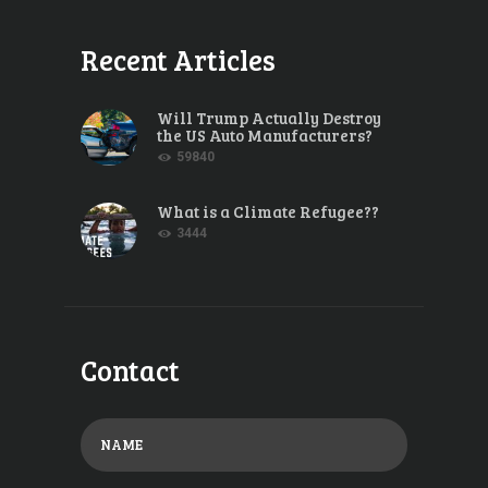
Recent Articles
Will Trump Actually Destroy
the US Auto Manufacturers?
59840
What is a Climate Refugee??
3444
Contact