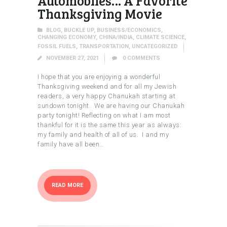
Automobiles… A Favorite
Thanksgiving Movie
BLOG
,
BUCKLE UP
,
BUSINESS/ECONOMICS
,
CHANGING ECONOMY
,
CHINA/INDIA
,
CLIMATE SCIENCE
,
FOSSIL FUELS
,
TRANSPORTATION
,
UNCATEGORIZED
NOVEMBER 27, 2021
0
COMMENTS
I hope that you are enjoying a wonderful
Thanksgiving weekend and for all my Jewish
readers, a very happy Chanukah starting at
sundown tonight. We are having our Chanukah
party tonight! Reflecting on what I am most
thankful for it is the same this year as always:
my family and health of all of us. I and my
family have all been…
READ MORE