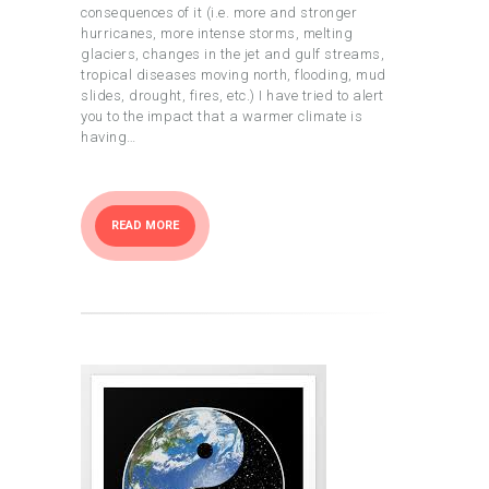
consequences of it (i.e. more and stronger
hurricanes, more intense storms, melting
glaciers, changes in the jet and gulf streams,
tropical diseases moving north, flooding, mud
slides, drought, fires, etc.) I have tried to alert
you to the impact that a warmer climate is
having…
READ MORE