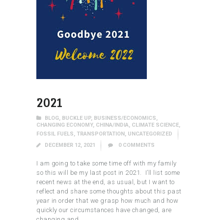
2021
BLOG
,
BUCKLE UP
,
BUSINESS/ECONOMICS
,
CHANGING ECONOMY
,
CHINA/INDIA
,
CLIMATE SCIENCE
,
FOSSIL FUELS
,
TRANSPORTATION
,
UNCATEGORIZED
DECEMBER 12, 2021
0
COMMENTS
I am going to take some time off with my family
so this will be my last post in 2021. I’ll list some
recent news at the end, as usual, but I want to
reflect and share some thoughts about this past
year in order that we grasp how much and how
quickly our circumstances have changed, are
changing and…