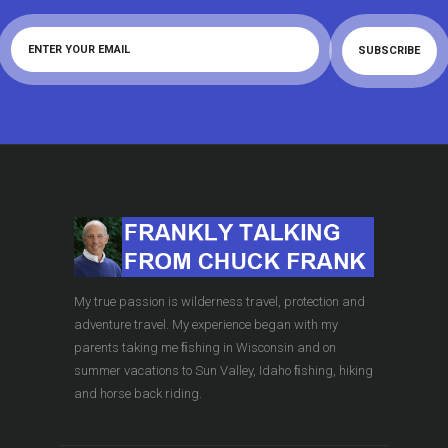
My true passion is wilderness travel, protection and
adventure travel. My experience began with my
parents taking me ﬁshing in Wisconsin and on
summer vacations to Sun Valley, Idaho ﬁshing, hiking
and horse back riding.