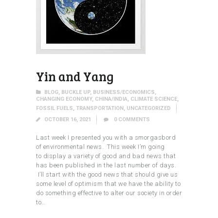
Yin and Yang
BLOG
,
BUCKLE UP
,
BUSINESS/ECONOMICS
,
CHANGING ECONOMY
,
CHINA/INDIA
,
CLIMATE SCIENCE
,
FOSSIL FUELS
,
TRANSPORTATION
,
UNCATEGORIZED
OCTOBER 16, 2021
0
COMMENTS
Last week I presented you with a smorgasbord
of environmental news. This week I’m going
to display a variety of good and bad news that
has been published in the last number of days.
I’ll start with the good news that should give us
some level of optimism that we have the ability to
do something effective to alter our society in order
to…