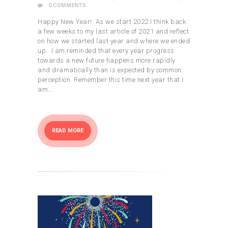
0
COMMENTS
Happy New Year! As we start 2022 I think back
a few weeks to my last article of 2021 and reflect
on how we started last year and where we ended
up. I am reminded that every year progress
towards a new future happens more rapidly
and dramatically than is expected by common
perception. Remember this time next year that I
am…
READ MORE