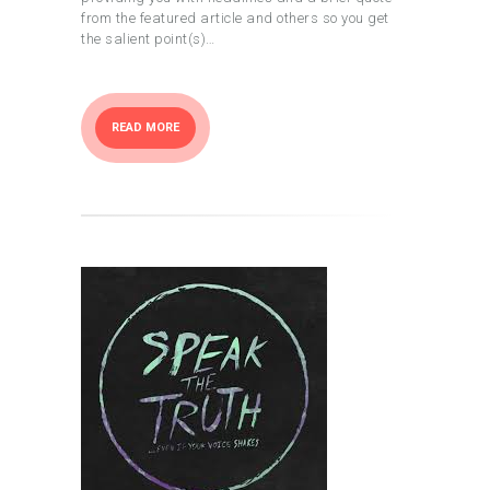
from the featured article and others so you get
the salient point(s)…
READ MORE