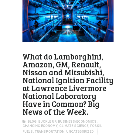
What do Lamborghini,
Amazon, GM, Renault,
Nissan and Mitsubishi,
National Ignition Facility
at Lawrence Livermore
National Laboratory
Have in Common? Big
News of the Week.
BLOG
,
BUCKLE UP
,
BUSINESS/ECONOMICS
,
CHANGING ECONOMY
,
CLIMATE SCIENCE
,
FOSSIL
FUELS
,
TRANSPORTATION
,
UNCATEGORIZED