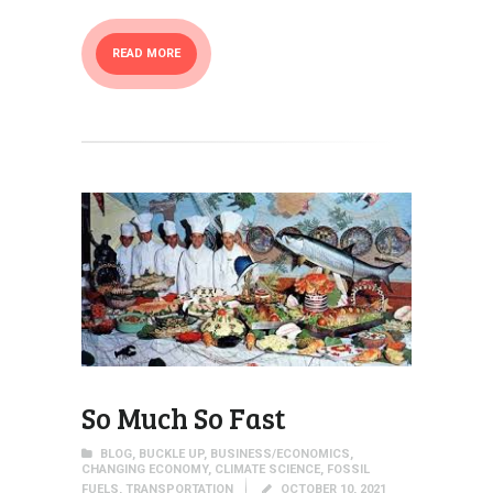
READ MORE
So Much So Fast
BLOG
,
BUCKLE UP
,
BUSINESS/ECONOMICS
,
CHANGING ECONOMY
,
CLIMATE SCIENCE
,
FOSSIL
FUELS
,
TRANSPORTATION
OCTOBER 10, 2021