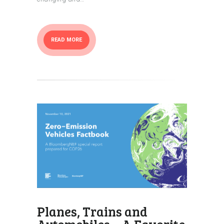
READ MORE
Planes, Trains and