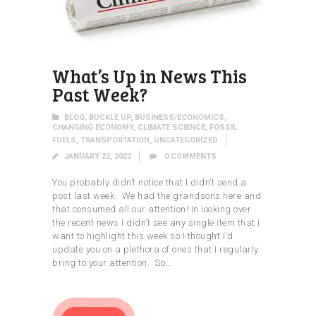
What’s Up in News This
Past Week?
BLOG
,
BUCKLE UP
,
BUSINESS/ECONOMICS
,
CHANGING ECONOMY
,
CLIMATE SCIENCE
,
FOSSIL
FUELS
,
TRANSPORTATION
,
UNCATEGORIZED
JANUARY 22, 2022
0
COMMENTS
You probably didn’t notice that I didn’t send a
post last week. We had the grandsons here and
that consumed all our attention! In looking over
the recent news I didn’t see any single item that I
want to highlight this week so I thought I’d
update you on a plethora of ones that I regularly
bring to your attention. So…