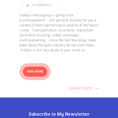
0
COMMENTS
Today’s messaging is going to be
a smorgasbord. I am going to display for you a
variety of items pertaining to several of the topics
I cover. Transportation, insurance, real estate
(primarily housing), water shortages
and biodiversity. Since the last few blogs have
been about the auto industry let me start there.
If there is still any doubt in your mind as…
READ MORE
OLDER POSTS
Subscribe to My Newsletter