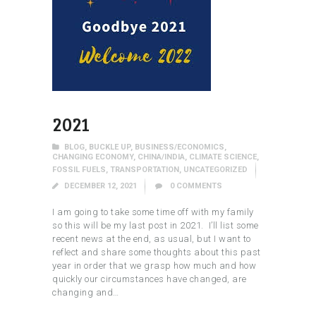
2021
BLOG
,
BUCKLE UP
,
BUSINESS/ECONOMICS
,
CHANGING ECONOMY
,
CHINA/INDIA
,
CLIMATE SCIENCE
,
FOSSIL FUELS
,
TRANSPORTATION
,
UNCATEGORIZED
DECEMBER 12, 2021
0
COMMENTS
I am going to take some time off with my family
so this will be my last post in 2021. I’ll list some
recent news at the end, as usual, but I want to
reflect and share some thoughts about this past
year in order that we grasp how much and how
quickly our circumstances have changed, are
changing and…