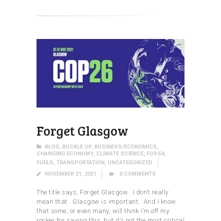
Forget Glasgow
BLOG
,
BUCKLE UP
,
BUSINESS/ECONOMICS
,
CHANGING ECONOMY
,
CLIMATE SCIENCE
,
FOSSIL
FUELS
,
TRANSPORTATION
,
UNCATEGORIZED
NOVEMBER 21, 2021
0
COMMENTS
The title says, Forget Glasgow. I don’t really
mean that. Glasgow is important. And I know
that some, or even many, will think I’m off my
rocker for saying this, but it’s not the most critical