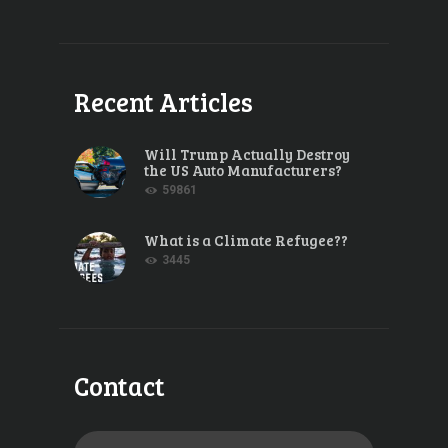
Recent Articles
Will Trump Actually Destroy
the US Auto Manufacturers?
59861
What is a Climate Refugee??
3445
Contact