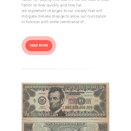
factor on how quickly and how far
we implement changes to our society that will
mitigate climate change to allow our civilization
to function with some semblance of…
READ MORE