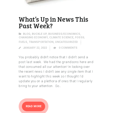
What’s Up in News This
Past Week?
BLOG
,
BUCKLE UP
,
BUSINESS/ECONOMICS
,
CHANGING ECONOMY
,
CLIMATE SCIENCE
,
FOSSIL
FUELS
,
TRANSPORTATION
,
UNCATEGORIZED
JANUARY 22, 2022
0
COMMENTS
You probably didn’t notice that I didn’t send a
post last week. We had the grandsons here and
that consumed all our attention! In looking over
the recent news I didn’t see any single item that I
want to highlight this week so I thought I’d
update you on a plethora of ones that I regularly
bring to your attention. So…
READ MORE