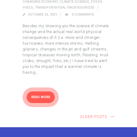
CHANGING ECONOMY
,
CLIMATE SCIENCE
,
FOSSIL
FUELS
,
TRANSPORTATION
,
UNCATEGORIZED
OCTOBER 23, 2021
0
COMMENTS
Besides my showing you the science of climate
change and the actual real world physical
consequences of it (i.e. more and stronger
hurricanes, more intense storms, melting
glaciers, changes in the jet and gulf streams,
tropical diseases moving north, flooding, mud
slides, drought, fires, etc.) I have tried to alert
you to the impact that a warmer climate is
having…
READ MORE
OLDER POSTS