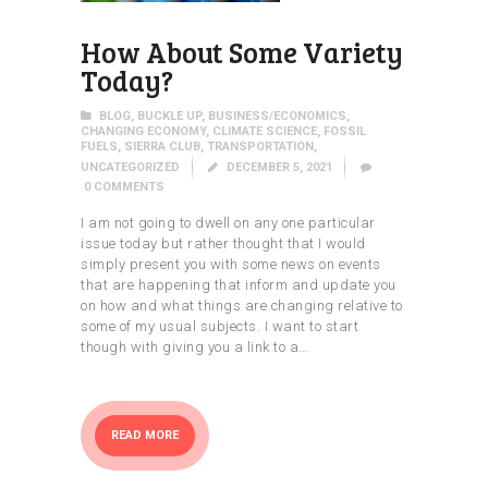
How About Some Variety
Today?
BLOG
,
BUCKLE UP
,
BUSINESS/ECONOMICS
,
CHANGING ECONOMY
,
CLIMATE SCIENCE
,
FOSSIL
FUELS
,
SIERRA CLUB
,
TRANSPORTATION
,
UNCATEGORIZED
DECEMBER 5, 2021
0
COMMENTS
I am not going to dwell on any one particular
issue today but rather thought that I would
simply present you with some news on events
that are happening that inform and update you
on how and what things are changing relative to
some of my usual subjects. I want to start
though with giving you a link to a…
READ MORE