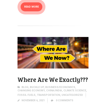
READ MORE
Where Are We Exactly???
BLOG
,
BUCKLE UP
,
BUSINESS/ECONOMICS
,
CHANGING ECONOMY
,
CHINA/INDIA
,
CLIMATE SCIENCE
,
FOSSIL FUELS
,
TRANSPORTATION
,
UNCATEGORIZED
NOVEMBER 6, 2021
0
COMMENTS