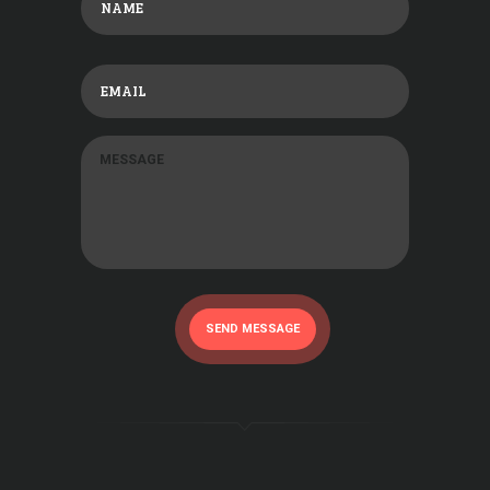
SEND MESSAGE