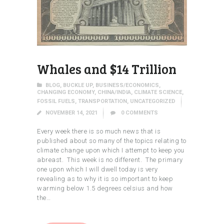
Whales and $14 Trillion
BLOG
,
BUCKLE UP
,
BUSINESS/ECONOMICS
,
CHANGING ECONOMY
,
CHINA/INDIA
,
CLIMATE SCIENCE
,
FOSSIL FUELS
,
TRANSPORTATION
,
UNCATEGORIZED
NOVEMBER 14, 2021
0
COMMENTS
Every week there is so much news that is
published about so many of the topics relating to
climate change upon which I attempt to keep you
abreast. This week is no different. The primary
one upon which I will dwell today is very
revealing as to why it is so important to keep
warming below 1.5 degrees celsius and how
the…