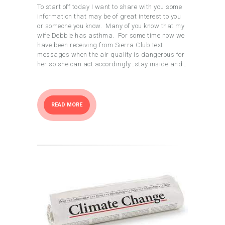
To start off today I want to share with you some
information that may be of great interest to you
or someone you know. Many of you know that my
wife Debbie has asthma. For some time now we
have been receiving from Sierra Club text
messages when the air quality is dangerous for
her so she can act accordingly…stay inside and…
READ MORE