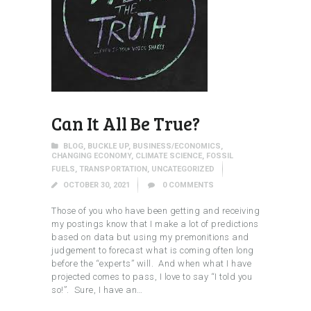
Can It All Be True?
BLOG
,
BUCKLE UP
,
BUSINESS/ECONOMICS
,
CHANGING ECONOMY
,
CLIMATE SCIENCE
,
FOSSIL
FUELS
,
TRANSPORTATION
,
UNCATEGORIZED
OCTOBER 30, 2021
0
COMMENTS
Those of you who have been getting and receiving
my postings know that I make a lot of predictions
based on data but using my premonitions and
judgement to forecast what is coming often long
before the “experts” will. And when what I have
projected comes to pass, I love to say “I told you
so!”. Sure, I have an…