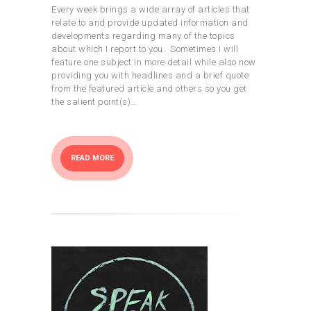
Every week brings a wide array of articles that
relate to and provide updated information and
developments regarding many of the topics
about which I report to you. Sometimes I will
feature one subject in more detail while also now
providing you with headlines and a brief quote
from the featured article and others so you get
the salient point(s)…
READ MORE