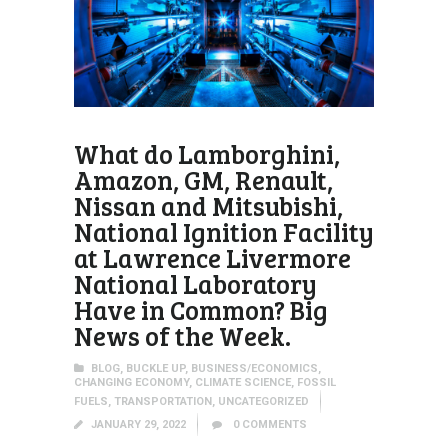
What do Lamborghini,
Amazon, GM, Renault,
Nissan and Mitsubishi,
National Ignition Facility
at Lawrence Livermore
National Laboratory
Have in Common? Big
News of the Week.
BLOG
,
BUCKLE UP
,
BUSINESS/ECONOMICS
,
CHANGING ECONOMY
,
CLIMATE SCIENCE
,
FOSSIL
FUELS
,
TRANSPORTATION
,
UNCATEGORIZED
JANUARY 29, 2022
0
COMMENTS