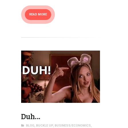
READ MORE
Duh…
BLOG
,
BUCKLE UP
,
BUSINESS/ECONOMICS
,