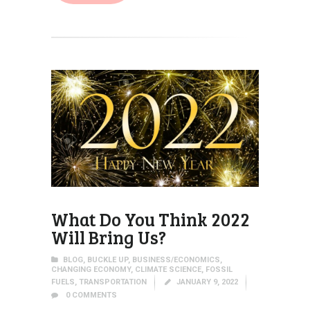
What Do You Think 2022
Will Bring Us?
BLOG
,
BUCKLE UP
,
BUSINESS/ECONOMICS
,
CHANGING ECONOMY
,
CLIMATE SCIENCE
,
FOSSIL
FUELS
,
TRANSPORTATION
JANUARY 9, 2022
0
COMMENTS