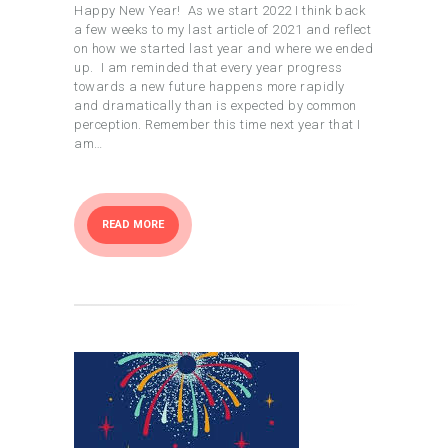
Happy New Year! As we start 2022 I think back
a few weeks to my last article of 2021 and reflect
on how we started last year and where we ended
up. I am reminded that every year progress
towards a new future happens more rapidly
and dramatically than is expected by common
perception. Remember this time next year that I
am…
READ MORE