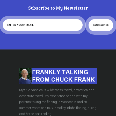
Subscribe to My Newsletter
My true passion is wilderness travel, protection and
adventure travel. My experience began with my
parents taking me ﬁshing in Wisconsin and on
summer vacations to Sun Valley, Idaho ﬁshing, hiking
and horse back riding.