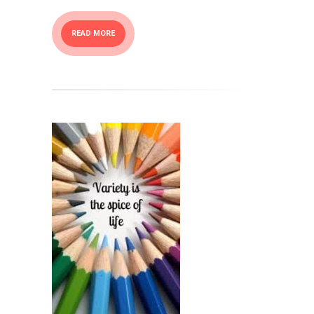
READ MORE