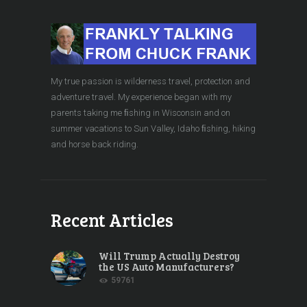
My true passion is wilderness travel, protection and
adventure travel. My experience began with my
parents taking me ﬁshing in Wisconsin and on
summer vacations to Sun Valley, Idaho ﬁshing, hiking
and horse back riding.
Recent Articles
Will Trump Actually Destroy
the US Auto Manufacturers?
59761