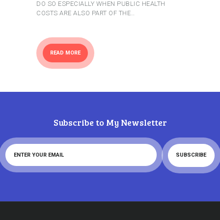
DO SO ESPECIALLY WHEN PUBLIC HEALTH
COSTS ARE ALSO PART OF THE…
READ MORE
Subscribe to My Newsletter