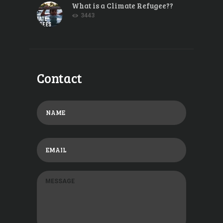
What is a Climate Refugee??
3443
Contact