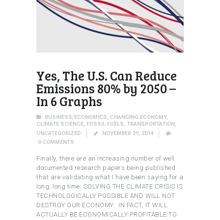
Yes, The U.S. Can Reduce
Emissions 80% by 2050 –
In 6 Graphs
BUSINESS/ECONOMICS
,
CHANGING ECONOMY
,
CLIMATE SCIENCE
,
FOSSIL FUELS
,
TRANSPORTATION
,
UNCATEGORIZED
NOVEMBER 29, 2014
0
COMMENTS
Finally, there are an increasing number of well
documented research papers being published
that are validating what I have been saying for a
long, long time: SOLVING THE CLIMATE CRISIS IS
TECHNOLOGICALLY POSSIBLE AND WILL NOT
DESTROY OUR ECONOMY. IN FACT, IT WILL
ACTUALLY BE ECONOMICALLY PROFITABLE TO