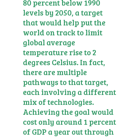
80 percent below 1990
levels by 2050, a target
that would help put the
world on track to limit
global average
temperature rise to 2
degrees Celsius. In fact,
there are multiple
pathways to that target,
each involving a different
mix of technologies.
Achieving the goal would
cost only around 1 percent
of GDP a year out through