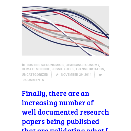
BUSINESS/ECONOMICS
,
CHANGING ECONOMY
,
CLIMATE SCIENCE
,
FOSSIL FUELS
,
TRANSPORTATION
,
UNCATEGORIZED
NOVEMBER 29, 2014
0
COMMENTS
Finally, there are an
increasing number of
well documented research
papers being published
that are validating what I