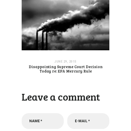
JUNE 29, 2015
Disappointing Supreme Court Decision
Today re: EPA Mercury Rule
Leave a comment