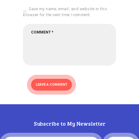
Save my name, email, and website in this
browser for the next time I comment.
Subscribe to My Newsletter