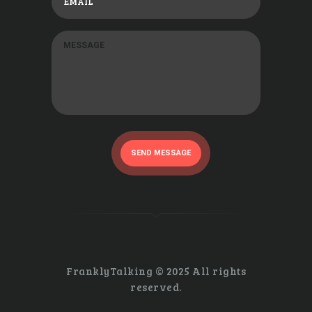
SEND MESSAGE
FranklyTalking © 2025 All rights
reserved.