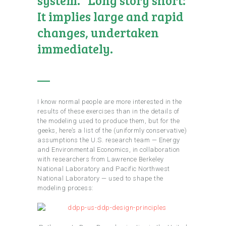
It implies large and rapid
changes, undertaken
immediately.
—
I know normal people are more interested in the
results of these exercises than in the details of
the modeling used to produce them, but for the
geeks, here’s a list of the (uniformly conservative)
assumptions the U.S. research team — Energy
and Environmental Economics, in collaboration
with researchers from Lawrence Berkeley
National Laboratory and Pacific Northwest
National Laboratory — used to shape the
modeling process: