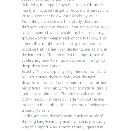
Relatedly, the report says this about Obama’s
newly announced target to reduce U.S. emissions
26 to 28 percent below 2005 levels by 2025:
From the perspective of this study, there are
different ways that the U.S. can achieve the 2025
target, some of which would lay the necessary
groundwork for deeper reductions to follow, and
others that might meet the target but tend to
produce flat, rather than declining, emissions in
the long term. This indicates the importance of
evaluating near-term approaches in the light of
deep decarbonization.
Exactly. There are plenty of gimmicks that could
pull emissions down slightly over the next
decade, but do not lay the foundation for further
reductions. (Arguably, the rush to natural gas is
just such a gimmick.) That is the value of the
DDPP report — it pulls our attention out farther,
makes us think about the trajectory of policy over
a century’s time.
Sadly, America doesn’t seem much capable of
thinking long-term any more, which is probably
why this report was almost entirely ignored in