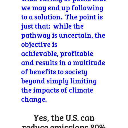
we may end up following
to a solution. The point is
just that: while the
pathway is uncertain, the
objective is
achievable, profitable
and results in a multitude
of benefits to society
beyond simply limiting
the impacts of climate
change.
Yes, the U.S. can
reduce emissions 80%