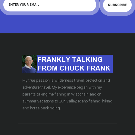
My true passion is wilderness travel, protection and
adventure travel. My experience began with my
parents taking me ﬁshing in Wisconsin and on
summer vacations to Sun Valley, Idaho ﬁshing, hiking
and horse back riding.