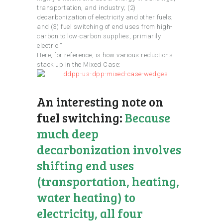
transportation, and industry; (2)
decarbonization of electricity and other fuels;
and (3) fuel switching of end uses from high-
carbon to low-carbon supplies, primarily
electric.”
Here, for reference, is how various reductions
stack up in the Mixed Case:
An interesting note on
fuel switching:
Because
much deep
decarbonization involves
shifting end uses
(transportation, heating,
water heating) to
electricity, all four