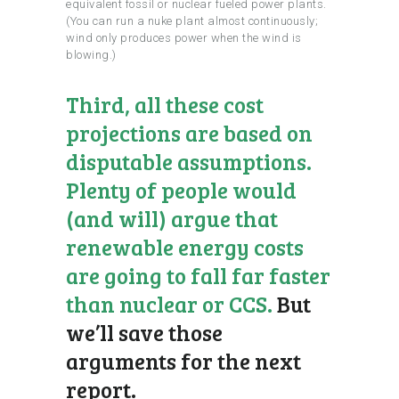
equivalent fossil or nuclear fueled power plants.
(You can run a nuke plant almost continuously;
wind only produces power when the wind is
blowing.)
Third, all these cost
projections are based on
disputable assumptions.
Plenty of people would
(and will) argue that
renewable energy costs
are going to fall far faster
than nuclear or CCS.
But
we’ll save those
arguments for the next
report.