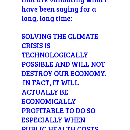
have been saying for a
long, long time:
SOLVING THE CLIMATE
CRISIS IS
TECHNOLOGICALLY
POSSIBLE AND WILL NOT
DESTROY OUR ECONOMY.
IN FACT, IT WILL
ACTUALLY BE
ECONOMICALLY
PROFITABLE TO DO SO
ESPECIALLY WHEN
PUBLIC HEALTH COSTS