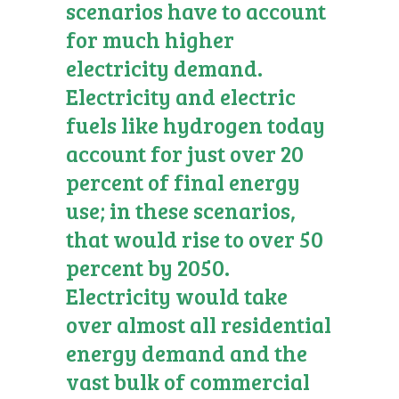
scenarios have to account
for much higher
electricity demand.
Electricity and electric
fuels like hydrogen today
account for just over 20
percent of final energy
use; in these scenarios,
that would rise to over 50
percent by 2050.
Electricity would take
over almost all residential
energy demand and the
vast bulk of commercial