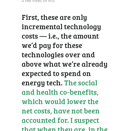
A few notes on this.
First, these are only
incremental technology
costs — i.e., the amount
we’d pay for these
technologies over and
above what we’re already
expected to spend on
energy tech.
The social
and health co-benefits,
which would lower the
net costs, have not been
accounted for. I suspect
that when they are, in the