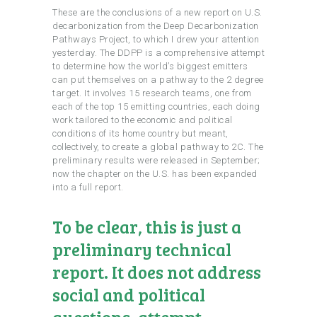
These are the conclusions of a new report on U.S.
decarbonization from the Deep Decarbonization
Pathways Project, to which I drew your attention
yesterday. The DDPP is a comprehensive attempt
to determine how the world’s biggest emitters
can put themselves on a pathway to the 2 degree
target. It involves 15 research teams, one from
each of the top 15 emitting countries, each doing
work tailored to the economic and political
conditions of its home country but meant,
collectively, to create a global pathway to 2C. The
preliminary results were released in September;
now the chapter on the U.S. has been expanded
into a full report.
To be clear, this is just a
preliminary technical
report. It does not address
social and political
questions, attempt