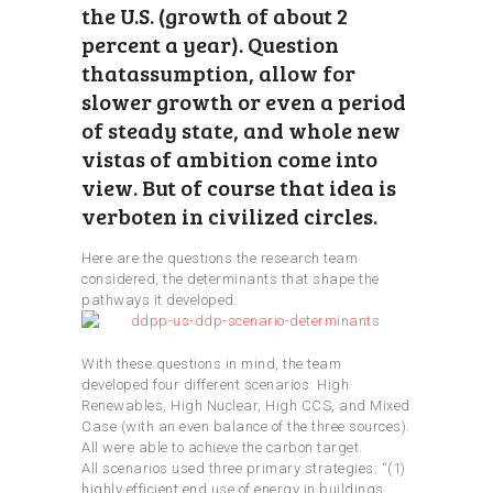
the U.S. (growth of about 2
percent a year). Question
thatassumption, allow for
slower growth or even a period
of steady state, and whole new
vistas of ambition come into
view. But of course that idea is
verboten in civilized circles.
Here are the questions the research team
considered, the determinants that shape the
pathways it developed:
With these questions in mind, the team
developed four different scenarios: High
Renewables, High Nuclear, High CCS, and Mixed
Case (with an even balance of the three sources).
All were able to achieve the carbon target.
All scenarios used three primary strategies: “(1)
highly efficient end use of energy in buildings,