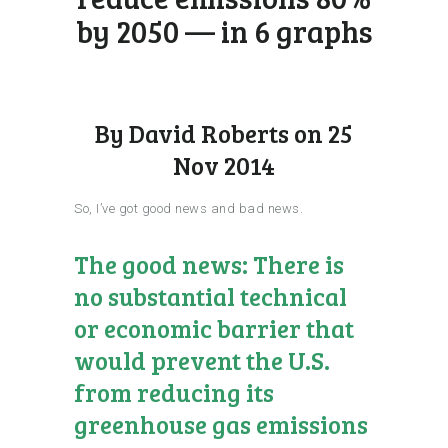
by 2050 — in 6 graphs
By David Roberts on 25
Nov 2014
So, I’ve got good news and bad news.
The good news: There is
no substantial technical
or economic barrier that
would prevent the U.S.
from reducing its
greenhouse gas emissions