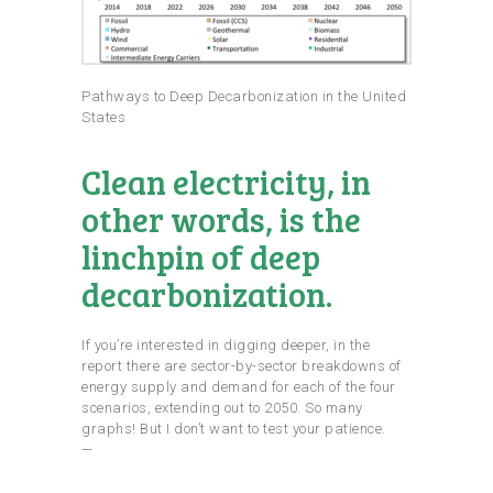
Pathways to Deep Decarbonization in the United
States
Clean electricity, in
other words, is the
linchpin of deep
decarbonization.
If you’re interested in digging deeper, in the
report there are sector-by-sector breakdowns of
energy supply and demand for each of the four
scenarios, extending out to 2050. So many
graphs! But I don’t want to test your patience.
—