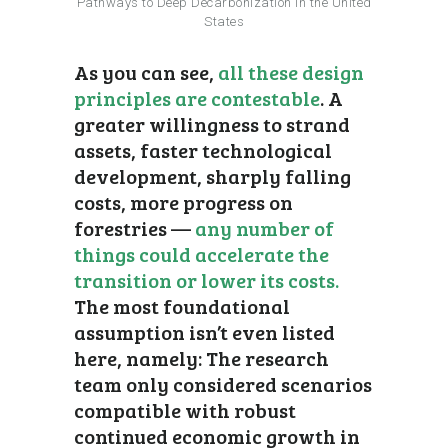
Pathways to Deep Decarbonization in the United
States
As you can see,
all these design
principles are contestable
. A
greater willingness to strand
assets, faster technological
development, sharply falling
costs, more progress on
forestries —
any number of
things could accelerate the
transition or lower its costs.
The most foundational
assumption isn’t even listed
here, namely: The research
team only considered scenarios
compatible with robust
continued economic growth in