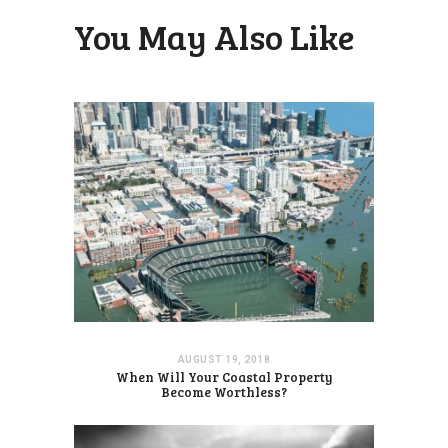
You May Also Like
AUGUST 19, 2018
When Will Your Coastal Property
Become Worthless?