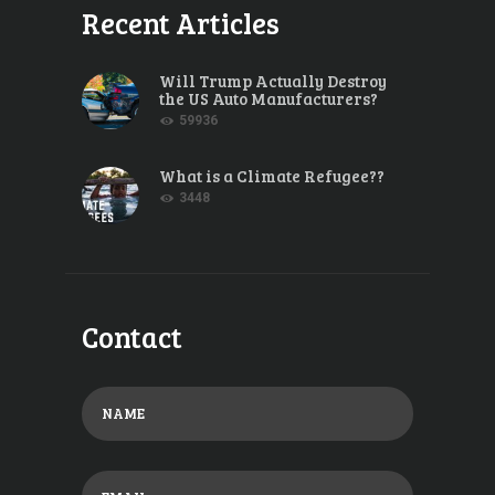
Recent Articles
Will Trump Actually Destroy
the US Auto Manufacturers?
59936
What is a Climate Refugee??
3448
Contact