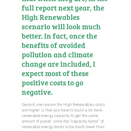
full report next year, the
High Renewables
scenario will look much
better. In fact, once the
benefits of avoided
pollution and climate
change are included, I
expect most of these
positive costs to go
negative.
Second, one reason the High Renewables costs
are higher is that you have to build a lot more
renewable energy capacity to get the same
amount of power, since the “capacity factor” of
renewable energy tends to be much lower than