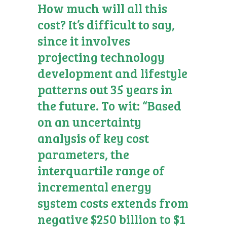
How much will all this
cost? It’s difficult to say,
since it involves
projecting technology
development and lifestyle
patterns out 35 years in
the future. To wit: “Based
on an uncertainty
analysis of key cost
parameters, the
interquartile range of
incremental energy
system costs extends from
negative $250 billion to $1