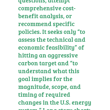
comprehensive cost-
benefit analysis, or
recommend specific
policies. It seeks only “to
assess the technical and
economic feasibility” of
hitting an aggressive
carbon target and “to
understand what this
goal implies for the
magnitude, scope, and
timing of required
changes in the U.S. energy
system.” Long story short: