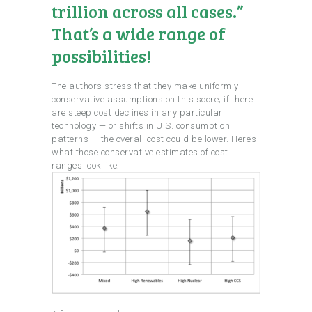
trillion across all cases.”
That’s a wide range of
possibilities!
The authors stress that they make uniformly
conservative assumptions on this score; if there
are steep cost declines in any particular
technology — or shifts in U.S. consumption
patterns — the overall cost could be lower. Here’s
what those conservative estimates of cost
ranges look like: