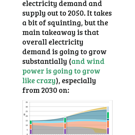
electricity demand and
supply out to 2050. It takes
a bit of squinting, but the
main takeaway is that
overall electricity
demand is going to grow
substantially (
and wind
power is going to grow
like crazy
), especially
from 2030 on: