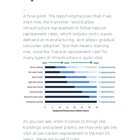
—
A final point. The report emphasizes that if we
start now, the transition “would allow
infrastructure replacement to follow natural
replacement rates, which reduces costs, eases
demand on manufacturing, and allows gradual
consumer adoption.” But that means starting
now, since the “natural replacement rate” for
many types of infrastructure is quite slow:
As you can see, when it comes to things like
buildings and power plants, we may only get one
shot at low-carbon replacement in the next 35
years. We’ve got to get it right.