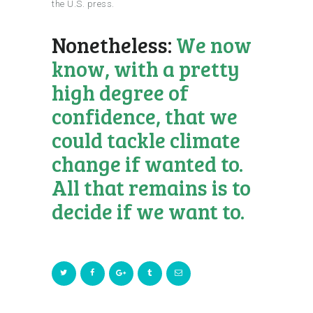
the U.S. press.
Nonetheless:
We now
know, with a pretty
high degree of
confidence, that we
could tackle climate
change if wanted to.
All that remains is to
decide if we want to.