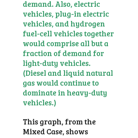
demand. Also, electric
vehicles, plug-in electric
vehicles, and hydrogen
fuel-cell vehicles together
would comprise all but a
fraction of demand for
light-duty vehicles.
(Diesel and liquid natural
gas would continue to
dominate in heavy-duty
vehicles.)
This graph, from the
Mixed Case, shows