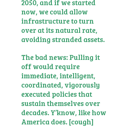
2050, and if we started
now, we could allow
infrastructure to turn
over at its natural rate,
avoiding stranded assets.
The bad news: Pulling it
off would require
immediate, intelligent,
coordinated, vigorously
executed policies that
sustain themselves over
decades. Y’know, like how
America does. [cough]