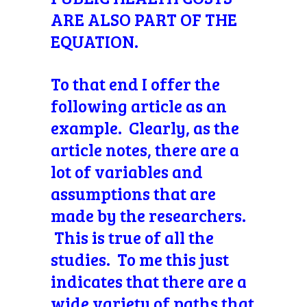
ARE ALSO PART OF THE
EQUATION.
To that end I offer the
following article as an
example. Clearly, as the
article notes, there are a
lot of variables and
assumptions that are
made by the researchers.
This is true of all the
studies. To me this just
indicates that there are a
wide variety of paths that