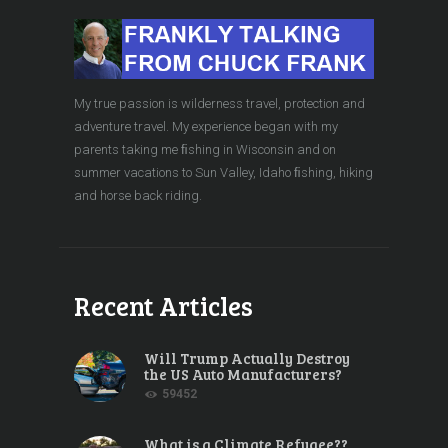
My true passion is wilderness travel, protection and
adventure travel. My experience began with my
parents taking me ﬁshing in Wisconsin and on
summer vacations to Sun Valley, Idaho ﬁshing, hiking
and horse back riding.
Recent Articles
Will Trump Actually Destroy
the US Auto Manufacturers?
59452
What is a Climate Refugee??