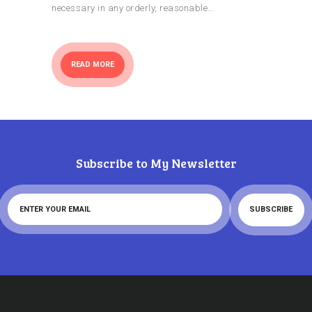
necessary in any orderly, reasonable…
READ MORE
Subscribe to My Newsletter