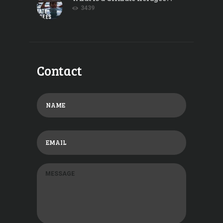
3439
Contact