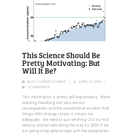
This Science Should Be
Pretty Motivating: But
Will It Be?
BLOG
,
CLIMATE SCIENCE
APRIL 14, 2014
0
COMMENTS
This information is pretty self explanatory. We’re
heading headlong into very serious
consequences and the conventional wisdom that
things MAY change slowly is simply not
adequate. We need to quit emitting CO2 by mid
century and be well along the way by 2030 if we
are going to be able to cope with the adaptation