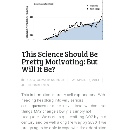
This Science Should Be
Pretty Motivating: But
Will It Be?
BLOG
,
CLIMATE SCIENCE
APRIL 14, 2014
0
COMMENTS
This information is pretty self explanatory. We’re
heading headlong into very serious
consequences and the conventional wisdom that
things MAY change slowly is simply not
adequate. We need to quit emitting CO2 by mid
century and be well along the way by 2030 if we
are going to be able to cope with the adaptation