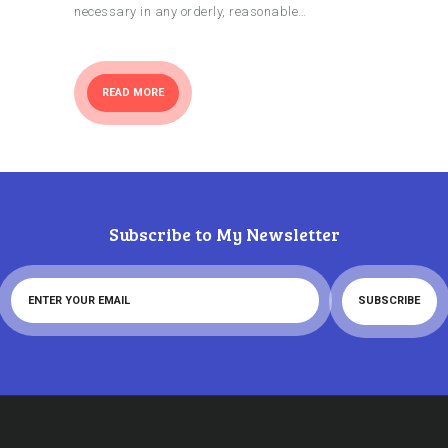
necessary in any orderly, reasonable…
READ MORE
Subscribe to My Newsletter