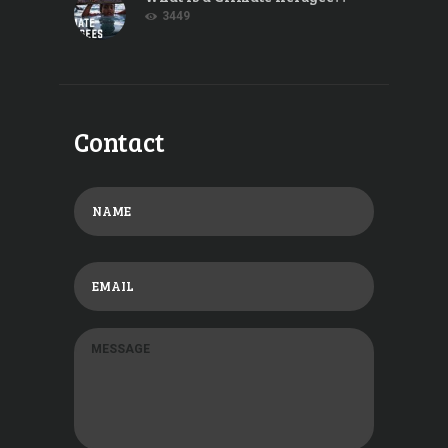
3449
Contact