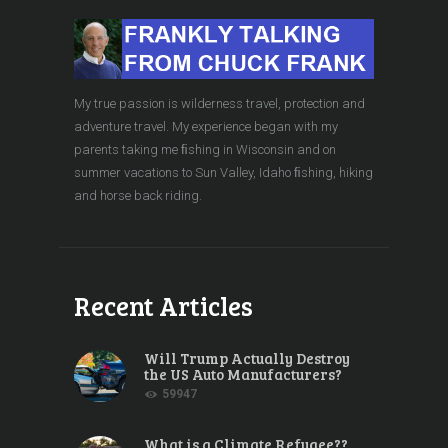
My true passion is wilderness travel, protection and
adventure travel. My experience began with my
parents taking me ﬁshing in Wisconsin and on
summer vacations to Sun Valley, Idaho ﬁshing, hiking
and horse back riding.
Recent Articles
Will Trump Actually Destroy
the US Auto Manufacturers?
59947
What is a Climate Refugee??