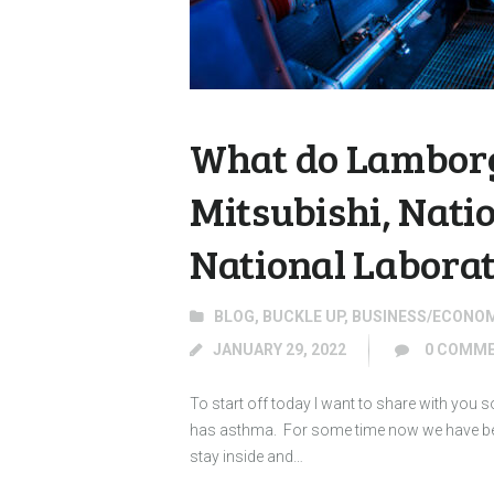
What do Lamborg
Mitsubishi, Nati
National Labora
BLOG
,
BUCKLE UP
,
BUSINESS/ECONO
JANUARY 29, 2022
0
COMME
To start off today I want to share with you
has asthma. For some time now we have been
stay inside and…