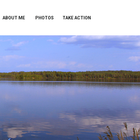
ABOUT ME
PHOTOS
TAKE ACTION