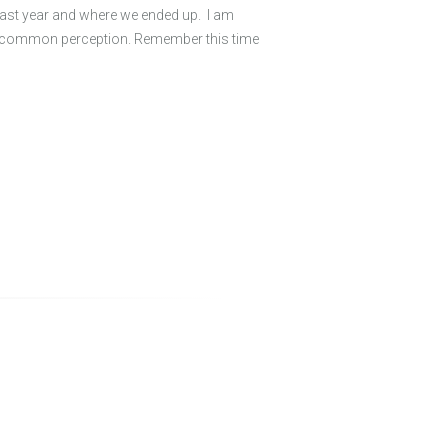
 last year and where we ended up. I am
by common perception. Remember this time