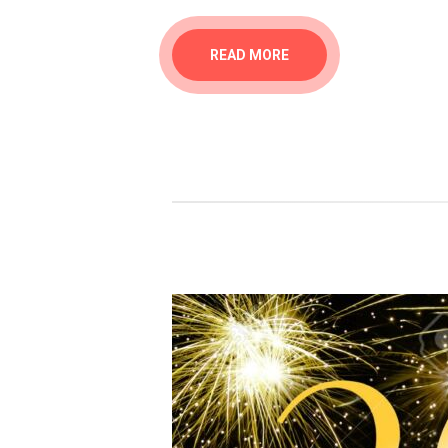
READ MORE