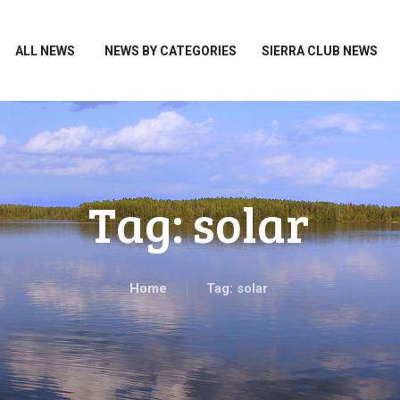
HOME
ALL NEWS
ALL NEWS
NEWS BY CATEGORIES
SIERRA CLUB NEWS
NEWS BY CATEGORIES
SIERRA CLUB NEWS
ABOUT ME
PHOTOS
Tag: solar
TAKE ACTION
Home
Tag: solar