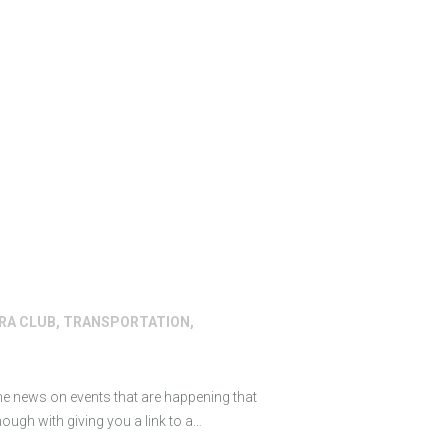
RRA CLUB
,
TRANSPORTATION
,
ome news on events that are happening that
ough with giving you a link to a…