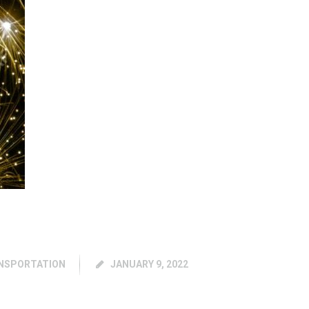
NSPORTATION
JANUARY 9, 2022