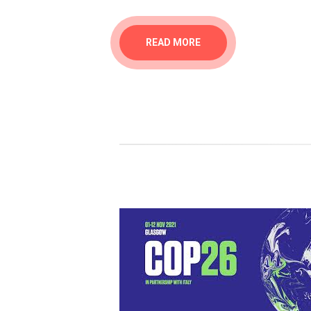
READ MORE