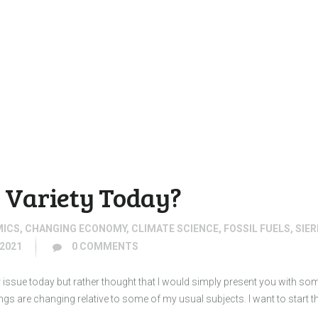
Variety Today?
MICS
,
CHANGING ECONOMY
,
CLIMATE SCIENCE
,
FOSSIL FUELS
,
SIE
2021
0
COMMENTS
r issue today but rather thought that I would simply present you with s
 are changing relative to some of my usual subjects. I want to start th