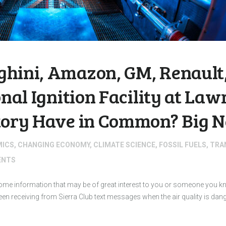
hini, Amazon, GM, Renault,
onal Ignition Facility at La
tory Have in Common? Big N
MICS
,
CHANGING ECONOMY
,
CLIMATE SCIENCE
,
FOSSIL FUELS
,
TRA
NTS
 some information that may be of great interest to you or someone you
 receiving from Sierra Club text messages when the air quality is dan