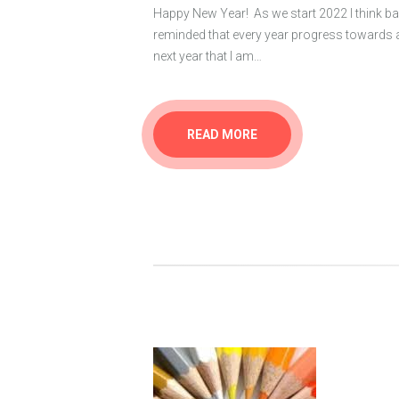
Happy New Year! As we start 2022 I think ba
reminded that every year progress towards 
next year that I am…
READ MORE