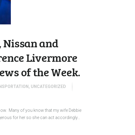
 Nissan and
wrence Livermore
ews of the Week.
NSPORTATION
,
UNCATEGORIZED
 know. Many of you know that my wife Debbie
gerous for her so she can act accordingly…