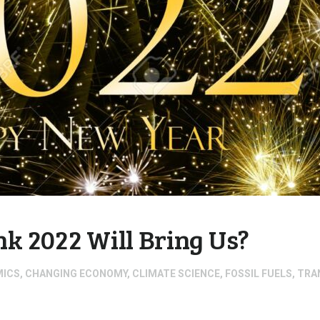
k 2022 Will Bring Us?
MICS
,
CHANGING ECONOMY
,
CLIMATE SCIENCE
,
FOSSIL FUELS
,
TRA