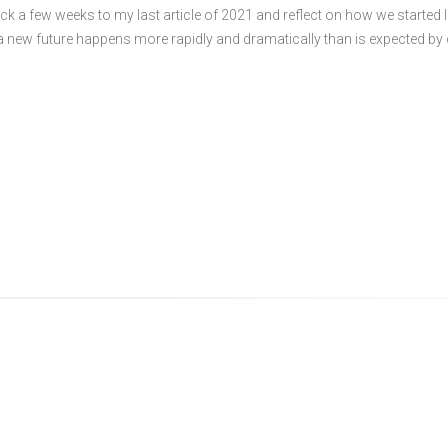
ck a few weeks to my last article of 2021 and reflect on how we started
a new future happens more rapidly and dramatically than is expected 