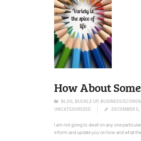
How About Some 
BLOG
,
BUCKLE UP
,
BUSINESS/ECONO
UNCATEGORIZED
DECEMBER 5, 
I am not going to dwell on any one particula
inform and update you on how and what things