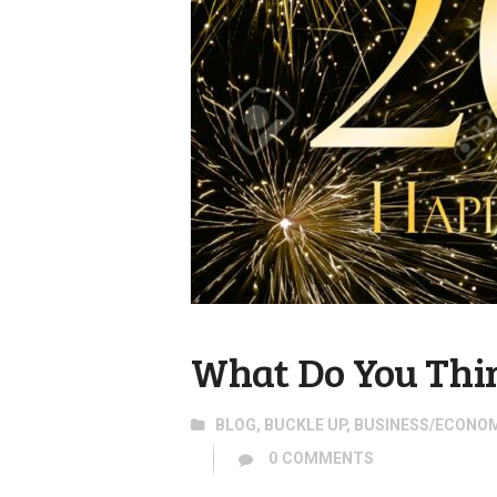
What Do You Thin
BLOG
,
BUCKLE UP
,
BUSINESS/ECONO
0
COMMENTS