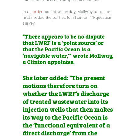
In an
order
issued yesterday, Mollway said she
first needed the parties to fill out an 11-question
survey.
“There appears to be no dispute
that LWRF is a ‘point source’ or
that the Pacific Ocean is a
‘navigable water,'” wrote Mollway,
a Clinton appointee.
She later added: “The present
motions therefore turn on
whether the LWRF’s discharge
of treated wastewater into its
injection wells that then makes
its way to the Pacific Ocean is
the ‘functional equivalent of a
direct discharge’ from the