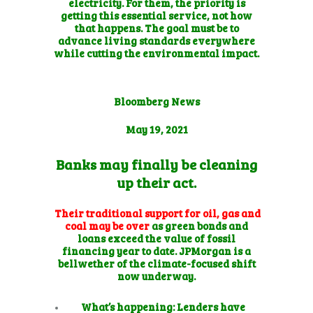
electricity. For them, the priority is
getting this essential service, not how
that happens. The goal must be to
advance living standards everywhere
while cutting the environmental impact.
Bloomberg News
May 19, 2021
Banks may finally be cleaning
up their act.
Their traditional support for oil, gas and
coal may be over
as
green bonds and
loans
exceed the value of fossil
financing year to date. JPMorgan is a
bellwether of the climate-focused shift
now underway.
What’s happening:
Lenders have