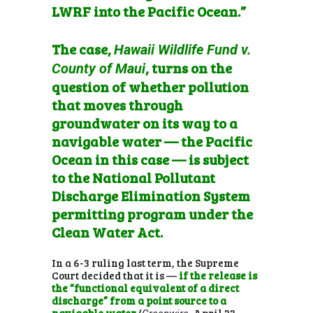
LWRF into the Pacific Ocean.”
The case,
Hawaii Wildlife Fund v.
, turns on the
County of Maui
question of whether pollution
that moves through
groundwater on its way to a
navigable water — the Pacific
Ocean in this case — is subject
to the National Pollutant
Discharge Elimination System
permitting program under the
Clean Water Act.
In a 6-3 ruling last term, the Supreme
Court decided that it is —
if the release is
the “functional equivalent of a direct
discharge” from a point source to a
navigable water
(
, April 23,