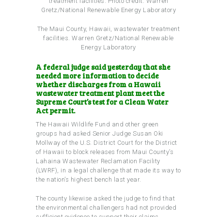
The Maui County, Hawaii, wastewater treatment
facilities.
Warren Gretz/National Renewable
Energy Laboratory
A federal judge said yesterday that she
needed more information to decide
whether discharges from a Hawaii
wastewater treatment plant meet the
Supreme Court’s test for a Clean Water
Act permit.
The Hawaii Wildlife Fund and other green
groups had asked Senior Judge Susan Oki
Mollway of the U.S. District Court for the District
of Hawaii to block releases from Maui County’s
Lahaina Wastewater Reclamation Facility
(LWRF), in a legal challenge that made its way to
the nation’s highest bench last year.
The county likewise asked the judge to find that
the environmental challengers had not provided
sufficient evidence to support their claims.