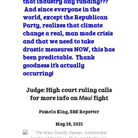
that industry any funding???
And since everyone in the
world, except the Republican
Party, realizes that climate
change a real, man made crisis
and that we need to take
drastic measures NOW, this has
been predictable. Thank
goodness it’s actually
occurring!
Judge: High court ruling calls
for more info on
fight
Maui
Pamela King, E&E Reporter
May 28, 2021