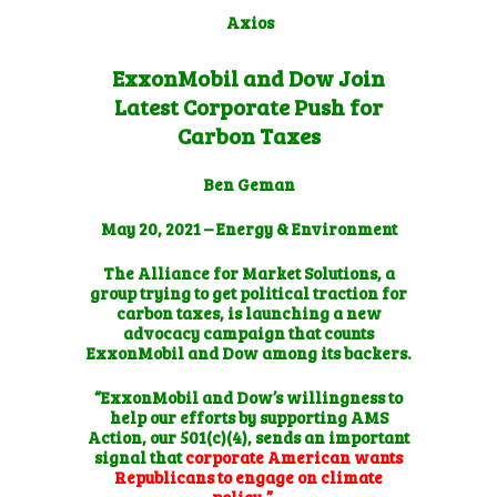
Axios
ExxonMobil and Dow Join
Latest Corporate Push for
Carbon Taxes
Ben Geman
May 20, 2021 –
Energy & Environment
The Alliance for Market Solutions, a
group trying to get political traction for
carbon taxes, is launching a new
advocacy campaign that counts
ExxonMobil and Dow among its backers.
“ExxonMobil and Dow’s willingness to
help our efforts by supporting AMS
Action, our 501(c)(4), sends an important
signal that
corporate American wants
Republicans to engage on climate
policy,”…