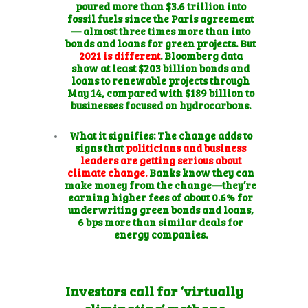
poured more than $3.6 trillion into
fossil fuels since the Paris agreement
— almost three times more than into
bonds and loans for green projects. But
2021 is different
. Bloomberg data
show at least $203 billion bonds and
loans to renewable projects through
May 14, compared with $189 billion to
businesses focused on hydrocarbons.
What it signifies:
The change adds to
signs that
politicians and business
leaders are getting serious about
climate change.
Banks know they can
make money from the change—they’re
earning higher fees of about 0.6% for
underwriting green bonds and loans,
6 bps more than similar deals for
energy companies.
Investors call for ‘virtually