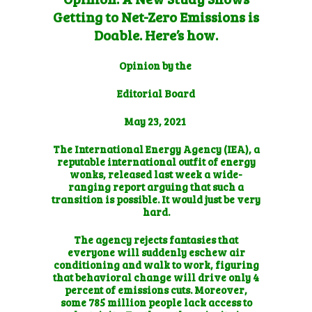
Getting to Net-Zero Emissions is
Doable. Here’s how.
Opinion by the
Editorial Board
May 23, 2021
The International Energy Agency (IEA), a
reputable international outfit of energy
wonks, released last week
a wide-
ranging report
arguing that such a
transition is possible. It would just be very
hard.
The agency rejects fantasies that
everyone will suddenly eschew air
conditioning and walk to work, figuring
that behavioral change will drive only 4
percent of emissions cuts. Moreover,
some 785 million people lack access to