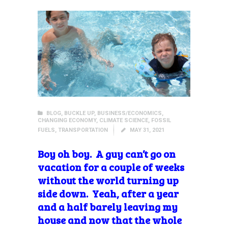
BLOG
,
BUCKLE UP
,
BUSINESS/ECONOMICS
,
CHANGING ECONOMY
,
CLIMATE SCIENCE
,
FOSSIL
FUELS
,
TRANSPORTATION
MAY 31, 2021
Boy oh boy. A guy can’t go on
vacation for a couple of weeks
without the world turning up
side down. Yeah, after a year
and a half barely leaving my
house and now that the whole