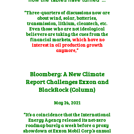
“Three-quarters of discussions now are
about wind, solar, batteries,
transmission, lithium, cleantech, etc.
Even those who are not ideological
believers are taking the cues from the
financial markets,
which have no
interest in oil production growth
anymore,”
Bloomberg: A New Climate
Report Challenges Exxon and
BlackRock (Column)
May 24, 2021
“It’s a coincidence that the International
Energy Agency released its net-zero
roadmap barely a week before a proxy
showdown at Exxon Mobil Corp.’s annual