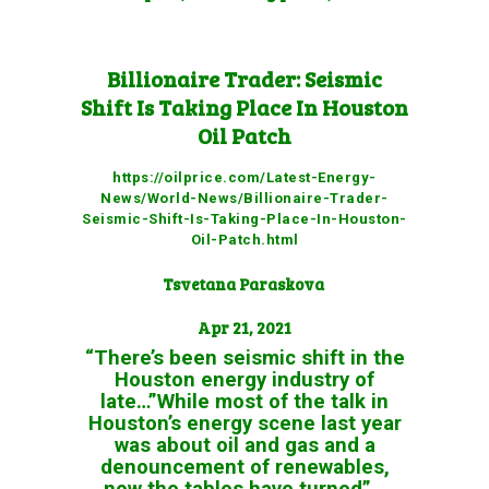
Billionaire Trader: Seismic
Shift Is Taking Place In Houston
Oil Patch
https://oilprice.com/Latest-Energy-
News/World-News/Billionaire-Trader-
Seismic-Shift-Is-Taking-Place-In-Houston-
Oil-Patch.html
Tsvetana Paraskova
Apr 21, 2021
“There’s been seismic shift in the
Houston energy industry of
late…”While most of the talk in
Houston’s energy scene last year
was about oil and gas and a
denouncement of renewables,
now the tables have turned”…