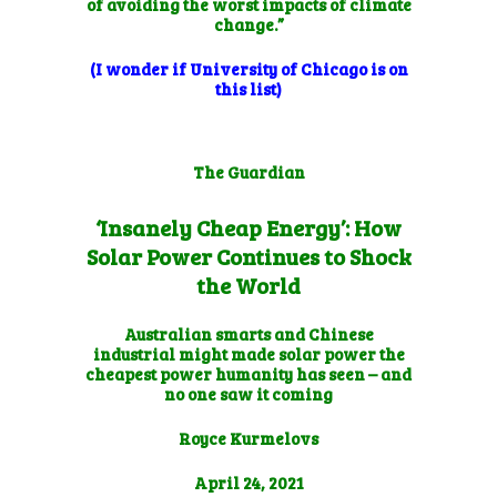
of avoiding the worst impacts of climate
change.”
(I wonder if University of Chicago is on
this list)
The Guardian
‘Insanely Cheap Energy’: How
Solar Power Continues to Shock
the World
Australian smarts and Chinese
industrial might made solar power the
cheapest power humanity has seen – and
no one saw it coming
Royce Kurmelovs
April 24, 2021