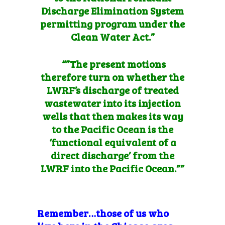
Discharge Elimination System
permitting program under the
Clean Water Act.”
“”The present motions
therefore turn on whether the
LWRF’s discharge of treated
wastewater into its injection
wells that then makes its way
to the Pacific Ocean is the
‘functional equivalent of a
direct discharge’ from the
LWRF into the Pacific Ocean.””
Remember…those of us who