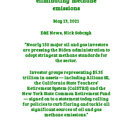
eliminating’ methane
emissions
May 13, 2021
E&E News, Nick Sobczyk
“Nearly 150 major oil and gas investors
are pressing the Biden administration to
adopt stringent methane standards for
the sector.
Investor groups representing $5.35
trillion in assets — including Allianz SE,
the California State Teachers’
Retirement System (CalSTRS) and the
New York State Common Retirement Fund
— signed on to a statement today calling
for policies to curb flaring and tackle all
significant sources of oil and gas
methane emissions.”