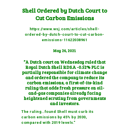
Shell Ordered by Dutch Court to
Cut Carbon Emissions
https://www.wsj.com/articles/shell-
ordered-by-dutch-court-to-cut-carbon-
emissions-11622038961
May 26, 2021
“A Dutch court on Wednesday ruled that
Royal Dutch Shell
RDS.A -0.52%
PLC is
partially responsible for climate change
and ordered the company to reduce its
carbon emissions, a first-of-its-kind
ruling that adds fresh pressure on
oil-
and-gas companies already facing
heightened scrutiny
from governments
and investors.
The ruling…found Shell must curb its
carbon emissions by 45% by 2030,
compared with 2019 levels.”