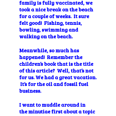
family is fully vaccinated, we
took a nice break on the beach
for a couple of weeks. It sure
felt good! Fishing, tennis,
bowling, swimming and
walking on the beach.
Meanwhile, so much has
happened! Remember the
children’s book that is the title
of this article? Well, that’s not
for us. We had a great vacation.
It’s for the oil and fossil fuel
business.
I want to muddle around in
the minutiae first about a topic