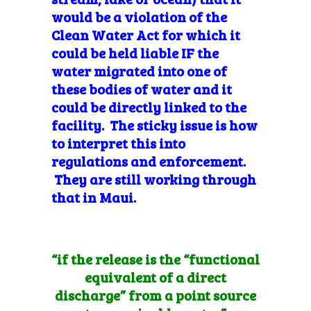
would be a violation of the
Clean Water Act for which it
could be held liable IF the
water migrated into one of
these bodies of water and it
could be directly linked to the
facility. The sticky issue is how
to interpret this into
regulations and enforcement.
They are still working through
that in Maui.
“if the release is the “functional
equivalent of a direct
discharge” from a point source