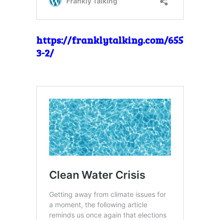
https://franklytalking.com/655
3-2/