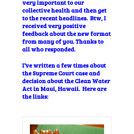
very important to our
collective health and then get
to the recent headlines. Btw, I
received very positive
feedback about the new format
from many of you. Thanks to
all who responded.
I’ve written a few times about
the Supreme Court case and
decision about the Clean Water
Act in Maui, Hawaii. Here are
the links: