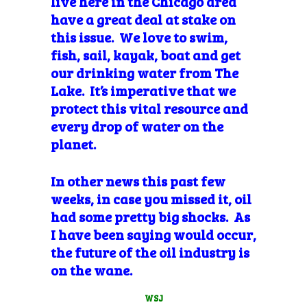
live here in the Chicago area
have a great deal at stake on
this issue. We love to swim,
fish, sail, kayak, boat and get
our drinking water from The
Lake. It’s
imperative that we
protect this vital
resource and
every drop of water on the
planet.
In other news this past few
weeks, in case you missed it, oil
had some pretty big shocks. As
I have been saying would occur,
the future of the oil industry is
on the wane.
WSJ