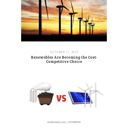
OCTOBER 11, 2015
Renewables Are Becoming the Cost-
Competitive Choice