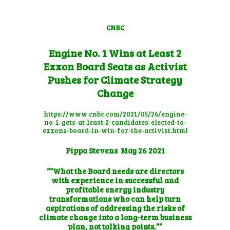
CNBC
Engine No. 1 Wins at Least 2
Exxon Board Seats as Activist
Pushes for Climate Strategy
Change
https://www.cnbc.com/2021/05/26/engine-
no-1-gets-at-least-2-candidates-elected-to-
exxons-board-in-win-for-the-activist.html
Pippa Stevens
May 26 2021
““What the Board needs are directors
with experience in successful and
profitable energy industry
transformations who can help turn
aspirations of addressing the risks of
climate change into a long-term business
plan, not talking points,””