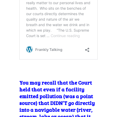
You may recall that the Court
held that even if a facility
emitted pollution (was a point
source) that DIDN’T go directly
into a navigable water (river,
stream, lake or ocean) that it