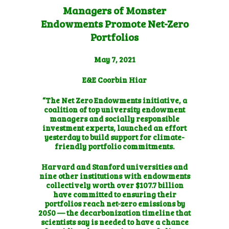
Managers of Monster
Endowments Promote Net-Zero
Portfolios
May 7, 2021
E&E Coorbin Hiar
“The Net Zero Endowments initiative, a
coalition of top university endowment
managers and socially responsible
investment experts, launched an effort
yesterday to build support for climate-
friendly portfolio commitments.
Harvard and Stanford universities and
nine other institutions with endowments
collectively worth over $107.7 billion
have committed to ensuring their
portfolios reach net-zero emissions by
2050 — the decarbonization timeline that
scientists say is needed to have a chance