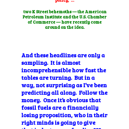
two K Street behemoths — the American
Petroleum Institute and the U.S. Chamber
of Commerce — have recently come
around on the idea.
And these headlines are only a
sampling. It is almost
incomprehensible how fast the
tables are turning. But in a
way, not
surprising as I’ve been
predicting all along. Follow the
money. Once it’s obvious that
fossil fuels are a financially
losing proposition, who in their
right minds is going to give