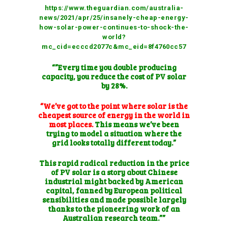
https://www.theguardian.com/australia-
news/2021/apr/25/insanely-cheap-energy-
how-solar-power-continues-to-shock-the-
world?
mc_cid=ecccd2077c&mc_eid=8f4760cc57
“”Every time you double producing
capacity, you reduce the cost of PV solar
by 28%.
“We’ve got to the point where solar is the
cheapest source of energy in the world in
most places.
This means we’ve been
trying to model a situation where the
grid looks totally different today.”
This rapid radical reduction in the price
of PV solar is a story about Chinese
industrial might backed by American
capital, fanned by European political
sensibilities and made possible largely
thanks to the pioneering work of an
Australian research team.””