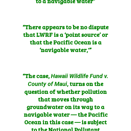
to a navigable water”
“There appears to be no dispute
that LWRF is a ‘point source’ or
that the Pacific Ocean is a
‘navigable water,'”
“The case,
Hawaii Wildlife Fund v.
, turns on the
County of Maui
question of whether pollution
that moves through
groundwater on its way to a
navigable water — the Pacific
Ocean in this case — is subject
to the National Pollutant