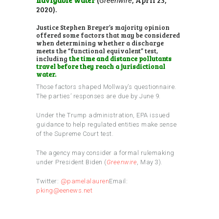
Greenwire
2020).
Justice Stephen Breyer’s majority opinion
offered some factors that may be considered
when determining whether a discharge
meets the “functional equivalent” test,
including
the time and distance pollutants
travel before they reach a jurisdictional
water.
Those factors shaped Mollway’s questionnaire.
The parties’ responses are due by June 9.
Under the Trump administration, EPA issued
guidance to help regulated entities make sense
of the Supreme Court test.
The agency may consider a formal rulemaking
under President Biden (
Greenwire
, May 3).
Twitter:
@pamelalauren
Email:
pking@eenews.net