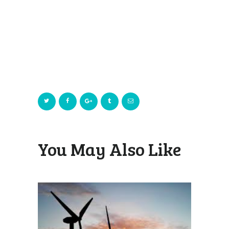
You May Also Like