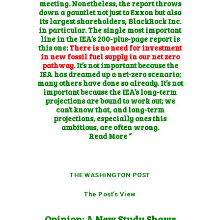
meeting. Nonetheless, the report throws
down a gauntlet not just to Exxon but also
its largest shareholders, BlackRock Inc.
in particular. The single most important
line in the IEA’s 200-plus-page report is
this one:
There is no need for investment
in new fossil fuel supply in our net zero
pathway.
It’s not important because the
IEA has dreamed up a net-zero scenario;
many others have done so already. It’s not
important because the IEA’s long-term
projections are bound to work out; we
can’t know that, and long-term
projections, especially ones this
ambitious, are often wrong.
Read More “
THE WASHINGTON POST
The Post’s View
Opinion: A New Study Shows