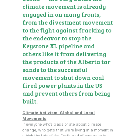
climate movement is already
engaged in on many fronts,
from the divestment movement
to the fight against fracking to
the endeavor to stop the
Keystone XL pipeline and
others like it from delivering
the products of the Alberta tar
sands to the successful
movement to shut down coal-
fired power plants in the US
and prevent others from being
built.
Climate Activism: Global and Local
Movements
If everyone who’s passionate about climate
change, who gets that we’re living in a moment in
which the fate of the Earth and of humanity is