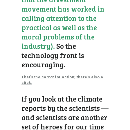
movement has worked in
calling attention to the
practical as well as the
moral problems of the
industry).
So the
technology front is
encouraging.
That’s the carrot for action; there’s also a
stick.
If you look at the climate
reports by the scientists —
and scientists are another
set of heroes for our time