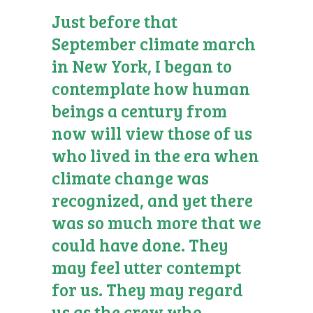
Just before that
September climate march
in New York, I began to
contemplate how human
beings a century from
now will view those of us
who lived in the era when
climate change was
recognized, and yet there
was so much more that we
could have done. They
may feel utter contempt
for us. They may regard
us as the crew who