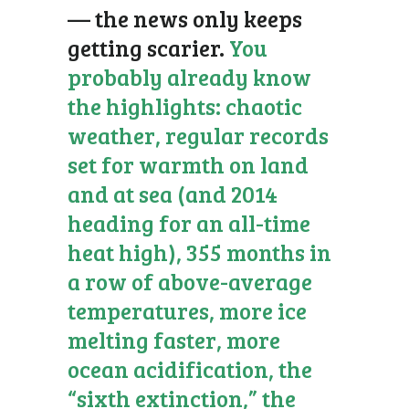
— the news only keeps
getting scarier.
You
probably already know
the highlights: chaotic
weather, regular records
set for warmth on land
and at sea (and 2014
heading for an all-time
heat high), 355 months in
a row of above-average
temperatures, more ice
melting faster, more
ocean acidification, the
“sixth extinction,” the