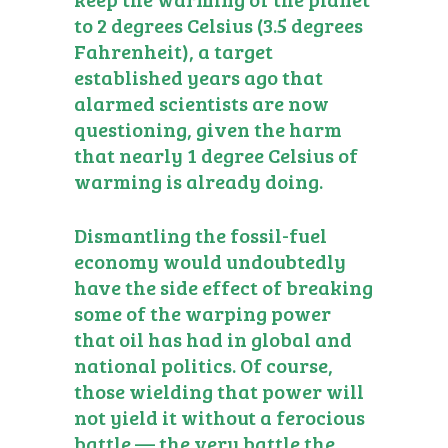
to 2 degrees Celsius (3.5 degrees
Fahrenheit), a target
established years ago that
alarmed scientists are now
questioning, given the harm
that nearly 1 degree Celsius of
warming is already doing.
Dismantling the fossil-fuel
economy would undoubtedly
have the side effect of breaking
some of the warping power
that oil has had in global and
national politics. Of course,
those wielding that power will
not yield it without a ferocious
battle — the very battle the