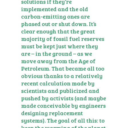
solutions if they’re
implemented and the old
carbon-emitting ones are
phased out or shut down. It’s
clear enough that the great
majority of fossil fuel reserves
must be kept just where they
are – in the ground – as we
move away from the Age of
Petroleum. That became all too
obvious thanks to a relatively
recent calculation made by
scientists and publicized and
pushed by activists (and maybe
made conceivable by engineers
designing replacement
systems). The goal of all this: to
keep the warming of the planet