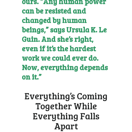
ours. “Any human power
can be resisted and
changed by human
beings,” says Ursula K. Le
Guin. And she’s right,
even if it’s the hardest
work we could ever do.
Now, everything depends
on it.”
Everything’s Coming
Together While
Everything Falls
Apart