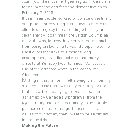
country, or the movement gearing up in California
for an immense anti-fracking demonstration on
February 7, 2015.
It can mean people working on college divestment
campaigns or rewriting state laws to address
climate change by implementing efficiency and
clean energy. It can mean the British Columbian
activists who, for now, have prevented a tunnel
from being drilled for a tar-sands pipeline to the
Pacific Coast thanks to a months-long
encampment, civil disobedience and many
arrests at Burnaby Mountain near Vancouver.
One of the arrested wrote in the Vancouver
Observer:
[S]itting in that jail cell, I felt a weight lift from my
shoulders. One that I was only partially aware
that I have been carrying for years now. I am
ashamed by Canada’s withdrawal from the
Kyoto Treaty and our increasingly contemptible
position on climate change. If these are the
values of our society then I want to be an outlaw
in that society.
Making the Future