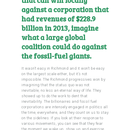
against a corporation that
had revenues of $228.9
billion in 2013, imagine
what a large global
coalition could do against
the fossil-fuel giants.
It wasn’t easy in Richmond and it won’t be easy
on the largest scale either, but it’s not
impossible. The Richmond progressives won by
imagining that the status quo was not
inevitable, no less an eternal way of life. They
showed up to do the work to dent that
inevitability. The billionaires and fossil fuel
corporations are intensely engaged in politics all
the time, everywhere, and they count on us to stay
on the sidelines. If you look at their response to
various movements, you can see that they fear
the moment we wake up, show up and exercise