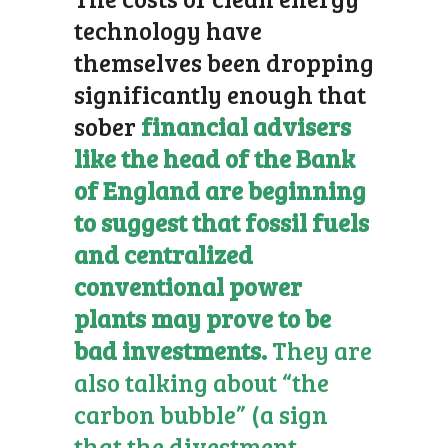
technology have
themselves been dropping
significantly enough that
sober
financial advisers
like the head of the Bank
of England are beginning
to suggest that fossil fuels
and centralized
conventional power
plants may prove to be
bad investments.
They are
also talking about “the
carbon bubble” (a sign
that the divestment