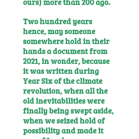
ours) more than 200 ago.
Two hundred years
hence, may someone
somewhere hold in their
hands a document from
2021, in wonder, because
it was written during
Year Six of the climate
revolution, when all the
old inevitabilities were
finally being swept aside,
when we seized hold of
possibility and made it