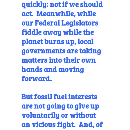
quickly: not if we should
act. Meanwhile, while
our Federal Legislators
fiddle away while the
planet burns up, local
governments are taking
matters into their own
hands and moving
forward.
But fossil fuel interests
are not going to give up
voluntarily or without
an vicious fight. And, of