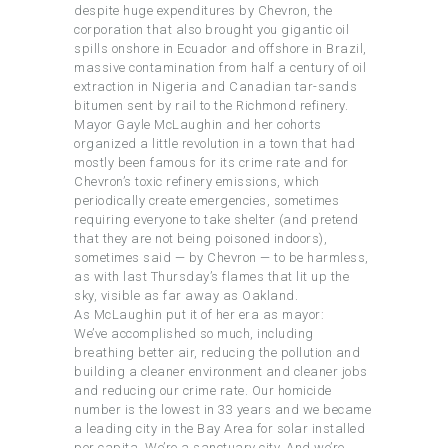
despite huge expenditures by Chevron, the
corporation that also brought you gigantic oil
spills onshore in Ecuador and offshore in Brazil,
massive contamination from half a century of oil
extraction in Nigeria and Canadian tar-sands
bitumen sent by rail to the Richmond refinery.
Mayor Gayle McLaughin and her cohorts
organized a little revolution in a town that had
mostly been famous for its crime rate and for
Chevron’s toxic refinery emissions, which
periodically create emergencies, sometimes
requiring everyone to take shelter (and pretend
that they are not being poisoned indoors),
sometimes said — by Chevron — to be harmless,
as with last Thursday’s flames that lit up the
sky, visible as far away as Oakland.
As McLaughin put it of her era as mayor:
We’ve accomplished so much, including
breathing better air, reducing the pollution and
building a cleaner environment and cleaner jobs
and reducing our crime rate. Our homicide
number is the lowest in 33 years and we became
a leading city in the Bay Area for solar installed
per capita. We’re a sanctuary city. And we’re