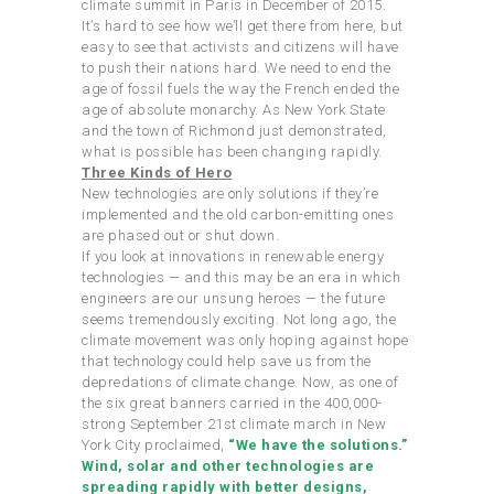
climate summit in Paris in December of 2015.
It’s hard to see how we’ll get there from here, but
easy to see that activists and citizens will have
to push their nations hard. We need to end the
age of fossil fuels the way the French ended the
age of absolute monarchy. As New York State
and the town of Richmond just demonstrated,
what is possible has been changing rapidly.
Three Kinds of Hero
New technologies are only solutions if they’re
implemented and the old carbon-emitting ones
are phased out or shut down.
If you look at innovations in renewable energy
technologies — and this may be an era in which
engineers are our unsung heroes — the future
seems tremendously exciting. Not long ago, the
climate movement was only hoping against hope
that technology could help save us from the
depredations of climate change. Now, as one of
the six great banners carried in the 400,000-
strong September 21st climate march in New
York City proclaimed,
“We have the solutions.”
Wind, solar and other technologies are
spreading rapidly with better designs,