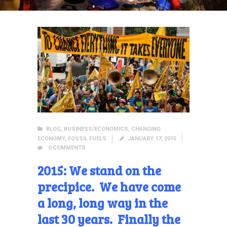
BLOG
,
BUSINESS/ECONOMICS
,
CHANGING
ECONOMY
,
FOSSIL FUELS
JANUARY 17, 2015
0
COMMENTS
2015: We stand on the
precipice. We have come
a long, long way in the
last 30 years. Finally the