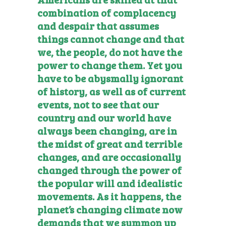
combination of complacency
and despair that assumes
things cannot change and that
we, the people, do not have the
power to change them. Yet you
have to be abysmally ignorant
of history, as well as of current
events, not to see that our
country and our world have
always been changing, are in
the midst of great and terrible
changes, and are occasionally
changed through the power of
the popular will and idealistic
movements. As it happens, the
planet’s changing climate now
demands that we summon up