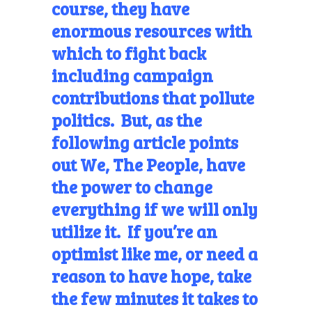
course, they have
enormous resources with
which to fight back
including campaign
contributions that pollute
politics. But, as the
following article points
out We, The People, have
the power to change
everything if we will only
utilize it. If you’re an
optimist like me, or need a
reason to have hope, take
the few minutes it takes to