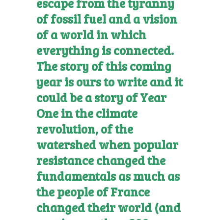
escape from the tyranny
of fossil fuel and a vision
of a world in which
everything is connected.
The story of this coming
year is ours to write and it
could be a story of Year
One in the climate
revolution, of the
watershed when popular
resistance changed the
fundamentals as much as
the people of France
changed their world (and