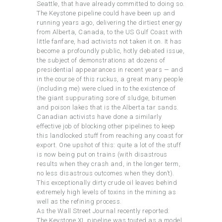
Seattle, that have already committed to doing so.
The Keystone pipeline could have been up and
running years ago, delivering the dirtiest energy
from Alberta, Canada, to the US Gulf Coast with
little fanfare, had activists not taken it on. It has
become a profoundly public, hotly debated issue,
the subject of demonstrations at dozens of
presidential appearances in recent years — and
in the course of this ruckus, a great many people
(including me) were clued in to the existence of
the giant suppurating sore of sludge, bitumen
and poison lakes that is the Alberta tar sands.
Canadian activists have done a similarly
effective job of blocking other pipelines to keep
this landlocked stuff from reaching any coast for
export. One upshot of this: quite a lot of the stuff
is now being put on trains (with disastrous
results when they crash and, in the longer term,
no less disastrous outcomes when they don’t).
This exceptionally dirty crude oil leaves behind
extremely high levels of toxins in the mining as
well as the refining process.
As the Wall Street Journal recently reported:
The Keystone XL pipeline was touted as a model