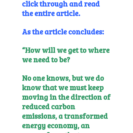
click through and read
the entire article.
As the article concludes:
“How will we get to where
we need to be?
No one knows, but we do
know that we must keep
moving in the direction of
reduced carbon
emissions, a transformed
energy economy, an