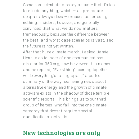
Some non-scientists already assume that it’s too
late to do anything, which — as premature
despair always does — excuses us for doing
nothing. Insiders, however, are generally
convinced that what we do now matters
tremendously, because the difference between
the best- and worst-case scenarios is vast, and
the future is not yet written.
After that huge climate march, I asked Jamie
Henn, a co-founder of and communications
director for 350.org, how he viewed this moment
and he replied, “Everything’s coming together
while everything’s falling apart,” a perfect
summary of the way heartening news about
alternative energy and the growth of climate
activism exists in the shadow of those terrible
scientific reports. This brings us to our third
group of heroes, who fall into the one climate
category that doesn’t require special
qualifications: activists.
New technologies are only