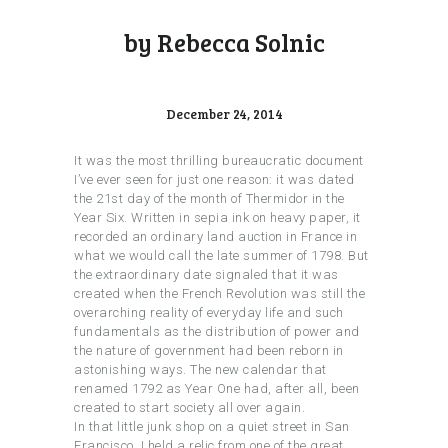
by Rebecca Solnic
December 24, 2014
It was the most thrilling bureaucratic document
I’ve ever seen for just one reason: it was dated
the 21st day of the month of Thermidor in the
Year Six. Written in sepia ink on heavy paper, it
recorded an ordinary land auction in France in
what we would call the late summer of 1798. But
the extraordinary date signaled that it was
created when the French Revolution was still the
overarching reality of everyday life and such
fundamentals as the distribution of power and
the nature of government had been reborn in
astonishing ways. The new calendar that
renamed 1792 as Year One had, after all, been
created to start society all over again.
In that little junk shop on a quiet street in San
Francisco, I held a relic from one of the great