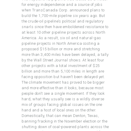
for energy independence and a source of jobs
when TransCanada Corp. announced plans to
build the 1,700-mile pipeline six years ago. But
the crude-oil pipeline’s political and regulatory
snarls since then have emboldened resistance to
at least 10 other pipeline projects across North
America. As a result, six oil and natural-gas
pipeline projects in North America costing a
proposed $15 billion or more and stretching
more than 3,400 miles have been delayed, a tally
by the Wall Street Journal shows. At least four
other projects with a total investment of $25
billion and more than 5,100 miles in length are
facing opposition but haven’t been delayed yet.
The climate movement has proved to be bigger
and more effective than it looks, because most
people don’t see a single movement. If they look
hard, what they usually see is a wildly diverse
mix of groups facing global issues on the one
hand and a host of local ones on the other.
Domestically, that can mean Denton, Texas,
banning fracking in the November election or the
shutting down of coal-powered plants across the