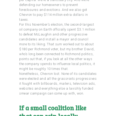
defending our homeowners to prevent
foreclosures and evictions. And we also got
Chevron to pay $114 million extra dollars in
taxes.
For this November’s election, the second-largest
oil company on Earth officially spent $3.1 million
to defeat McLaughin and other progressive
candidates and install a mayor and council
more to its liking. That sum worked out to about
$180 per Richmond voter, but my brother David,
who’s long been connected to Richmond politics,
points out that, if you look at all the other ways
the company spends to influence local politics, it
might be roughly 10 times that.
Nonetheless, Chevron lost. None of its candidates
were elected and all the grassroots progressives
it fought with billboards, mailers, television ads,
websites and everything else a lavishly funded
smear campaign can come up with, won.
If a small coalition like
that can win locally