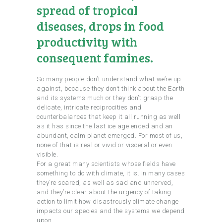
spread of tropical
diseases, drops in food
productivity with
consequent famines.
So many people don’t understand what we’re up
against, because they don’t think about the Earth
and its systems much or they don’t grasp the
delicate, intricate reciprocities and
counterbalances that keep it all running as well
as it has since the last ice age ended and an
abundant, calm planet emerged. For most of us,
none of that is real or vivid or visceral or even
visible.
For a great many scientists whose fields have
something to do with climate, it is. In many cases
they’re scared, as well as sad and unnerved,
and they’re clear about the urgency of taking
action to limit how disastrously climate change
impacts our species and the systems we depend
upon.