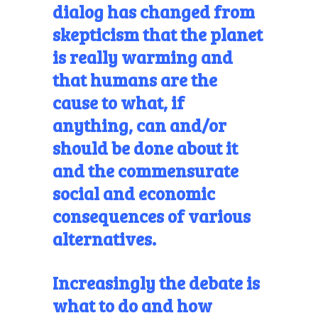
dialog has changed from
skepticism that the planet
is really warming and
that humans are
the
cause to what, if
anything, can and/or
should be done about it
and the commensurate
social and economic
consequences of various
alternatives.
Increasingly the debate is
what to do and how