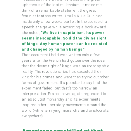
upheavals of the last millennium. It made me
think of a remarkable statement the great
feminist fantasy writer Ursula K. Le Guin had
made only a few weeks earlier. In the course of a
speech she gave while accepting a book award
she noted,
“We live in capitalism. Its power
seems inescapable. So did the divine right
of kings. Any human power can be resisted
and changed by human beings.”
That document I held was written only a few
years after the French had gotten over the idea
that the divine right of kings was an inescapable
reality. The revolutionaries had executed their
king for his crimes and were then trying out other
forms of government. It’s popular to say that the
experiment failed, but that’s too narrow an
interpretation. France never again regressed to
an absolutist monarchy and its experiments
inspired other liberatory movements around the
world (while terrifying monarchs and aristocrats
everywhere).
Americans are skilled at that