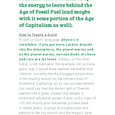
the energy to leave behind the
Age of Fossil Fuel (and maybe
with it some portion of the Age
of Capitalism as well).
How to Topple a Giant
To use Le Guin’s language,
physics is
inevitable: if you put more carbon dioxide
into the atmosphere, the planet warms and
as the planet warms, various kinds of chaos
and ruin are let loose.
Politics, on the other
hand, is not inevitable. For example, not so many
years ago it would have seemed inevitable that
Chevron, currently the third biggest corporation
in the country, would run the refinery town of
Richmond, California, as its own private fiefdom.
You could say that the divine right of Chevron
seemed like a given. Except that people in
Richmond refused to accept it and so this town of
107,000 mostly poor nonwhites pushed back.
In recent years, a group of progressives won
election to the city council and the mayor’s seat,