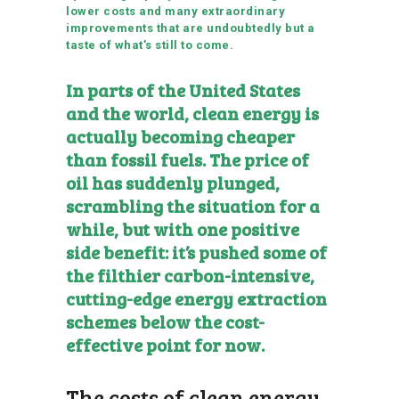
lower costs and many extraordinary
improvements that are undoubtedly but a
taste of what’s still to come.
In parts of the United States
and the world, clean energy is
actually becoming cheaper
than fossil fuels. The price of
oil has suddenly plunged,
scrambling the situation for a
while, but with one positive
side benefit: it’s pushed some of
the filthier carbon-intensive,
cutting-edge energy extraction
schemes below the cost-
effective point for now.
The costs of clean energy