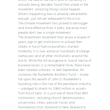
actually being decided, found their place in the
movement, amazing things could happen.
What’s happening now is already remarkable
enough, just not yet adequate to the crisis.
The climate movement has proved to be bigger
and more effective than it looks, because most
people don’t see a single movement.
The divestment movement that arose a couple of
years ago to get institutions to unload their
stocks in fossil fuel corporations started
modestly. It is now active on hundreds of college
campuses and at other institutions around the
world. While the intransigence or love of inertia of
bureaucracies is a remarkable force, there have
been notable victories. In late September, for
instance, the Rockefeller Brothers Fund – made
fat upon the wealth of John D. Rockefeller’s
founding role in the rise of the petroleum industry
— pledged to divest its $860 million in assets
from fossil fuels. It is just one of more than 800
institutions, including church denominations,
universities, cities, pension funds and
foundations from Scotland to New Zealand to