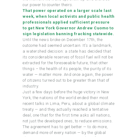
our power to counter theirs.
That power operated on a larger scale last
week, when local activists and public health
professionals applied sufficient pressure
to get New York Governor Andrew Cuomo to
sign legislation banning fracking statewide.
Until the news broke on December 17th, the
outcome had seemed uncertain. It’s a landmark,
a watershed decision: a state has decided that
its considerable reserves of fossil fuel will not be
extracted for the foreseeable future, that other
things – the health of its people, the purity of its
water — matter more. And once again, the power
of citizens turned out to be greater than that of
industry.
Just a few days before the huge victory in New
York, the nations of the world ended their most
recent talks in Lima, Peru, about a global climate
treaty — and they actually reached a tentative
deal, one that for the first time asks all nations,
not just the developed ones, to reduce emissions.
The agreement has to get better — to do more,
demand more of every nation — by the global