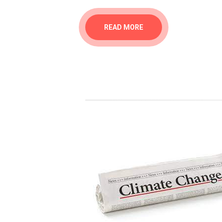
READ MORE