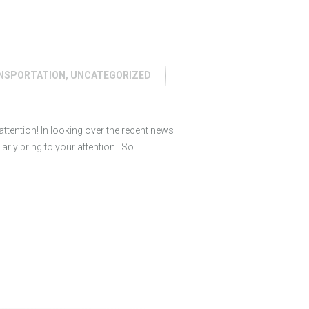
NSPORTATION
,
UNCATEGORIZED
ttention! In looking over the recent news I
ularly bring to your attention. So…