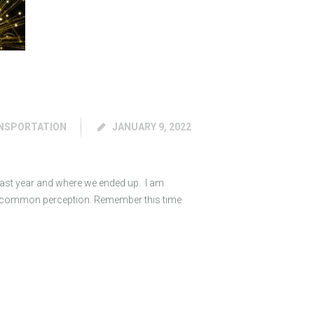
NSPORTATION
JANUARY 9, 2022
 last year and where we ended up. I am
by common perception. Remember this time