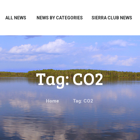
HOME
ALL NEWS
ALL NEWS
NEWS BY CATEGORIES
SIERRA CLUB NEWS
NEWS BY CATEGORIES
SIERRA CLUB NEWS
ABOUT ME
PHOTOS
Tag: CO2
TAKE ACTION
Home
Tag: CO2