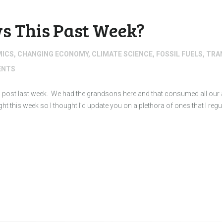
s This Past Week?
MICS
,
CHANGING ECONOMY
,
CLIMATE SCIENCE
,
FOSSIL FUELS
,
TRA
NTS
d a post last week. We had the grandsons here and that consumed all our a
light this week so I thought I’d update you on a plethora of ones that I reg