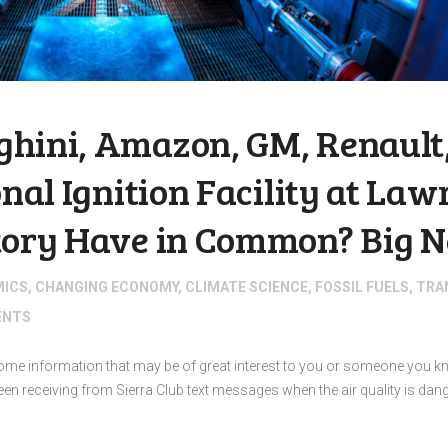
hini, Amazon, GM, Renault,
onal Ignition Facility at La
tory Have in Common? Big N
MICS
,
CHANGING ECONOMY
,
CLIMATE SCIENCE
,
FOSSIL FUELS
,
TRA
NTS
 some information that may be of great interest to you or someone you
 receiving from Sierra Club text messages when the air quality is dan