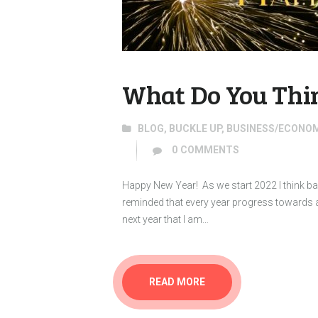
What Do You Thin
BLOG
,
BUCKLE UP
,
BUSINESS/ECONO
0
COMMENTS
Happy New Year! As we start 2022 I think ba
reminded that every year progress towards 
next year that I am…
READ MORE