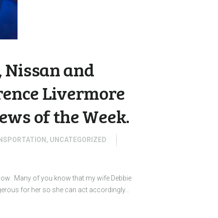
 Nissan and
wrence Livermore
ews of the Week.
NSPORTATION
,
UNCATEGORIZED
 know. Many of you know that my wife Debbie
gerous for her so she can act accordingly…