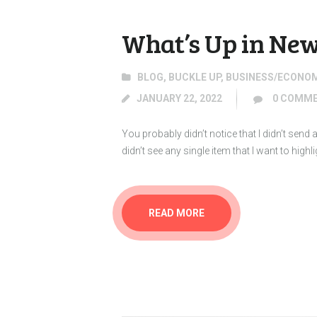
What’s Up in New
BLOG
,
BUCKLE UP
,
BUSINESS/ECONO
JANUARY 22, 2022
0
COMME
You probably didn’t notice that I didn’t sen
didn’t see any single item that I want to high
READ MORE