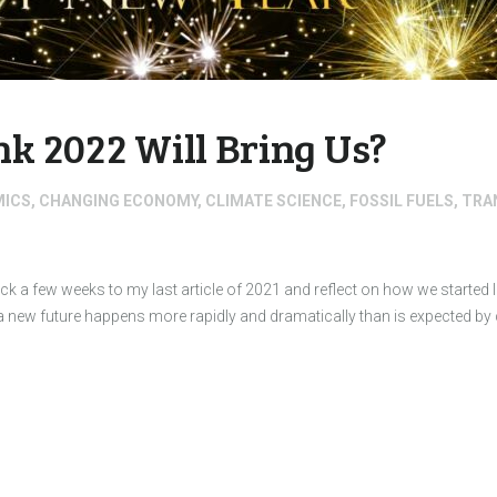
k 2022 Will Bring Us?
MICS
,
CHANGING ECONOMY
,
CLIMATE SCIENCE
,
FOSSIL FUELS
,
TRA
ck a few weeks to my last article of 2021 and reflect on how we started
a new future happens more rapidly and dramatically than is expected 