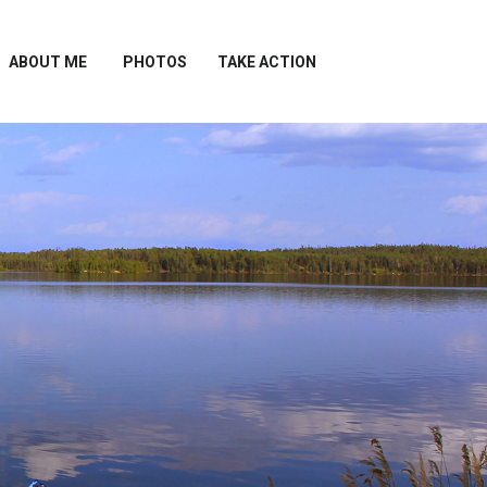
ABOUT ME
PHOTOS
TAKE ACTION