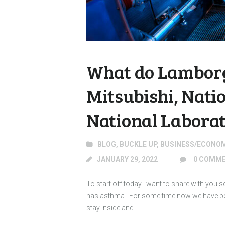
What do Lamborg
Mitsubishi, Nati
National Labora
BLOG
,
BUCKLE UP
,
BUSINESS/ECONO
JANUARY 29, 2022
0
COMME
To start off today I want to share with you
has asthma. For some time now we have been
stay inside and…