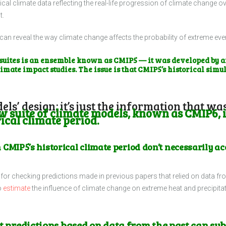
cal climate data reflecting the real-life progression of climate change 
t.
can reveal the way climate change affects the probability of extreme ev
uites is an ensemble known as CMIP5 — it was developed by an
limate impact studies. The issue is that CMIP5’s historical simul
dels’ design; it’s just the information that 
 suite of climate models, known as CMIP6, i
ical climate period.
 CMIP5’s historical climate period don’t necessarily 
or checking predictions made in previous papers that relied on data fr
o
estimate
the influence of climate change on extreme heat and precipitat
at predictions based on data from the past can su