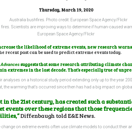
Thursday, March 19, 2020
 fires. Scientists are improving ways to determine if human-caused warmi
European Space Agency/Flickr
ncrease the likelihood of extreme events, new research warns
he recent past can be used to predict extreme events today.
suggests that some research attributing climate chan
 Advances
ain extremes in the last decade. That’s especially true of unpr
r analyses on a historical study period extending only up to the year 20
 out, the warming that’s occurred since then has had a big impact on glob
 in the 21st century, has created such a substant
 events over these regions that those frequencies
lities,”
Diffenbaugh told E&E News.
ate change on extreme events often use climate models to conduct their