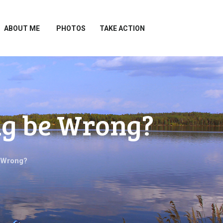
ABOUT ME
PHOTOS
TAKE ACTION
ng be Wrong?
 Wrong?