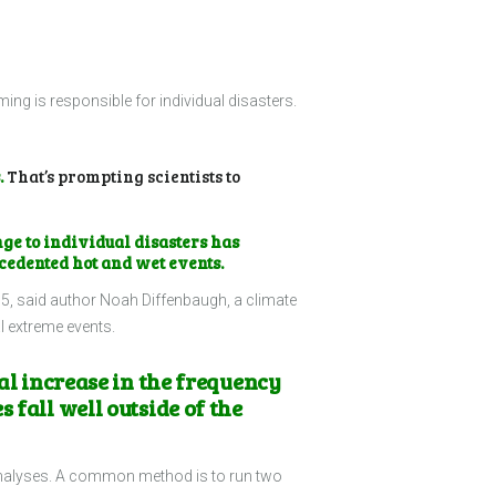
ng is responsible for individual disasters.
.
That’s prompting scientists to
ge to individual disasters has
ecedented hot and wet events.
05, said author Noah Diffenbaugh, a climate
al extreme events.
ial increase in the frequency
 fall well outside of the
 analyses. A common method is to run two