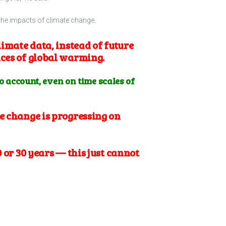
the impacts of climate change.
limate data, instead of future
nces of global warming.
to account, even on time scales of
e change is progressing on
 or 30 years — this just cannot