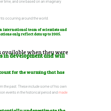
over time, and one based on an imaginary
ents occurring around the world.
 international team of scientists and
ations only reflect data up to 2005.
was available when they were
s in development and will
account for the warming that has
om the past. These include some of his own
ion events in the historical period and
made
bstantially underestimate the