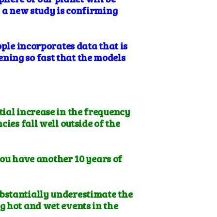
, a new study is confirming
ople incorporates data that is
ning so fast that the models
tial increase in the frequency
ies fall well outside of the
 you have another 10 years of
ubstantially underestimate the
g hot and wet events in the