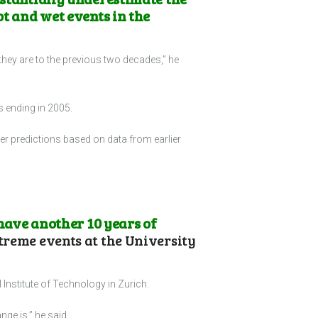
ot and wet events in the
 they are to the previous two decades,” he
s ending in 2005.
her predictions based on data from earlier
 have another 10 years of
treme events at the University
 Institute of Technology in Zurich.
nge is,” he said.