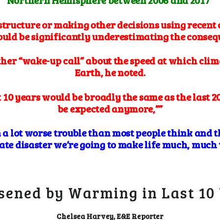
Northern Hemisphere between 2006 and 2017”
structure or making other decisions using recent 
could be significantly underestimating the cons
ther “wake-up call” about the speed at which clim
Earth, he noted.
 10 years would be broadly the same as the last 20
be expected anymore,””
n a lot worse trouble than most people think and t
ate disaster we’re going to make life much, much w
sened by Warming in Last 10
Chelsea Harvey, E&E Reporter