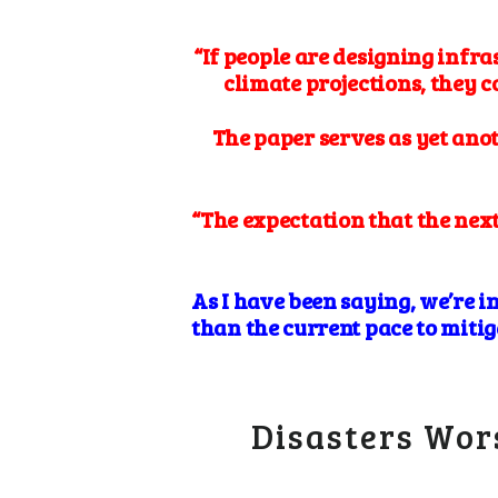
“If people are designing infra
climate projections, they 
The paper serves as yet ano
“The expectation that the next
As I have been saying, we’re i
than the current pace to mitig
Disasters Wor