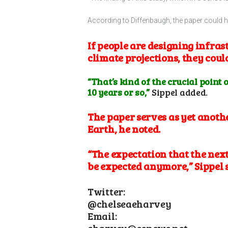
According to Diffenbaugh, the paper could 
If people are designing infras
climate projections, they cou
“That’s kind of the crucial point 
10 years or so,”
Sippel added.
The paper serves as yet anoth
Earth, he noted.
“The expectation that the next
be expected anymore,” Sippel 
Twitter:
@chelseaeharvey
Email:
charvey@eenews.net