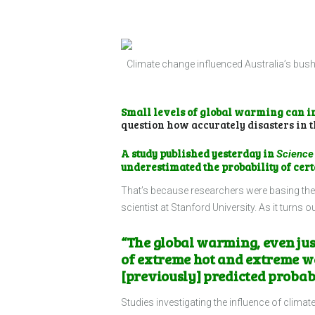
Climate change influenced Australia’s bush
Small levels of global warming can i
question how accurately disasters in t
A
study
published yesterday in
Science
underestimated the probability of cert
That’s because researchers were basing thei
scientist at Stanford University. As it turns
“The global warming, even just
of extreme hot and extreme wet
[previously] predicted probabi
Studies investigating the influence of clim