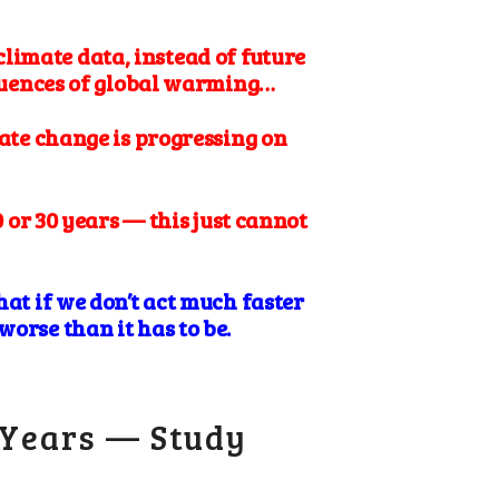
climate data, instead of future
equences of global warming…
ate change is progressing on
 or 30 years — this just cannot
hat if we don’t act much faster
orse than it has to be.
 Years — Study