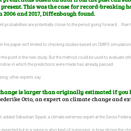
 present. This was the case for record-breaking h
2006 and 2017, Diffenbaugh found.
ent probabilities are potentially closer to the period going forward … than
n his paper isn’t limited to checking studies based on CMIP5 simulation
 the point in the new study. But the method could be used to evaluate ot
e window in which the predictions were made has already passed.
ising, other experts say.
 change is larger than originally estimated if you
ederike Otto, an expert on climate change and ex
out, added Sebastian Sippel, a climate extremes expert at the Swiss Federal
s expected but in a sense is also kind of surprising, is how strong the cha