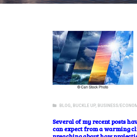
BLOG
,
BUCKLE UP
,
BUSINESS/ECONO
Several of my recent posts ha
can expect from a warming cli
preaching about how projectio