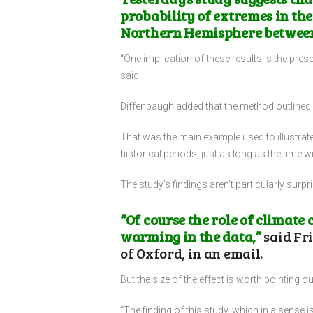
probability of extremes in the
Northern Hemisphere between 
“One implication of these results is the pres
said.
Diffenbaugh added that the method outlined i
That was the main example used to illustrate
historical periods, just as long as the tim
The study’s findings aren’t particularly surpr
“Of course the role of climate
warming in the data,”
said Fri
of Oxford, in an email.
But the size of the effect is worth pointing 
“The finding of this study, which in a sense i