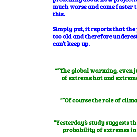
much worse and come faster th
this.
Simply put, it reports that th
too old and therefore underes
can’t keep up.
“”The global warming, even ju
of extreme hot and extreme 
“”Of course the role of clim
“Yesterday’s study suggests t
probability of extremes in