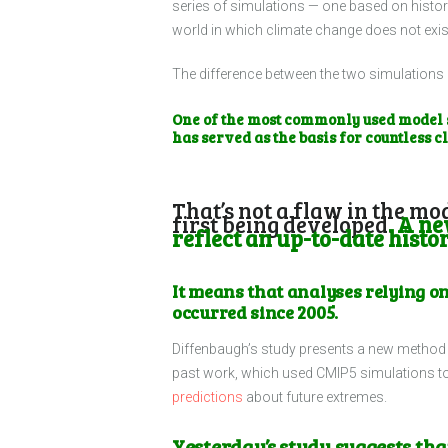
series of simulations — one based on histori
world in which climate change does not exis
The difference between the two simulations 
One of the most commonly used model s
has served as the basis for countless c
That’s not a flaw in the mo
first being developed.
A new
reflect an up-to-date histor
It means that analyses relying on
occurred since 2005.
Diffenbaugh’s study presents a new method f
past work, which used CMIP5 simulations t
predictions
about future extremes.
Yesterday’s study suggests th