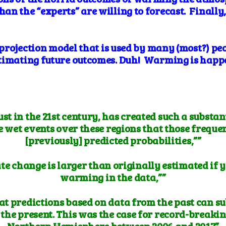
an the “experts” are willing to forecast. Finally
e projection model that is used by many (most?) pe
timating future outcomes. Duh! Warming is happe
st in the 21st century, has created such a substan
wet events over these regions that those frequenc
[previously] predicted probabilities,””
ate change is larger than originally estimated if
warming in the data,””
hat predictions based on data from the past can s
 the present. This was the case for record-breakin