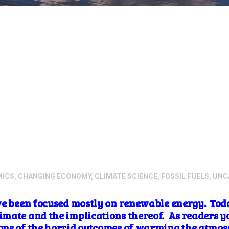
MICS
,
CHANGING ECONOMY
,
CLIMATE SCIENCE
,
FOSSIL FUELS
,
UNC
ve been focused mostly on
renewable energy. Toda
mate and the implications thereof. As readers y
ns of the horrid outcomes of warming the atmosp