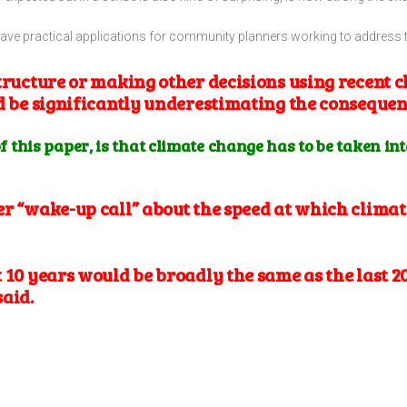
have practical applications for community planners working to address 
tructure or making other decisions using recent c
ld be significantly underestimating the conseque
of this paper, is that climate change has to be taken in
er “wake-up call” about the speed at which climat
 10 years would be broadly the same as the last 20
said.