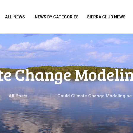
HOME
ALL NEWS
ALL NEWS
NEWS BY CATEGORIES
SIERRA CLUB NEWS
NEWS BY CATEGORIES
SIERRA CLUB NEWS
ABOUT ME
PHOTOS
te Change Modeli
TAKE ACTION
All Posts
...
Could Climate Change Modeling be