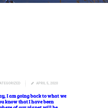
ATEGORIZED
APRIL 5, 2020
y, I am going back to what we
ou know that I have been
here of our planet will be