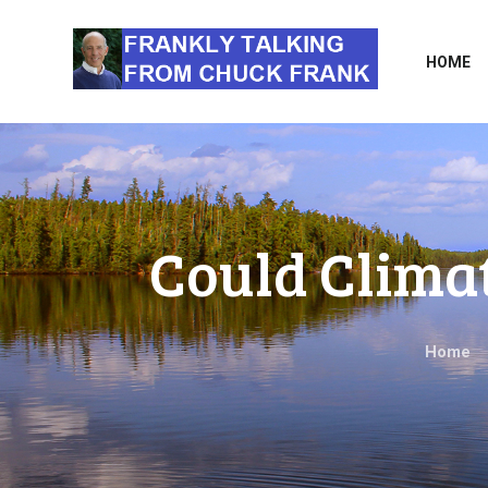
HOME
Could Clima
Home