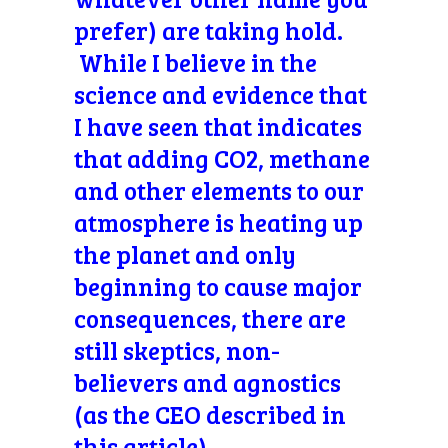
prefer) are taking hold.
While I believe in the
science and evidence that
I have seen that indicates
that adding CO2, methane
and other elements to our
atmosphere is heating up
the planet and only
beginning to cause major
consequences, there are
still skeptics, non-
believers and agnostics
(as the CEO described in
this article).