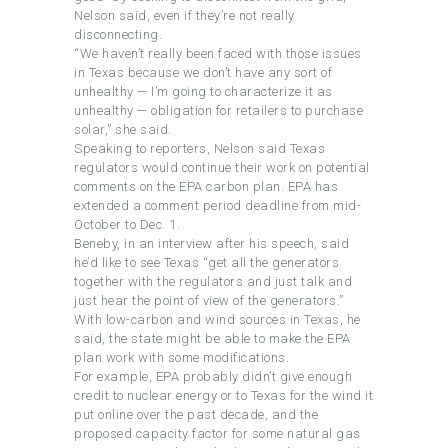
Nelson said, even if they’re not really
disconnecting.
“We haven’t really been faced with those issues
in Texas because we don’t have any sort of
unhealthy — I’m going to characterize it as
unhealthy — obligation for retailers to purchase
solar,” she said.
Speaking to reporters, Nelson said Texas
regulators would continue their work on potential
comments on the EPA carbon plan. EPA has
extended a comment period deadline from mid-
October to Dec. 1.
Beneby, in an interview after his speech, said
he’d like to see Texas “get all the generators
together with the regulators and just talk and
just hear the point of view of the generators.”
With low-carbon and wind sources in Texas, he
said, the state might be able to make the EPA
plan work with some modifications.
For example, EPA probably didn’t give enough
credit to nuclear energy or to Texas for the wind it
put online over the past decade, and the
proposed capacity factor for some natural gas