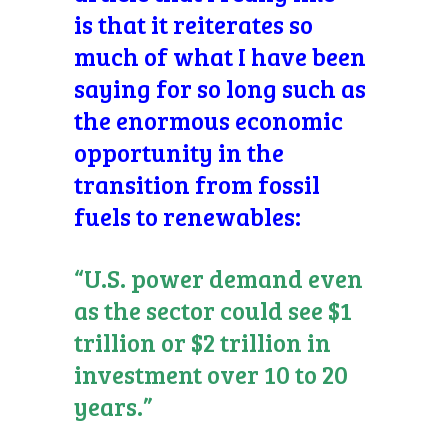
is that it reiterates so
much of what I have been
saying for so long such as
the enormous economic
opportunity in the
transition from fossil
fuels to renewables:
“U.S. power demand even
as the sector could see $1
trillion or $2 trillion in
investment over 10 to 20
years.”