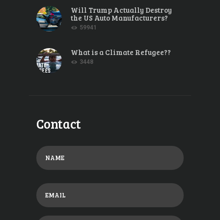
Will Trump Actually Destroy
the US Auto Manufacturers?
59941
What is a Climate Refugee??
3448
Contact