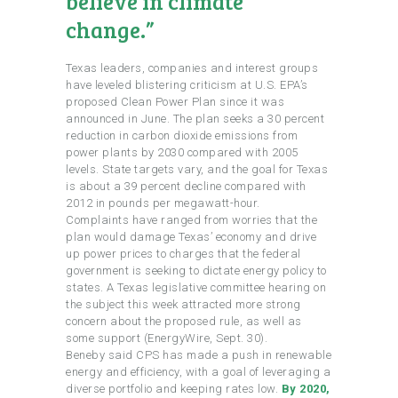
believe in climate
change.”
Texas leaders, companies and interest groups
have leveled blistering criticism at U.S. EPA’s
proposed Clean Power Plan since it was
announced in June. The plan seeks a 30 percent
reduction in carbon dioxide emissions from
power plants by 2030 compared with 2005
levels. State targets vary, and the goal for Texas
is about a 39 percent decline compared with
2012 in pounds per megawatt-hour.
Complaints have ranged from worries that the
plan would damage Texas’ economy and drive
up power prices to charges that the federal
government is seeking to dictate energy policy to
states. A Texas legislative committee hearing on
the subject this week attracted more strong
concern about the proposed rule, as well as
some support (EnergyWire, Sept. 30).
Beneby said CPS has made a push in renewable
energy and efficiency, with a goal of leveraging a
diverse portfolio and keeping rates low.
By 2020,