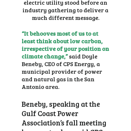
electric utility stood before an
industry gathering to deliver a
much different message.
“It behooves most of us to at
least think about low carbon,
irrespective of your position on
climate change,”
said Doyle
Beneby, CEO of CPS Energy, a
municipal provider of power
and natural gas in the San
Antonio area.
Beneby, speaking at the
Gulf Coast Power
Association’s fall meeting