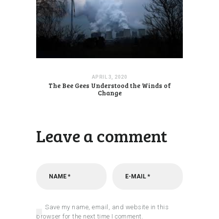
APRIL 3, 2020
The Bee Gees Understood the Winds of
Change
Leave a comment
Save my name, email, and website in this
browser for the next time I comment.