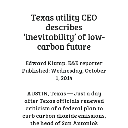
Texas utility CEO
describes
‘inevitability’ of low-
carbon future
Edward Klump, E&E reporter
Published: Wednesday, October
1, 2014
AUSTIN, Texas — Just a day
after Texas officials renewed
criticism of a federal plan to
curb carbon dioxide emissions,
the head of San Antonio’s