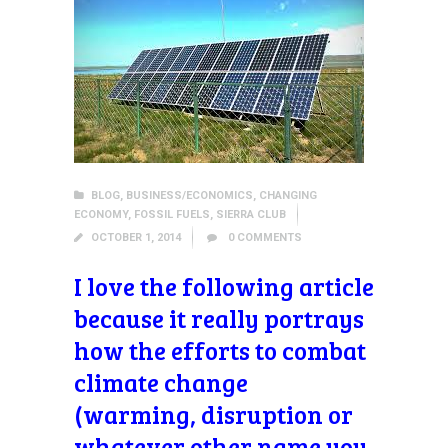
BLOG
,
BUSINESS/ECONOMICS
,
CHANGING
ECONOMY
,
FOSSIL FUELS
,
SIERRA CLUB
OCTOBER 1, 2014
0
COMMENTS
I love the following article
because it really portrays
how the efforts to combat
climate change
(warming, disruption or
whatever other name you