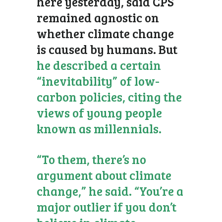
here yesterday, said CPS
remained agnostic on
whether climate change
is caused by humans. But
he described a certain
“inevitability” of low-
carbon policies, citing the
views of young people
known as millennials.
“To them, there’s no
argument about climate
change,” he said. “You’re a
major outlier if you don’t