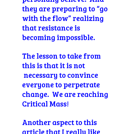
they are preparing to “go
with the flow” realizing
that resistance is
becoming impossible.
The lesson to take from
this is that it is not
necessary to convince
everyone to perpetrate
change. We are reaching
Critical Mass!
Another aspect to this
article that I really like