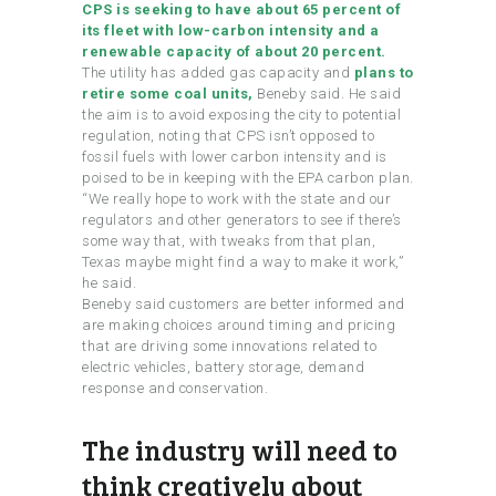
CPS is seeking to have about 65 percent of
its fleet with low-carbon intensity and a
renewable capacity of about 20 percent.
The utility has added gas capacity and
plans to
retire some coal units,
Beneby said. He said
the aim is to avoid exposing the city to potential
regulation, noting that CPS isn’t opposed to
fossil fuels with lower carbon intensity and is
poised to be in keeping with the EPA carbon plan.
“We really hope to work with the state and our
regulators and other generators to see if there’s
some way that, with tweaks from that plan,
Texas maybe might find a way to make it work,”
he said.
Beneby said customers are better informed and
are making choices around timing and pricing
that are driving some innovations related to
electric vehicles, battery storage, demand
response and conservation.
The industry will need to
think creatively about