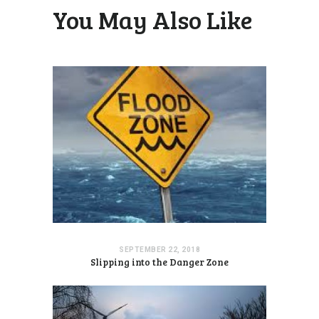
You May Also Like
SEPTEMBER 22, 2018
Slipping into the Danger Zone