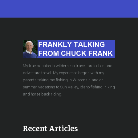
My true passion is wilderness travel, protection and
adventure travel. My experience began with my
parents taking me ﬁshing in Wisconsin and on
summer vacations to Sun Valley, Idaho ﬁshing, hiking
and horse back riding.
Recent Articles