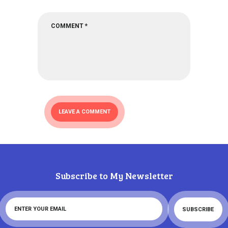
Subscribe to My Newsletter