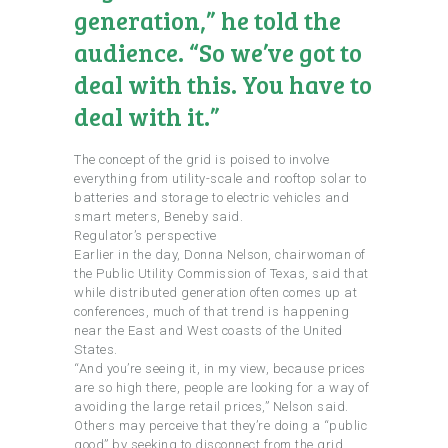
generation,” he told the
audience. “So we’ve got to
deal with this. You have to
deal with it.”
The concept of the grid is poised to involve
everything from utility-scale and rooftop solar to
batteries and storage to electric vehicles and
smart meters, Beneby said.
Regulator’s perspective
Earlier in the day, Donna Nelson, chairwoman of
the Public Utility Commission of Texas, said that
while distributed generation often comes up at
conferences, much of that trend is happening
near the East and West coasts of the United
States.
“And you’re seeing it, in my view, because prices
are so high there, people are looking for a way of
avoiding the large retail prices,” Nelson said.
Others may perceive that they’re doing a “public
good” by seeking to disconnect from the grid,