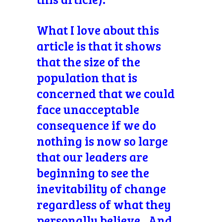
What I love about this
article is that it shows
that the size of the
population that is
concerned that we could
face unacceptable
consequence if we do
nothing is now so large
that our leaders are
beginning to see the
inevitability of change
regardless of what they
personally believe. And