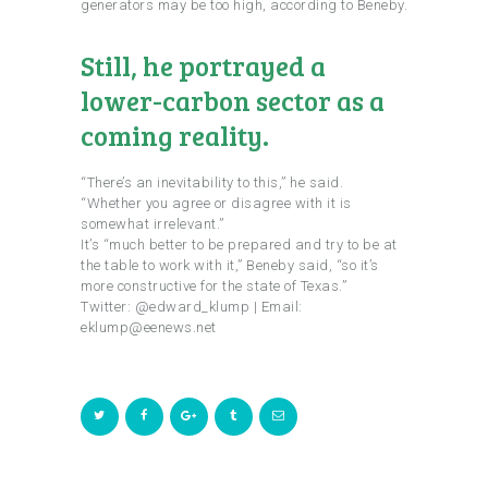
generators may be too high, according to Beneby.
Still, he portrayed a
lower-carbon sector as a
coming reality.
“There’s an inevitability to this,” he said.
“Whether you agree or disagree with it is
somewhat irrelevant.”
It’s “much better to be prepared and try to be at
the table to work with it,” Beneby said, “so it’s
more constructive for the state of Texas.”
Twitter: @edward_klump | Email:
eklump@eenews.net