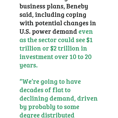
business plans, Beneby
said, including coping
with potential changes in
U.S. power demand
even
as the sector could see $1
trillion or $2 trillion in
investment over 10 to 20
years.
“We’re going to have
decades of flat to
declining demand, driven
by probably to some
degree distributed