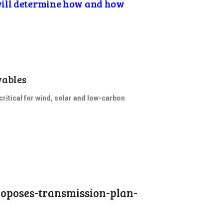
will determine how and how
wables
itical for wind, solar and low-carbon
roposes-transmission-plan-