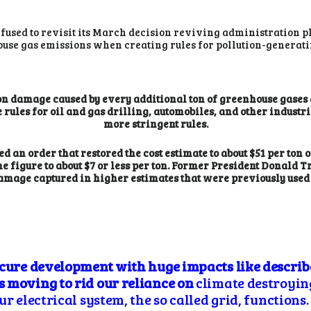
fused to revisit its March decision reviving administration p
use gas emissions when creating rules for pollution-generatin
 on damage caused by every additional ton of greenhouse gases 
 rules for oil and gas drilling, automobiles, and other industri
more stringent rules.
ued an order that restored the cost estimate to about $51 per ton
 figure to about $7 or less per ton. Former President Donald 
l damage captured in higher estimates that were previously us
scure development with huge impacts like descri
 moving to rid our reliance on
climate destroying 
r electrical system, the so called grid, functions