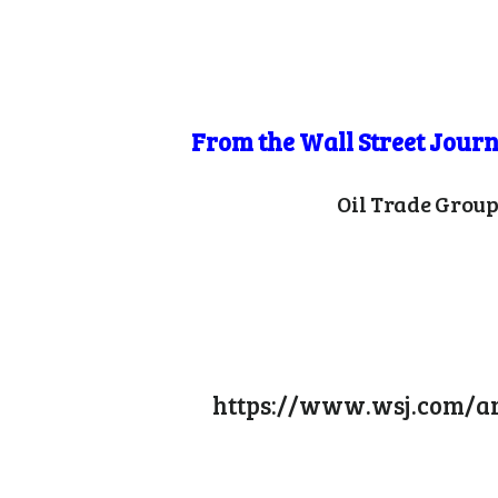
From the Wall Street Journ
Oil Trade Group
https://www.wsj.com/art