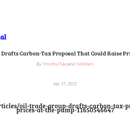
al
 Drafts Carbon-Tax Proposal That Could Raise Pr
By
Timothy Puko
and
Ted Mann
Apr. 21, 2022
icles/oil-trade-group-drafts-carbon-tax-pr
prices-at-the-pump-11650546647