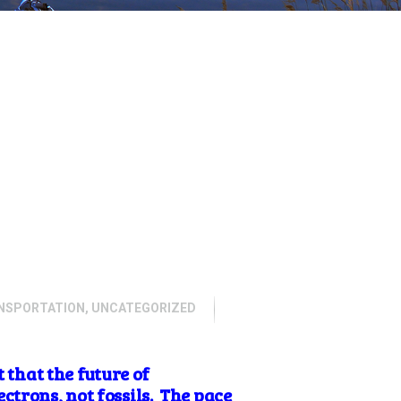
NSPORTATION
,
UNCATEGORIZED
 that the future of
ctrons, not fossils. The pace