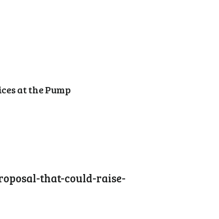
ices at the Pump
oposal-that-could-raise-