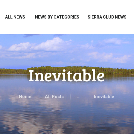
HOME
ALL NEWS
ALL NEWS
NEWS BY CATEGORIES
SIERRA CLUB NEWS
NEWS BY CATEGORIES
SIERRA CLUB NEWS
ABOUT ME
PHOTOS
Inevitable
TAKE ACTION
Home
All Posts
...
Inevitable