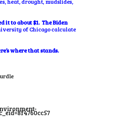
es, heat, drought, mudslides,
 it to about $1. The Biden
iversity of Chicago calculate
re’s where that stands.
Hurdle
environment-
_eid=8f4760cc57