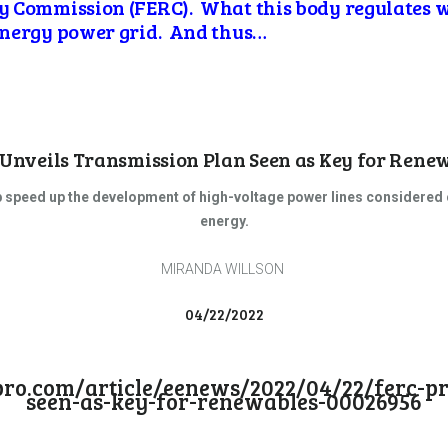
y Commission (FERC). What this body
regulates 
energy power grid. And thus…
Unveils Transmission Plan Seen as Key for Rene
 speed up the development of high-voltage power lines considered cr
energy.
MIRANDA WILLSON
04/22/2022
copro.com/article/eenews/2022/04/22/ferc-p
seen-as-key-for-renewables-00026956