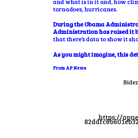
and what is in it and, how cli
tornadoes, hurricanes.
During the Obama Administrati
Administration has raised it 
that there’s data to show it s
As you might imagine, this de
From AP News
Biden
https://apn
82ddfc6b601eb3