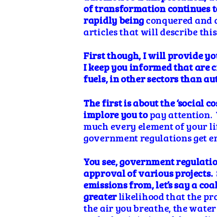
of transformation continues to
rapidly being
conquered and af
articles that will describe this
First though, I will provide y
I keep you
informed
that are 
fuels, in other sectors than a
The first is about the ‘social 
implore you to
pay attention. 
much every element of your li
government regulations get en
You see, government regulati
approval of various projects. So
emissions from, let’s say a coa
greater
likelihood that the pr
the air you breathe, the wate