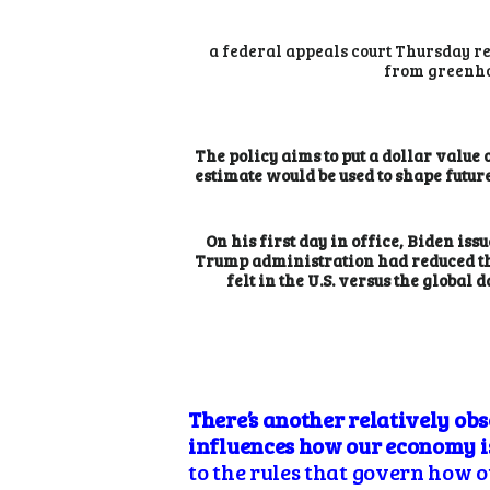
a federal appeals court Thursday re
from greenho
The policy aims to put a dollar value
estimate would be used to shape future
On his first day in office, Biden iss
Trump administration had reduced the
felt in the U.S. versus the globa
There’s another relatively ob
influences how our economy is
to the rules that govern how ou