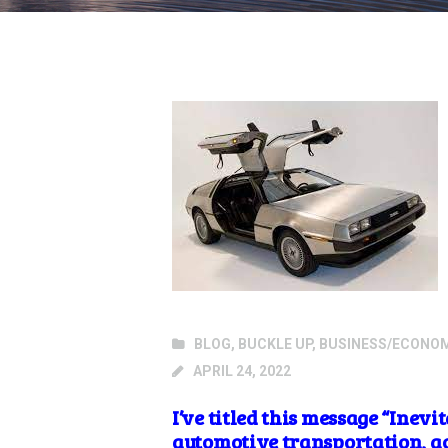
BLOG
,
BUCKLE UP
,
BUSINESS/ECONO
APRIL 24, 2022
I’ve titled this message “Inev
automotive transportation, act