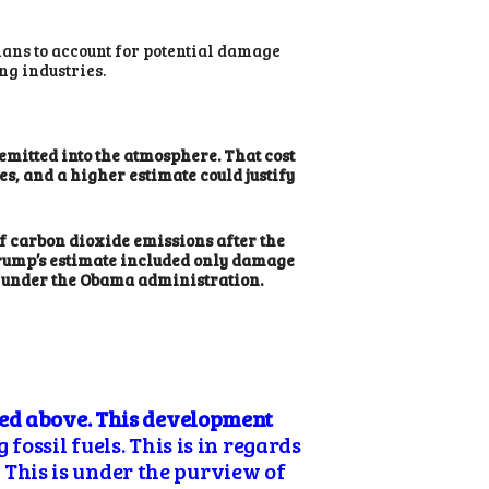
lans to account for potential damage
g industries.
emitted into the atmosphere. That cost
es, and a higher estimate could justify
 of carbon dioxide emissions after the
Trump’s estimate included only damage
ed under the Obama administration.
bed above. This development
fossil fuels. This is in regards
. This is under the purview of