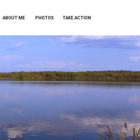
ABOUT ME
PHOTOS
TAKE ACTION