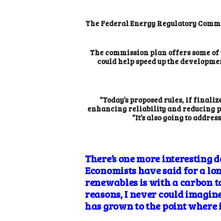
The Federal Energy Regulatory Commiss
The commission plan offers some of 
could help speed up the developmen
“Today’s proposed rules, if finali
enhancing reliability and reducing po
“It’s also going to addre
There’s one more interesting d
Economists have said for a long
renewables is with a carbon ta
reasons, I never could imagine
has grown to the point where i