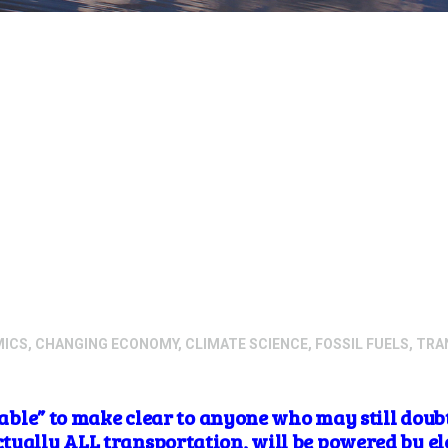
MICS
,
CHANGING ECONOMY
,
CLIMATE SCIENCE
,
FOSSIL FUELS
,
TRA
itable” to make clear to anyone who may still doubt
ually ALL transportation, will be powered by ele