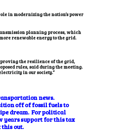
role in modernizing the nation’s power
transmission planning process, which
 more renewable energy to the grid.
proving the resilience of the grid,
oposed rules, said during the meeting.
ectricity in our society.”
transportation news.
ion off of fossil fuels to
ipe dream. For political
w years support for this tax
this out.