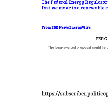
The Federal Energy Regulator
fast we move to a renewable 
From E&E News EnergyWire
FERC 
The long-awaited proposal could help
https://subscriber.politi