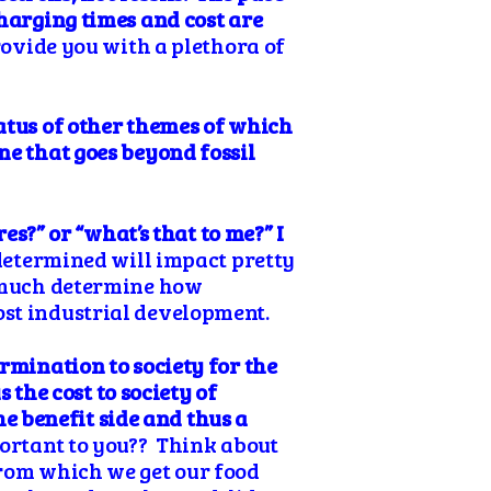
charging times and cost are
provide you with a plethora of
tatus of other themes of which
ne that goes beyond fossil
es?” or “what’s that to me?” I
 determined will impact pretty
y much determine how
ost industrial development.
ermination
to society for the
 the cost to society of
the benefit side and thus a
portant to you?? Think about
from which we get our food