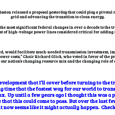
ion released a proposal yesterday that could play a pivotal 
grid and advancing the transition to clean energy.
the most significant federal changes in over a decade to the 
t of high-voltage power lines considered critical for adding
zed, would facilitate much-needed transmission investment, im
wer costs,” Chair Richard Glick, who voted in favor of the pr
ss our nation’s changing resource mix and the changing role of el
evelopment that I’ll cover before turning to the 
 time that the fastest way for our world to transit
x. Up until a few years ago I thought this was a p
 that this could come to pass. But over the last fe
t now seems like it might actually happen. Check 