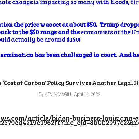
mate change is impacting so many with floods, fir
on the price was set at about $50. Trump dropped
back to the $50 range and the
economists at the Un
hould actually be around $150!
termination has been challenged in court. And he
 ‘Cost of Carbon’ Policy Survives Another Legal 
By KEVIN McGILL
April 14, 2022
ews.com/article/biden-business-louisiana-
22379cd4219c1962ff?mc_cid=8b0b2997c2&mc