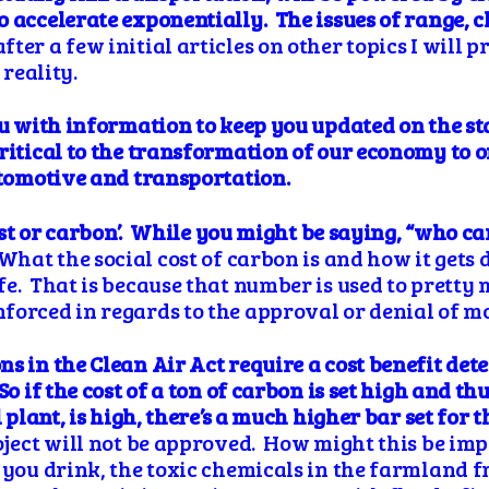
 accelerate exponentially. The issues of range, 
ter a few initial articles on other topics I will 
 reality.
ou with information to keep you updated on the s
critical to the transformation of our economy to o
utomotive and transportation.
cost or carbon’. While you might be saying, “who car
What the social cost of carbon is and how it gets
fe. That is because that number is used to prett
forced in regards to the approval or denial of m
ons
in the Clean Air Act
require a cost benefit
det
 if the cost of a ton of carbon is set high and thus
l plant, is high, there’s a much higher bar set for 
oject will not be approved. How might this be im
r you drink, the toxic chemicals in the farmland 