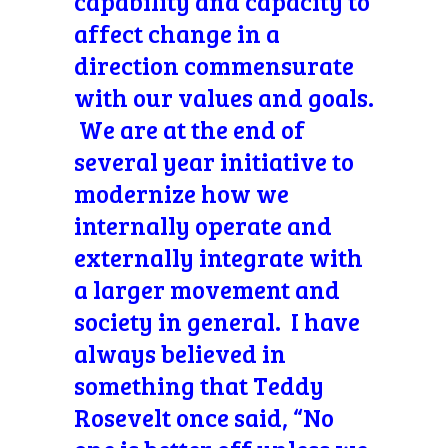
capability and capacity to
affect change in a
direction commensurate
with our values and goals.
We are at the end of
several year initiative to
modernize how we
internally operate and
externally integrate with
a larger movement and
society in general. I have
always believed in
something that Teddy
Rosevelt once said, “No