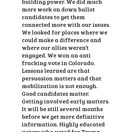
building power. We did much
more work on down ballot
candidates to get them
connected more with our issues.
We looked for places where we
could make a difference and
where our allies weren’t
engaged. We won an anti
fracking vote in Colorado.
Lessons learned are that
persuasion matters and that
mobilization is not enough.
Good candidates matter.
Getting involved early matters.
It will be still several months
before we get more definitive
information. Highly educated
voters who voted for Trump