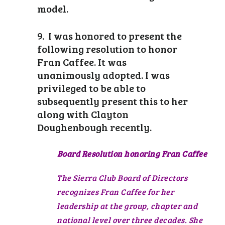
model.
9. I was honored to present the
following resolution to honor
Fran Caffee. It was
unanimously adopted. I was
privileged to be able to
subsequently present this to her
along with Clayton
Doughenbough recently.
Board Resolution honoring Fran Caffee
The Sierra Club Board of Directors
recognizes Fran Caffee for her
leadership at the group, chapter and
national level over three decades. She