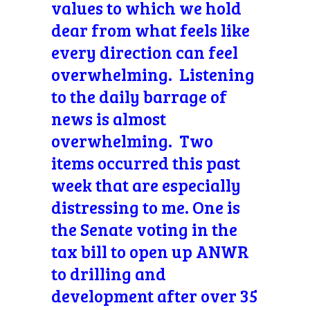
values to which we hold
dear from what feels like
every direction can feel
overwhelming. Listening
to the daily barrage of
news is almost
overwhelming. Two
items occurred this past
week that are especially
distressing to me. One is
the Senate voting in the
tax bill to open up ANWR
to drilling and
development after over 35