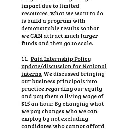
impact due to limited
resources, what we want to do
is build a program with
demonstrable results so that
we CAN attract much larger
funds and then go to scale.
11.
Paid Internship Policy
update/discussion for National
interns.
We discussed bringing
our business principals into
practice regarding our equity
and pay them a living wage of
$15 an hour. By changing what
we pay changes who we can
employ by not excluding
candidates who cannot afford