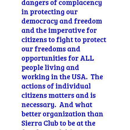
dangers of complacency
in protecting our
democracy and freedom
and the imperative for
citizens to fight to protect
our freedoms and
opportunities for ALL
people living and
working in the USA. The
actions of individual
citizens matters and is
necessary. And what
better organization than
Sierra Club to be at the