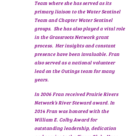
Team where she has served as its
primary liaison to the Water Sentinel
Team and Chapter Water Sentinel
groups. She has also played a vital role
in the Grassroots Network grant
process. Her insights and constant
presence have been invaluable. Fran
also served as a national volunteer
lead on the Outings team for many
years.
In 2006 Fran received Prairie Rivers
Network’s River Steward award. In
2014 Fran was honored with the
William E. Colby Award for
outstanding leadership, dedication