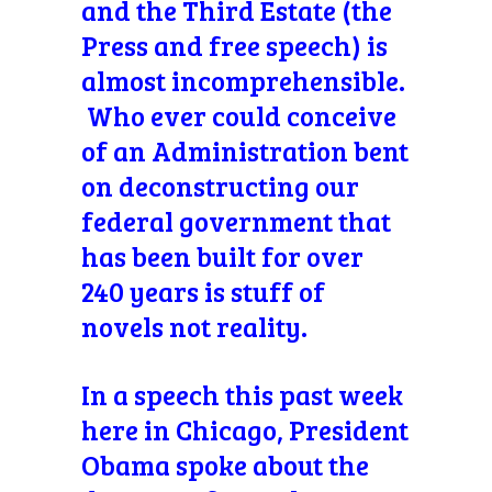
and the Third Estate (the
Press and free speech) is
almost incomprehensible.
Who ever could conceive
of an Administration bent
on deconstructing our
federal government that
has been built for over
240 years is stuff of
novels not reality.
In a speech this past week
here in Chicago, President
Obama spoke about the