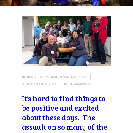
BLOG
,
SIERRA CLUB
,
UNCATEGORIZED
DECEMBER 9, 2017
0
COMMENTS
It’s hard to find things to
be positive and excited
about these days. The
assault on so many of the