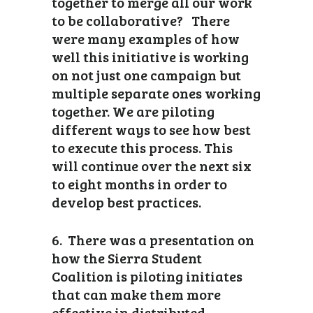
together to merge all our work
to be collaborative? There
were many examples of how
well this initiative is working
on not just one campaign but
multiple separate ones working
together. We are piloting
different ways to see how best
to execute this process. This
will continue over the next six
to eight months in order to
develop best practices.
6. There was a presentation on
how the Sierra Student
Coalition is piloting initiates
that can make them more
effective in distributed