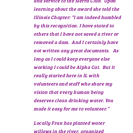
and service to the Sierra Club. Upon
learning about the award she told the
Illinois Chapter: “I am indeed humbled
by this recognition. I have stated to
others that I have not saved a river or
removed a dam. And I certainly have
not written any great documents. As
long as I could keep everyone else
working I could be Alpha Cat. But it
really started here in IL with
volunteers and staff who share my
vision that every human being
deserves clean drinking water. You
made it easy for me to volunteer.”
Locally Fran has planted water
willows in the river, organized