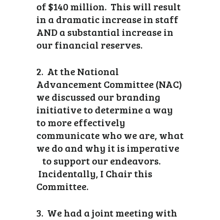
of $140 million. This will result
in a dramatic increase in staff
AND a substantial increase in
our financial reserves.
2. At the National
Advancement Committee (NAC)
we discussed our branding
initiative to determine a way
to more effectively
communicate who we are, what
we do and why it is imperative
to support our endeavors.
Incidentally, I Chair this
Committee.
3. We had a joint meeting with