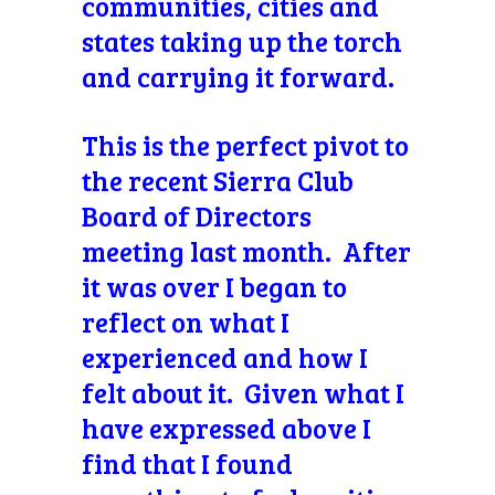
communities, cities and
states taking up the torch
and carrying it forward.
This is the perfect pivot to
the recent Sierra Club
Board of Directors
meeting last month. After
it was over I began to
reflect on what I
experienced and how I
felt about it. Given what I
have expressed above I
find that I found