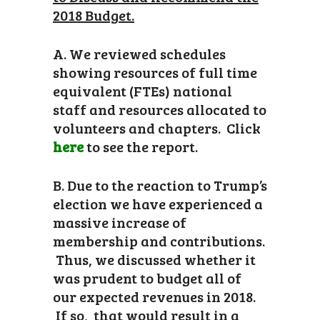
2018 Budget.
A. We reviewed schedules
showing resources of full time
equivalent (FTEs) national
staff and resources allocated to
volunteers and chapters. Click
here
to see the report.
B. Due to the reaction to Trump’s
election we have experienced a
massive increase of
membership and contributions.
Thus, we discussed whether it
was prudent to budget all of
our expected revenues in 2018.
If so, that would result in a