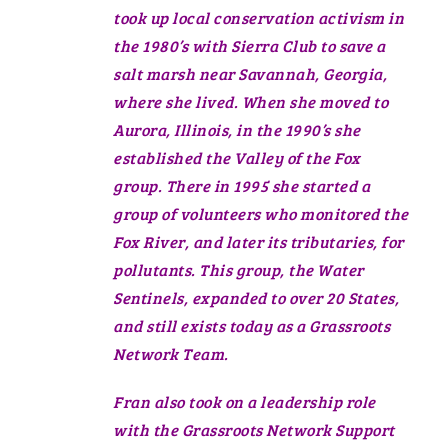
took up local conservation activism in
the 1980’s with Sierra Club to save a
salt marsh near Savannah, Georgia,
where she lived. When she moved to
Aurora, Illinois, in the 1990’s she
established the Valley of the Fox
group. There in 1995 she started a
group of volunteers who monitored the
Fox River, and later its tributaries, for
pollutants. This group, the Water
Sentinels, expanded to over 20 States,
and still exists today as a Grassroots
Network Team.
Fran also took on a leadership role
with the Grassroots Network Support