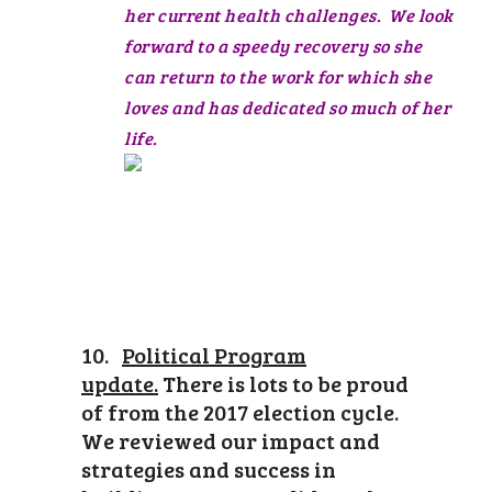
her current health challenges. We look
forward to a speedy recovery so she
can return to the work for which she
loves and has dedicated so much of her
life.
10.
Political Program
update.
There is lots to be proud
of from the 2017 election cycle.
We reviewed our impact and
strategies and success in