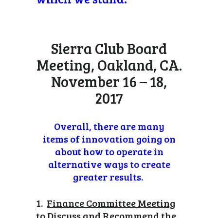
Sierra Club Board
Meeting, Oakland, CA.
November 16 – 18,
2017
Overall, there are many
items of innovation going on
about how to operate in
alternative ways to create
greater results.
1.
Finance Committee Meeting
to Discuss and Recommend the