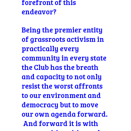
forefront of this
endeavor?
Being the premier entity
of grassroots activism in
practically every
community in every state
the Club has the breath
and capacity to not only
resist the worst affronts
to our environment and
democracy but to move
our own agenda forward.
And forward it is with