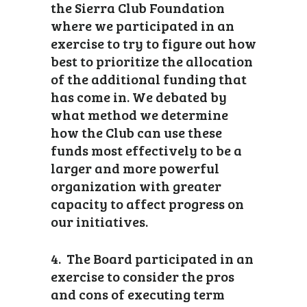
the Sierra Club Foundation
where we participated in an
exercise to try to figure out how
best to prioritize the allocation
of the additional funding that
has come in. We debated by
what method we determine
how the Club can use these
funds most effectively to be a
larger and more powerful
organization with greater
capacity to affect progress on
our initiatives.
4. The Board participated in an
exercise to consider the pros
and cons of executing term