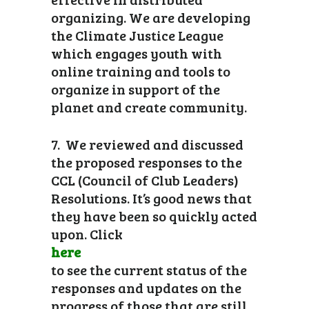
organizing. We are developing
the Climate Justice League
which engages youth with
online training and tools to
organize in support of the
planet and create community.
7. We reviewed and discussed
the proposed responses to the
CCL (Council of Club Leaders)
Resolutions. It’s good news that
they have been so quickly acted
upon. Click
here
to see the current status of the
responses and updates on the
progress of those that are still