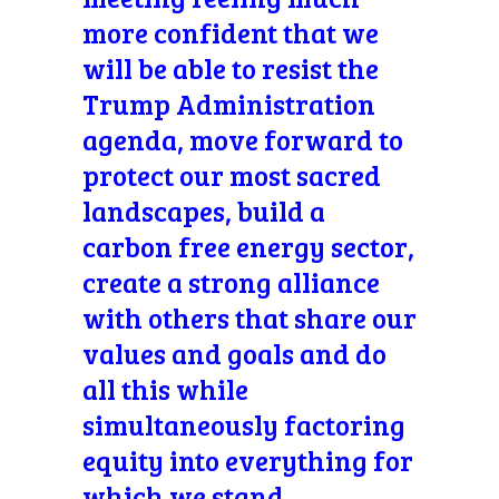
more confident that we
will be able to resist the
Trump Administration
agenda, move forward to
protect our most sacred
landscapes, build a
carbon free energy sector,
create a strong alliance
with others that share our
values and goals and do
all this while
simultaneously factoring
equity into everything for
which we stand.