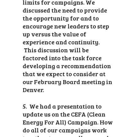
limits for campaigns. We
discussed the need to provide
the opportunity for and to
encourage new leaders to step
up versus the value of
experience and continuity.
This discussion will be
factored into the task force
developing a recommendation
that we expect to consider at
our February Board meeting in
Denver.
5. We had a presentation to
update us on the CEFA (Clean
Energy For All) Campaign. How
do all of our campaigns work