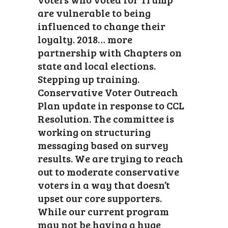
are vulnerable to being
influenced to change their
loyalty. 2018… more
partnership with Chapters on
state and local elections.
Stepping up training.
Conservative Voter Outreach
Plan update in response to CCL
Resolution. The committee is
working on structuring
messaging based on survey
results. We are trying to reach
out to moderate conservative
voters in a way that doesn’t
upset our core supporters.
While our current program
may not be having a huge