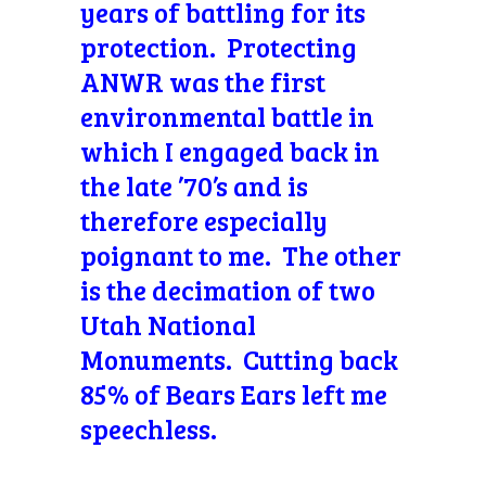
years of battling for its
protection. Protecting
ANWR was the first
environmental battle in
which I engaged back in
the late ’70’s and is
therefore especially
poignant to me. The other
is the decimation of two
Utah National
Monuments. Cutting back
85% of Bears Ears left me
speechless.