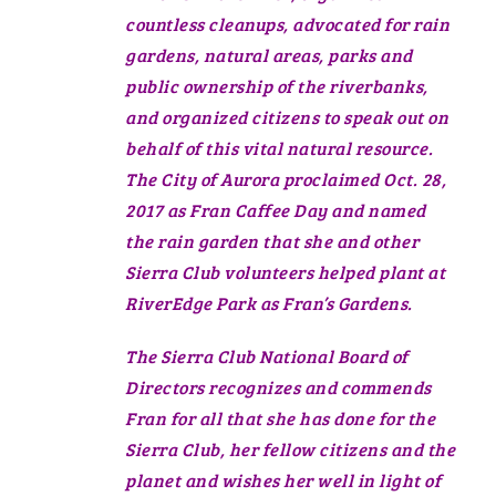
countless cleanups, advocated for rain
gardens, natural areas, parks and
public ownership of the riverbanks,
and organized citizens to speak out on
behalf of this vital natural resource.
The City of Aurora proclaimed Oct. 28,
2017 as Fran Caffee Day and named
the rain garden that she and other
Sierra Club volunteers helped plant at
RiverEdge Park as Fran’s Gardens.
The Sierra Club National Board of
Directors recognizes and commends
Fran for all that she has done for the
Sierra Club, her fellow citizens and the
planet and wishes her well in light of