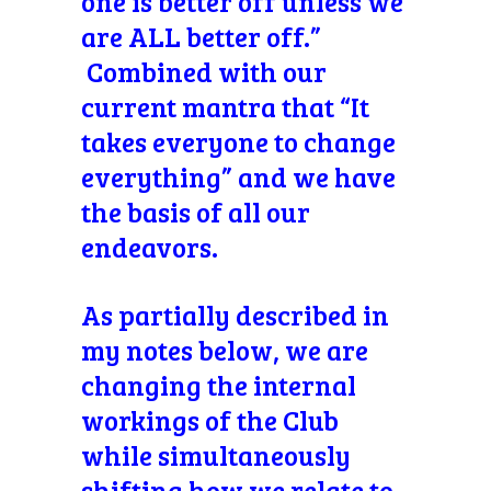
one is better off unless we
are ALL better off.”
Combined with our
current mantra that “It
takes everyone to change
everything” and we have
the basis of all our
endeavors.
As partially described in
my notes below, we are
changing the internal
workings of the Club
while simultaneously
shifting how we relate to