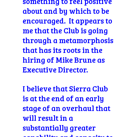
something to feel positive
about and by which to be
encouraged. It appears to
me that the Club is going
through a metamorphosis
that has its roots in the
hiring of Mike Brune as
Executive Director.
I believe that Sierra Club
is at the end of an early
stage of an overhaul that
will result in a
substantially greater