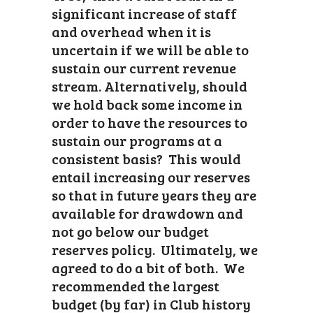
significant increase of staff
and overhead when it is
uncertain if we will be able to
sustain our current revenue
stream. Alternatively, should
we hold back some income in
order to have the resources to
sustain our programs at a
consistent basis? This would
entail increasing our reserves
so that in future years they are
available for drawdown and
not go below our budget
reserves policy. Ultimately, we
agreed to do a bit of both. We
recommended the largest
budget (by far) in Club history