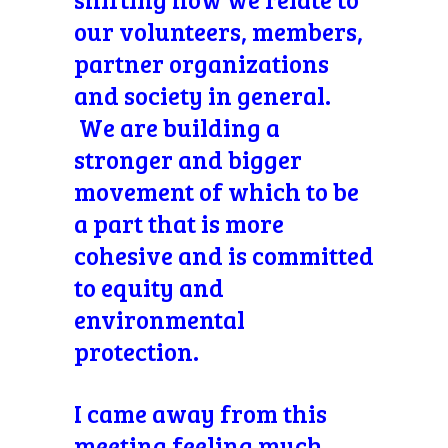
our volunteers, members,
partner organizations
and society in general.
We are building a
stronger and bigger
movement of which to be
a part that is more
cohesive and is committed
to equity and
environmental
protection.
I came away from this
meeting feeling much