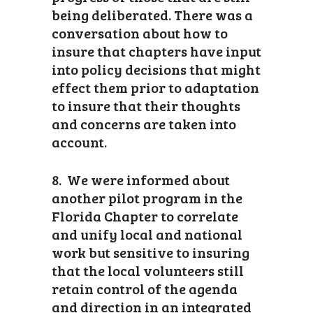
being deliberated. There was a
conversation about how to
insure that chapters have input
into policy decisions that might
effect them prior to adaptation
to insure that their thoughts
and concerns are taken into
account.
8. We were informed about
another pilot program in the
Florida Chapter to correlate
and unify local and national
work but sensitive to insuring
that the local volunteers still
retain control of the agenda
and direction in an integrated