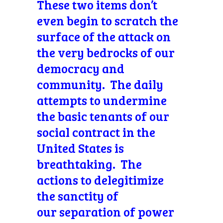
These two items don’t
even begin to scratch the
surface of the attack on
the very bedrocks of our
democracy and
community. The daily
attempts to undermine
the basic tenants of our
social contract in the
United States is
breathtaking. The
actions to delegitimize
the sanctity of
our separation of power