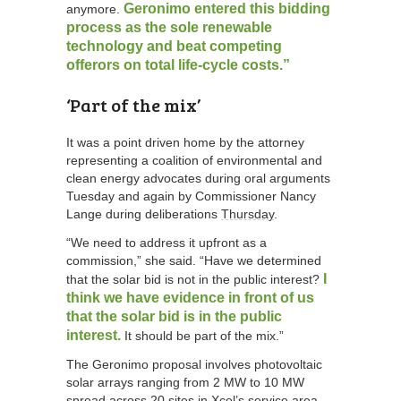
Geronimo entered this bidding
anymore.
process as the sole renewable
technology and beat competing
offerors on total life-cycle costs.”
‘Part of the mix’
It was a point driven home by the attorney
representing a coalition of environmental and
clean energy advocates during oral arguments
Tuesday and again by Commissioner Nancy
Lange during deliberations
Thursday
.
“We need to address it upfront as a
commission,” she said. “Have we determined
I
that the solar bid is not in the public interest?
think we have evidence in front of us
that the solar bid is in the public
interest.
It should be part of the mix.”
The Geronimo proposal involves photovoltaic
solar arrays ranging from 2 MW to 10 MW
spread across 20 sites in Xcel’s service area.