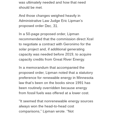
was ultimately needed and how that need
should be met.
And those changes weighed heavily in
Administrative Law Judge Eric Lipman’s
proposed order
Dec. 31
.
In a 50-page proposed order, Lipman
recommended that the commission direct Xcel
to negotiate a contract with Geronimo for the
solar project and, if additional generating
capacity was needed before 2019, to acquire
capacity credits from Great River Energy.
In a memorandum that accompanied the
proposed order, Lipman noted that a statutory
preference for renewable energy in Minnesota
law that’s been on the books since 1991 has
been routinely overridden because energy
from fossil fuels was offered at a lower cost.
“It seemed that nonrenewable energy sources
always won the head-to-head cost
comparisons,” Lipman wrote. “Not