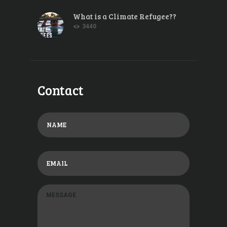
What is a Climate Refugee??
3440
Contact