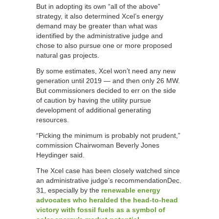
But in adopting its own “all of the above”
strategy, it also determined Xcel’s energy
demand may be greater than what was
identified by the administrative judge and
chose to also pursue one or more proposed
natural gas projects.
By some estimates, Xcel won’t need any new
generation until 2019 — and then only 26 MW.
But commissioners decided to err on the side
of caution by having the utility pursue
development of additional generating
resources.
“Picking the minimum is probably not prudent,”
commission Chairwoman Beverly Jones
Heydinger said.
The Xcel case has been closely watched since
an administrative judge’s recommendation
Dec.
31
, especially by the
renewable energy
advocates who heralded the head-to-head
victory with fossil fuels as a symbol of