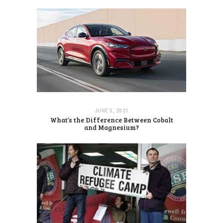
JUNE 5, 2021
What’s the Difference Between Cobalt
and Magnesium?