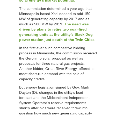
solar energy’s market potential.
The commission determined a year ago that
Minneapolis-based Xcel needed to add 150
MW of generating capacity by 2017 and as
much as 500 MW by 2019.
The need was
driven by plans to retire two coal-fired
generating units at the utility’s Black Dog
power station just south of the Twin Cities.
In the first ever such competitive bidding
process in Minnesota, the commission received
the Geronimo solar proposal as well as
proposals for three natural gas projects.
Another bidder, Great River Energy, offered to
meet short-run demand with the sale of
capacity credits.
But energy legislation signed by Gov. Mark
Dayton (D), changes in the utility’s load
forecast and the Midcontinent Independent
System Operator’s reserve requirements
shortly after bids were received threw into
question how much new generating capacity