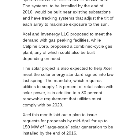
The systems, to be installed by the end of
2016, would be built near existing substations
and have tracking systems that adjust the tilt of
each array to maximize exposure to the sun.
Xcel and Invenergy LLC proposed to meet the
demand with gas peaking facilities, while
Calpine Corp. proposed a combined-cycle gas
plant, any of which could also be built
depending on need.
The solar project is also expected to help Xcel
meet the solar energy standard signed into law
last spring. The mandate, which requires
utilities to supply 1.5 percent of retail sales with
solar power, is in addition to a 30 percent
renewable requirement that utilities must
comply with by 2020.
Xcel this month laid out a plan to issue
requests for proposals by mid-April for up to
150 MW of “large-scale” solar generation to be
installed by the end of 2016.