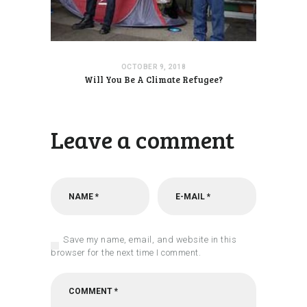
OCTOBER 9, 2018
Will You Be A Climate Refugee?
Leave a comment
Save my name, email, and website in this
browser for the next time I comment.