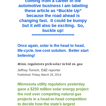
coming from a career in the
automotive business I am labeling
these article as “Buckle Up”
because the road ahead is
changing fast. It could be bumpy
but it will also be exciting. So,
buckle up!
******************************
Once again, solar is the head to head,
life-cycle, low cost solution. Better start
believing!
Minn. regulators pick solar in bid vs. gas
Jeffrey Tomich, E&E reporter
Published: Friday, March 28, 2014
Minnesota utility regulators yesterday
gave a $250 million solar energy project
the nod over competing natural gas
projects in a head-to-head competition
to decide how the state’s largest