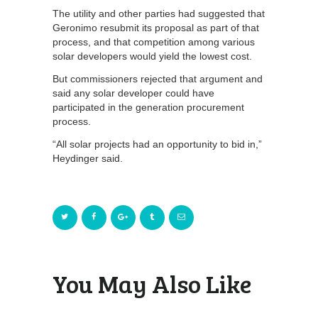
The utility and other parties had suggested that
Geronimo resubmit its proposal as part of that
process, and that competition among various
solar developers would yield the lowest cost.
But commissioners rejected that argument and
said any solar developer could have
participated in the generation procurement
process.
“All solar projects had an opportunity to bid in,”
Heydinger said.
You May Also Like