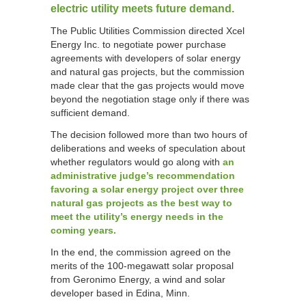
electric utility meets future demand.
The Public Utilities Commission directed Xcel
Energy Inc. to negotiate power purchase
agreements with developers of solar energy
and natural gas projects, but the commission
made clear that the gas projects would move
beyond the negotiation stage only if there was
sufficient demand.
The decision followed more than two hours of
deliberations and weeks of speculation about
whether regulators would go along with
an
administrative judge’s recommendation
favoring a solar energy project over three
natural gas projects as the best way to
meet the utility’s energy needs in the
coming years.
In the end, the commission agreed on the
merits of the 100-megawatt solar proposal
from Geronimo Energy, a wind and solar
developer based in Edina, Minn.