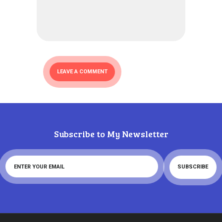
Subscribe to My Newsletter