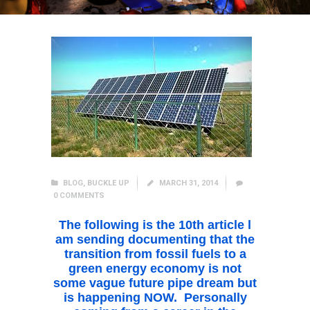
BLOG
,
BUCKLE UP
MARCH 31, 2014
0
COMMENTS
The following is the 10th article l
am sending documenting that the
transition from fossil fuels to a
green energy economy is not
some vague future pipe dream but
is happening NOW. Personally