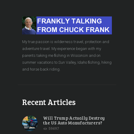
My true passion is wilderness travel, protection and
adventure travel. My experience began with my
parents taking me ﬁshing in Wisconsin and on
summer vacations to Sun Valley, Idaho ﬁshing, hiking
and horse back riding.
Recent Articles
Will Trump Actually Destroy
the US Auto Manufacturers?
59497