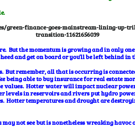
e.
es/green-finance-goes-mainstream-lining-up-tril
transition-11621656039
re. But the momentum is growing and in only one 
heed and get on board or you’ll be left behind in 
. But remember, all that is occurring is connecte
e being able to buy insurance for real estate more
ate values. Hotter water will impact nuclear power
r levels in
reservoirs and rivers put hydro power
s. Hotter
temperatures and drought are destroyi
you may not see but is nonetheless wreaking havo