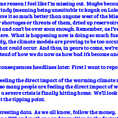
me reason I feel like I’m missing out. Maybe becau
o windy (meaning being unsuitable to kayak on Lak
ave it so much better than anyone west of the Mis
 shortages or threats of them, dried up reservoir
e) and can’t be over soon enough. Remember, as I’ve
here. What is happening now is doing so much fa
y, the climate models are proving to be too accu
hat could occur. And thus, in years to come, we’re
nstead of how we do now as how bad it’s become an
d consequences headlines later. First I want to rep
eling the direct impact of the warming climate r
o many people are feeling the direct impact of wh
a severe crisis is finally hitting home. We’ll loo
t the tipping point.
interesting data. As we all know, follow the money