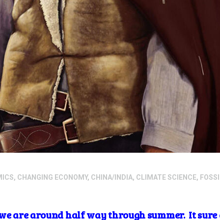
MICS
,
CHANGING ECONOMY
,
CHINA/INDIA
,
CLIMATE SCIENCE
,
FOSSI
we are around half way through summer. It sure doe