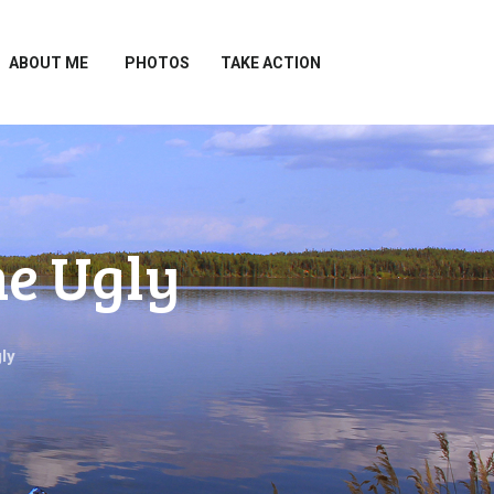
ABOUT ME
PHOTOS
TAKE ACTION
he Ugly
ly