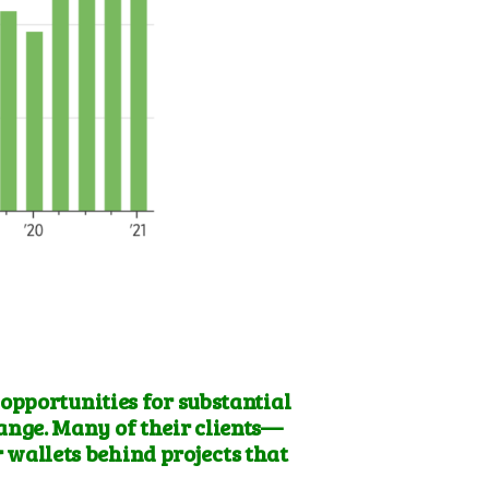
 opportunities for substantial
hange
. Many of their clients—
 wallets behind projects that