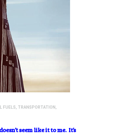
L FUELS
,
TRANSPORTATION
,
sn’t seem like it to me. It’s