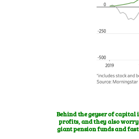
Behind the geyser of capital 
profits, and they also
worry 
giant pension funds and fast