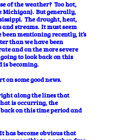
se of the weather? Too hot,
e Michigan). But generally,
sissippi. The drought, heat,
s and streams. It must seem
 been mentioning recently, it’s
ster than we have been
rate and on the more severe
 going to look back on this
d is becoming.
ort on some good news.
ight along the lines that
at is occurring, the
k back on this time period and
. It has become obvious that