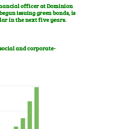
nancial officer at
Dominion
 begun issuing green bonds, is
ar in the next five years.
social and corporate-