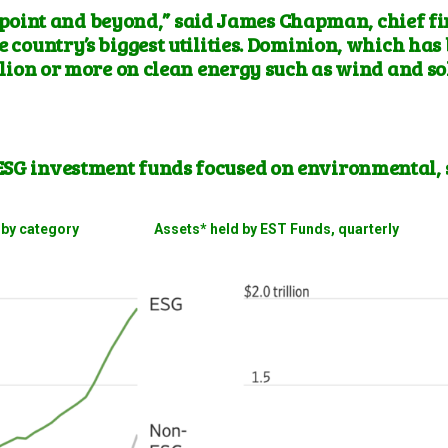
 point and beyond,” said James Chapman, chief fi
e country’s biggest utilities. Dominion, which has
lion or more on clean energy such as wind and sol
ESG investment funds focused on environmental, 
ows by category Assets* held by EST Funds, quarterly