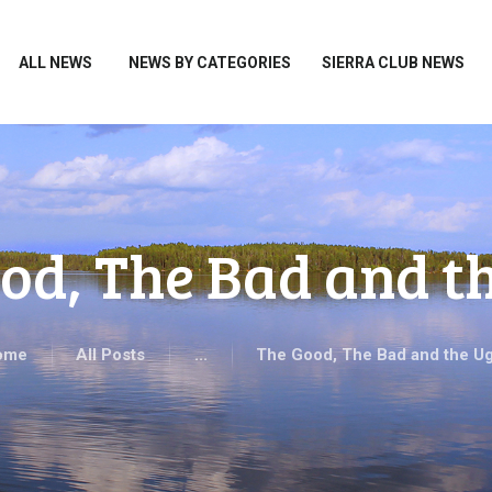
HOME
ALL NEWS
ALL NEWS
NEWS BY CATEGORIES
SIERRA CLUB NEWS
NEWS BY CATEGORIES
SIERRA CLUB NEWS
ABOUT ME
PHOTOS
od, The Bad and t
TAKE ACTION
ome
All Posts
...
The Good, The Bad and the Ug