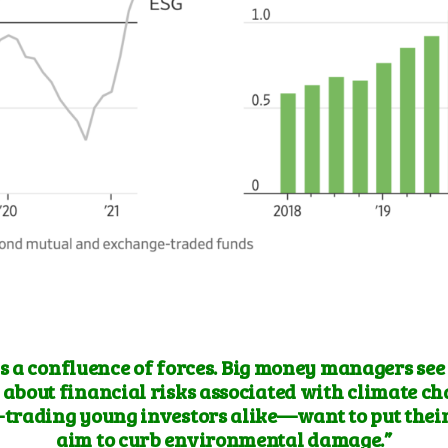
is a confluence of forces. Big money managers see
about financial risks associated with climate c
-trading young investors alike—want to put their
aim to curb environmental damage.”