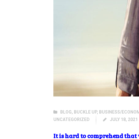
BLOG
,
BUCKLE UP
,
BUSINESS/ECONO
UNCATEGORIZED
JULY 18, 2021
It is hard to comprehend that 