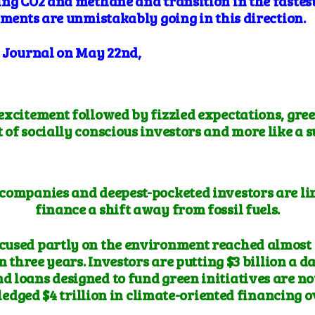
ing CO2 and methane and transition in the fastest
tments are unmistakably going in this direction.
t Journal on May 22nd,
 excitement followed by fizzled expectations, gree
t of socially conscious investors and more like a 
 companies and deepest-pocketed investors are lini
finance a shift away from fossil fuels.
cused partly on the environment reached almost $2 
n three years. Investors are putting $3 billion a d
nd loans designed to fund green initiatives are n
pledged $4 trillion in climate-oriented financing o