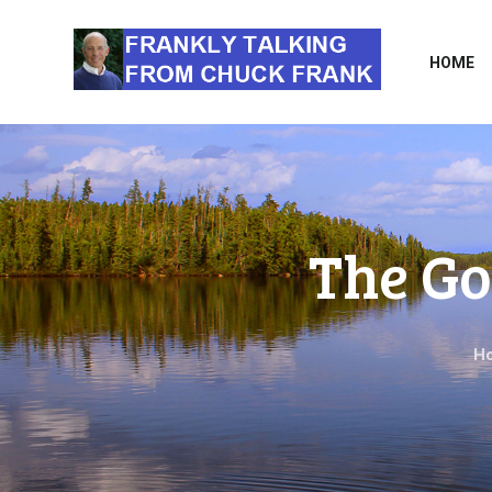
HOME
The Go
H