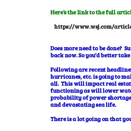
Here’s the link to the full articl
https://www.wsj.com/articl
Does more need to be done? Su
back now. So you’d better take 
Following are recent headlines
hurricanes, etc. is going to
mak
all. This will impact real est
functioning as will lower wate
probability of power shortage
and
devastating sea
life.
There is a lot going on that 