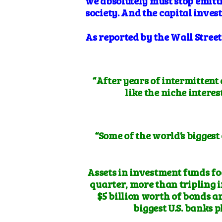
we
absolutely
must stop emitt
society. And the capital inves
As reported by the Wall Stree
“After years of intermittent
like the niche interes
“Some of the world’s biggest
Assets in investment funds fo
quarter, more than tripling i
$5 billion worth of bonds a
biggest U.S. banks 