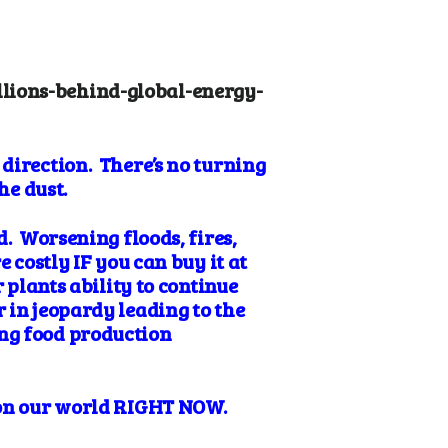
lions-behind-global-energy-
direction. There’s no turning
the dust.
d. Worsening floods, fires,
 costly IF you can buy it at
 plants ability to continue
 in jeopardy leading to the
ng food production
c on our world RIGHT NOW.