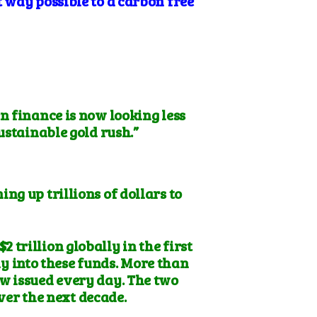
 way possible to a carbon free
n finance is now looking less
sustainable gold rush.”
ng up trillions of dollars to
trillion globally in the first
ay into these funds. More than
ow issued every day. The two
ver the next decade.