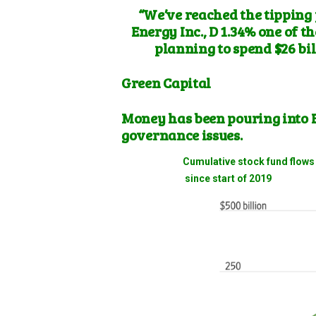
“We’ve reached the tipping
Energy
Inc.,
D 1.34%
one of th
planning to spend $26 bil
Green Capital
Money has been pouring into 
governance issues.
Cumulative stock fund fl
since start of 2019