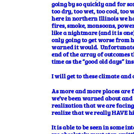
going by so quickly and for so
too dry, too wet, too cool, to
here in northern Illinois we h
fires, smoke, monsoons, power
like a nightmare (and it is on
only going to get worse from 
warned it would. Unfortunatel
end of the array of outcomes t
time as the “good old days” i
I will get to these climate an
As more and more places are fe
we’ve been warned about and s
realization that we are facing 
realize that we really HAVE hi
It is able to be seen in some 